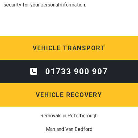
security for your personal information.
VEHICLE TRANSPORT
01733 900 907
VEHICLE RECOVERY
Removals in Peterborough
Man and Van Bedford