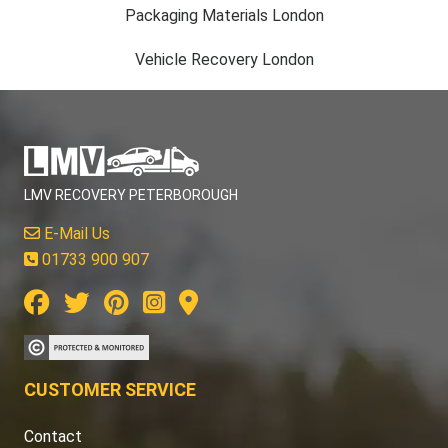
Packaging Materials London
Vehicle Recovery London
LMV RECOVERY PETERBOROUGH
E-Mail Us
01733 900 907
CUSTOMER SERVICE
Contact