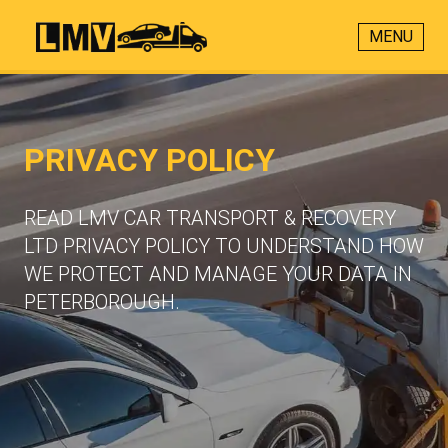
MENU
PRIVACY POLICY
READ LMV CAR TRANSPORT & RECOVERY
LTD PRIVACY POLICY TO UNDERSTAND HOW
WE PROTECT AND MANAGE YOUR DATA IN
PETERBOROUGH.