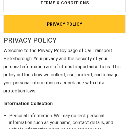
TERMS & CONDITIONS
PRIVACY POLICY
PRIVACY POLICY
Welcome to the Privacy Policy page of Car Transport
Peterborough. Your privacy and the security of your
personal information are of utmost importance to us. This
policy outlines how we collect, use, protect, and manage
your personal information in accordance with data
protection laws.
Information Collection
Personal Information: We may collect personal
information such as your name, contact details, and