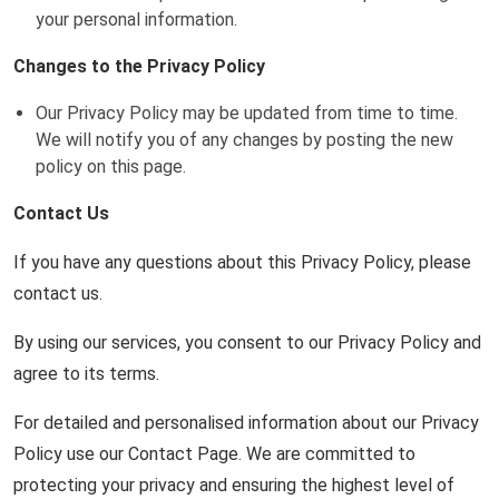
your personal information.
Changes to the Privacy Policy
Our Privacy Policy may be updated from time to time.
We will notify you of any changes by posting the new
policy on this page.
Contact Us
If you have any questions about this Privacy Policy, please
contact us.
By using our services, you consent to our Privacy Policy and
agree to its terms.
For detailed and personalised information about our Privacy
Policy use our Contact Page. We are committed to
protecting your privacy and ensuring the highest level of