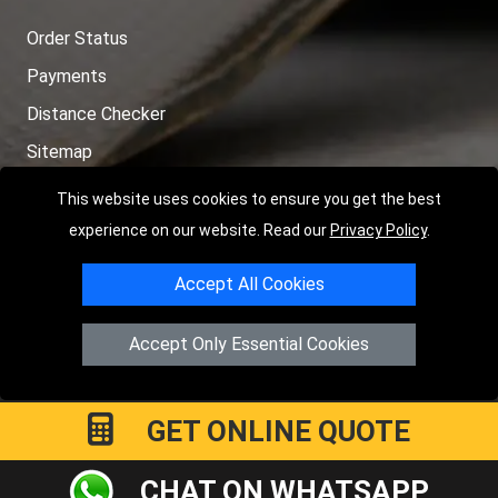
Order Status
Payments
Distance Checker
Sitemap
This website uses cookies to ensure you get the best
experience on our website. Read our
Privacy Policy
.
Copyright © 2004 - 2026
LMV RECOVERY PETERBOROUGH
| 4
Accept All Cookies
Hartland Avenue, PE7 8TF Peterborough, UK
Registered in England and Wales | Company Registration No:
Accept Only Essential Cookies
15458858
GET ONLINE QUOTE
CHAT ON WHATSAPP