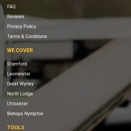
FAQ
Reviews
Privacy Policy
Terms & Conditions
WE COVER
Stamford
Leominster
Great Wyrley
North Lodge
Uttoxeter
Bishops Nympton
TOOLS