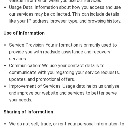
vehicle information when you use our services.
Usage Data: Information about how you access and use
our services may be collected. This can include details
like your IP address, browser type, and browsing history.
Use of Information
Service Provision: Your information is primarily used to
provide you with roadside assistance and recovery
services.
Communication: We use your contact details to
communicate with you regarding your service requests,
updates, and promotional offers.
Improvement of Services: Usage data helps us analyse
and improve our website and services to better serve
your needs.
Sharing of Information
We do not sell, trade, or rent your personal information to