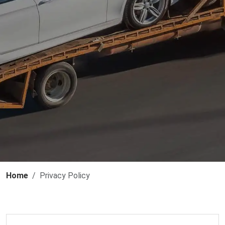
Home
Privacy Policy