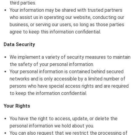
third parties.
Your information may be shared with trusted partners
who assist us in operating our website, conducting our
business, or serving our users, so long as those parties
agree to keep this information confidential.
Data Security
We implement a variety of security measures to maintain
the safety of your personal information.
Your personal information is contained behind secured
networks and is only accessible by a limited number of
persons who have special access rights and are required
to keep the information confidential.
Your Rights
You have the right to access, update, or delete the
personal information we hold about you.
You can also request that we restrict the processing of