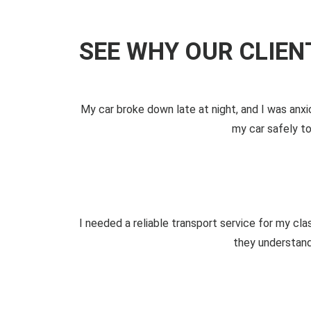
SEE WHY OUR CLIE
My car broke down late at night, and I was an
my car safely to
I needed a reliable transport service for my cla
they understand