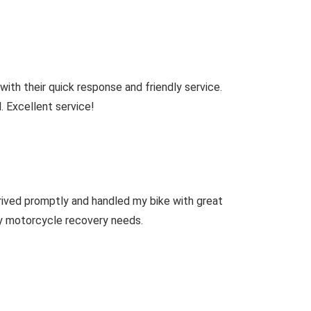
th their quick response and friendly service.
. Excellent service!
ived promptly and handled my bike with great
ny motorcycle recovery needs.