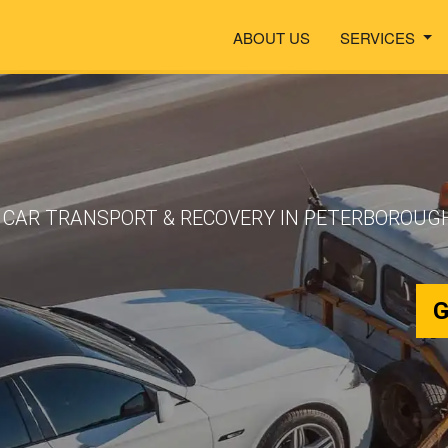
ABOUT US
SERVICES
CAR TRANSPORT & RECOVERY IN PETERBOROUGH
G