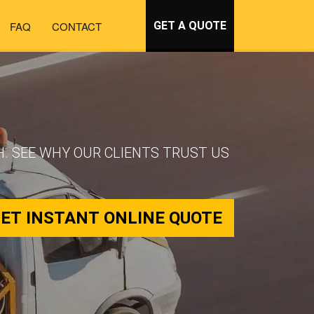
FAQ
CONTACT
GET A QUOTE
. SEE WHY OUR CLIENTS TRUST US
ET INSTANT ONLINE QUOTE