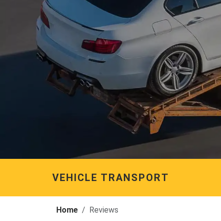
VEHICLE TRANSPORT
Home
Reviews