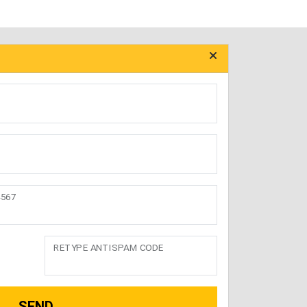
4567
RETYPE ANTISPAM CODE