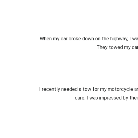
When my car broke down on the highway, I was
They towed my car s
I recently needed a tow for my motorcycle a
care. I was impressed by the