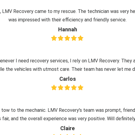
re, LMV Recovery came to my rescue. The technician was very hel
was impressed with their efficiency and friendly service.
Hannah
henever I need recovery services, I rely on LMV Recovery. They a
le the vehicles with utmost care. Their team has never let me 
Carlos
 tow to the mechanic. LMV Recovery's team was prompt, friendly,
 fair, and the overall experience was very positive. Will definite
Claire