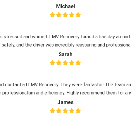
Michael
 stressed and worried. LMV Recovery turned a bad day around wi
afely, and the driver was incredibly reassuring and professional
Sarah
nd contacted LMV Recovery. They were fantastic! The team arr
ir professionalism and efficiency. Highly recommend them for a
James