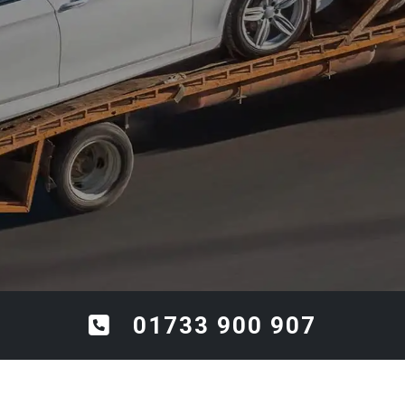
01733 900 907