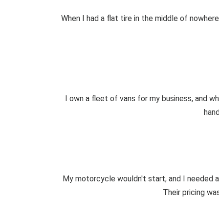
When I had a flat tire in the middle of nowhe
I own a fleet of vans for my business, and w
hand
My motorcycle wouldn't start, and I needed a
Their pricing was