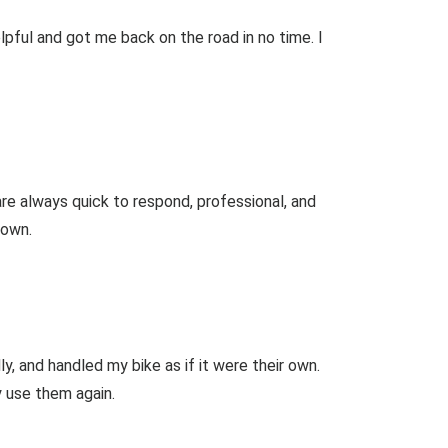
pful and got me back on the road in no time. I
re always quick to respond, professional, and
down.
 and handled my bike as if it were their own.
ly use them again.