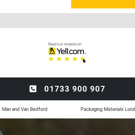
01733 900 907
Man and Van Bedford
Packaging Materials Lon