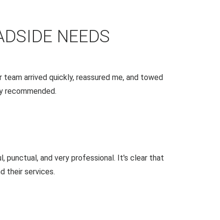
ADSIDE NEEDS
 team arrived quickly, reassured me, and towed
ghly recommended.
 punctual, and very professional. It's clear that
 their services.