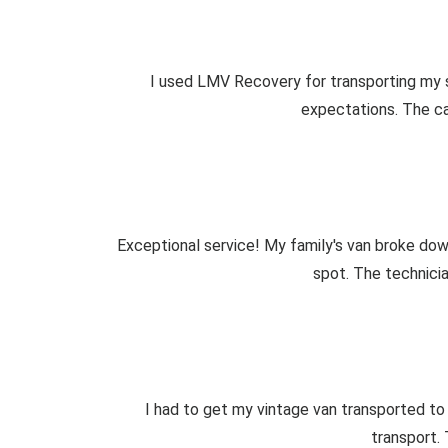
I used LMV Recovery for transporting my s
expectations. The car
Exceptional service! My family's van broke down
spot. The technici
I had to get my vintage van transported to
transport.