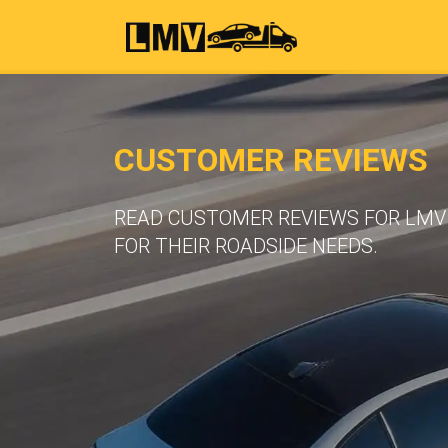
CUSTOMER REVIEWS
READ CUSTOMER REVIEWS FOR LMV 
FOR THEIR ROADSIDE NEEDS.