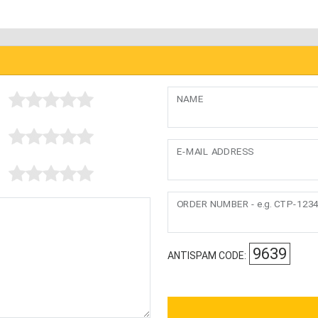
NAME
E-MAIL ADDRESS
ORDER NUMBER - e.g. CTP-123
9639
ANTISPAM CODE: