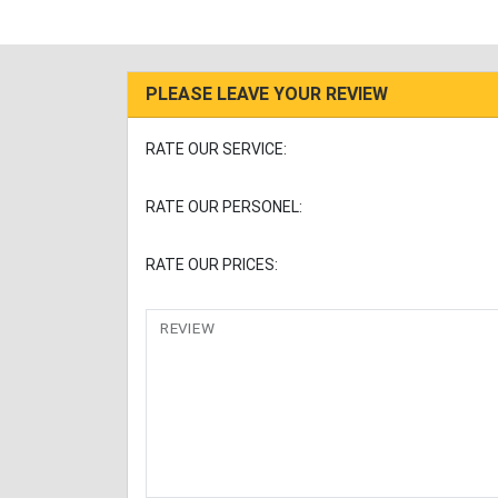
PLEASE LEAVE YOUR REVIEW
RATE OUR SERVICE:
RATE OUR PERSONEL:
RATE OUR PRICES:
REVIEW