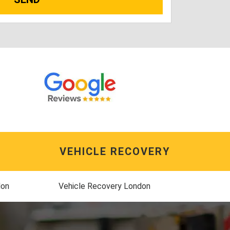
VEHICLE RECOVERY
don
Vehicle Recovery London