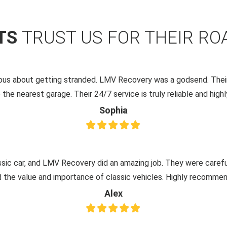
NTS
TRUST US FOR THEIR RO
xious about getting stranded. LMV Recovery was a godsend. Their
 the nearest garage. Their 24/7 service is truly reliable and hi
Sophia
ssic car, and LMV Recovery did an amazing job. They were careful,
 the value and importance of classic vehicles. Highly recommend
Alex