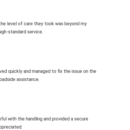
 the level of care they took was beyond my
high-standard service.
ived quickly and managed to fix the issue on the
oadside assistance.
ful with the handling and provided a secure
ppreciated.