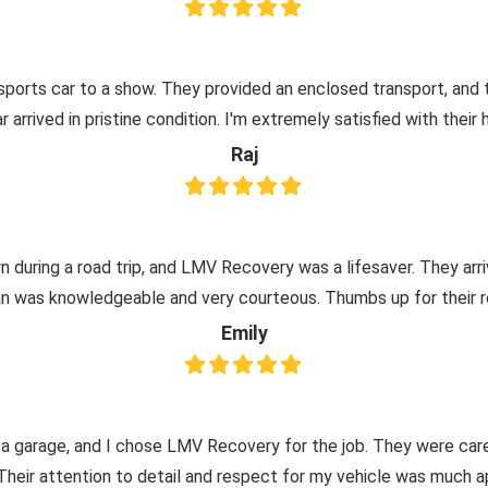
ports car to a show. They provided an enclosed transport, and
 arrived in pristine condition. I'm extremely satisfied with their 
Raj
 during a road trip, and LMV Recovery was a lifesaver. They arr
an was knowledgeable and very courteous. Thumbs up for their r
Emily
 a garage, and I chose LMV Recovery for the job. They were care
 Their attention to detail and respect for my vehicle was much a