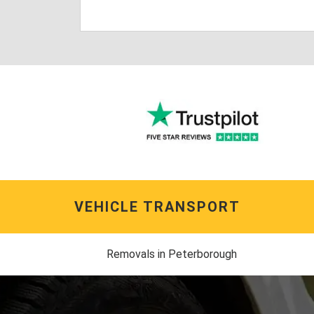
VEHICLE TRANSPORT
Removals in Peterborough