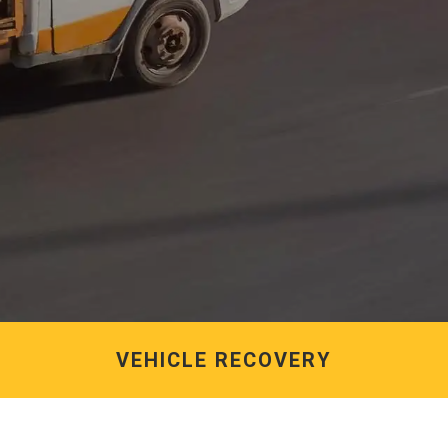
VEHICLE RECOVERY