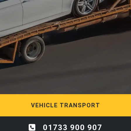
VEHICLE TRANSPORT
01733 900 907