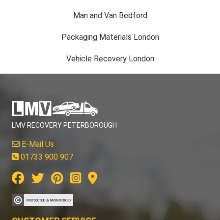
Man and Van Bedford
Packaging Materials London
Vehicle Recovery London
LMV RECOVERY PETERBOROUGH
E-Mail Us
01733 900 907