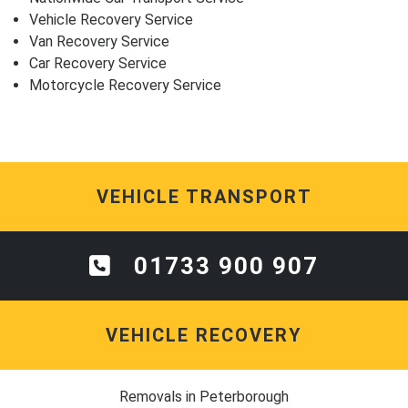
Vehicle Recovery Service
Van Recovery Service
Car Recovery Service
Motorcycle Recovery Service
VEHICLE TRANSPORT
01733 900 907
VEHICLE RECOVERY
Removals in Peterborough