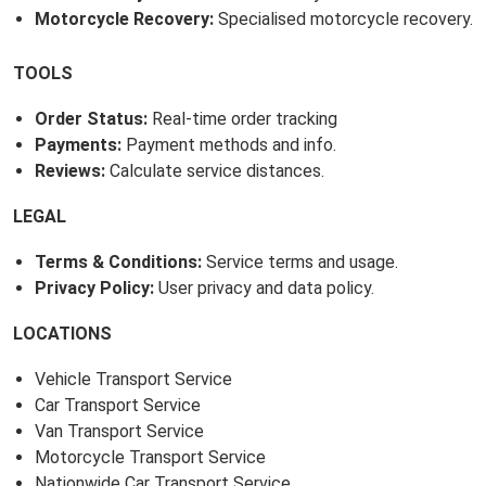
Motorcycle Recovery:
Specialised motorcycle recovery.
TOOLS
Order Status:
Real-time order tracking
Payments:
Payment methods and info.
Reviews:
Calculate service distances.
LEGAL
Terms & Conditions:
Service terms and usage.
Privacy Policy:
User privacy and data policy.
LOCATIONS
Vehicle Transport Service
Car Transport Service
Van Transport Service
Motorcycle Transport Service
Nationwide Car Transport Service