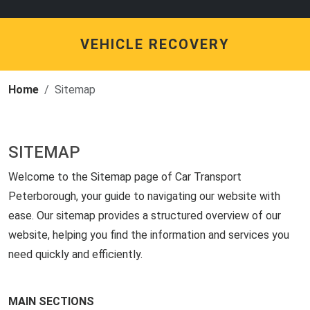
VEHICLE RECOVERY
Home
Sitemap
SITEMAP
Welcome to the Sitemap page of Car Transport
Peterborough, your guide to navigating our website with
ease. Our sitemap provides a structured overview of our
website, helping you find the information and services you
need quickly and efficiently.
MAIN SECTIONS