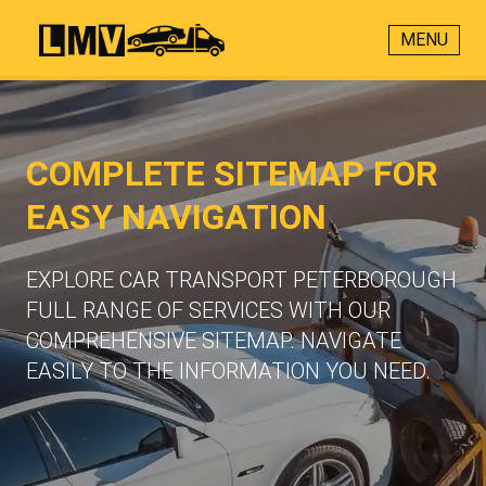
MENU
COMPLETE SITEMAP FOR
EASY NAVIGATION
EXPLORE CAR TRANSPORT PETERBOROUGH
FULL RANGE OF SERVICES WITH OUR
COMPREHENSIVE SITEMAP. NAVIGATE
EASILY TO THE INFORMATION YOU NEED.