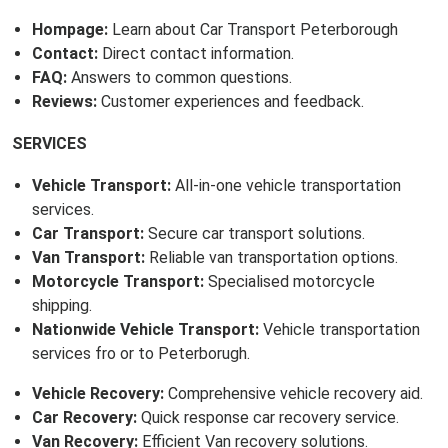
Hompage:
Learn about Car Transport Peterborough
Contact:
Direct contact information.
FAQ:
Answers to common questions.
Reviews:
Customer experiences and feedback.
SERVICES
Vehicle Transport:
All-in-one vehicle transportation
services.
Car Transport:
Secure car transport solutions.
Van Transport:
Reliable van transportation options.
Motorcycle Transport:
Specialised motorcycle
shipping.
Nationwide Vehicle Transport:
Vehicle transportation
services fro or to Peterborugh.
Vehicle Recovery:
Comprehensive vehicle recovery aid.
Car Recovery:
Quick response car recovery service.
Van Recovery:
Efficient Van recovery solutions.