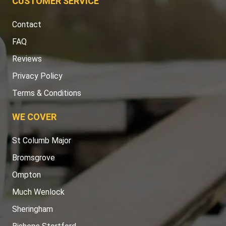
CUSTOMER SERVICE
Contact
FAQ
Reviews
Privacy Policy
Terms & Conditions
WE COVER
St Columb Major
Bromsgrove
Ompton
Much Wenlock
Sheringham