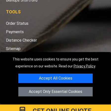
Bishops Stortford
TOOLS
Order Status
Payments
Distance Checker
Sitemap
This website uses cookies to ensure you get the best
experience on our website. Read our
Privacy Policy
.
Copyright © 2004 - 2026
LMV RECOVERY PETERBOROUGH
| 4
Accept All Cookies
Hartland Avenue, PE7 8TF Peterborough, UK
Registered in England and Wales | Company Registration No:
Accept Only Essential Cookies
15458858