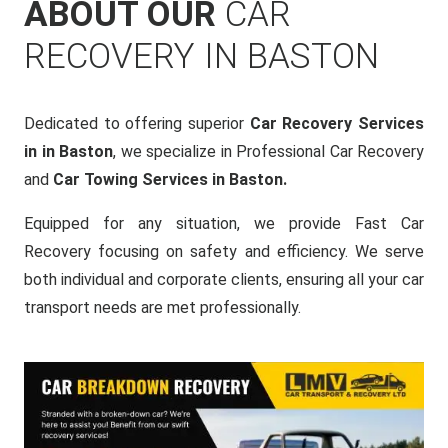
ABOUT OUR
CAR
RECOVERY IN BASTON
Dedicated to offering superior
Car Recovery Services
in in Baston
, we specialize in Professional Car Recovery
and
Car Towing Services in Baston.
Equipped for any situation, we provide Fast Car
Recovery focusing on safety and efficiency. We serve
both individual and corporate clients, ensuring all your car
transport needs are met professionally.