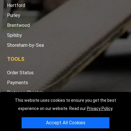
Hertford
Purley
Brentwood
Spilsby
Shoreham-by-Sea
TOOLS
Order Status
Payments
Distance Checker
This website uses cookies to ensure you get the best
Sitemap
experience on our website. Read our
Privacy Policy
.
Accept All Cookies