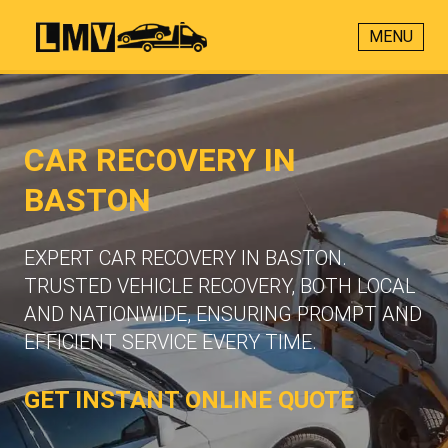
MENU
CAR RECOVERY IN
BASTON
EXPERT CAR RECOVERY IN BASTON.
TRUSTED VEHICLE RECOVERY, BOTH LOCAL
AND NATIONWIDE, ENSURING PROMPT AND
EFFICIENT SERVICE EVERY TIME.
GET INSTANT ONLINE QUOTE