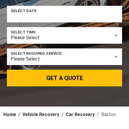
SELECT DATE
SELECT TIME
SELECT REQUIRED SERVICE:
GET A QUOTE
Home
Vehicle Recovery
Car Recovery
Baston