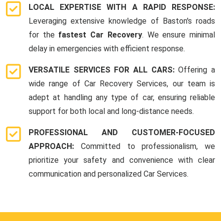
LOCAL EXPERTISE WITH A RAPID RESPONSE:
Leveraging extensive knowledge of Baston's roads
for the
fastest Car Recovery
. We ensure minimal
delay in emergencies with efficient response.
VERSATILE SERVICES FOR ALL CARS:
Offering a
wide range of Car Recovery Services, our team is
adept at handling any type of car, ensuring reliable
support for both local and long-distance needs.
PROFESSIONAL AND CUSTOMER-FOCUSED
APPROACH:
Committed to professionalism, we
prioritize your safety and convenience with clear
communication and personalized Car Services.