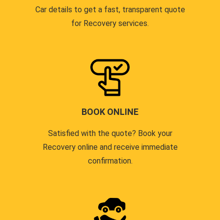
Car details to get a fast, transparent quote
for Recovery services.
BOOK ONLINE
Satisfied with the quote? Book your
Recovery online and receive immediate
confirmation.