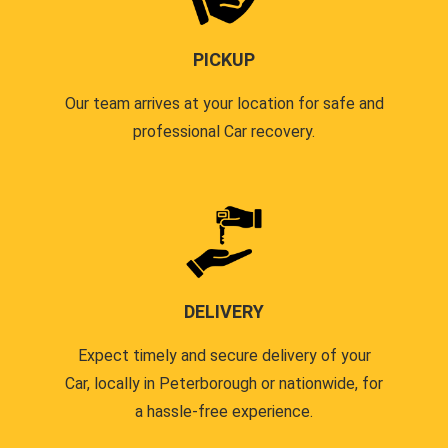
PICKUP
Our team arrives at your location for safe and
professional Car recovery.
DELIVERY
Expect timely and secure delivery of your
Car, locally in Peterborough or nationwide, for
a hassle-free experience.