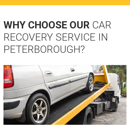
WHY CHOOSE OUR
CAR
RECOVERY SERVICE IN
PETERBOROUGH?