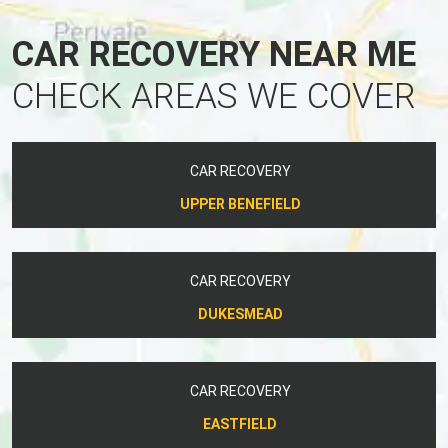
CAR RECOVERY NEAR ME
CHECK AREAS WE COVER
CAR RECOVERY
UPPER BENEFIELD
CAR RECOVERY
DUKESMEAD
CAR RECOVERY
EASTFIELD