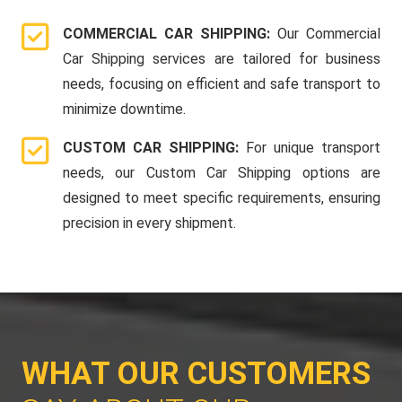
COMMERCIAL CAR SHIPPING:
Our Commercial
Car Shipping services are tailored for business
needs, focusing on efficient and safe transport to
minimize downtime.
CUSTOM CAR SHIPPING:
For unique transport
needs, our Custom Car Shipping options are
designed to meet specific requirements, ensuring
precision in every shipment.
WHAT OUR CUSTOMERS