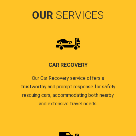
OUR
SERVICES
CAR RECOVERY
Our Car Recovery service offers a
trustworthy and prompt response for safely
rescuing cars, accommodating both nearby
and extensive travel needs.