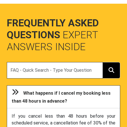
FREQUENTLY ASKED
QUESTIONS
EXPERT
ANSWERS INSIDE
Search
What happens if I cancel my booking less
than 48 hours in advance?
If you cancel less than 48 hours before your
scheduled service, a cancellation fee of 30% of the