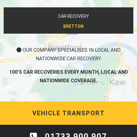
CAR RECOVERY
BRETTON
OUR COMPANY SPECIALISES IN LOCAL AND
NATIONWIDE CAR RECOVERY.
100'S CAR RECOVERIES EVERY MONTH, LOCAL AND
NATIONWIDE COVERAGE.
VEHICLE TRANSPORT
01733 900 907