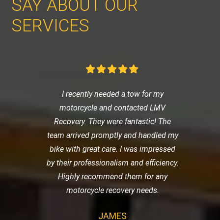
SAY ABOUT OUR
SERVICES
I recently needed a tow for my
motorcycle and contacted LMV
Recovery. They were fantastic! The
team arrived promptly and handled my
bike with great care. I was impressed
by their professionalism and efficiency.
Highly recommend them for any
motorcycle recovery needs.
JAMES