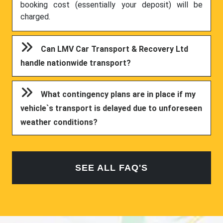
booking cost (essentially your deposit) will be
charged.
Can LMV Car Transport & Recovery Ltd
handle nationwide transport?
What contingency plans are in place if my
vehicle`s transport is delayed due to unforeseen
weather conditions?
SEE ALL FAQ'S