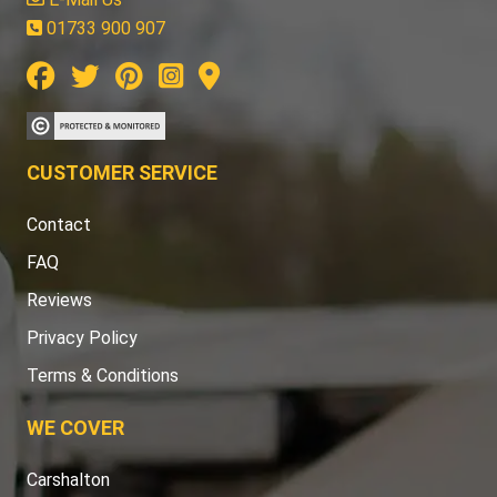
01733 900 907
CUSTOMER SERVICE
Contact
FAQ
Reviews
Privacy Policy
Terms & Conditions
WE COVER
Carshalton