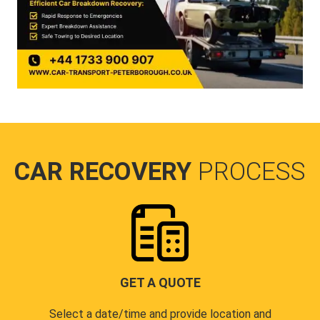
CAR RECOVERY
PROCESS
GET A QUOTE
Select a date/time and provide location and