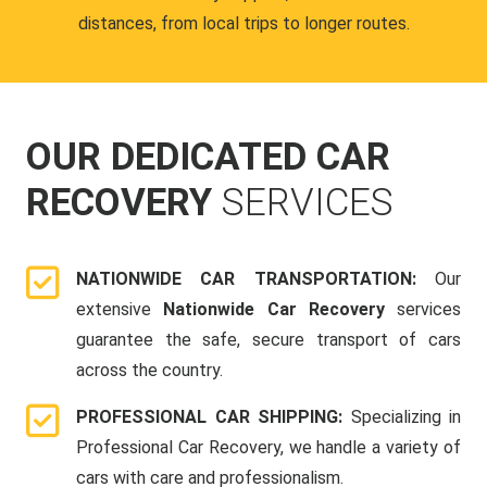
distances, from local trips to longer routes.
OUR DEDICATED CAR
RECOVERY
SERVICES
NATIONWIDE CAR TRANSPORTATION:
Our
extensive
Nationwide Car Recovery
services
guarantee the safe, secure transport of cars
across the country.
PROFESSIONAL CAR SHIPPING:
Specializing in
Professional Car Recovery, we handle a variety of
cars with care and professionalism.