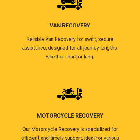
VAN RECOVERY
Reliable Van Recovery for swift, secure
assistance, designed for all journey lengths,
whether short or long.
MOTORCYCLE RECOVERY
Our Motorcycle Recovery is specialized for
efficient and timely support, ideal for various