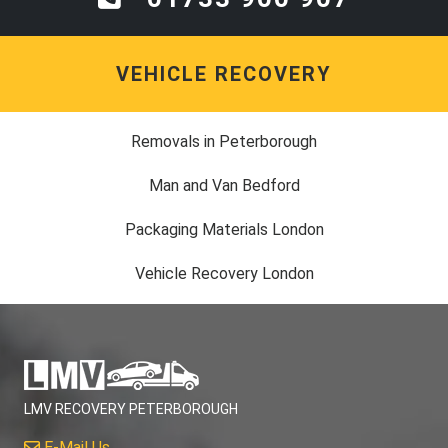
VEHICLE RECOVERY
Removals in Peterborough
Man and Van Bedford
Packaging Materials London
Vehicle Recovery London
LMV RECOVERY PETERBOROUGH
E-Mail Us