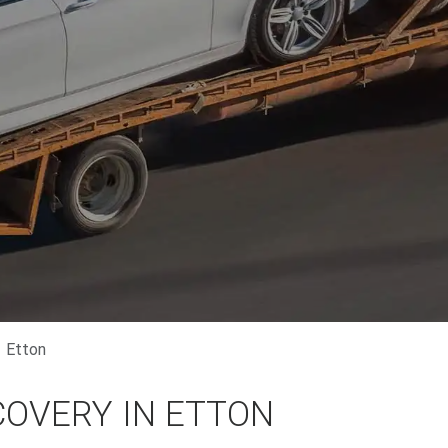
Etton
COVERY IN ETTON