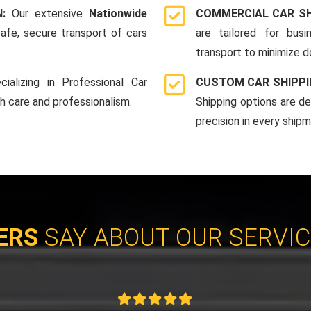
N:
Our extensive
Nationwide
COMMERCIAL CAR SH
afe, secure transport of cars
are tailored for bus
transport to minimize 
cializing in Professional Car
CUSTOM CAR SHIPPI
th care and professionalism.
Shipping options are d
precision in every shipm
ERS
SAY ABOUT OUR SERVI