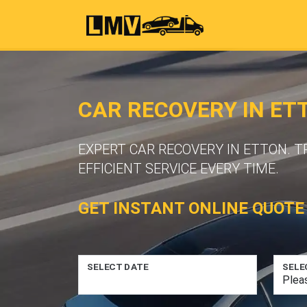
CAR RECOVERY IN ET
EXPERT CAR RECOVERY IN ETTON. 
EFFICIENT SERVICE EVERY TIME.
GET INSTANT ONLINE QUOTE
SELECT DATE
SELE