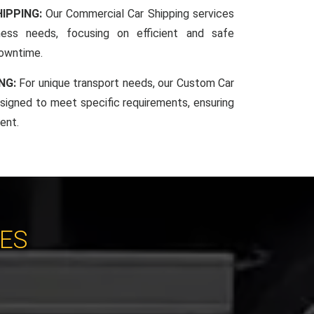
IPPING:
Our Commercial Car Shipping services
iness needs, focusing on efficient and safe
downtime.
NG:
For unique transport needs, our Custom Car
esigned to meet specific requirements, ensuring
ent.
CES