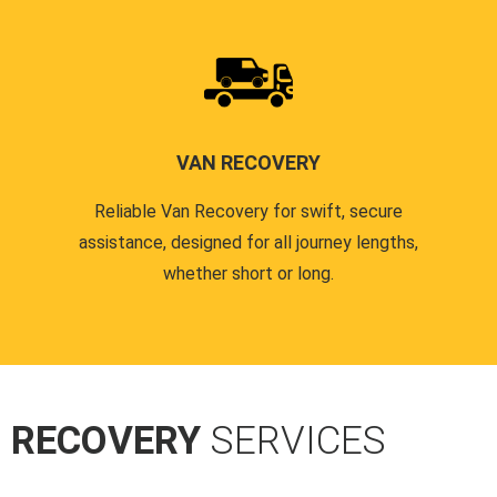
VAN RECOVERY
Reliable Van Recovery for swift, secure
assistance, designed for all journey lengths,
whether short or long.
R RECOVERY
SERVICES