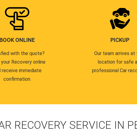
BOOK ONLINE
PICKUP
sfied with the quote?
Our team arrives at 
 your Recovery online
location for safe 
 receive immediate
professional Car reco
confirmation.
AR RECOVERY SERVICE IN 