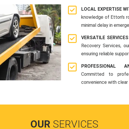
LOCAL EXPERTISE WI
knowledge of Etton's r
minimal delay in emerge
VERSATILE SERVICES
Recovery Services, ou
ensuring reliable suppo
PROFESSIONAL A
Committed to profes
convenience with clear
OUR
SERVICES