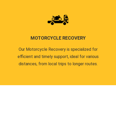
MOTORCYCLE RECOVERY
Our Motorcycle Recovery is specialized for
efficient and timely support, ideal for various
distances, from local trips to longer routes.