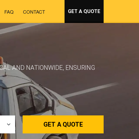
FAQ
CONTACT
GET A QUOTE
OCAL AND NATIONWIDE, ENSURING
GET A QUOTE