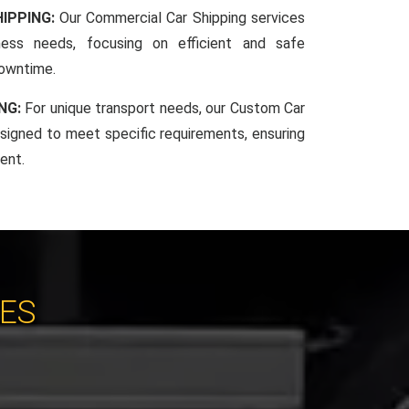
IPPING:
Our Commercial Car Shipping services
iness needs, focusing on efficient and safe
downtime.
NG:
For unique transport needs, our Custom Car
esigned to meet specific requirements, ensuring
ent.
CES