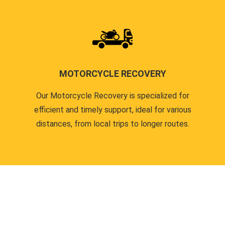
MOTORCYCLE RECOVERY
Our Motorcycle Recovery is specialized for
efficient and timely support, ideal for various
distances, from local trips to longer routes.