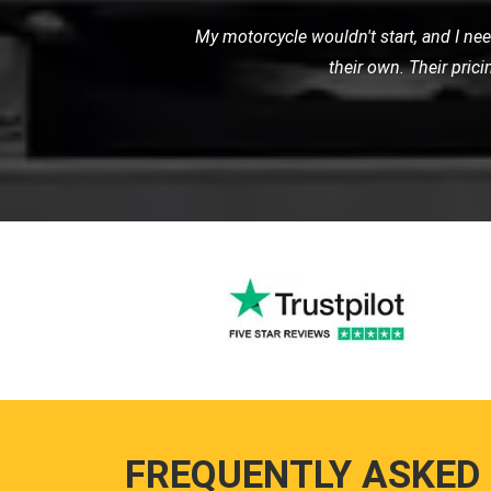
I recently needed a tow for my motor
with great care. I was impressed 
FREQUENTLY ASKED