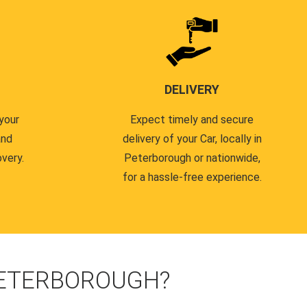
DELIVERY
your
Expect timely and secure
and
delivery of your Car, locally in
very.
Peterborough or nationwide,
for a hassle-free experience.
PETERBOROUGH?