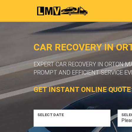
CAR RECOVERY IN O
EXPERT CAR RECOVERY IN ORTON M
PROMPT AND EFFICIENT SERVICE EV
GET INSTANT ONLINE QUOTE
SELECT DATE
SELE