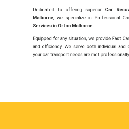
Dedicated to offering superior
Car Recov
Malborne
, we specialize in Professional 
Services in Orton Malborne.
Equipped for any situation, we provide Fast C
and efficiency. We serve both individual and c
your car transport needs are met professionally