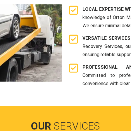
LOCAL EXPERTISE WI
knowledge of Orton Ma
We ensure minimal delay
VERSATILE SERVICES
Recovery Services, ou
ensuring reliable suppo
PROFESSIONAL A
Committed to profes
convenience with clear
OUR
SERVICES