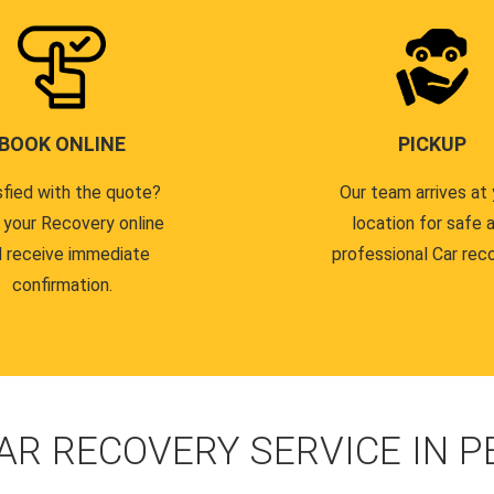
BOOK ONLINE
PICKUP
sfied with the quote?
Our team arrives at 
 your Recovery online
location for safe 
 receive immediate
professional Car reco
confirmation.
AR RECOVERY SERVICE IN 