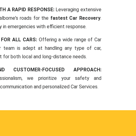
TH A RAPID RESPONSE:
Leveraging extensive
lborne's roads for the
fastest Car Recovery
.
 in emergencies with efficient response.
 FOR ALL CARS:
Offering a wide range of Car
r team is adept at handling any type of car,
rt for both local and long-distance needs.
ND CUSTOMER-FOCUSED APPROACH:
sionalism, we prioritize your safety and
 communication and personalized Car Services.