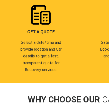
GET A QUOTE
Select a date/time and
Sati
provide location and Car
Book
details to get a fast,
and
transparent quote for
Recovery services.
WHY CHOOSE OUR
C