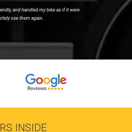
 arrived promptly and handled my bike
for any motorcycle recovery needs.
RS INSIDE