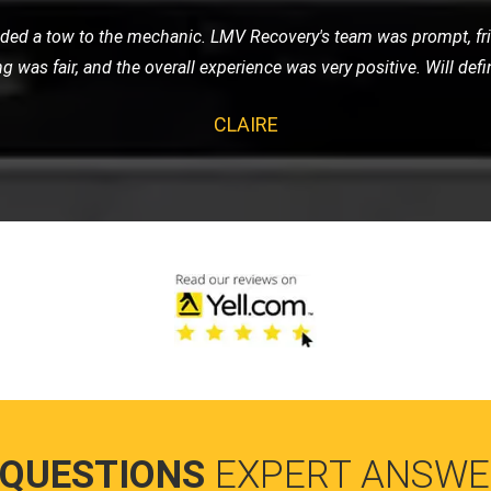
cycle and contacted LMV Recovery. They were fantastic! The team
by their professionalism and efficiency. Highly recommend them 
JAMES
 QUESTIONS
EXPERT ANSWE