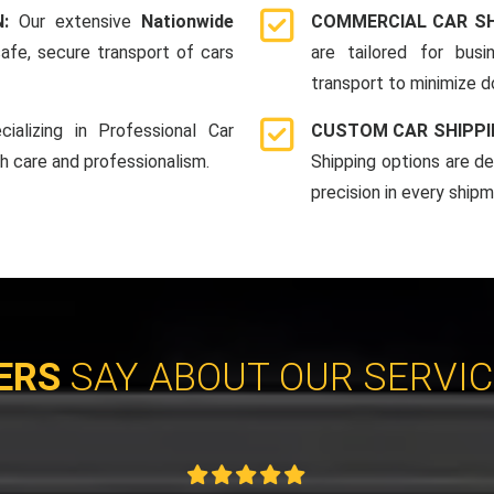
N:
Our extensive
Nationwide
COMMERCIAL CAR SH
afe, secure transport of cars
are tailored for bus
transport to minimize 
cializing in Professional Car
CUSTOM CAR SHIPPI
th care and professionalism.
Shipping options are d
precision in every shipm
ERS
SAY ABOUT OUR SERVI