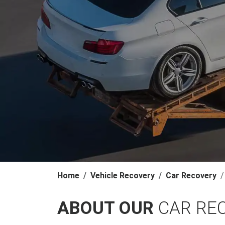
Home
Vehicle Recovery
Car Recovery
ABOUT OUR
CAR RE