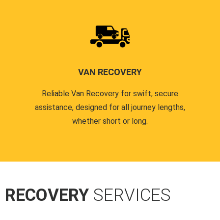
VAN RECOVERY
Reliable Van Recovery for swift, secure
assistance, designed for all journey lengths,
whether short or long.
R RECOVERY
SERVICES