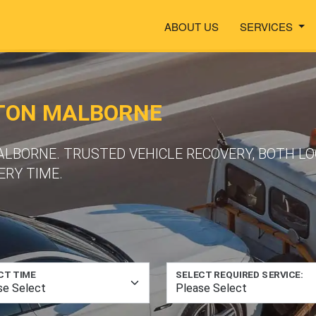
ABOUT US
SERVICES
RTON MALBORNE
ALBORNE. TRUSTED VEHICLE RECOVERY, BOTH L
ERY TIME.
CT TIME
SELECT REQUIRED SERVICE: