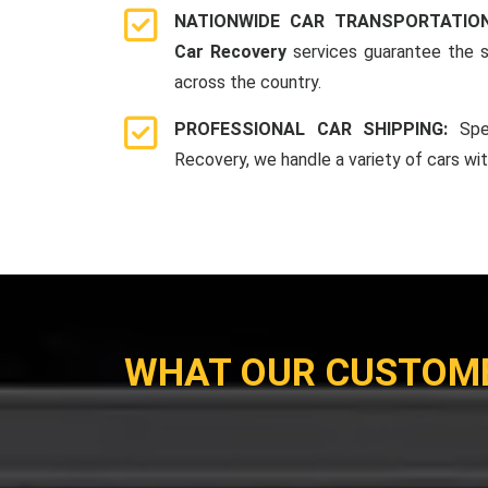
NATIONWIDE CAR TRANSPORTATIO
Car Recovery
services guarantee the s
across the country.
PROFESSIONAL CAR SHIPPING:
Spe
Recovery, we handle a variety of cars wi
WHAT OUR CUSTOM