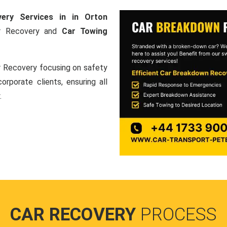
ery Services in in Orton
Car Recovery and
Car Towing
ar Recovery focusing on safety
orporate clients, ensuring all
.
CAR RECOVERY
PROCESS