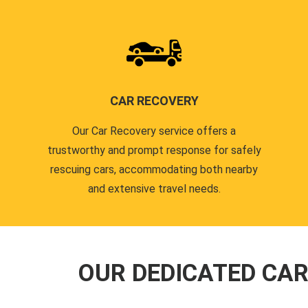
CAR RECOVERY
Our Car Recovery service offers a
trustworthy and prompt response for safely
rescuing cars, accommodating both nearby
and extensive travel needs.
OUR DEDICATED CA