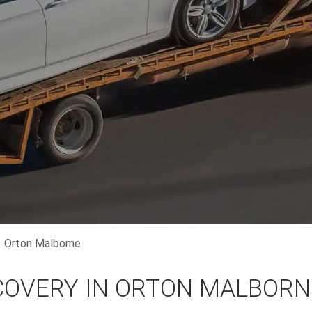
Orton Malborne
COVERY IN ORTON MALBORN