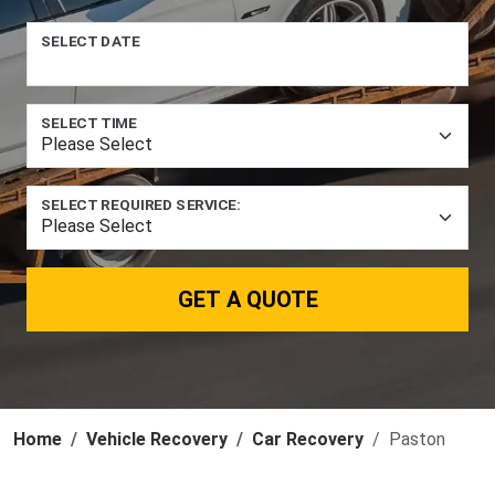
SELECT DATE
SELECT TIME
SELECT REQUIRED SERVICE:
GET A QUOTE
Home
Vehicle Recovery
Car Recovery
Paston