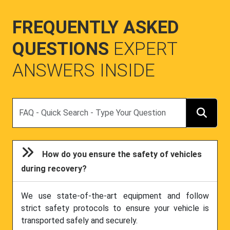
FREQUENTLY ASKED
QUESTIONS
EXPERT
ANSWERS INSIDE
Search
How do you ensure the safety of vehicles
during recovery?
We use state-of-the-art equipment and follow
strict safety protocols to ensure your vehicle is
transported safely and securely.