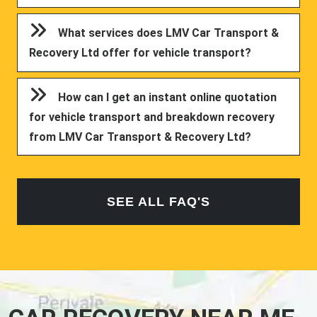
What services does LMV Car Transport &
Recovery Ltd offer for vehicle transport?
How can I get an instant online quotation
for vehicle transport and breakdown recovery
from LMV Car Transport & Recovery Ltd?
SEE ALL FAQ'S