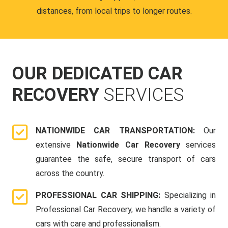
distances, from local trips to longer routes.
OUR DEDICATED CAR
RECOVERY
SERVICES
NATIONWIDE CAR TRANSPORTATION:
Our
extensive
Nationwide Car Recovery
services
guarantee the safe, secure transport of cars
across the country.
PROFESSIONAL CAR SHIPPING:
Specializing in
Professional Car Recovery, we handle a variety of
cars with care and professionalism.