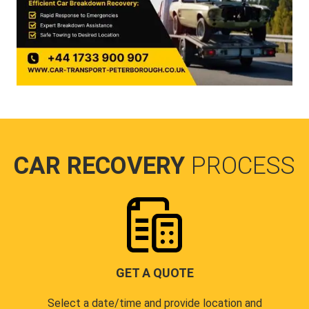
CAR RECOVERY
PROCESS
GET A QUOTE
Select a date/time and provide location and