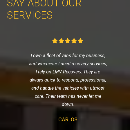
SAY ABOUT OUR
SERVICES
I own a fleet of vans for my business,
and whenever I need recovery services,
I rely on LMV Recovery. They are
always quick to respond, professional,
and handle the vehicles with utmost
care. Their team has never let me
down.
CARLOS