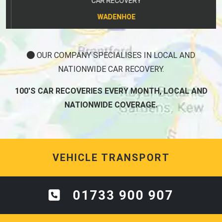
CAR RECOVERY
WADENHOE
OUR COMPANY SPECIALISES IN LOCAL AND
NATIONWIDE CAR RECOVERY.
100'S CAR RECOVERIES EVERY MONTH, LOCAL AND
NATIONWIDE COVERAGE.
VEHICLE TRANSPORT
01733 900 907