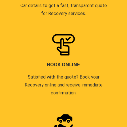
Car details to get a fast, transparent quote
for Recovery services.
BOOK ONLINE
Satisfied with the quote? Book your
Recovery online and receive immediate
confirmation.