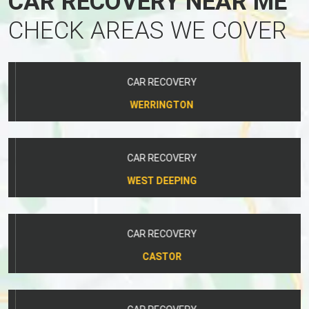
CAR RECOVERY NEAR ME
CHECK AREAS WE COVER
CAR RECOVERY
WERRINGTON
CAR RECOVERY
WEST DEEPING
CAR RECOVERY
CASTOR