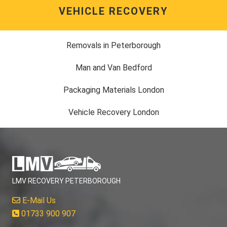
VEHICLE RECOVERY
Removals in Peterborough
Man and Van Bedford
Packaging Materials London
Vehicle Recovery London
LMV RECOVERY PETERBOROUGH
E-Mail Us
01733 900 907