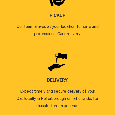
PICKUP
Our team arrives at your location for safe and
professional Car recovery.
DELIVERY
Expect timely and secure delivery of your
Car, locally in Peterborough or nationwide, for
a hassle-free experience.