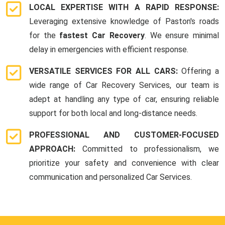
LOCAL EXPERTISE WITH A RAPID RESPONSE:
Leveraging extensive knowledge of Paston's roads
for the
fastest Car Recovery
. We ensure minimal
delay in emergencies with efficient response.
VERSATILE SERVICES FOR ALL CARS:
Offering a
wide range of Car Recovery Services, our team is
adept at handling any type of car, ensuring reliable
support for both local and long-distance needs.
PROFESSIONAL AND CUSTOMER-FOCUSED
APPROACH:
Committed to professionalism, we
prioritize your safety and convenience with clear
communication and personalized Car Services.