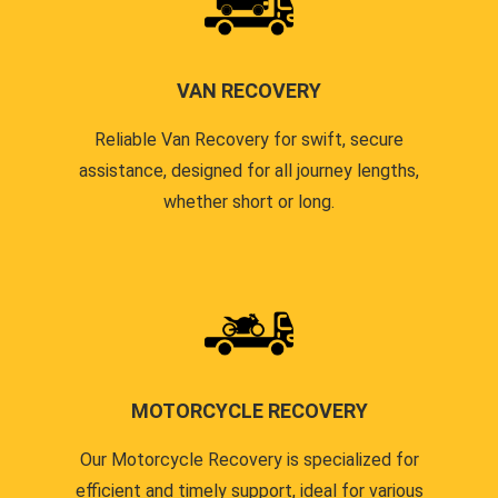
VAN RECOVERY
Reliable Van Recovery for swift, secure
assistance, designed for all journey lengths,
whether short or long.
MOTORCYCLE RECOVERY
Our Motorcycle Recovery is specialized for
efficient and timely support, ideal for various