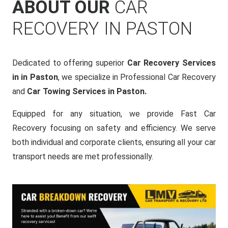
ABOUT OUR
CAR
RECOVERY IN PASTON
Dedicated to offering superior
Car Recovery Services
in in Paston
, we specialize in Professional Car Recovery
and
Car Towing Services in Paston.
Equipped for any situation, we provide Fast Car
Recovery focusing on safety and efficiency. We serve
both individual and corporate clients, ensuring all your car
transport needs are met professionally.