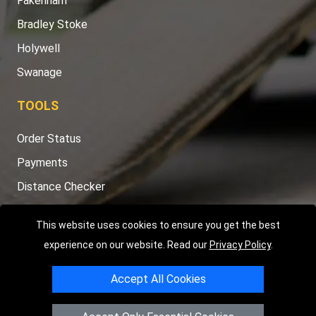
Fakenham
Bradley Stoke
Holywell
Swanage
TOOLS
Order Status
Payments
Distance Checker
Sitemap
This website uses cookies to ensure you get the best
experience on our website. Read our
Privacy Policy
.
Accept All Cookies
Copyright © 2004 - 2026
LMV RECOVERY PETERBOROUGH
|
4
Hartland Avenue
PE7 8TF
Peterborough
,
UK