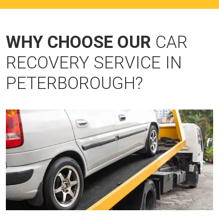
WHY CHOOSE OUR
CAR
RECOVERY SERVICE IN
PETERBOROUGH?