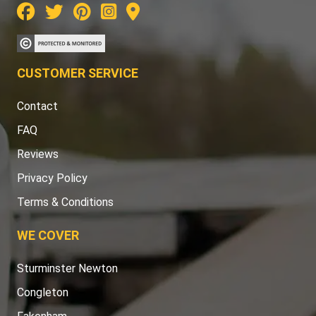
CUSTOMER SERVICE
Contact
FAQ
Reviews
Privacy Policy
Terms & Conditions
WE COVER
Sturminster Newton
Congleton