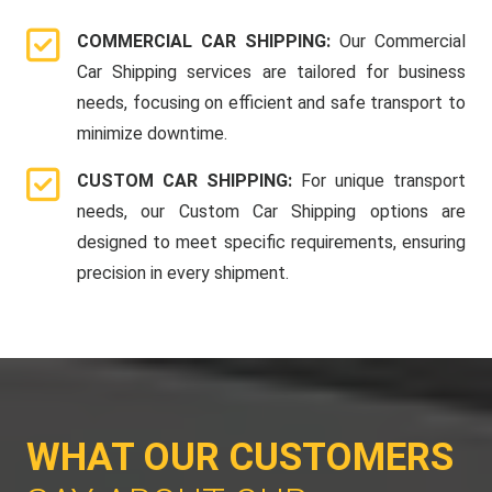
COMMERCIAL CAR SHIPPING:
Our Commercial
Car Shipping services are tailored for business
needs, focusing on efficient and safe transport to
minimize downtime.
CUSTOM CAR SHIPPING:
For unique transport
needs, our Custom Car Shipping options are
designed to meet specific requirements, ensuring
precision in every shipment.
WHAT OUR CUSTOMERS