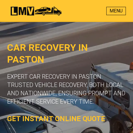
MENU
CAR RECOVERY IN
PASTON
EXPERT CAR RECOVERY IN PASTON.
TRUSTED VEHICLE RECOVERY, BOTH LOCAL
AND NATIONWIDE, ENSURING PROMPT AND
EFFICIENT SERVICE EVERY TIME.
GET INSTANT ONLINE QUOTE