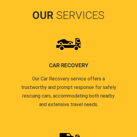
OUR
SERVICES
CAR RECOVERY
Our Car Recovery service offers a
trustworthy and prompt response for safely
rescuing cars, accommodating both nearby
and extensive travel needs.