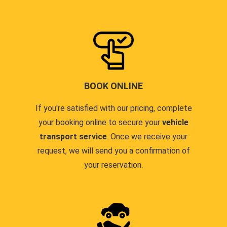
BOOK ONLINE
If you're satisfied with our pricing, complete
your booking online to secure your
vehicle
transport service
. Once we receive your
request, we will send you a confirmation of
your reservation.