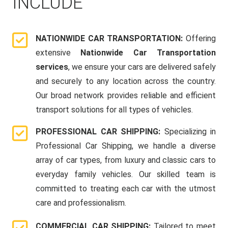
INCLUDE
NATIONWIDE CAR TRANSPORTATION:
Offering
extensive
Nationwide Car Transportation
services
, we ensure your cars are delivered safely
and securely to any location across the country.
Our broad network provides reliable and efficient
transport solutions for all types of vehicles.
PROFESSIONAL CAR SHIPPING:
Specializing in
Professional Car Shipping, we handle a diverse
array of car types, from luxury and classic cars to
everyday family vehicles. Our skilled team is
committed to treating each car with the utmost
care and professionalism.
COMMERCIAL CAR SHIPPING:
Tailored to meet