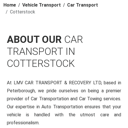
Home
Vehicle Transport
Car Transport
Cotterstock
ABOUT OUR
CAR
TRANSPORT IN
COTTERSTOCK
At LMV CAR TRANSPORT & RECOVERY LTD, based in
Peterborough, we pride ourselves on being a premier
provider of Car Transportation and Car Towing services.
Our expertise in Auto Transportation ensures that your
vehicle is handled with the utmost care and
professionalism.