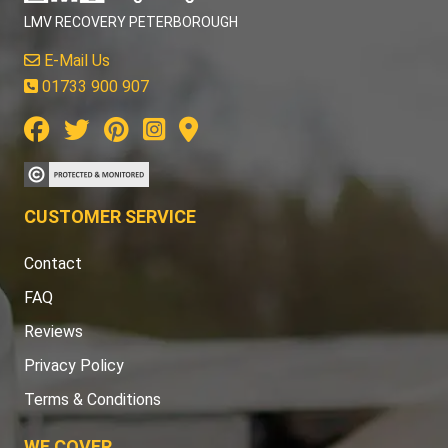
LMV RECOVERY PETERBOROUGH
E-Mail Us
01733 900 907
CUSTOMER SERVICE
Contact
FAQ
Reviews
Privacy Policy
Terms & Conditions
WE COVER