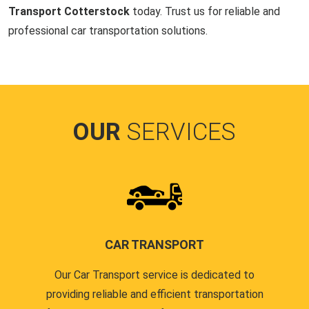
Transport Cotterstock
today. Trust us for reliable and
professional car transportation solutions.
OUR
SERVICES
CAR TRANSPORT
Our Car Transport service is dedicated to
providing reliable and efficient transportation