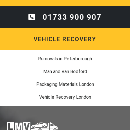
01733 900 907
VEHICLE RECOVERY
Removals in Peterborough
Man and Van Bedford
Packaging Materials London
Vehicle Recovery London