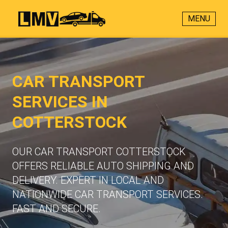
MENU
CAR TRANSPORT
SERVICES IN
COTTERSTOCK
OUR CAR TRANSPORT COTTERSTOCK
OFFERS RELIABLE AUTO SHIPPING AND
DELIVERY. EXPERT IN LOCAL AND
NATIONWIDE CAR TRANSPORT SERVICES.
FAST AND SECURE.