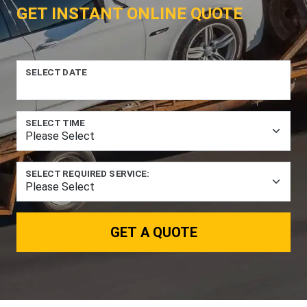
GET INSTANT ONLINE QUOTE
SELECT DATE
SELECT TIME
SELECT REQUIRED SERVICE:
GET A QUOTE