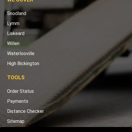
Snodland
Lymm
Liskeard
Willen
Waterlooville
High Bickington
TOOLS
Order Status
Payments
Distance Checker
Sitemap