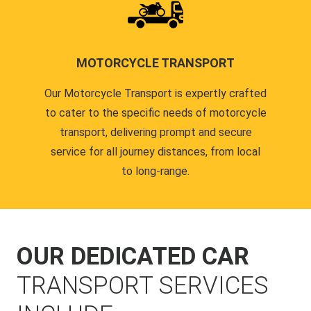
MOTORCYCLE TRANSPORT
Our Motorcycle Transport is expertly crafted
to cater to the specific needs of motorcycle
transport, delivering prompt and secure
service for all journey distances, from local
to long-range.
OUR DEDICATED CAR
TRANSPORT SERVICES