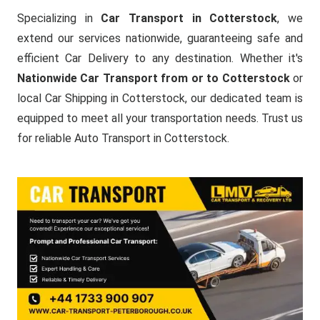
Specializing in
Car Transport in Cotterstock
, we
extend our services nationwide, guaranteeing safe and
efficient Car Delivery to any destination. Whether it's
Nationwide Car Transport from or to Cotterstock
or
local Car Shipping in Cotterstock, our dedicated team is
equipped to meet all your transportation needs. Trust us
for reliable Auto Transport in Cotterstock.