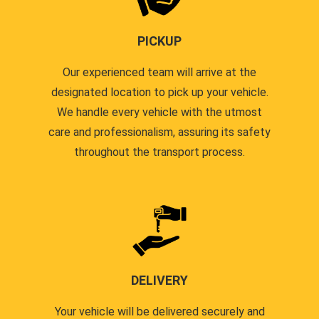
PICKUP
Our experienced team will arrive at the
designated location to pick up your vehicle.
We handle every vehicle with the utmost
care and professionalism, assuring its safety
throughout the transport process.
DELIVERY
Your vehicle will be delivered securely and