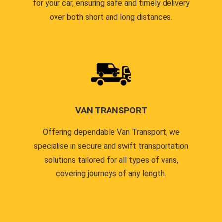
for your car, ensuring safe and timely delivery
over both short and long distances.
VAN TRANSPORT
Offering dependable Van Transport, we
specialise in secure and swift transportation
solutions tailored for all types of vans,
covering journeys of any length.