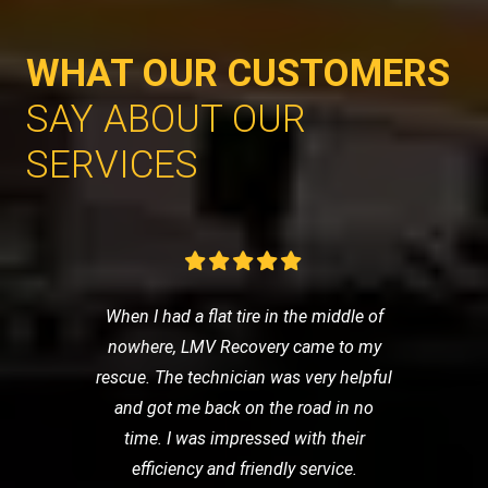
WHAT OUR CUSTOMERS
SAY ABOUT OUR
SERVICES
When I had a flat tire in the middle of
nowhere, LMV Recovery came to my
rescue. The technician was very helpful
and got me back on the road in no
time. I was impressed with their
efficiency and friendly service.