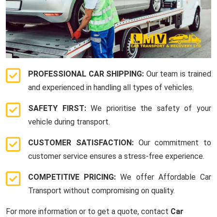
PROFESSIONAL CAR SHIPPING:
Our team is trained
and experienced in handling all types of vehicles.
SAFETY FIRST:
We prioritise the safety of your
vehicle during transport.
CUSTOMER SATISFACTION:
Our commitment to
customer service ensures a stress-free experience.
COMPETITIVE PRICING:
We offer Affordable Car
Transport without compromising on quality.
For more information or to get a quote, contact
Car