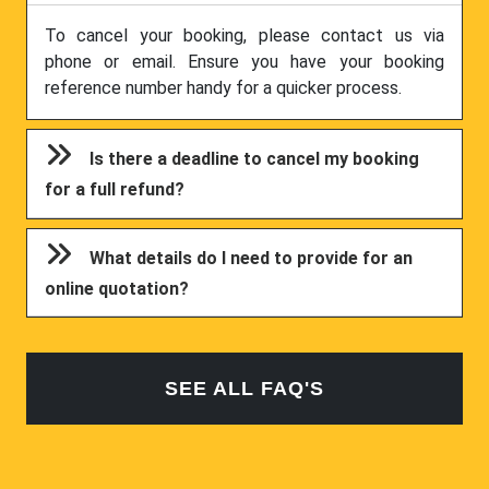
To cancel your booking, please contact us via
phone or email. Ensure you have your booking
reference number handy for a quicker process.
Is there a deadline to cancel my booking
for a full refund?
What details do I need to provide for an
online quotation?
SEE ALL FAQ'S