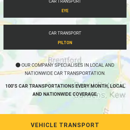
CAR TRANSPORT
EYE
CAR TRANSPORT
PILTON
OUR COMPANY SPECIALISES IN LOCAL AND
NATIONWIDE CAR TRANSPORTATION.
100'S CAR TRANSPORTATIONS EVERY MONTH, LOCAL
AND NATIONWIDE COVERAGE.
VEHICLE TRANSPORT