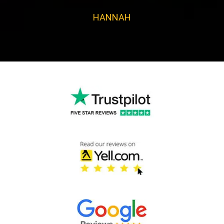
HANNAH