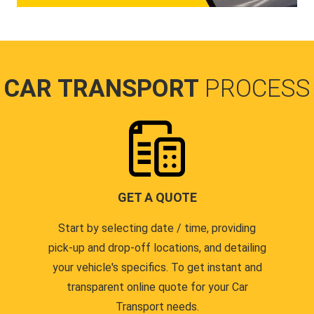
CAR TRANSPORT
PROCESS
GET A QUOTE
Start by selecting date / time, providing
pick-up and drop-off locations, and detailing
your vehicle's specifics. To get instant and
transparent online quote for your Car
Transport needs.