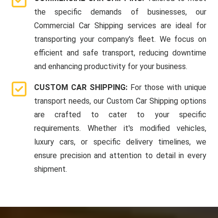
the specific demands of businesses, our
Commercial Car Shipping services are ideal for
transporting your company's fleet. We focus on
efficient and safe transport, reducing downtime
and enhancing productivity for your business.
CUSTOM CAR SHIPPING:
For those with unique
transport needs, our Custom Car Shipping options
are crafted to cater to your specific
requirements. Whether it's modified vehicles,
luxury cars, or specific delivery timelines, we
ensure precision and attention to detail in every
shipment.