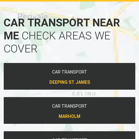
CAR TRANSPORT NEAR
ME
CHECK AREAS WE
COVER
CAR TRANSPORT
DEEPING ST JAMES
CAR TRANSPORT
MARHOLM