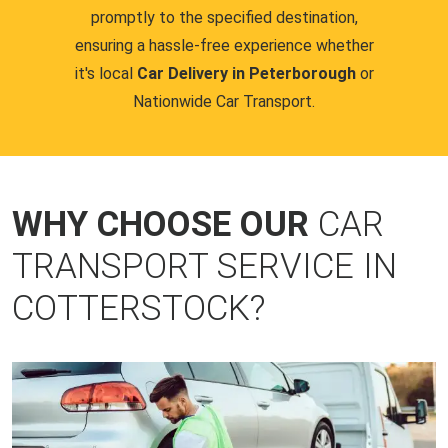
promptly to the specified destination,
ensuring a hassle-free experience whether
it's local
Car Delivery in Peterborough
or
Nationwide Car Transport.
WHY CHOOSE OUR
CAR
TRANSPORT SERVICE IN
COTTERSTOCK?