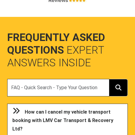
FREQUENTLY ASKED
QUESTIONS
EXPERT
ANSWERS INSIDE
Search
How can I cancel my vehicle transport
booking with LMV Car Transport & Recovery
Ltd?