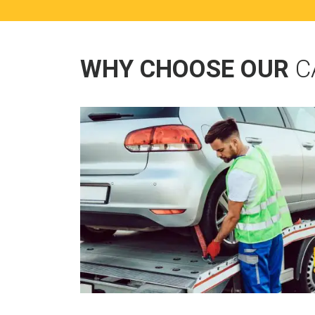
WHY CHOOSE OUR
C