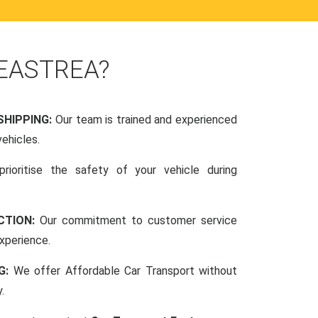
 EASTREA?
SHIPPING:
Our team is trained and experienced
vehicles.
rioritise the safety of your vehicle during
CTION:
Our commitment to customer service
xperience.
NG:
We offer Affordable Car Transport without
.