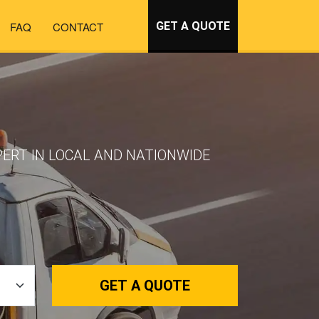
FAQ
CONTACT
GET A QUOTE
PERT IN LOCAL AND NATIONWIDE
GET A QUOTE