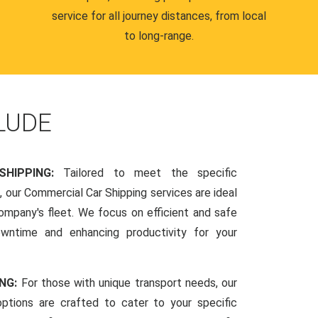
service for all journey distances, from local
to long-range.
LUDE
SHIPPING:
Tailored to meet the specific
 our Commercial Car Shipping services are ideal
company's fleet. We focus on efficient and safe
owntime and enhancing productivity for your
ING:
For those with unique transport needs, our
ptions are crafted to cater to your specific