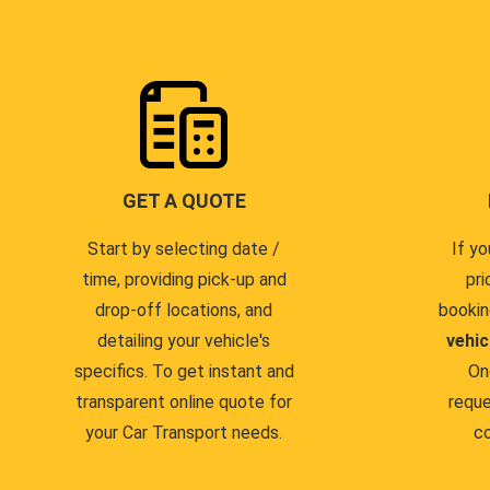
GET A QUOTE
Start by selecting date /
If yo
time, providing pick-up and
pri
drop-off locations, and
bookin
detailing your vehicle's
vehic
specifics. To get instant and
On
transparent online quote for
reque
your Car Transport needs.
co