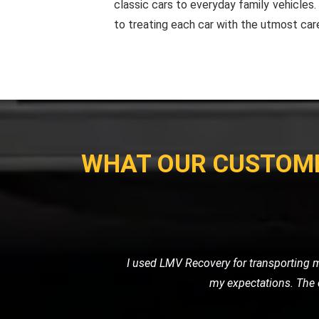
classic cars to everyday family vehicles
to treating each car with the utmost car
WHAT OUR CUSTOM
When I had a flat tire in the middl
road