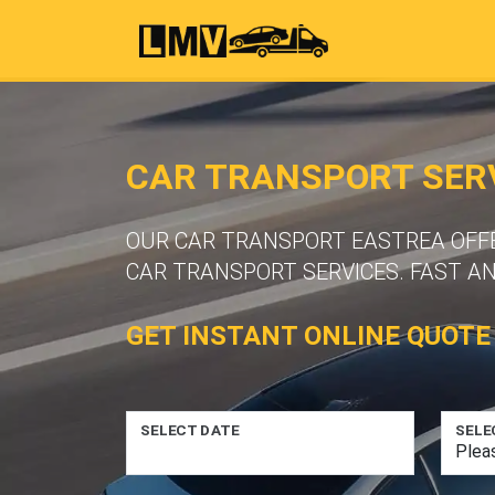
CAR TRANSPORT SERV
OUR CAR TRANSPORT EASTREA OFFER
CAR TRANSPORT SERVICES. FAST A
GET INSTANT ONLINE QUOTE
SELECT DATE
SELE