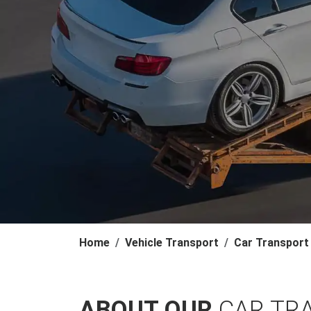
Home
Vehicle Transport
Car Transport
ABOUT OUR
CAR TR