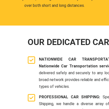
over both short and long distances.
OUR DEDICATED CA
NATIONWIDE CAR TRANSPORT
Nationwide Car Transportation servi
delivered safely and securely to any lo
broad network provides reliable and effici
types of vehicles.
PROFESSIONAL CAR SHIPPING:
Spe
Shipping, we handle a diverse array o