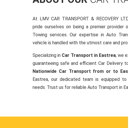
At LMV CAR TRANSPORT & RECOVERY LTD, 
pride ourselves on being a premier provider 
Towing services. Our expertise in Auto Tran
vehicle is handled with the utmost care and pro
Specializing in
Car Transport in Eastrea
, we e
guaranteeing safe and efficient Car Delivery to
Nationwide Car Transport from or to Eas
Eastrea, our dedicated team is equipped to 
needs. Trust us for reliable Auto Transport in E