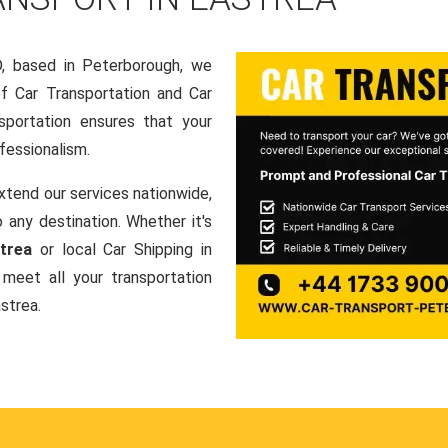
based in Peterborough, we
of Car Transportation and Car
sportation ensures that your
fessionalism.
xtend our services nationwide,
 any destination. Whether it's
trea
or local Car Shipping in
meet all your transportation
astrea.