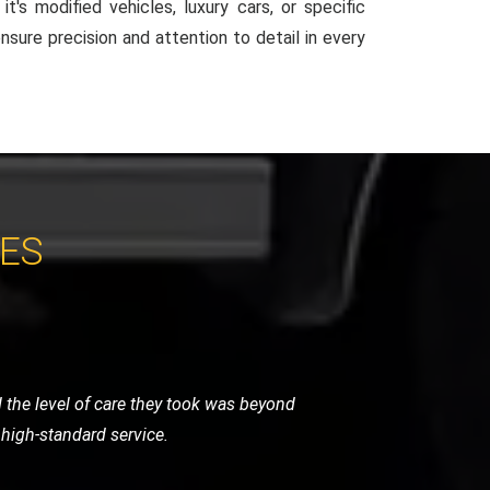
t's modified vehicles, luxury cars, or specific
ensure precision and attention to detail in every
CES
 very helpful and got me back on the
vice.