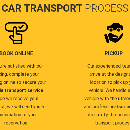
CAR TRANSPORT
PROCESS
BOOK ONLINE
PICKUP
u're satisfied with our
Our experienced team
cing, complete your
arrive at the design
g online to secure your
location to pick up 
le transport service
.
vehicle. We handle 
ce we receive your
vehicle with the utmo
st, we will send you a
and professionalism, a
nfirmation of your
its safety throughou
reservation.
transport proces