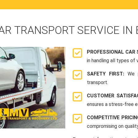
AR TRANSPORT SERVICE IN
PROFESSIONAL CAR 
in handling all types of 
SAFETY FIRST:
We p
transport.
CUSTOMER SATISFA
ensures a stress-free e
COMPETITIVE PRICI
compromising on quality