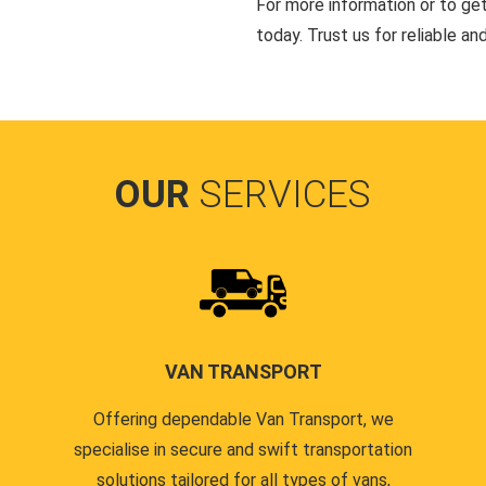
For more information or to ge
today. Trust us for reliable an
OUR
SERVICES
VAN TRANSPORT
Offering dependable Van Transport, we
specialise in secure and swift transportation
solutions tailored for all types of vans,