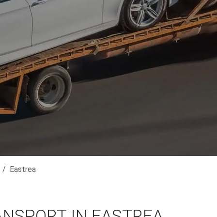
Eastrea
ANSPORT IN EASTREA