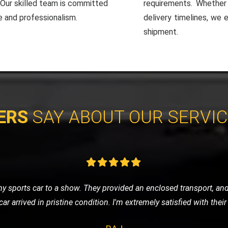
. Our skilled team is committed
requirements. Whether i
e and professionalism.
delivery timelines, we 
shipment.
ERS
SAY ABOUT OUR SERVI
e of nowhere, LMV Recovery came to my rescue. The technician was
 in no time. I was impressed with their efficiency and friendly ser