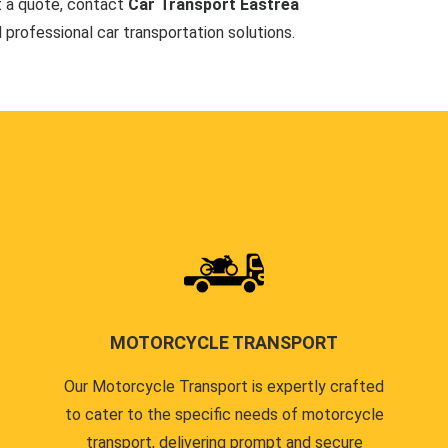
t a quote, contact
Car Transport Eastrea
d professional car transportation solutions.
MOTORCYCLE TRANSPORT
Our Motorcycle Transport is expertly crafted
to cater to the specific needs of motorcycle
transport, delivering prompt and secure