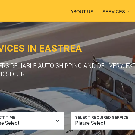
ABOUT US
SERVICES
ICES IN EASTREA
S RELIABLE AUTO SHIPPING AND DELIVERY. EX
ND SECURE.
CT TIME
SELECT REQUIRED SERVICE: