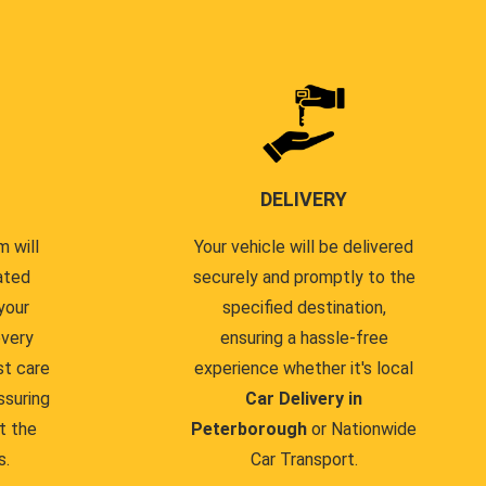
DELIVERY
 will
Your vehicle will be delivered
ated
securely and promptly to the
your
specified destination,
every
ensuring a hassle-free
st care
experience whether it's local
ssuring
Car Delivery in
t the
Peterborough
or Nationwide
s.
Car Transport.