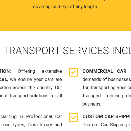
covering journeys of any length.
R
TRANSPORT SERVICES INC
ATION:
Offering extensive
COMMERCIAL CAR 
ces
, we ensure your cars are
demands of businesses,
cation across the country. Our
for transporting your 
ent transport solutions for all
transport, reducing d
business.
cializing in Professional Car
CUSTOM CAR SHIPP
f car types, from luxury and
Custom Car Shipping o