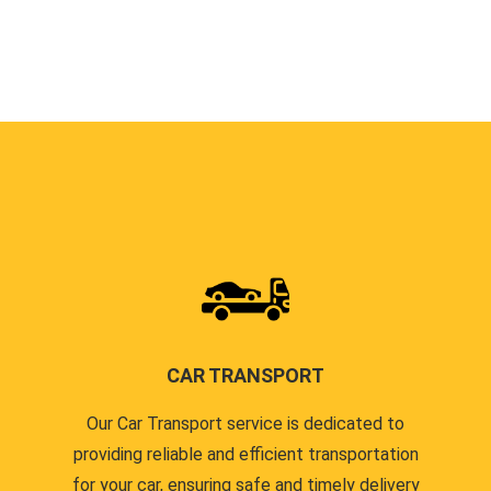
CAR TRANSPORT
Our Car Transport service is dedicated to
providing reliable and efficient transportation
for your car, ensuring safe and timely delivery