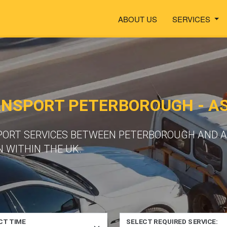
ABOUT US
SERVICES
ANSPORT PETERBOROUGH - 
SPORT SERVICES BETWEEN PETERBOROUGH AND 
 WITHIN THE UK.
CT TIME
SELECT REQUIRED SERVICE: