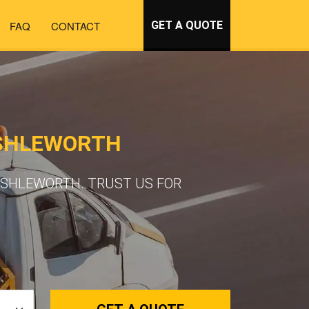
FAQ
CONTACT
GET A QUOTE
ASHLEWORTH
ASHLEWORTH. TRUST US FOR