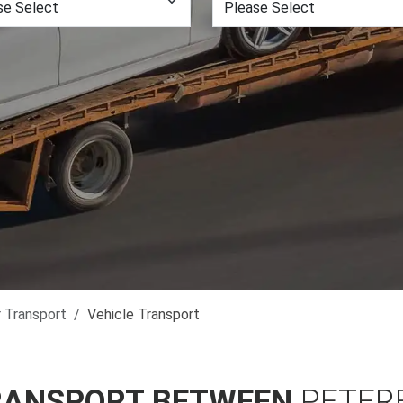
r Transport
Vehicle Transport
RANSPORT BETWEEN
PETER