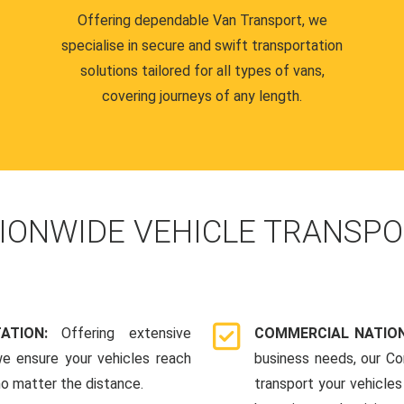
Offering dependable Van Transport, we
specialise in secure and swift transportation
solutions tailored for all types of vans,
covering journeys of any length.
IONWIDE VEHICLE TRANSPO
TATION:
Offering extensive
COMMERCIAL NATION
we ensure your vehicles reach
business needs, our Co
 no matter the distance.
transport your vehicle