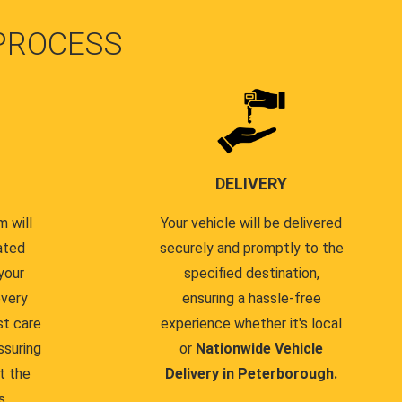
PROCESS
DELIVERY
 will
Your vehicle will be delivered
ated
securely and promptly to the
your
specified destination,
every
ensuring a hassle-free
st care
experience whether it's local
ssuring
or
Nationwide Vehicle
t the
Delivery in Peterborough.
s.