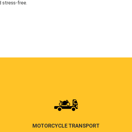
 stress-free.
MOTORCYCLE TRANSPORT