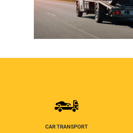
CAR TRANSPORT