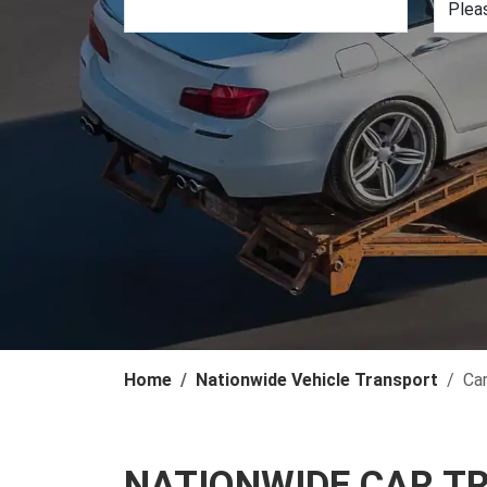
Home
Nationwide Vehicle Transport
Ca
NATIONWIDE CAR T