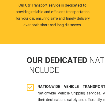
Our Car Transport service is dedicated to
providing reliable and efficient transportation
for your car, ensuring safe and timely delivery
over both short and long distances.
OUR DEDICATED
NAT
INCLUDE
NATIONWIDE VEHICLE TRANSPOR
Nationwide Vehicle Shipping services, 
their destinations safely and efficiently,