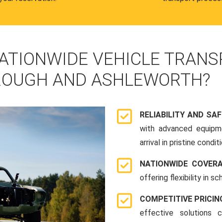
ATIONWIDE VEHICLE TRANS
ROUGH AND ASHLEWORTH?
RELIABILITY AND SA
with advanced equipme
arrival in pristine conditi
NATIONWIDE COVER
offering flexibility in 
COMPETITIVE PRICIN
effective solutions 