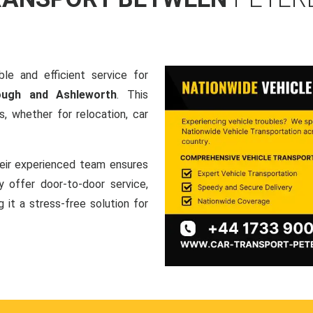
le and efficient service for
rough and Ashleworth
. This
, whether for relocation, car
heir experienced team ensures
ey offer door-to-door service,
g it a stress-free solution for