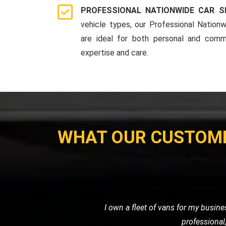
PROFESSIONAL NATIONWIDE CAR S
vehicle types, our Professional Nationw
are ideal for both personal and comme
expertise and care.
WHAT OUR CUSTOM
I needed a reliable transport ser
professional. It's clear that