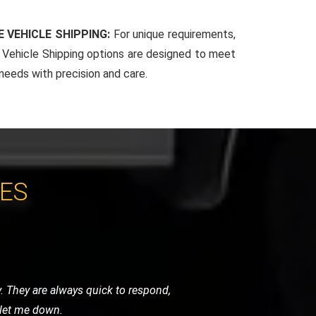
 VEHICLE SHIPPING:
For unique requirements,
Vehicle Shipping options are designed to meet
 needs with precision and care.
CES
y were careful, punctual, and very
ghly recommend their services.