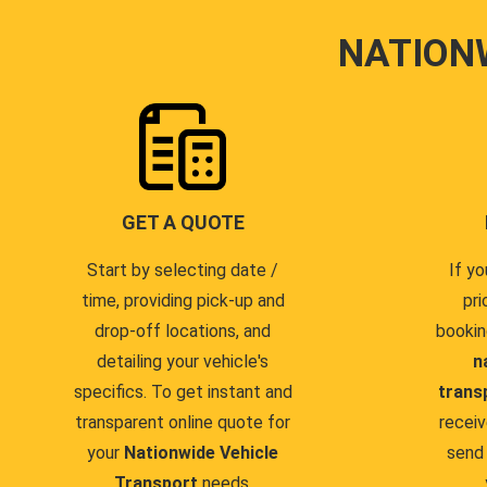
NATION
GET A QUOTE
Start by selecting date /
If yo
time, providing pick-up and
pri
drop-off locations, and
bookin
detailing your vehicle's
n
specifics. To get instant and
trans
transparent online quote for
receiv
your
Nationwide Vehicle
send 
Transport
needs.