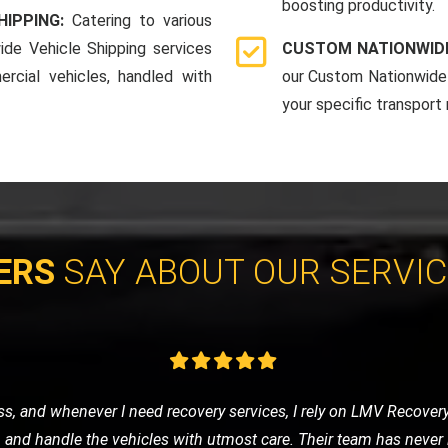
boosting productivity.
HIPPING:
Catering to various
ide Vehicle Shipping services
CUSTOM NATIONWIDE
rcial vehicles, handled with
our Custom Nationwide 
your specific transport
ERS
SAY ABOUT OUR SERVI
vice for my classic car, and LMV Recovery did an amazing job. The
 they understand the value and importance of classic vehicles. Hi