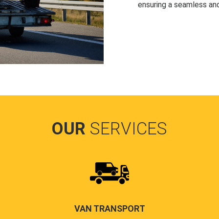
ensuring a seamless and
OUR
SERVICES
VAN TRANSPORT