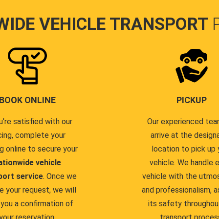
WIDE VEHICLE TRANSPORT
BOOK ONLINE
PICKUP
u're satisfied with our
Our experienced team
cing, complete your
arrive at the design
g online to secure your
location to pick up 
ationwide vehicle
vehicle. We handle 
port service
. Once we
vehicle with the utmo
e your request, we will
and professionalism, a
you a confirmation of
its safety throughou
your reservation.
transport proces