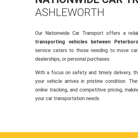
ASHLEWORTH
Our Nationwide Car Transport offers a reliab
transporting vehicles between Peterbo
service caters to those needing to move cars
dealerships, or personal purchases.
With a focus on safety and timely delivery, t
your vehicle arrives in pristine condition. Th
online tracking, and competitive pricing, makin
your car transportation needs.