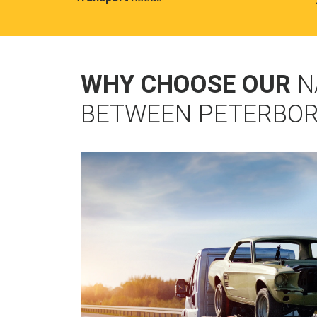
WHY CHOOSE OUR
N
BETWEEN PETERBO