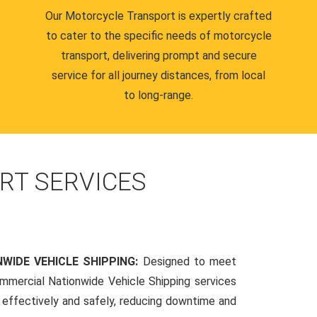
Our Motorcycle Transport is expertly crafted
to cater to the specific needs of motorcycle
transport, delivering prompt and secure
service for all journey distances, from local
to long-range.
RT SERVICES
WIDE VEHICLE SHIPPING:
Designed to meet
mmercial Nationwide Vehicle Shipping services
s effectively and safely, reducing downtime and