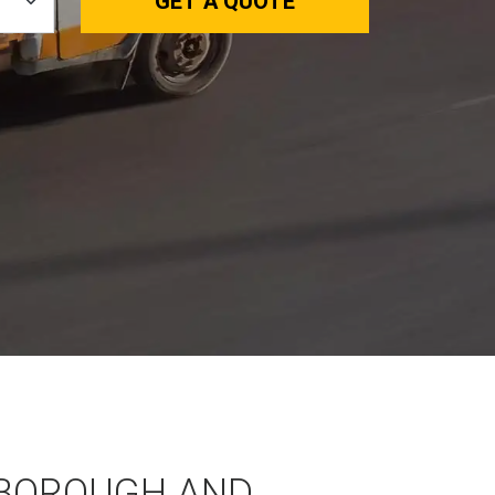
GET A QUOTE
BOROUGH AND