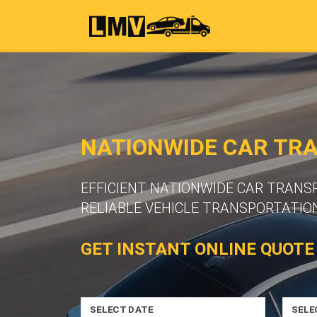
NATIONWIDE CAR TR
EFFICIENT NATIONWIDE CAR TRAN
RELIABLE VEHICLE TRANSPORTATION
GET INSTANT ONLINE QUOTE
SELECT DATE
SELE