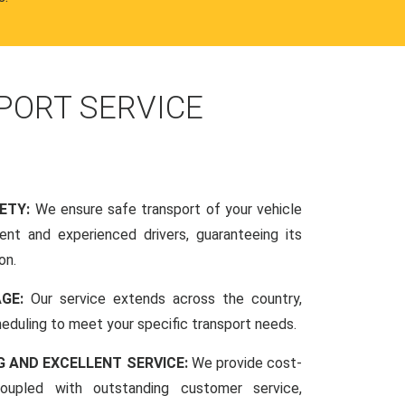
PORT SERVICE
FETY:
We ensure safe transport of your vehicle
nt and experienced drivers, guaranteeing its
on.
AGE:
Our service extends across the country,
scheduling to meet your specific transport needs.
G AND EXCELLENT SERVICE:
We provide cost-
coupled with outstanding customer service,