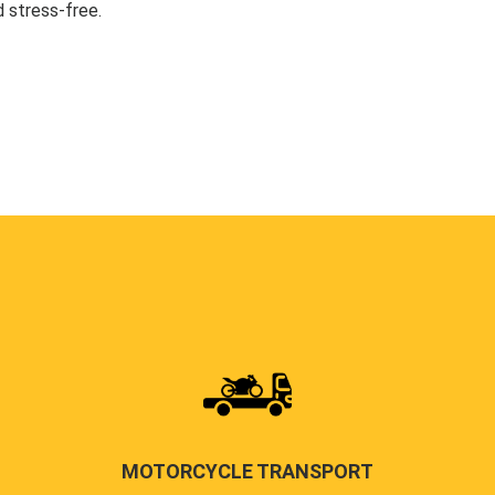
 stress-free.
MOTORCYCLE TRANSPORT