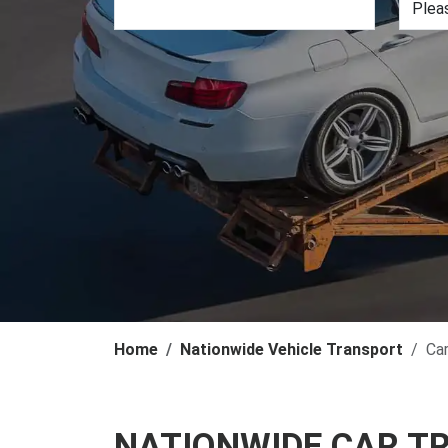
Home
Nationwide Vehicle Transport
Ca
NATIONWIDE CAR T