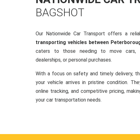
BAGSHOT
Our Nationwide Car Transport offers a reliab
transporting vehicles between Peterborou
caters to those needing to move cars, w
dealerships, or personal purchases.
With a focus on safety and timely delivery, t
your vehicle arrives in pristine condition. Th
online tracking, and competitive pricing, makin
your car transportation needs.