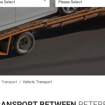
r Transport
Vehicle Transport
RANSPORT BETWEEN
PETER