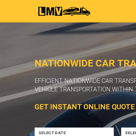
NATIONWIDE CAR TR
EFFICIENT NATIONWIDE CAR TRANS
VEHICLE TRANSPORTATION WITHIN 
GET INSTANT ONLINE QUOTE
SELECT DATE
SELE