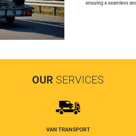
ensuring a seamless and
OUR
SERVICES
VAN TRANSPORT