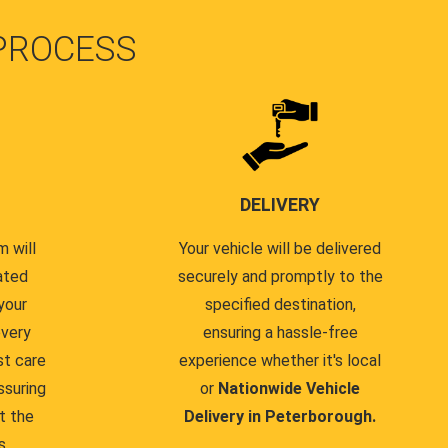
PROCESS
DELIVERY
 will
Your vehicle will be delivered
ated
securely and promptly to the
your
specified destination,
every
ensuring a hassle-free
st care
experience whether it's local
ssuring
or
Nationwide Vehicle
t the
Delivery in Peterborough.
s.