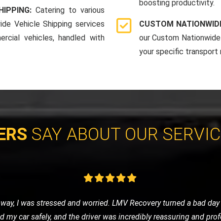
boosting productivity.
HIPPING:
Catering to various
ide Vehicle Shipping services
CUSTOM NATIONWIDE
rcial vehicles, handled with
our Custom Nationwide 
your specific transport
ERS
SAY ABOUT OUR SERVI
vice for my classic car, and LMV Recovery did an amazing job. The
 they understand the value and importance of classic vehicles. Hi