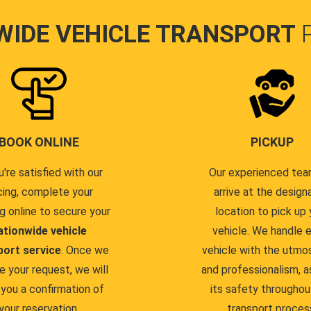
WIDE VEHICLE TRANSPORT
BOOK ONLINE
PICKUP
u're satisfied with our
Our experienced team
cing, complete your
arrive at the design
g online to secure your
location to pick up 
ationwide vehicle
vehicle. We handle 
port service
. Once we
vehicle with the utmo
e your request, we will
and professionalism, a
you a confirmation of
its safety throughou
your reservation.
transport proces