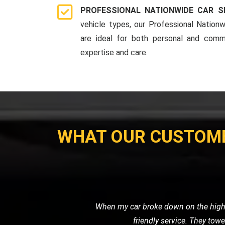
PROFESSIONAL NATIONWIDE CAR S
vehicle types, our Professional Nationw
are ideal for both personal and comme
expertise and care.
WHAT OUR CUSTOM
I needed a reliable transport ser
professional. It's clear that