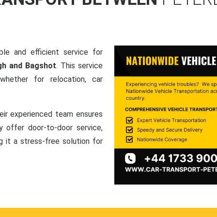
le and efficient service for
gh and Bagshot
. This service
hether for relocation, car
heir experienced team ensures
ey offer door-to-door service,
g it a stress-free solution for