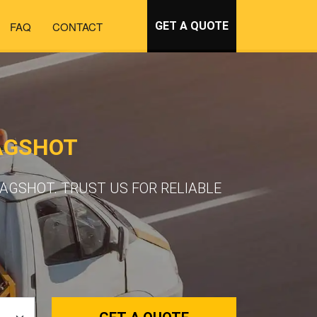
FAQ
CONTACT
GET A QUOTE
AGSHOT
AGSHOT. TRUST US FOR RELIABLE