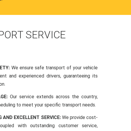
PORT SERVICE
FETY:
We ensure safe transport of your vehicle
nt and experienced drivers, guaranteeing its
on.
AGE:
Our service extends across the country,
scheduling to meet your specific transport needs.
G AND EXCELLENT SERVICE:
We provide cost-
coupled with outstanding customer service,