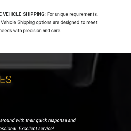
 VEHICLE SHIPPING:
For unique requirements,
Vehicle Shipping options are designed to meet
 needs with precision and care.
CES
y were careful, punctual, and very
ghly recommend their services.