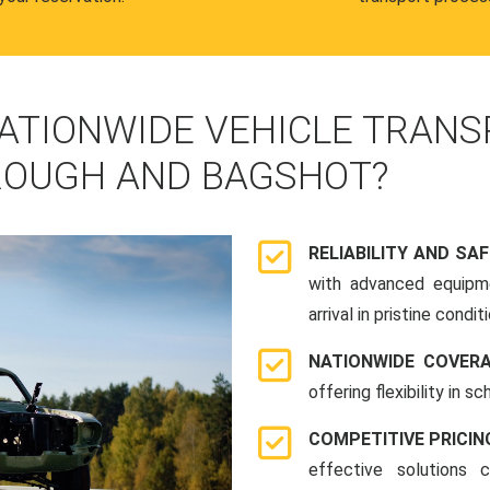
ATIONWIDE VEHICLE TRANS
ROUGH AND BAGSHOT?
RELIABILITY AND SA
with advanced equipme
arrival in pristine conditi
NATIONWIDE COVER
offering flexibility in 
COMPETITIVE PRICIN
effective solutions 