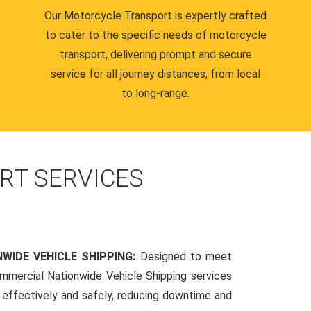
Our Motorcycle Transport is expertly crafted
to cater to the specific needs of motorcycle
transport, delivering prompt and secure
service for all journey distances, from local
to long-range.
RT SERVICES
WIDE VEHICLE SHIPPING:
Designed to meet
mmercial Nationwide Vehicle Shipping services
s effectively and safely, reducing downtime and