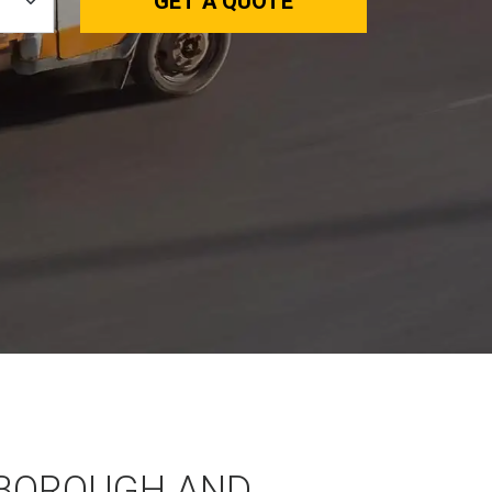
GET A QUOTE
BOROUGH AND