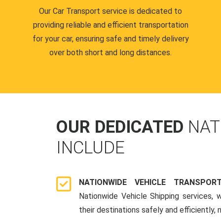
Our Car Transport service is dedicated to
providing reliable and efficient transportation
for your car, ensuring safe and timely delivery
over both short and long distances.
OUR DEDICATED
NAT
INCLUDE
NATIONWIDE VEHICLE TRANSPOR
Nationwide Vehicle Shipping services, 
their destinations safely and efficiently,