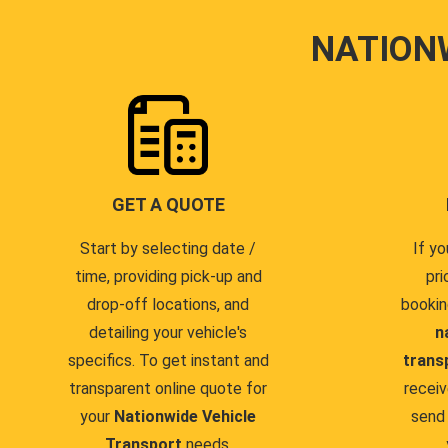
NATION
GET A QUOTE
Start by selecting date /
If yo
time, providing pick-up and
pri
drop-off locations, and
bookin
detailing your vehicle's
n
specifics. To get instant and
trans
transparent online quote for
receiv
your
Nationwide Vehicle
send 
Transport
needs.