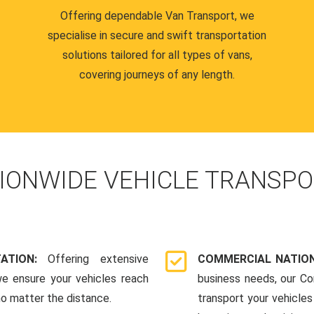
Offering dependable Van Transport, we
specialise in secure and swift transportation
solutions tailored for all types of vans,
covering journeys of any length.
IONWIDE VEHICLE TRANSPO
TATION:
Offering extensive
COMMERCIAL NATION
we ensure your vehicles reach
business needs, our Co
 no matter the distance.
transport your vehicle