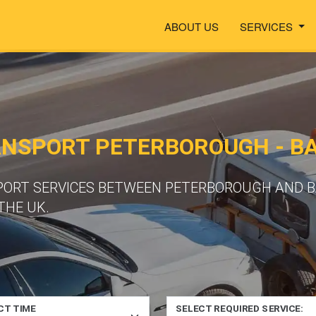
ABOUT US
SERVICES
ANSPORT PETERBOROUGH - B
PORT SERVICES BETWEEN PETERBOROUGH AND B
THE UK.
CT TIME
SELECT REQUIRED SERVICE: