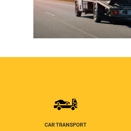
CAR TRANSPORT