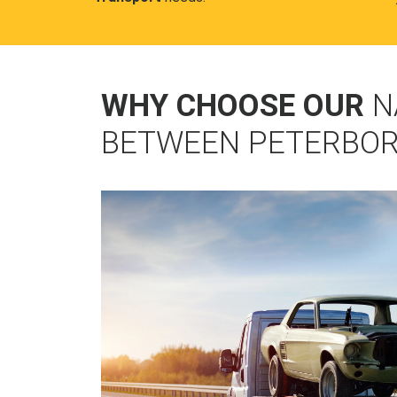
WHY CHOOSE OUR
N
BETWEEN PETERBO