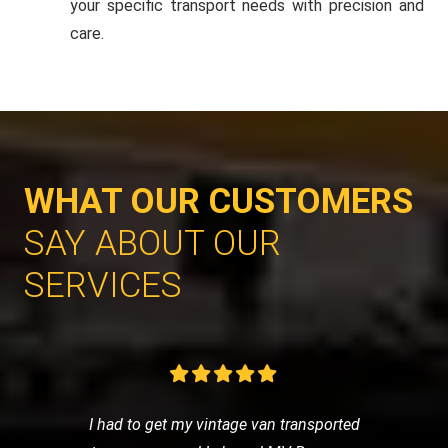
your specific transport needs with precision and
care.
WHAT OUR CUSTOMERS
SAY ABOUT OUR
SERVICES
I had to get my vintage van transported