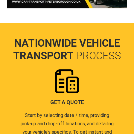
NATIONWIDE VEHICLE
TRANSPORT
PROCESS
GET A QUOTE
Start by selecting date / time, providing
pick-up and drop-off locations, and detailing
your vehicle's specifics. To get instant and