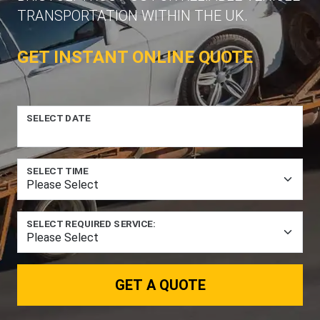
TRANSPORTATION WITHIN THE UK.
GET INSTANT ONLINE QUOTE
SELECT DATE
SELECT TIME
SELECT REQUIRED SERVICE:
GET A QUOTE