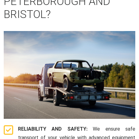
PETERBOROUGH AND
BRISTOL?
RELIABILITY AND SAFETY:
We ensure safe
transport of your vehicle with advanced equipment