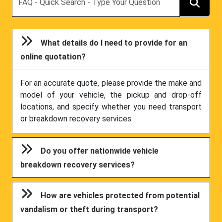
What details do I need to provide for an
online quotation?
For an accurate quote, please provide the make and
model of your vehicle, the pickup and drop-off
locations, and specify whether you need transport
or breakdown recovery services.
Do you offer nationwide vehicle
breakdown recovery services?
How are vehicles protected from potential
vandalism or theft during transport?