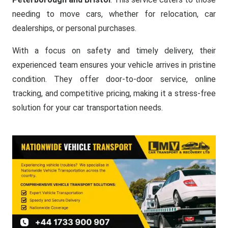
needing to move cars, whether for relocation, car
dealerships, or personal purchases.
With a focus on safety and timely delivery, their
experienced team ensures your vehicle arrives in pristine
condition. They offer door-to-door service, online
tracking, and competitive pricing, making it a stress-free
solution for your car transportation needs.