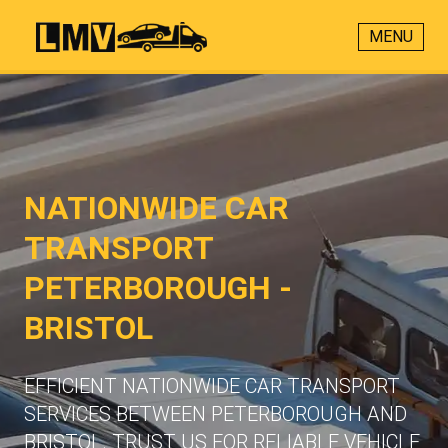
MENU
NATIONWIDE CAR
TRANSPORT
PETERBOROUGH -
BRISTOL
EFFICIENT NATIONWIDE CAR TRANSPORT
SERVICES BETWEEN PETERBOROUGH AND
BRISTOL. TRUST US FOR RELIABLE VEHICLE