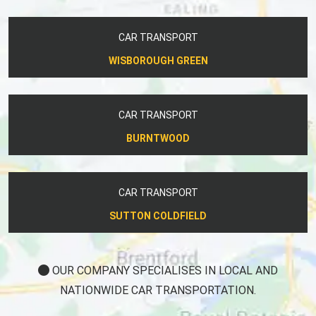
CAR TRANSPORT
WISBOROUGH GREEN
CAR TRANSPORT
BURNTWOOD
CAR TRANSPORT
SUTTON COLDFIELD
OUR COMPANY SPECIALISES IN LOCAL AND
NATIONWIDE CAR TRANSPORTATION.