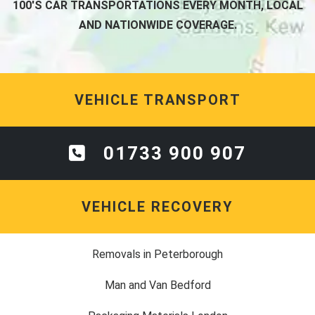
100'S CAR TRANSPORTATIONS EVERY MONTH, LOCAL
AND NATIONWIDE COVERAGE.
VEHICLE TRANSPORT
01733 900 907
VEHICLE RECOVERY
Removals in Peterborough
Man and Van Bedford