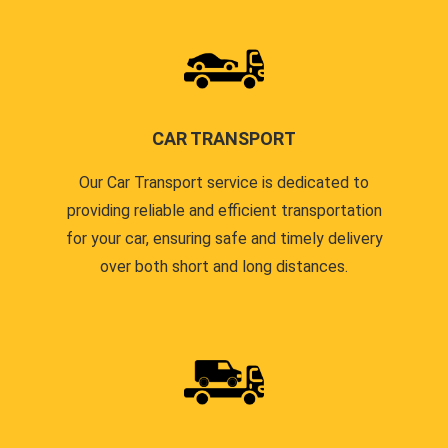
CAR TRANSPORT
Our Car Transport service is dedicated to
providing reliable and efficient transportation
for your car, ensuring safe and timely delivery
over both short and long distances.