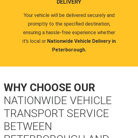
DELIVERY
Your vehicle will be delivered securely and
promptly to the specified destination,
ensuring a hassle-free experience whether
it's local or
Nationwide Vehicle Delivery in
Peterborough.
WHY CHOOSE OUR
NATIONWIDE VEHICLE
TRANSPORT SERVICE
BETWEEN