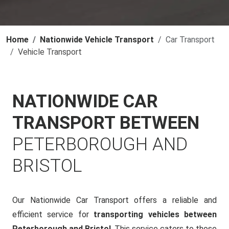
Home
Nationwide Vehicle Transport
Car Transport
Vehicle Transport
NATIONWIDE CAR
TRANSPORT BETWEEN
PETERBOROUGH AND
BRISTOL
Our Nationwide Car Transport offers a reliable and
efficient service for
transporting vehicles between
Peterborough and Bristol
. This service caters to those