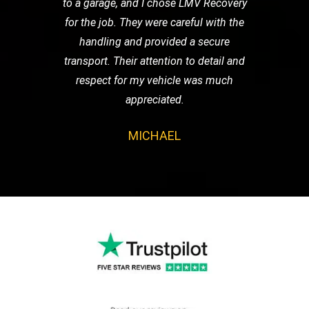
to a garage, and I chose LMV Recovery
for the job. They were careful with the
handling and provided a secure
transport. Their attention to detail and
respect for my vehicle was much
appreciated.
MICHAEL