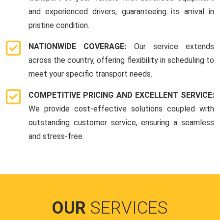
and experienced drivers, guaranteeing its arrival in
pristine condition.
NATIONWIDE COVERAGE:
Our service extends
across the country, offering flexibility in scheduling to
meet your specific transport needs.
COMPETITIVE PRICING AND EXCELLENT SERVICE:
We provide cost-effective solutions coupled with
outstanding customer service, ensuring a seamless
and stress-free.
OUR
SERVICES