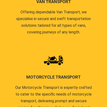
VAN TRANSPORT
Offering dependable Van Transport, we
specialise in secure and swift transportation
solutions tailored for all types of vans,
covering journeys of any length.
MOTORCYCLE TRANSPORT
Our Motorcycle Transport is expertly crafted
to cater to the specific needs of motorcycle
transport, delivering prompt and secure