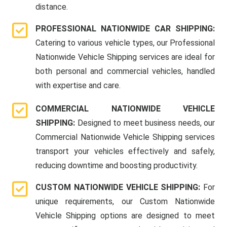
distance.
PROFESSIONAL NATIONWIDE CAR SHIPPING:
Catering to various vehicle types, our Professional
Nationwide Vehicle Shipping services are ideal for
both personal and commercial vehicles, handled
with expertise and care.
COMMERCIAL NATIONWIDE VEHICLE
SHIPPING:
Designed to meet business needs, our
Commercial Nationwide Vehicle Shipping services
transport your vehicles effectively and safely,
reducing downtime and boosting productivity.
CUSTOM NATIONWIDE VEHICLE SHIPPING:
For
unique requirements, our Custom Nationwide
Vehicle Shipping options are designed to meet