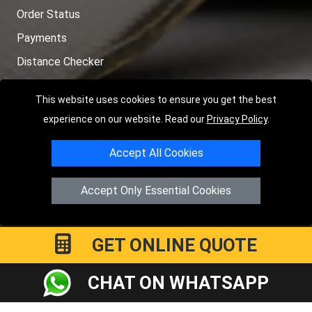
Order Status
Payments
Distance Checker
Sitemap
This website uses cookies to ensure you get the best
experience on our website. Read our
Privacy Policy
.
Accept All Cookies
Copyright © 2004 - 2026
LMV RECOVERY PETERBOROUGH
|
4
Hartland Avenue
PE7 8TF
Peterborough
,
UK
Accept Only Essential Cookies
Registered in England and Wales | Company Registration No:
15458858
GET ONLINE QUOTE
CHAT ON WHATSAPP