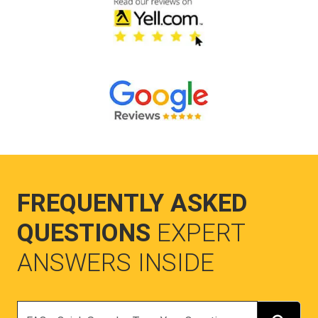
FREQUENTLY ASKED
QUESTIONS
EXPERT
ANSWERS INSIDE
Search