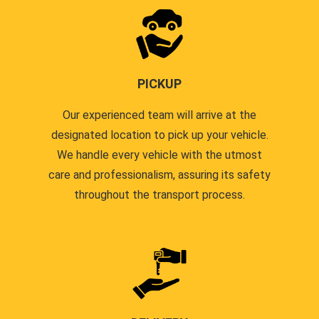
PICKUP
Our experienced team will arrive at the
designated location to pick up your vehicle.
We handle every vehicle with the utmost
care and professionalism, assuring its safety
throughout the transport process.