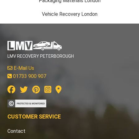
Packaging Materials London
Vehicle Recovery London
LMV RECOVERY PETERBOROUGH
E-Mail Us
01733 900 907
CUSTOMER SERVICE
Contact