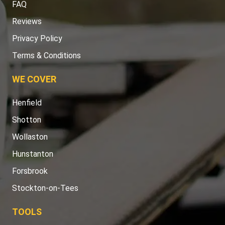
FAQ
Reviews
Privacy Policy
Terms & Conditions
WE COVER
Henfield
Shotton
Wollaston
Hunstanton
Forsbrook
Stockton-on-Tees
TOOLS