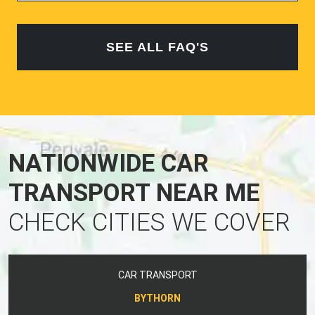
SEE ALL FAQ'S
NATIONWIDE CAR
TRANSPORT NEAR ME
CHECK CITIES WE COVER
CAR TRANSPORT
BYTHORN