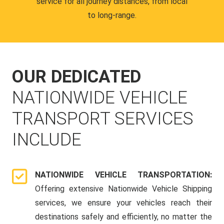
service for all journey distances, from local
to long-range.
OUR DEDICATED
NATIONWIDE VEHICLE
TRANSPORT SERVICES
INCLUDE
NATIONWIDE VEHICLE TRANSPORTATION:
Offering extensive Nationwide Vehicle Shipping
services, we ensure your vehicles reach their
destinations safely and efficiently, no matter the