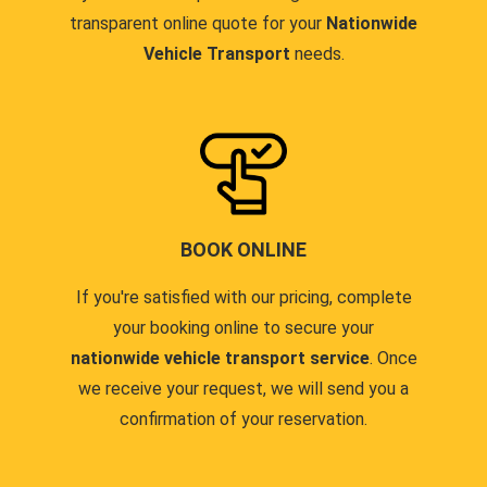
transparent online quote for your
Nationwide
Vehicle Transport
needs.
BOOK ONLINE
If you're satisfied with our pricing, complete
your booking online to secure your
nationwide vehicle transport service
. Once
we receive your request, we will send you a
confirmation of your reservation.