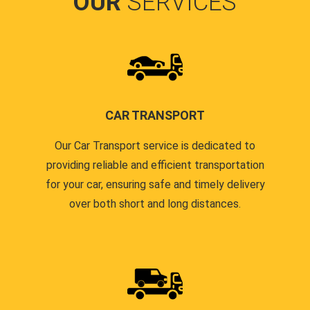
OUR
SERVICES
CAR TRANSPORT
Our Car Transport service is dedicated to
providing reliable and efficient transportation
for your car, ensuring safe and timely delivery
over both short and long distances.