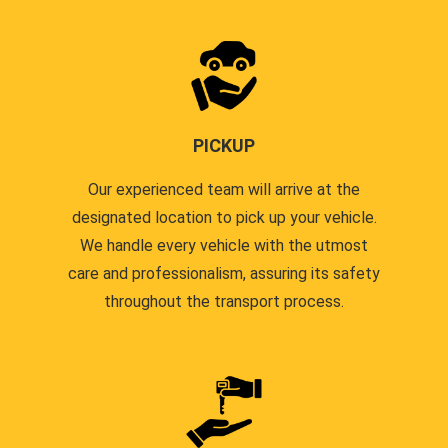
PICKUP
Our experienced team will arrive at the
designated location to pick up your vehicle.
We handle every vehicle with the utmost
care and professionalism, assuring its safety
throughout the transport process.