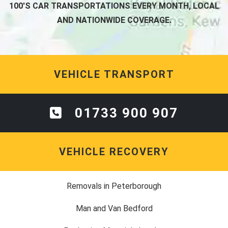
100'S CAR TRANSPORTATIONS EVERY MONTH, LOCAL
AND NATIONWIDE COVERAGE.
VEHICLE TRANSPORT
01733 900 907
VEHICLE RECOVERY
Removals in Peterborough
Man and Van Bedford