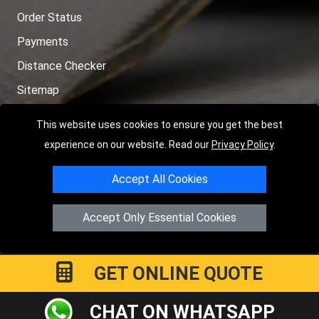
Order Status
Payments
Distance Checker
Sitemap
This website uses cookies to ensure you get the best
experience on our website. Read our
Privacy Policy
.
Copyright © 2004 - 2026
LMV RECOVERY PETERBOROUGH
|
4
Accept All Cookies
Hartland Avenue
PE7 8TF
Peterborough
,
UK
Registered in England and Wales | Company Registration No:
Accept Only Essential Cookies
15458858
GET ONLINE QUOTE
CHAT ON WHATSAPP