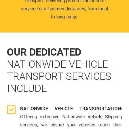
transport, delivering prompt and secure
service for all journey distances, from local
to long-range.
OUR DEDICATED
NATIONWIDE VEHICLE
TRANSPORT SERVICES
INCLUDE
NATIONWIDE VEHICLE TRANSPORTATION:
Offering extensive Nationwide Vehicle Shipping
services, we ensure your vehicles reach their