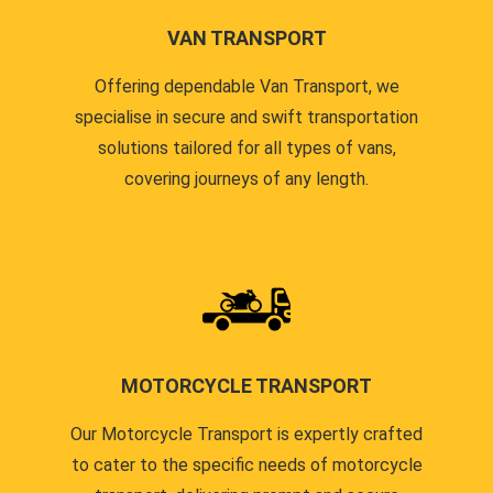
VAN TRANSPORT
Offering dependable Van Transport, we
specialise in secure and swift transportation
solutions tailored for all types of vans,
covering journeys of any length.
MOTORCYCLE TRANSPORT
Our Motorcycle Transport is expertly crafted
to cater to the specific needs of motorcycle