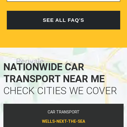
SEE ALL FAQ'S
NATIONWIDE CAR
TRANSPORT NEAR ME
CHECK CITIES WE COVER
CAR TRANSPORT
WELLS-NEXT-THE-SEA