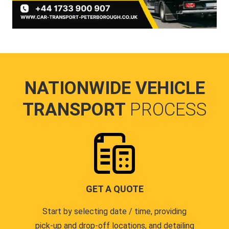
NATIONWIDE VEHICLE
TRANSPORT
PROCESS
GET A QUOTE
Start by selecting date / time, providing
pick-up and drop-off locations, and detailing