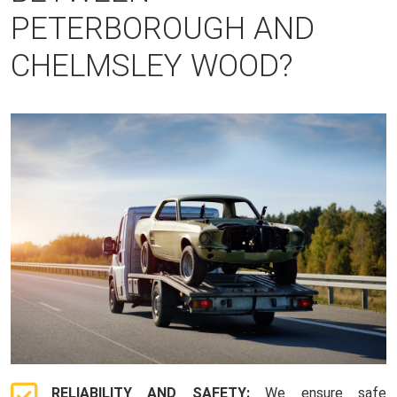
PETERBOROUGH AND
CHELMSLEY WOOD?
RELIABILITY AND SAFETY:
We ensure safe