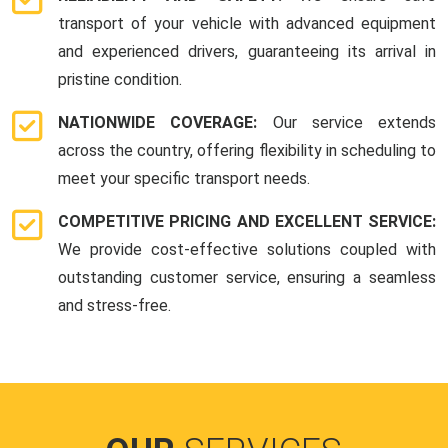
transport of your vehicle with advanced equipment
and experienced drivers, guaranteeing its arrival in
pristine condition.
NATIONWIDE COVERAGE:
Our service extends
across the country, offering flexibility in scheduling to
meet your specific transport needs.
COMPETITIVE PRICING AND EXCELLENT SERVICE:
We provide cost-effective solutions coupled with
outstanding customer service, ensuring a seamless
and stress-free.