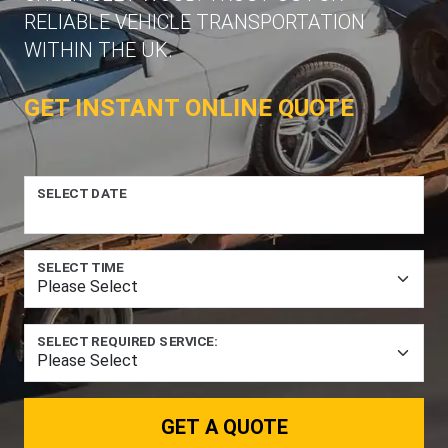
RELIABLE VEHICLE TRANSPORTATION
WITHIN THE UK.
GET INSTANT ONLINE QUOTE
SELECT DATE
SELECT TIME
SELECT REQUIRED SERVICE:
GET A QUOTE