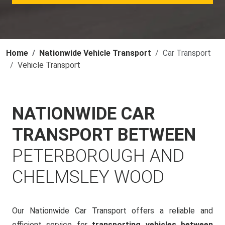
Home
Nationwide Vehicle Transport
Car Transport
Vehicle Transport
NATIONWIDE CAR
TRANSPORT BETWEEN
PETERBOROUGH AND
CHELMSLEY WOOD
Our Nationwide Car Transport offers a reliable and
efficient service for
transporting vehicles between