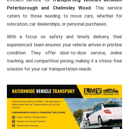
Peterborough and Chelmsley Wood
. This service
caters to those needing to move cars, whether for
relocation, car dealerships, or personal purchases.
With a focus on safety and timely delivery, their
experienced team ensures your vehicle arrives in pristine
condition. They offer door-to-door service, online
tracking, and competitive pricing, making it a stress-free
solution for your car transportation needs.