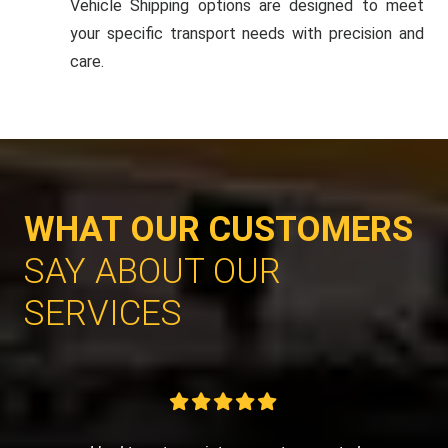
Vehicle Shipping options are designed to meet
your specific transport needs with precision and
care.
WHAT OUR CUSTOMERS
SAY ABOUT OUR
SERVICES