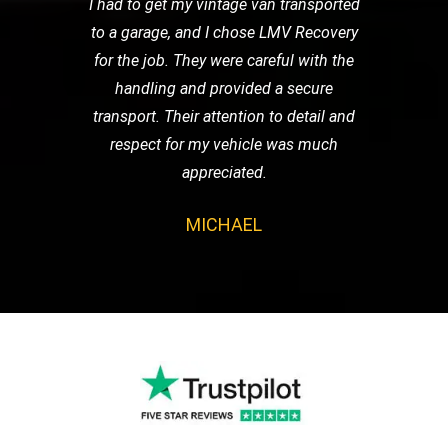
I had to get my vintage van transported
to a garage, and I chose LMV Recovery
for the job. They were careful with the
handling and provided a secure
transport. Their attention to detail and
respect for my vehicle was much
appreciated.
MICHAEL