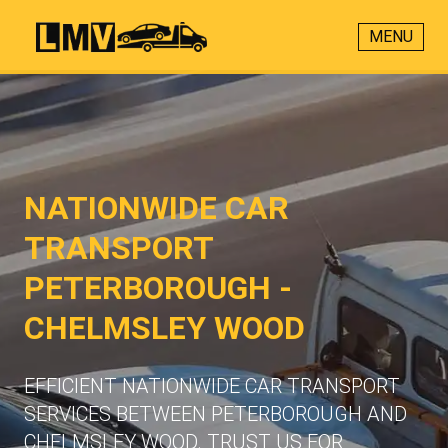
MENU
NATIONWIDE CAR
TRANSPORT
PETERBOROUGH -
CHELMSLEY WOOD
EFFICIENT NATIONWIDE CAR TRANSPORT
SERVICES BETWEEN PETERBOROUGH AND
CHELMSLEY WOOD. TRUST US FOR