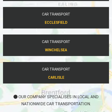
CAR TRANSPORT
ECCLESFIELD
CAR TRANSPORT
WINCHELSEA
CAR TRANSPORT
CARLISLE
OUR COMPANY SPECIALISES IN LOCAL AND
NATIONWIDE CAR TRANSPORTATION.