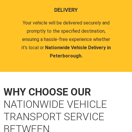
DELIVERY
Your vehicle will be delivered securely and
promptly to the specified destination,
ensuring a hassle-free experience whether
it's local or
Nationwide Vehicle Delivery in
Peterborough.
WHY CHOOSE OUR
NATIONWIDE VEHICLE
TRANSPORT SERVICE
BETWEEN