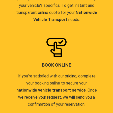
your vehicle's specifics. To get instant and
transparent online quote for your
Nationwide
Vehicle Transport
needs.
BOOK ONLINE
If you're satisfied with our pricing, complete
your booking online to secure your
nationwide vehicle transport service
. Once
we receive your request, we will send you a
confirmation of your reservation.