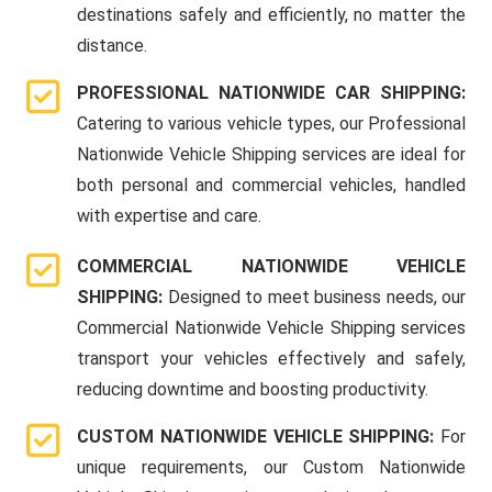
destinations safely and efficiently, no matter the
distance.
PROFESSIONAL NATIONWIDE CAR SHIPPING:
Catering to various vehicle types, our Professional
Nationwide Vehicle Shipping services are ideal for
both personal and commercial vehicles, handled
with expertise and care.
COMMERCIAL NATIONWIDE VEHICLE
SHIPPING:
Designed to meet business needs, our
Commercial Nationwide Vehicle Shipping services
transport your vehicles effectively and safely,
reducing downtime and boosting productivity.
CUSTOM NATIONWIDE VEHICLE SHIPPING:
For
unique requirements, our Custom Nationwide