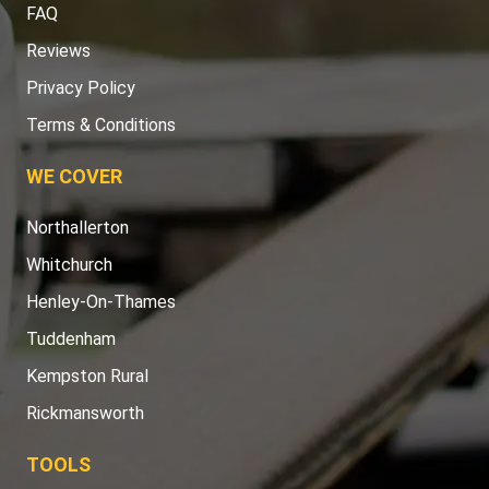
FAQ
Reviews
Privacy Policy
Terms & Conditions
WE COVER
Northallerton
Whitchurch
Henley-On-Thames
Tuddenham
Kempston Rural
Rickmansworth
TOOLS