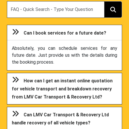
Search
Can I book services for a future date?
Absolutely, you can schedule services for any
future date. Just provide us with the details during
the booking process.
How can I get an instant online quotation
for vehicle transport and breakdown recovery
from LMV Car Transport & Recovery Ltd?
Can LMV Car Transport & Recovery Ltd
handle recovery of all vehicle types?