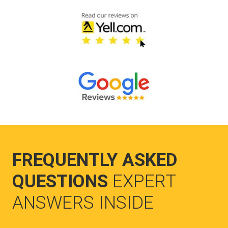
FREQUENTLY ASKED
QUESTIONS
EXPERT
ANSWERS INSIDE