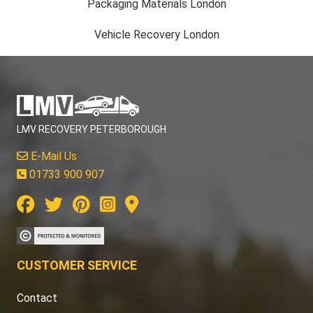
Packaging Materials London
Vehicle Recovery London
LMV RECOVERY PETERBOROUGH
E-Mail Us
01733 900 907
CUSTOMER SERVICE
Contact