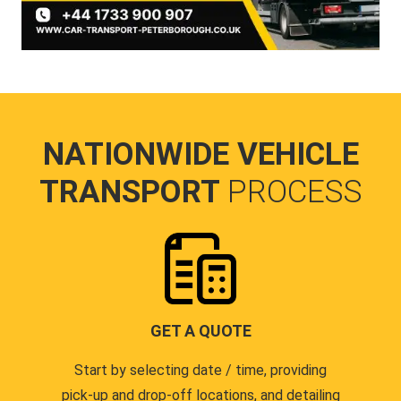
NATIONWIDE VEHICLE
TRANSPORT
PROCESS
GET A QUOTE
Start by selecting date / time, providing
pick-up and drop-off locations, and detailing