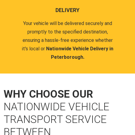
DELIVERY
Your vehicle will be delivered securely and
promptly to the specified destination,
ensuring a hassle-free experience whether
it's local or
Nationwide Vehicle Delivery in
Peterborough.
WHY CHOOSE OUR
NATIONWIDE VEHICLE
TRANSPORT SERVICE
BETWEEN