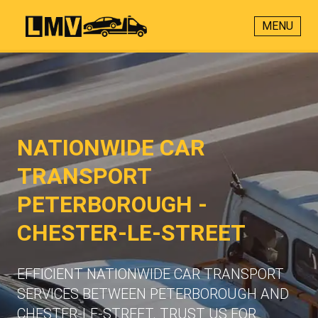
MENU
NATIONWIDE CAR
TRANSPORT
PETERBOROUGH -
CHESTER-LE-STREET
EFFICIENT NATIONWIDE CAR TRANSPORT
SERVICES BETWEEN PETERBOROUGH AND
CHESTER-LE-STREET. TRUST US FOR