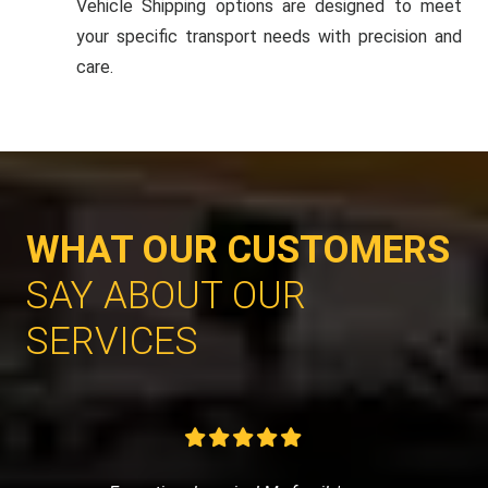
Vehicle Shipping options are designed to meet
your specific transport needs with precision and
care.
WHAT OUR CUSTOMERS
SAY ABOUT OUR
SERVICES