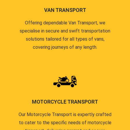
VAN TRANSPORT
Offering dependable Van Transport, we
specialise in secure and swift transportation
solutions tailored for all types of vans,
covering journeys of any length.
MOTORCYCLE TRANSPORT
Our Motorcycle Transport is expertly crafted
to cater to the specific needs of motorcycle