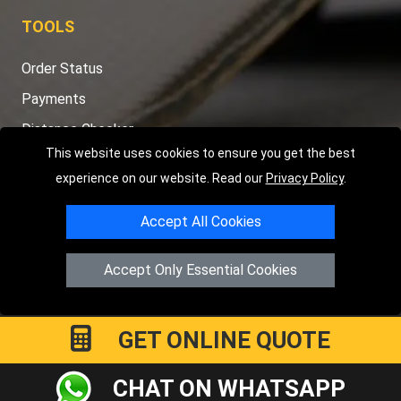
TOOLS
Order Status
Payments
Distance Checker
This website uses cookies to ensure you get the best
Sitemap
experience on our website. Read our
Privacy Policy
.
Accept All Cookies
Copyright © 2004 - 2026
LMV RECOVERY PETERBOROUGH
|
4
Accept Only Essential Cookies
Hartland Avenue
PE7 8TF
Peterborough
,
UK
Registered in England and Wales | Company Registration No:
15458858
GET ONLINE QUOTE
CHAT ON WHATSAPP