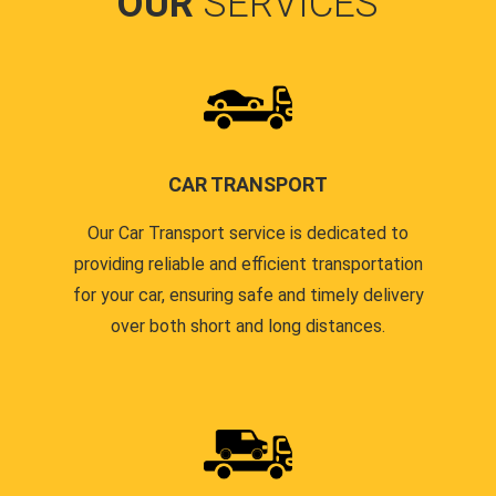
OUR
SERVICES
CAR TRANSPORT
Our Car Transport service is dedicated to
providing reliable and efficient transportation
for your car, ensuring safe and timely delivery
over both short and long distances.