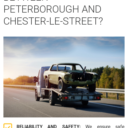
PETERBOROUGH AND
CHESTER-LE-STREET?
RELIABILITY AND SAFETY:
We ensure safe