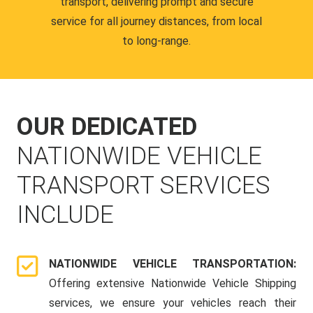
transport, delivering prompt and secure
service for all journey distances, from local
to long-range.
OUR DEDICATED
NATIONWIDE VEHICLE
TRANSPORT SERVICES
INCLUDE
NATIONWIDE VEHICLE TRANSPORTATION:
Offering extensive Nationwide Vehicle Shipping
services, we ensure your vehicles reach their