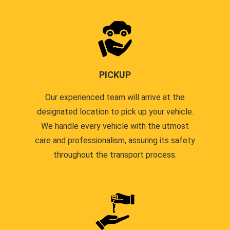
PICKUP
Our experienced team will arrive at the
designated location to pick up your vehicle.
We handle every vehicle with the utmost
care and professionalism, assuring its safety
throughout the transport process.