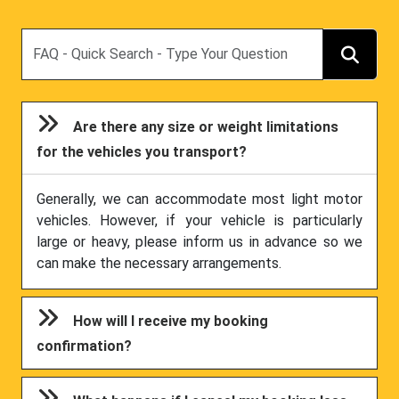
Search
Are there any size or weight limitations
for the vehicles you transport?
Generally, we can accommodate most light motor
vehicles. However, if your vehicle is particularly
large or heavy, please inform us in advance so we
can make the necessary arrangements.
How will I receive my booking
confirmation?