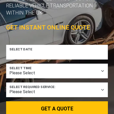
RELIABLE VEHICLE TRANSPORTATION
WITHIN THE UK.
GET INSTANT ONLINE QUOTE
SELECT DATE
SELECT TIME
SELECT REQUIRED SERVICE:
GET A QUOTE