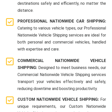
destinations safely and efficiently, no matter the
distance.
PROFESSIONAL NATIONWIDE CAR SHIPPING:
Catering to various vehicle types, our Professional
Nationwide Vehicle Shipping services are ideal for
both personal and commercial vehicles, handled
with expertise and care.
COMMERCIAL NATIONWIDE VEHICLE
SHIPPING:
Designed to meet business needs, our
Commercial Nationwide Vehicle Shipping services
transport your vehicles effectively and safely,
reducing downtime and boosting productivity.
CUSTOM NATIONWIDE VEHICLE SHIPPING:
For
unique requirements, our Custom Nationwide