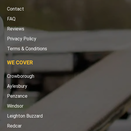
Contact
FAQ
Reviews
Privacy Policy
Terms & Conditions
WE COVER
Crowborough
Aylesbury
Penzance
Windsor
Leighton Buzzard
Redcar