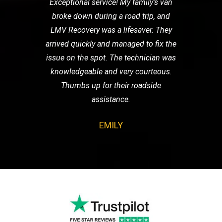
Exceptional service! My family's van
broke down during a road trip, and
LMV Recovery was a lifesaver. They
arrived quickly and managed to fix the
issue on the spot. The technician was
knowledgeable and very courteous.
Thumbs up for their roadside
assistance.
EMILY