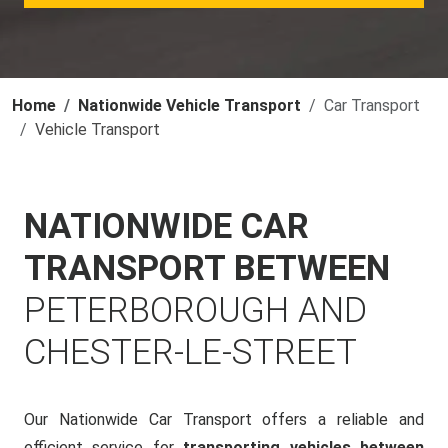
Home
Nationwide Vehicle Transport
Car Transport
Vehicle Transport
NATIONWIDE CAR
TRANSPORT BETWEEN
PETERBOROUGH AND
CHESTER-LE-STREET
Our Nationwide Car Transport offers a reliable and
efficient service for
transporting vehicles between