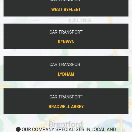
WEST BYFLEET
CAR TRANSPORT
KENWYN
CAR TRANSPORT
LYDHAM
CAR TRANSPORT
BRADWELL ABBEY
OUR COMPANY SPECIALISES IN LOCAL AND