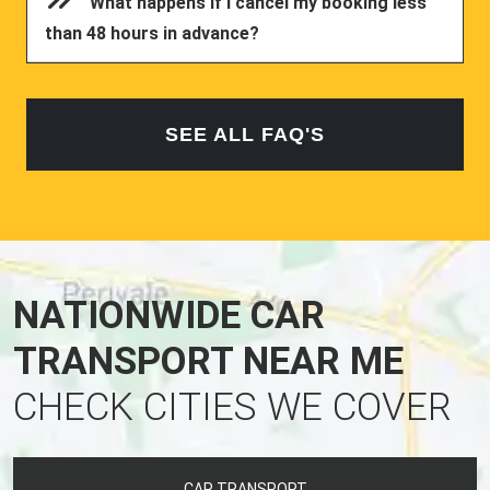
What happens if I cancel my booking less
than 48 hours in advance?
SEE ALL FAQ'S
NATIONWIDE CAR
TRANSPORT NEAR ME
CHECK CITIES WE COVER
CAR TRANSPORT