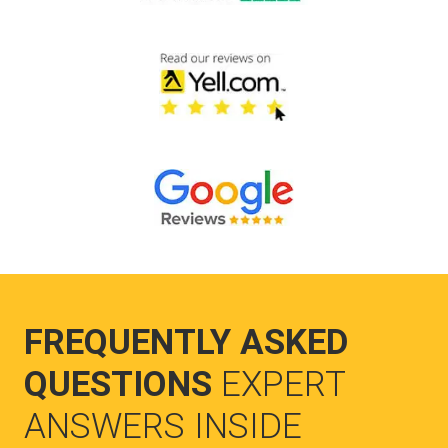
FREQUENTLY ASKED
QUESTIONS
EXPERT
ANSWERS INSIDE