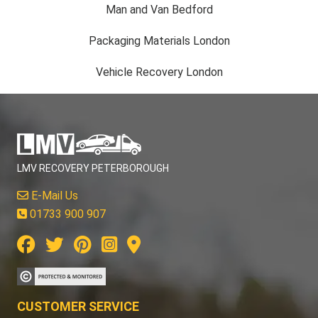
Man and Van Bedford
Packaging Materials London
Vehicle Recovery London
LMV RECOVERY PETERBOROUGH
E-Mail Us
01733 900 907
CUSTOMER SERVICE