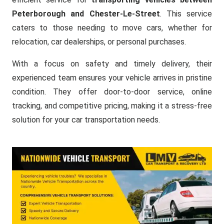
Peterborough and Chester-Le-Street
. This service
caters to those needing to move cars, whether for
relocation, car dealerships, or personal purchases.
With a focus on safety and timely delivery, their
experienced team ensures your vehicle arrives in pristine
condition. They offer door-to-door service, online
tracking, and competitive pricing, making it a stress-free
solution for your car transportation needs.