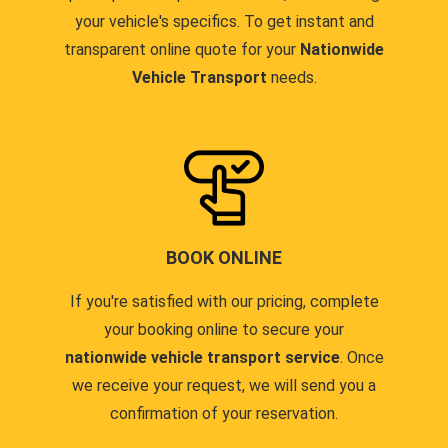
your vehicle's specifics. To get instant and
transparent online quote for your
Nationwide
Vehicle Transport
needs.
BOOK ONLINE
If you're satisfied with our pricing, complete
your booking online to secure your
nationwide vehicle transport service
. Once
we receive your request, we will send you a
confirmation of your reservation.