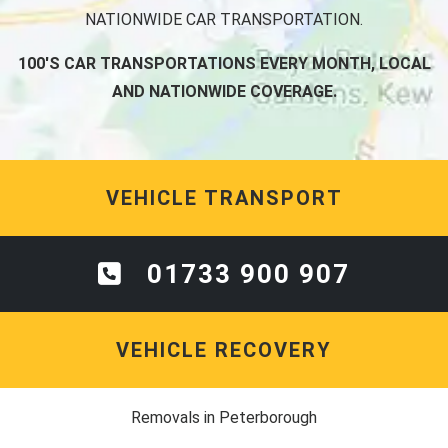
NATIONWIDE CAR TRANSPORTATION.
100'S CAR TRANSPORTATIONS EVERY MONTH, LOCAL
AND NATIONWIDE COVERAGE.
VEHICLE TRANSPORT
01733 900 907
VEHICLE RECOVERY
Removals in Peterborough