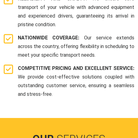
transport of your vehicle with advanced equipment
and experienced drivers, guaranteeing its arrival in
pristine condition.
NATIONWIDE COVERAGE:
Our service extends
across the country, offering flexibility in scheduling to
meet your specific transport needs.
COMPETITIVE PRICING AND EXCELLENT SERVICE:
We provide cost-effective solutions coupled with
outstanding customer service, ensuring a seamless
and stress-free.