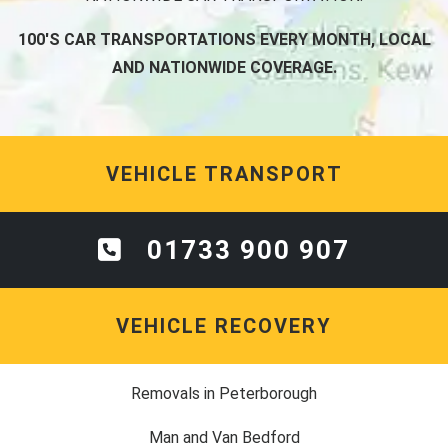
100'S CAR TRANSPORTATIONS EVERY MONTH, LOCAL
AND NATIONWIDE COVERAGE.
VEHICLE TRANSPORT
01733 900 907
VEHICLE RECOVERY
Removals in Peterborough
Man and Van Bedford