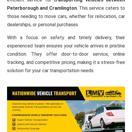
Peterborough and Cramlington
. This service caters to
those needing to move cars, whether for relocation, car
dealerships, or personal purchases.
With a focus on safety and timely delivery, their
experienced team ensures your vehicle arrives in pristine
condition. They offer door-to-door service, online
tracking, and competitive pricing, making it a stress-free
solution for your car transportation needs.