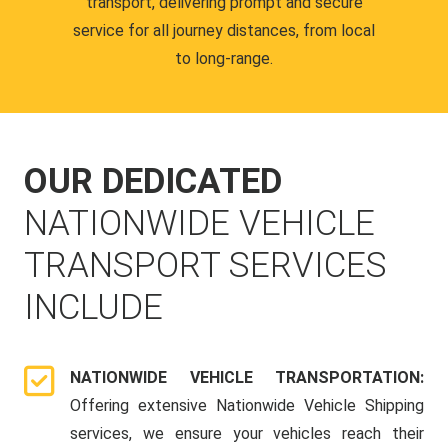
transport, delivering prompt and secure
service for all journey distances, from local
to long-range.
OUR DEDICATED
NATIONWIDE VEHICLE
TRANSPORT SERVICES
INCLUDE
NATIONWIDE VEHICLE TRANSPORTATION:
Offering extensive Nationwide Vehicle Shipping
services, we ensure your vehicles reach their