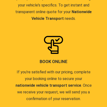
your vehicle's specifics. To get instant and
transparent online quote for your
Nationwide
Vehicle Transport
needs.
BOOK ONLINE
If you're satisfied with our pricing, complete
your booking online to secure your
nationwide vehicle transport service
. Once
we receive your request, we will send you a
confirmation of your reservation.