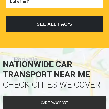
Ltd offer?
SEE ALL FAQ'S
NATIONWIDE CAR
TRANSPORT NEAR ME
CHECK CITIES WE COVER
CAR TRANSPORT