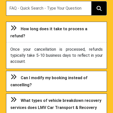
Search
How long does it take to process a
refund?
Once your cancellation is processed, refunds
typically take 5-10 business days to reflect in your
account.
Can I modify my booking instead of
cancelling?
What types of vehicle breakdown recovery
services does LMV Car Transport & Recovery