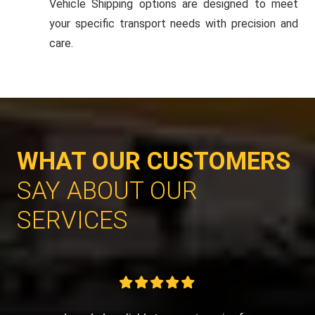
Vehicle Shipping options are designed to meet
your specific transport needs with precision and
care.
WHAT OUR CUSTOMERS
SAY ABOUT OUR
SERVICES