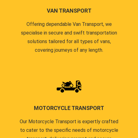
VAN TRANSPORT
Offering dependable Van Transport, we
specialise in secure and swift transportation
solutions tailored for all types of vans,
covering journeys of any length.
MOTORCYCLE TRANSPORT
Our Motorcycle Transport is expertly crafted
to cater to the specific needs of motorcycle