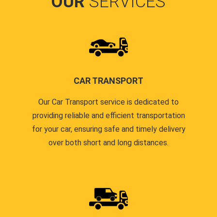
OUR
SERVICES
CAR TRANSPORT
Our Car Transport service is dedicated to
providing reliable and efficient transportation
for your car, ensuring safe and timely delivery
over both short and long distances.