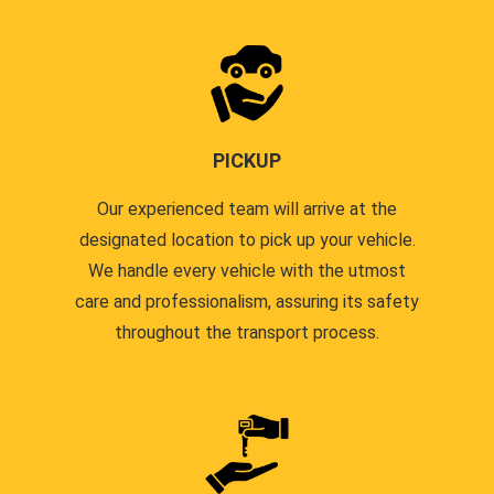
PICKUP
Our experienced team will arrive at the
designated location to pick up your vehicle.
We handle every vehicle with the utmost
care and professionalism, assuring its safety
throughout the transport process.