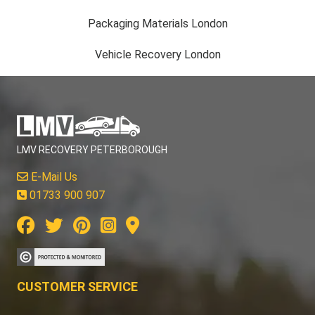
Packaging Materials London
Vehicle Recovery London
LMV RECOVERY PETERBOROUGH
E-Mail Us
01733 900 907
CUSTOMER SERVICE