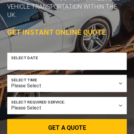
VEHICLE TRANSPORTATION WITHIN THE
UK.
GET INSTANT ONLINE QUOTE
SELECT DATE
SELECT TIME
SELECT REQUIRED SERVICE:
GET A QUOTE