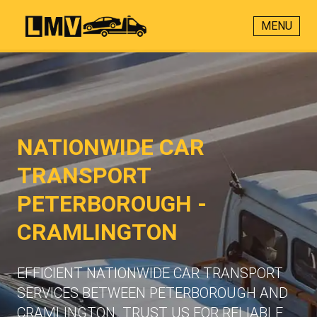
MENU
NATIONWIDE CAR
TRANSPORT
PETERBOROUGH -
CRAMLINGTON
EFFICIENT NATIONWIDE CAR TRANSPORT
SERVICES BETWEEN PETERBOROUGH AND
CRAMLINGTON. TRUST US FOR RELIABLE