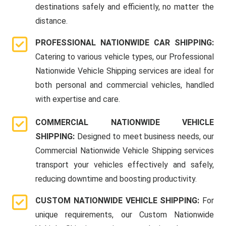
destinations safely and efficiently, no matter the
distance.
PROFESSIONAL NATIONWIDE CAR SHIPPING:
Catering to various vehicle types, our Professional
Nationwide Vehicle Shipping services are ideal for
both personal and commercial vehicles, handled
with expertise and care.
COMMERCIAL NATIONWIDE VEHICLE
SHIPPING:
Designed to meet business needs, our
Commercial Nationwide Vehicle Shipping services
transport your vehicles effectively and safely,
reducing downtime and boosting productivity.
CUSTOM NATIONWIDE VEHICLE SHIPPING:
For
unique requirements, our Custom Nationwide