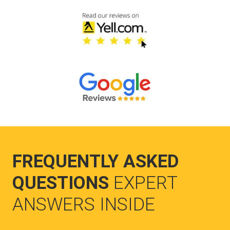
FREQUENTLY ASKED
QUESTIONS
EXPERT
ANSWERS INSIDE