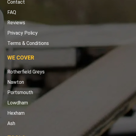
Contact
FAQ
Reviews
Privacy Policy
Terms & Conditions
WE COVER
Rotherfield Greys
Nawton
Portsmouth
Lowdham
Hexham
Ash