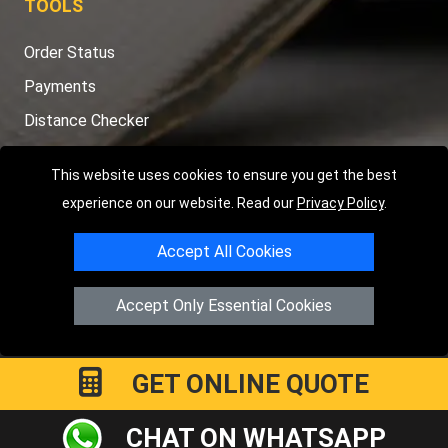
TOOLS
Order Status
Payments
Distance Checker
Sitemap
This website uses cookies to ensure you get the best
experience on our website. Read our
Privacy Policy
.
Accept All Cookies
Copyright © 2004 - 2026
LMV RECOVERY PETERBOROUGH
|
4
Hartland Avenue
PE7 8TF
Peterborough
,
UK
Accept Only Essential Cookies
Registered in England and Wales | Company Registration No:
15458858
GET ONLINE QUOTE
CHAT ON WHATSAPP