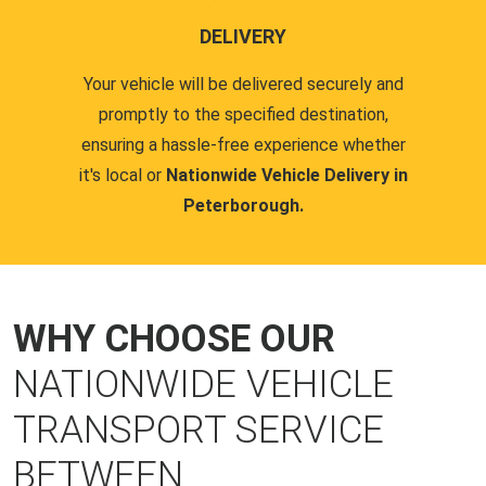
DELIVERY
Your vehicle will be delivered securely and
promptly to the specified destination,
ensuring a hassle-free experience whether
it's local or
Nationwide Vehicle Delivery in
Peterborough.
WHY CHOOSE OUR
NATIONWIDE VEHICLE
TRANSPORT SERVICE
BETWEEN