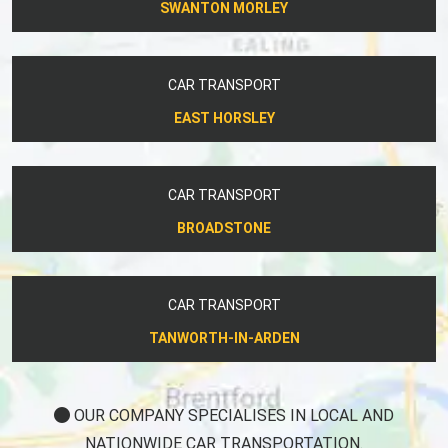
SWANTON MORLEY
CAR TRANSPORT
EAST HORSLEY
CAR TRANSPORT
BROADSTONE
CAR TRANSPORT
TANWORTH-IN-ARDEN
OUR COMPANY SPECIALISES IN LOCAL AND
NATIONWIDE CAR TRANSPORTATION.