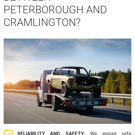
PETERBOROUGH AND
CRAMLINGTON?
RELIABILITY AND SAFETY:
We ensure safe