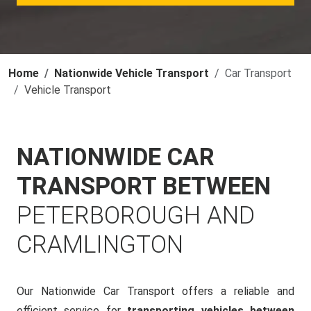
Home
Nationwide Vehicle Transport
Car Transport
Vehicle Transport
NATIONWIDE CAR
TRANSPORT BETWEEN
PETERBOROUGH AND
CRAMLINGTON
Our Nationwide Car Transport offers a reliable and
efficient service for
transporting vehicles between