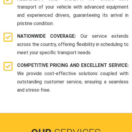
transport of your vehicle with advanced equipment
and experienced drivers, guaranteeing its arrival in
pristine condition.
NATIONWIDE COVERAGE:
Our service extends
across the country, offering flexibility in scheduling to
meet your specific transport needs.
COMPETITIVE PRICING AND EXCELLENT SERVICE:
We provide cost-effective solutions coupled with
outstanding customer service, ensuring a seamless
and stress-free.