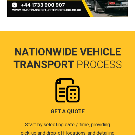
NATIONWIDE VEHICLE
TRANSPORT
PROCESS
GET A QUOTE
Start by selecting date / time, providing
pick-up and drop-off locations, and detailing