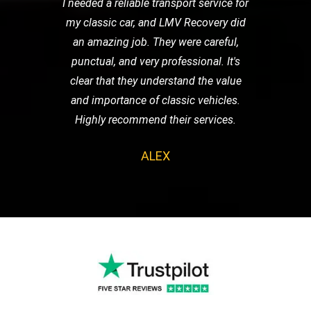
I needed a reliable transport service for
my classic car, and LMV Recovery did
an amazing job. They were careful,
punctual, and very professional. It's
clear that they understand the value
and importance of classic vehicles.
Highly recommend their services.
ALEX