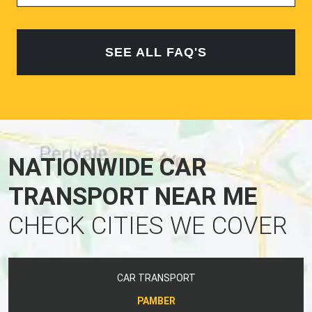
SEE ALL FAQ'S
NATIONWIDE CAR
TRANSPORT NEAR ME
CHECK CITIES WE COVER
CAR TRANSPORT
PAMBER