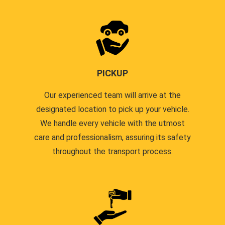
PICKUP
Our experienced team will arrive at the
designated location to pick up your vehicle.
We handle every vehicle with the utmost
care and professionalism, assuring its safety
throughout the transport process.