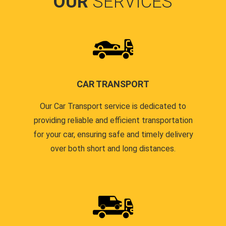
OUR
SERVICES
CAR TRANSPORT
Our Car Transport service is dedicated to
providing reliable and efficient transportation
for your car, ensuring safe and timely delivery
over both short and long distances.