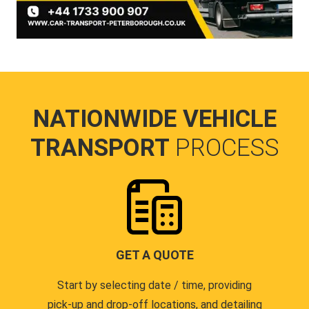
NATIONWIDE VEHICLE
TRANSPORT
PROCESS
GET A QUOTE
Start by selecting date / time, providing
pick-up and drop-off locations, and detailing