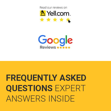
FREQUENTLY ASKED
QUESTIONS
EXPERT
ANSWERS INSIDE