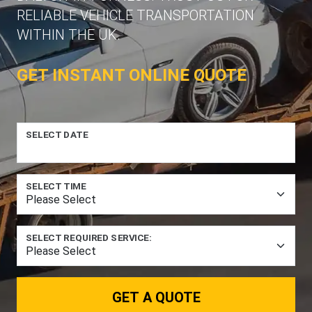
RELIABLE VEHICLE TRANSPORTATION
WITHIN THE UK.
GET INSTANT ONLINE QUOTE
SELECT DATE
SELECT TIME
SELECT REQUIRED SERVICE:
GET A QUOTE