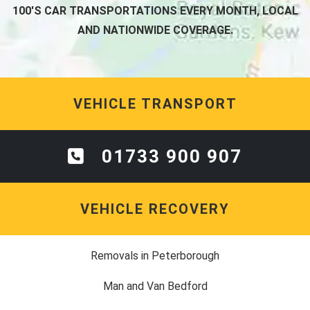
100'S CAR TRANSPORTATIONS EVERY MONTH, LOCAL
AND NATIONWIDE COVERAGE.
VEHICLE TRANSPORT
01733 900 907
VEHICLE RECOVERY
Removals in Peterborough
Man and Van Bedford