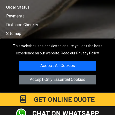
Order Status
Payments
Distance Checker
Sitemap
This website uses cookies to ensure you get the best
experience on our website. Read our
Privacy Policy
.
Copyright © 2004 - 2026
LMV RECOVERY PETERBOROUGH
|
4
Accept All Cookies
Hartland Avenue
PE7 8TF
Peterborough
,
UK
Registered in England and Wales | Company Registration No:
Accept Only Essential Cookies
15458858
GET ONLINE QUOTE
CHAT ON WHATSAPP