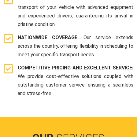
transport of your vehicle with advanced equipment
and experienced drivers, guaranteeing its arrival in
pristine condition.
NATIONWIDE COVERAGE:
Our service extends
across the country, offering flexibility in scheduling to
meet your specific transport needs.
COMPETITIVE PRICING AND EXCELLENT SERVICE:
We provide cost-effective solutions coupled with
outstanding customer service, ensuring a seamless
and stress-free.