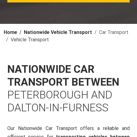
Home
Nationwide Vehicle Transport
Car Transport
Vehicle Transport
NATIONWIDE CAR
TRANSPORT BETWEEN
PETERBOROUGH AND
DALTON-IN-FURNESS
Our Nationwide Car Transport offers a reliable and
efficient service for
transporting vehicles between