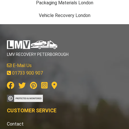
Packaging Materials London
Vehicle Recovery London
LMV RECOVERY PETERBOROUGH
E-Mail Us
01733 900 907
CUSTOMER SERVICE
Contact