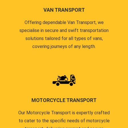
VAN TRANSPORT
Offering dependable Van Transport, we
specialise in secure and swift transportation
solutions tailored for all types of vans,
covering journeys of any length.
MOTORCYCLE TRANSPORT
Our Motorcycle Transport is expertly crafted
to cater to the specific needs of motorcycle