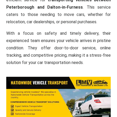
Peterborough and Dalton-in-Furness
. This service
caters to those needing to move cars, whether for
relocation, car dealerships, or personal purchases.
With a focus on safety and timely delivery, their
experienced team ensures your vehicle arrives in pristine
condition. They offer door-to-door service, online
tracking, and competitive pricing, making it a stress-free
solution for your car transportation needs.