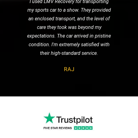
I used LMV Recovery for transporting
my sports car to a show. They provided
an enclosed transport, and the level of
care they took was beyond my
expectations. The car arrived in pristine
condition. I'm extremely satisfied with
their high-standard service.
RAJ