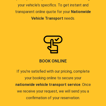
your vehicle's specifics. To get instant and
transparent online quote for your
Nationwide
Vehicle Transport
needs.
BOOK ONLINE
If you're satisfied with our pricing, complete
your booking online to secure your
nationwide vehicle transport service
. Once
we receive your request, we will send you a
confirmation of your reservation.