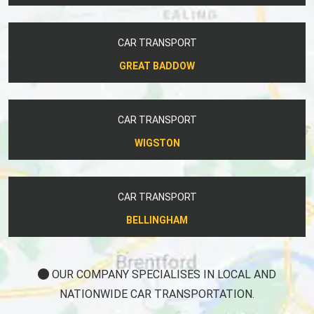
CAR TRANSPORT
GREAT BADDOW
CAR TRANSPORT
WIGSTON
CAR TRANSPORT
BELLINGHAM
OUR COMPANY SPECIALISES IN LOCAL AND
NATIONWIDE CAR TRANSPORTATION.