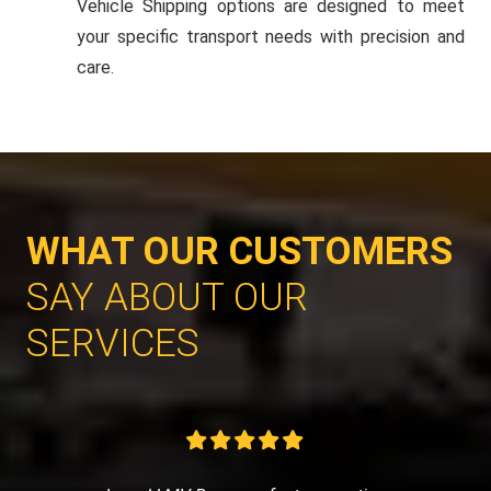
Vehicle Shipping options are designed to meet
your specific transport needs with precision and
care.
WHAT OUR CUSTOMERS
SAY ABOUT OUR
SERVICES