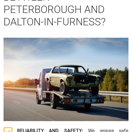
PETERBOROUGH AND
DALTON-IN-FURNESS?
RELIABILITY AND SAFETY:
We ensure safe