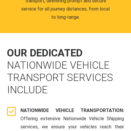
transport, delivering prompt and secure
service for all journey distances, from local
to long-range.
OUR DEDICATED
NATIONWIDE VEHICLE
TRANSPORT SERVICES
INCLUDE
NATIONWIDE VEHICLE TRANSPORTATION:
Offering extensive Nationwide Vehicle Shipping
services, we ensure your vehicles reach their