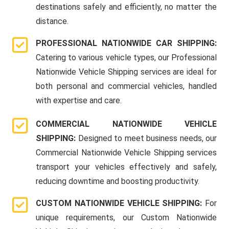
destinations safely and efficiently, no matter the
distance.
PROFESSIONAL NATIONWIDE CAR SHIPPING:
Catering to various vehicle types, our Professional
Nationwide Vehicle Shipping services are ideal for
both personal and commercial vehicles, handled
with expertise and care.
COMMERCIAL NATIONWIDE VEHICLE
SHIPPING:
Designed to meet business needs, our
Commercial Nationwide Vehicle Shipping services
transport your vehicles effectively and safely,
reducing downtime and boosting productivity.
CUSTOM NATIONWIDE VEHICLE SHIPPING:
For
unique requirements, our Custom Nationwide