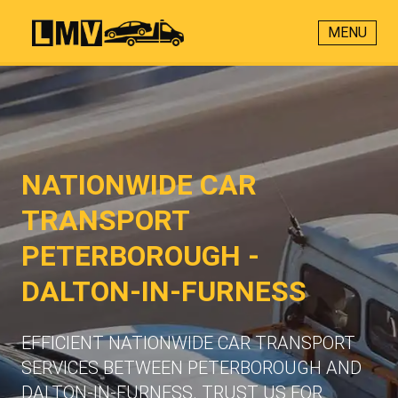
MENU
NATIONWIDE CAR
TRANSPORT
PETERBOROUGH -
DALTON-IN-FURNESS
EFFICIENT NATIONWIDE CAR TRANSPORT
SERVICES BETWEEN PETERBOROUGH AND
DALTON-IN-FURNESS. TRUST US FOR