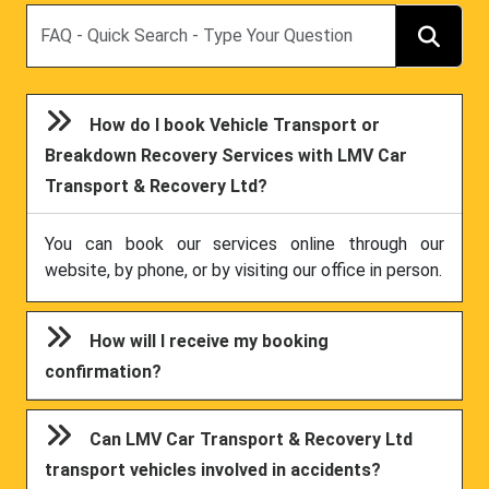
Search
How do I book Vehicle Transport or
Breakdown Recovery Services with LMV Car
Transport & Recovery Ltd?
You can book our services online through our
website, by phone, or by visiting our office in person.
How will I receive my booking
confirmation?
Can LMV Car Transport & Recovery Ltd
transport vehicles involved in accidents?