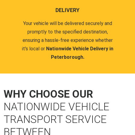
DELIVERY
Your vehicle will be delivered securely and
promptly to the specified destination,
ensuring a hassle-free experience whether
it's local or
Nationwide Vehicle Delivery in
Peterborough.
WHY CHOOSE OUR
NATIONWIDE VEHICLE
TRANSPORT SERVICE
BETWEEN