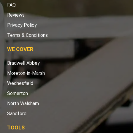
FAQ
Reviews
Privacy Policy
Terms & Conditions
WE COVER
Bradwell Abbey
Moreton-in-Marsh
Wednesfield
Somerton
North Walsham
Sandford
TOOLS