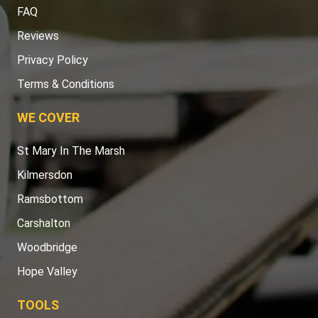
FAQ
Reviews
Privacy Policy
Terms & Conditions
WE COVER
St Mary In The Marsh
Kilmersdon
Ramsbottom
Carshalton
Woodbridge
Hope Valley
TOOLS