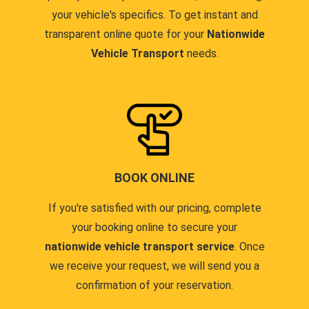
your vehicle's specifics. To get instant and
transparent online quote for your
Nationwide
Vehicle Transport
needs.
BOOK ONLINE
If you're satisfied with our pricing, complete
your booking online to secure your
nationwide vehicle transport service
. Once
we receive your request, we will send you a
confirmation of your reservation.