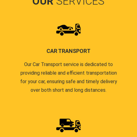
OUR
SERVICES
CAR TRANSPORT
Our Car Transport service is dedicated to
providing reliable and efficient transportation
for your car, ensuring safe and timely delivery
over both short and long distances.