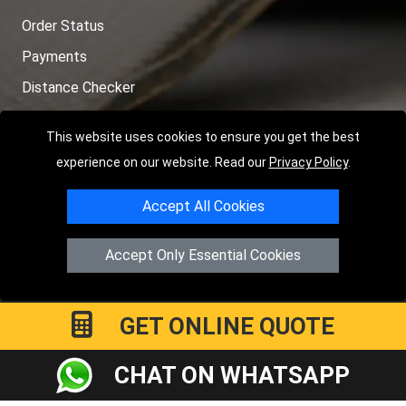
Order Status
Payments
Distance Checker
Sitemap
This website uses cookies to ensure you get the best
experience on our website. Read our
Privacy Policy
.
Accept All Cookies
Copyright © 2004 - 2026
LMV RECOVERY PETERBOROUGH
|
4
Hartland Avenue
PE7 8TF
Peterborough
,
UK
Accept Only Essential Cookies
Registered in England and Wales | Company Registration No:
15458858
GET ONLINE QUOTE
CHAT ON WHATSAPP