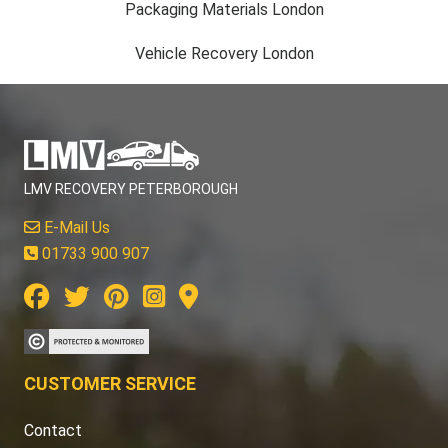
Packaging Materials London
Vehicle Recovery London
LMV RECOVERY PETERBOROUGH
E-Mail Us
01733 900 907
CUSTOMER SERVICE
Contact