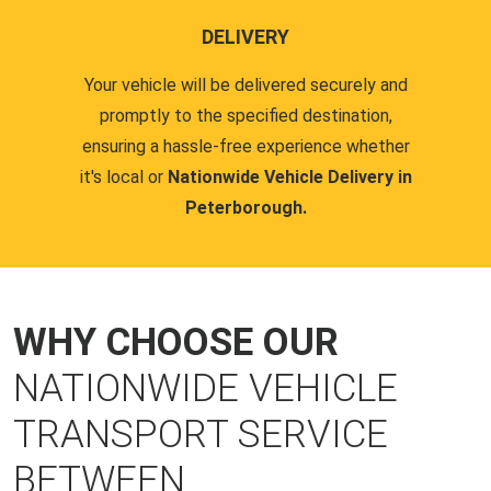
DELIVERY
Your vehicle will be delivered securely and
promptly to the specified destination,
ensuring a hassle-free experience whether
it's local or
Nationwide Vehicle Delivery in
Peterborough.
WHY CHOOSE OUR
NATIONWIDE VEHICLE
TRANSPORT SERVICE
BETWEEN