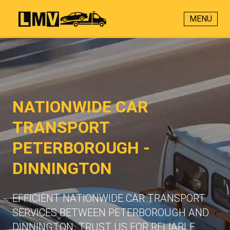
MENU
NATIONWIDE CAR
TRANSPORT
PETERBOROUGH -
DINNINGTON
EFFICIENT NATIONWIDE CAR TRANSPORT
SERVICES BETWEEN PETERBOROUGH AND
DINNINGTON. TRUST US FOR RELIABLE