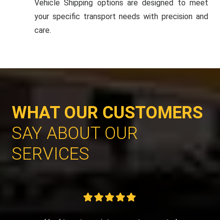
Vehicle Shipping options are designed to meet
your specific transport needs with precision and
care.
WHAT OUR CUSTOMERS
SAY ABOUT OUR
SERVICES