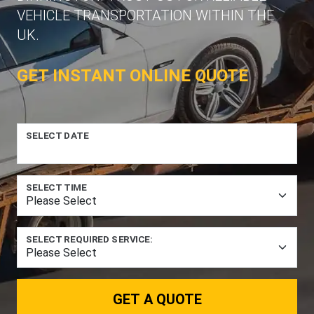
VEHICLE TRANSPORTATION WITHIN THE
UK.
GET INSTANT ONLINE QUOTE
SELECT DATE
SELECT TIME
SELECT REQUIRED SERVICE:
GET A QUOTE