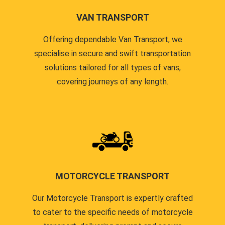
VAN TRANSPORT
Offering dependable Van Transport, we
specialise in secure and swift transportation
solutions tailored for all types of vans,
covering journeys of any length.
MOTORCYCLE TRANSPORT
Our Motorcycle Transport is expertly crafted
to cater to the specific needs of motorcycle