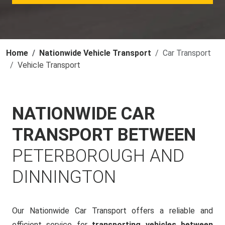
Home
Nationwide Vehicle Transport
Car Transport
Vehicle Transport
NATIONWIDE CAR
TRANSPORT BETWEEN
PETERBOROUGH AND
DINNINGTON
Our Nationwide Car Transport offers a reliable and
efficient service for
transporting vehicles between