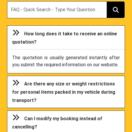
Search
How long does it take to receive an online
quotation?
The quotation is usually generated instantly after
you submit the required information on our website.
Are there any size or weight restrictions
for personal items packed in my vehicle during
transport?
Can I modify my booking instead of
cancelling?