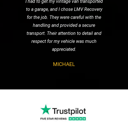
I had to get my vintage van transported
to a garage, and I chose LMV Recovery
for the job. They were careful with the
handling and provided a secure
transport. Their attention to detail and
respect for my vehicle was much
appreciated.
MICHAEL