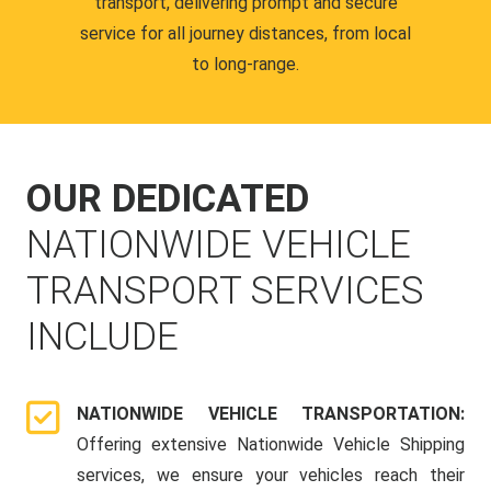
transport, delivering prompt and secure
service for all journey distances, from local
to long-range.
OUR DEDICATED
NATIONWIDE VEHICLE
TRANSPORT SERVICES
INCLUDE
NATIONWIDE VEHICLE TRANSPORTATION:
Offering extensive Nationwide Vehicle Shipping
services, we ensure your vehicles reach their