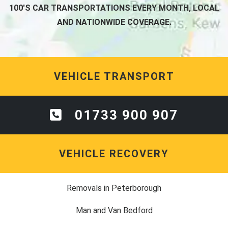
100'S CAR TRANSPORTATIONS EVERY MONTH, LOCAL
AND NATIONWIDE COVERAGE.
VEHICLE TRANSPORT
01733 900 907
VEHICLE RECOVERY
Removals in Peterborough
Man and Van Bedford