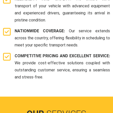
transport of your vehicle with advanced equipment
and experienced drivers, guaranteeing its arrival in
pristine condition.
NATIONWIDE COVERAGE:
Our service extends
across the country, offering flexibility in scheduling to
meet your specific transport needs.
COMPETITIVE PRICING AND EXCELLENT SERVICE:
We provide cost-effective solutions coupled with
outstanding customer service, ensuring a seamless
and stress-free.