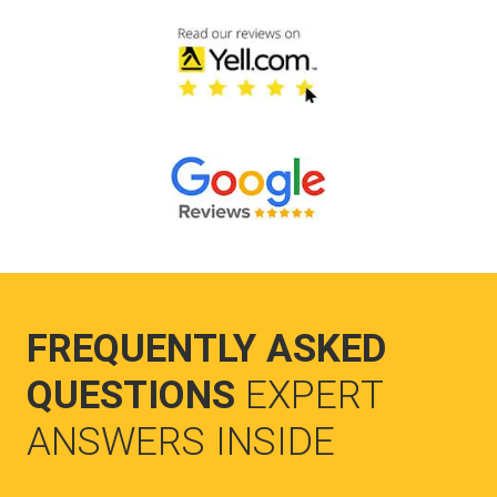
FREQUENTLY ASKED
QUESTIONS
EXPERT
ANSWERS INSIDE