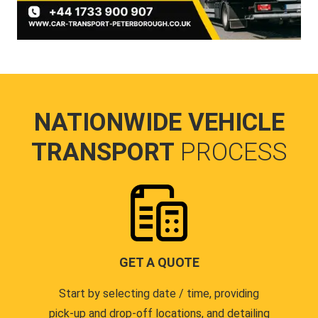
NATIONWIDE VEHICLE
TRANSPORT
PROCESS
GET A QUOTE
Start by selecting date / time, providing
pick-up and drop-off locations, and detailing