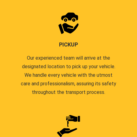
PICKUP
Our experienced team will arrive at the
designated location to pick up your vehicle.
We handle every vehicle with the utmost
care and professionalism, assuring its safety
throughout the transport process.