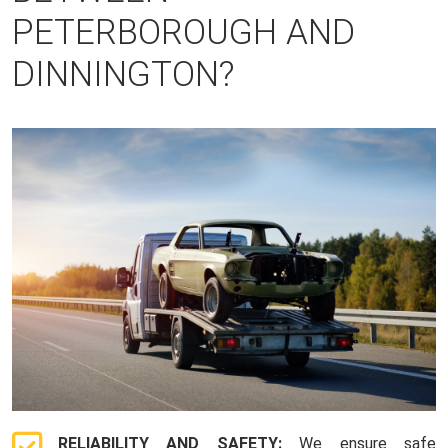
PETERBOROUGH AND
DINNINGTON?
RELIABILITY AND SAFETY:
We ensure safe