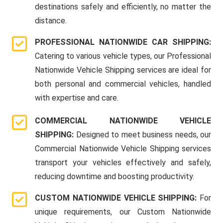
destinations safely and efficiently, no matter the
distance.
PROFESSIONAL NATIONWIDE CAR SHIPPING:
Catering to various vehicle types, our Professional
Nationwide Vehicle Shipping services are ideal for
both personal and commercial vehicles, handled
with expertise and care.
COMMERCIAL NATIONWIDE VEHICLE
SHIPPING:
Designed to meet business needs, our
Commercial Nationwide Vehicle Shipping services
transport your vehicles effectively and safely,
reducing downtime and boosting productivity.
CUSTOM NATIONWIDE VEHICLE SHIPPING:
For
unique requirements, our Custom Nationwide