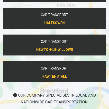
CAR TRANSPORT
HALESOWEN
CAR TRANSPORT
NEWTON-LE-WILLOWS
CAR TRANSPORT
RAWTENSTALL
OUR COMPANY SPECIALISES IN LOCAL AND
NATIONWIDE CAR TRANSPORTATION.