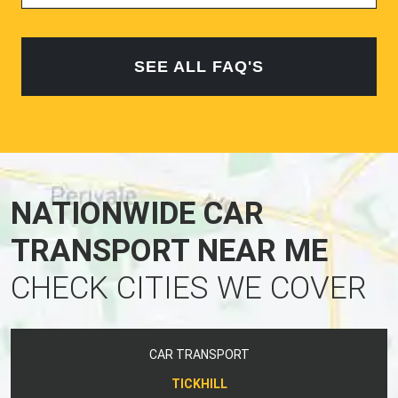
SEE ALL FAQ'S
NATIONWIDE CAR
TRANSPORT NEAR ME
CHECK CITIES WE COVER
CAR TRANSPORT
TICKHILL