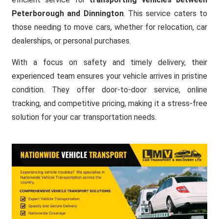
Peterborough and Dinnington
. This service caters to
those needing to move cars, whether for relocation, car
dealerships, or personal purchases.
With a focus on safety and timely delivery, their
experienced team ensures your vehicle arrives in pristine
condition. They offer door-to-door service, online
tracking, and competitive pricing, making it a stress-free
solution for your car transportation needs.