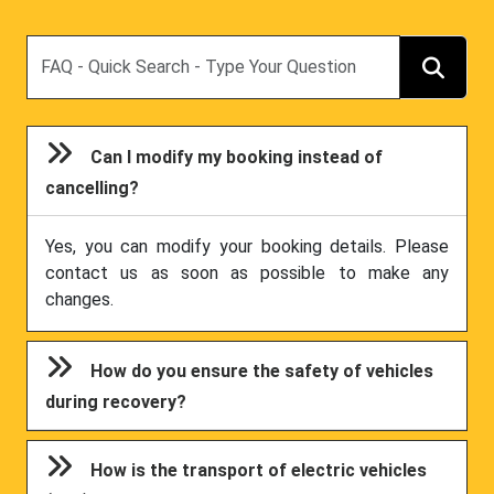
Search
Can I modify my booking instead of
cancelling?
Yes, you can modify your booking details. Please
contact us as soon as possible to make any
changes.
How do you ensure the safety of vehicles
during recovery?
How is the transport of electric vehicles