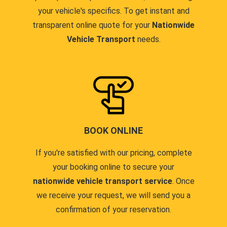
your vehicle's specifics. To get instant and
transparent online quote for your
Nationwide
Vehicle Transport
needs.
BOOK ONLINE
If you're satisfied with our pricing, complete
your booking online to secure your
nationwide vehicle transport service
. Once
we receive your request, we will send you a
confirmation of your reservation.