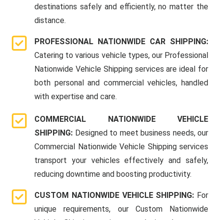
destinations safely and efficiently, no matter the
distance.
PROFESSIONAL NATIONWIDE CAR SHIPPING:
Catering to various vehicle types, our Professional
Nationwide Vehicle Shipping services are ideal for
both personal and commercial vehicles, handled
with expertise and care.
COMMERCIAL NATIONWIDE VEHICLE
SHIPPING:
Designed to meet business needs, our
Commercial Nationwide Vehicle Shipping services
transport your vehicles effectively and safely,
reducing downtime and boosting productivity.
CUSTOM NATIONWIDE VEHICLE SHIPPING:
For
unique requirements, our Custom Nationwide