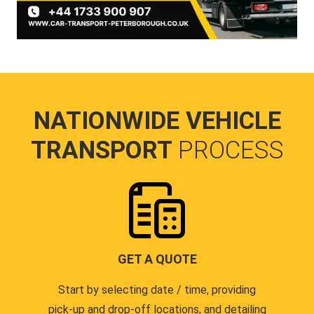
NATIONWIDE VEHICLE
TRANSPORT
PROCESS
GET A QUOTE
Start by selecting date / time, providing
pick-up and drop-off locations, and detailing