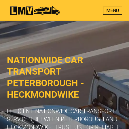
MENU
NATIONWIDE CAR
TRANSPORT
PETERBOROUGH -
HECKMONDWIKE
EFFICIENT NATIONWIDE CAR TRANSPORT
SERVICES BETWEEN PETERBOROUGH AND
HECKMONDWIKE. TRUST US FOR RELIABLE