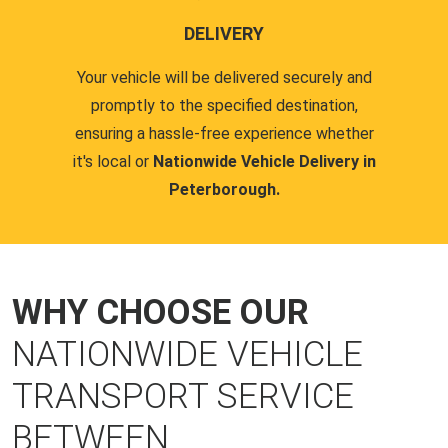
DELIVERY
Your vehicle will be delivered securely and
promptly to the specified destination,
ensuring a hassle-free experience whether
it's local or
Nationwide Vehicle Delivery in
Peterborough.
WHY CHOOSE OUR
NATIONWIDE VEHICLE
TRANSPORT SERVICE
BETWEEN