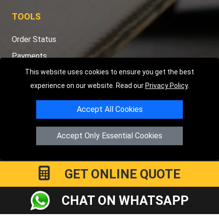
TOOLS
Order Status
Payments
Distance Checker
This website uses cookies to ensure you get the best
experience on our website. Read our
Privacy Policy
.
Sitemap
Accept All Cookies
Accept Only Essential Cookies
Copyright © 2004 - 2026
LMV RECOVERY PETERBOROUGH
|
4
Hartland Avenue
PE7 8TF
Peterborough
,
UK
Registered in England and Wales | Company Registration No:
GET ONLINE QUOTE
15458858
CHAT ON WHATSAPP