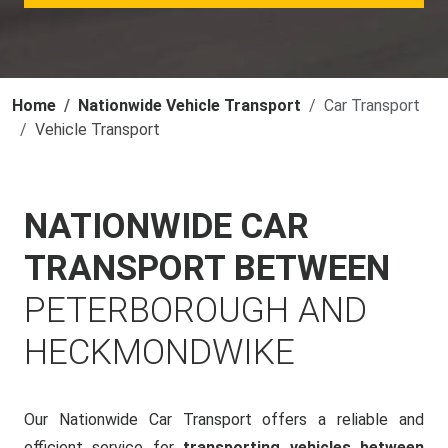
Home
Nationwide Vehicle Transport
Car Transport
Vehicle Transport
NATIONWIDE CAR
TRANSPORT BETWEEN
PETERBOROUGH AND
HECKMONDWIKE
Our Nationwide Car Transport offers a reliable and
efficient service for
transporting vehicles between