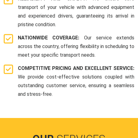
transport of your vehicle with advanced equipment
and experienced drivers, guaranteeing its arrival in
pristine condition.
NATIONWIDE COVERAGE:
Our service extends
across the country, offering flexibility in scheduling to
meet your specific transport needs.
COMPETITIVE PRICING AND EXCELLENT SERVICE:
We provide cost-effective solutions coupled with
outstanding customer service, ensuring a seamless
and stress-free.