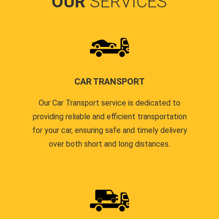
OUR
SERVICES
CAR TRANSPORT
Our Car Transport service is dedicated to
providing reliable and efficient transportation
for your car, ensuring safe and timely delivery
over both short and long distances.