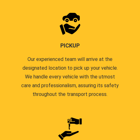
PICKUP
Our experienced team will arrive at the
designated location to pick up your vehicle.
We handle every vehicle with the utmost
care and professionalism, assuring its safety
throughout the transport process.