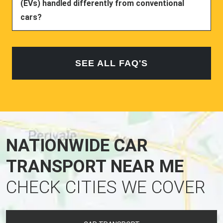
(EVs) handled differently from conventional
cars?
SEE ALL FAQ'S
NATIONWIDE CAR
TRANSPORT NEAR ME
CHECK CITIES WE COVER