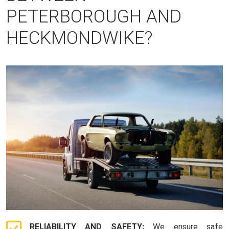
PETERBOROUGH AND
HECKMONDWIKE?
RELIABILITY AND SAFETY:
We ensure safe