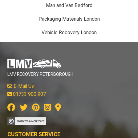
Man and Van Bedford
Packaging Materials London
Vehicle Recovery London
LMV RECOVERY PETERBOROUGH
E-Mail Us
01733 900 907
CUSTOMER SERVICE