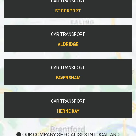
CAR TRANSPORT
STOCKPORT
CAR TRANSPORT
ALDRIDGE
CAR TRANSPORT
FAVERSHAM
CAR TRANSPORT
HERNE BAY
OUR COMPANY SPECIALISES IN LOCAL AND