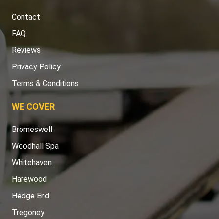
Contact
FAQ
Reviews
Privacy Policy
Terms & Conditions
WE COVER
Bromeswell
Woodhall Spa
Whitehaven
Harewood
Hedge End
Tregoney