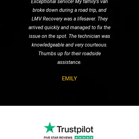
Exceptional service! My family's van
broke down during a road trip, and
LMV Recovery was a lifesaver. They
arrived quickly and managed to fix the
issue on the spot. The technician was
knowledgeable and very courteous.
Thumbs up for their roadside
assistance.
EMILY