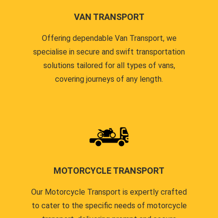
VAN TRANSPORT
Offering dependable Van Transport, we
specialise in secure and swift transportation
solutions tailored for all types of vans,
covering journeys of any length.
MOTORCYCLE TRANSPORT
Our Motorcycle Transport is expertly crafted
to cater to the specific needs of motorcycle