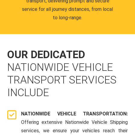
transport, delivering prompt and secure
service for all journey distances, from local
to long-range.
OUR DEDICATED
NATIONWIDE VEHICLE
TRANSPORT SERVICES
INCLUDE
NATIONWIDE VEHICLE TRANSPORTATION:
Offering extensive Nationwide Vehicle Shipping
services, we ensure your vehicles reach their