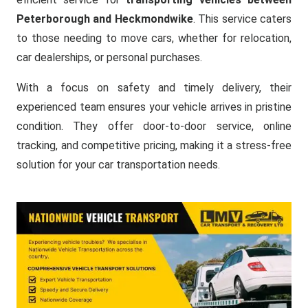
Peterborough and Heckmondwike
. This service caters
to those needing to move cars, whether for relocation,
car dealerships, or personal purchases.
With a focus on safety and timely delivery, their
experienced team ensures your vehicle arrives in pristine
condition. They offer door-to-door service, online
tracking, and competitive pricing, making it a stress-free
solution for your car transportation needs.