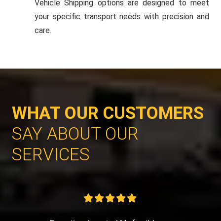
Vehicle Shipping options are designed to meet
your specific transport needs with precision and
care.
WHAT OUR CUSTOMERS
SAY ABOUT OUR
SERVICES