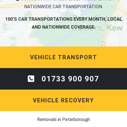
NATIONWIDE CAR TRANSPORTATION.
100'S CAR TRANSPORTATIONS EVERY MONTH, LOCAL
AND NATIONWIDE COVERAGE.
VEHICLE TRANSPORT
01733 900 907
VEHICLE RECOVERY
Removals in Peterborough