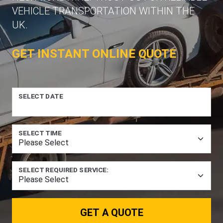
VEHICLE TRANSPORTATION WITHIN THE
UK.
GET INSTANT ONLINE QUOTE
SELECT DATE
SELECT TIME
SELECT REQUIRED SERVICE:
GET A QUOTE