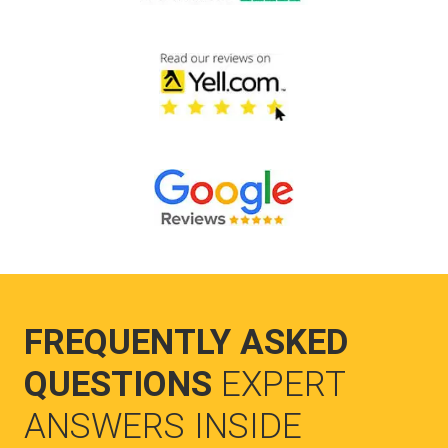
FREQUENTLY ASKED
QUESTIONS
EXPERT
ANSWERS INSIDE