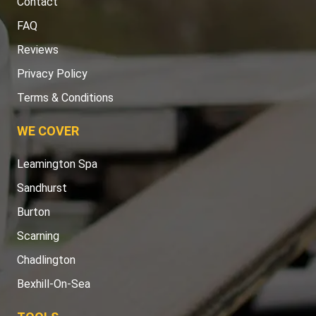
Contact
FAQ
Reviews
Privacy Policy
Terms & Conditions
WE COVER
Leamington Spa
Sandhurst
Burton
Scarning
Chadlington
Bexhill-On-Sea