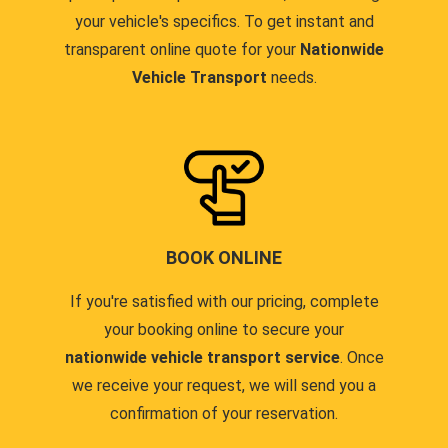
your vehicle's specifics. To get instant and
transparent online quote for your
Nationwide
Vehicle Transport
needs.
BOOK ONLINE
If you're satisfied with our pricing, complete
your booking online to secure your
nationwide vehicle transport service
. Once
we receive your request, we will send you a
confirmation of your reservation.