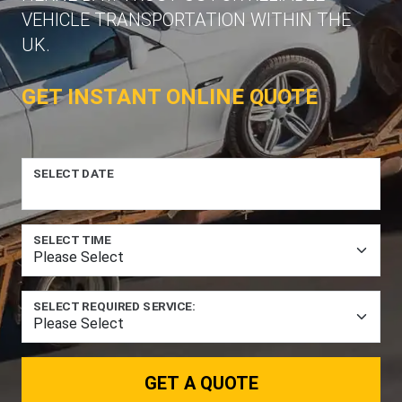
VEHICLE TRANSPORTATION WITHIN THE
UK.
GET INSTANT ONLINE QUOTE
SELECT DATE
SELECT TIME
SELECT REQUIRED SERVICE:
GET A QUOTE