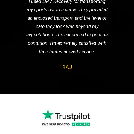
I used LMV Recovery for transporting
my sports car to a show. They provided
an enclosed transport, and the level of
care they took was beyond my
expectations. The car arrived in pristine
condition. I'm extremely satisfied with
their high-standard service.
RAJ