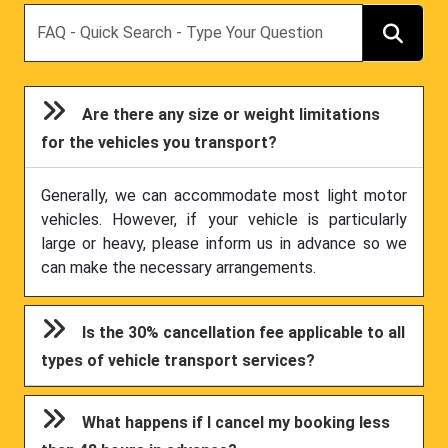
Search
Are there any size or weight limitations
for the vehicles you transport?
Generally, we can accommodate most light motor
vehicles. However, if your vehicle is particularly
large or heavy, please inform us in advance so we
can make the necessary arrangements.
Is the 30% cancellation fee applicable to all
types of vehicle transport services?
What happens if I cancel my booking less