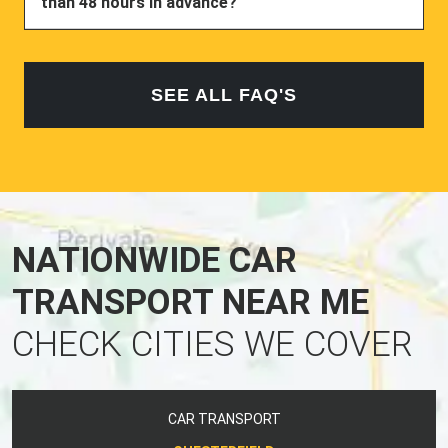
than 48 hours in advance?
SEE ALL FAQ'S
NATIONWIDE CAR
TRANSPORT NEAR ME
CHECK CITIES WE COVER
CAR TRANSPORT