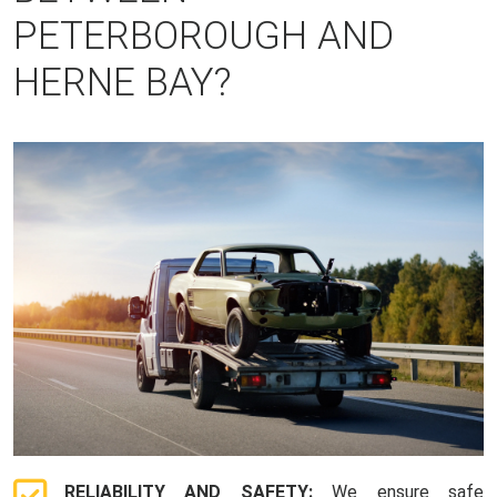
PETERBOROUGH AND
HERNE BAY?
RELIABILITY AND SAFETY:
We ensure safe