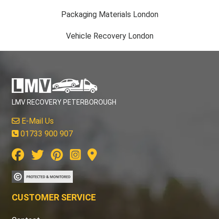
Packaging Materials London
Vehicle Recovery London
LMV RECOVERY PETERBOROUGH
E-Mail Us
01733 900 907
CUSTOMER SERVICE