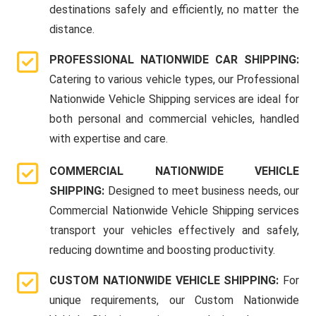
destinations safely and efficiently, no matter the
distance.
PROFESSIONAL NATIONWIDE CAR SHIPPING:
Catering to various vehicle types, our Professional
Nationwide Vehicle Shipping services are ideal for
both personal and commercial vehicles, handled
with expertise and care.
COMMERCIAL NATIONWIDE VEHICLE
SHIPPING:
Designed to meet business needs, our
Commercial Nationwide Vehicle Shipping services
transport your vehicles effectively and safely,
reducing downtime and boosting productivity.
CUSTOM NATIONWIDE VEHICLE SHIPPING:
For
unique requirements, our Custom Nationwide