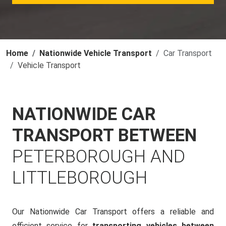
Home
Nationwide Vehicle Transport
Car Transport
Vehicle Transport
NATIONWIDE CAR
TRANSPORT BETWEEN
PETERBOROUGH AND
LITTLEBOROUGH
Our Nationwide Car Transport offers a reliable and
efficient service for
transporting vehicles between