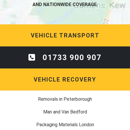
AND NATIONWIDE COVERAGE.
VEHICLE TRANSPORT
01733 900 907
VEHICLE RECOVERY
Removals in Peterborough
Man and Van Bedford
Packaging Materials London