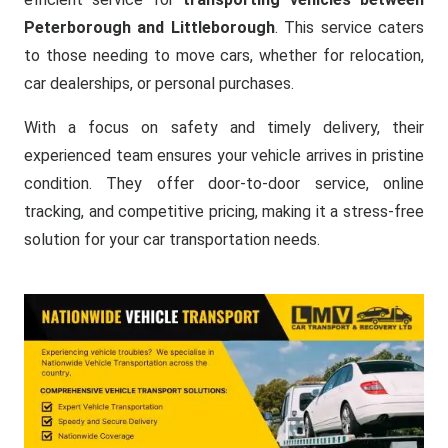
Peterborough and Littleborough
. This service caters
to those needing to move cars, whether for relocation,
car dealerships, or personal purchases.
With a focus on safety and timely delivery, their
experienced team ensures your vehicle arrives in pristine
condition. They offer door-to-door service, online
tracking, and competitive pricing, making it a stress-free
solution for your car transportation needs.