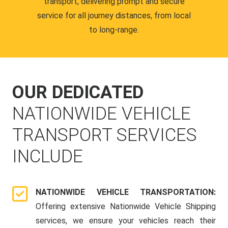
transport, delivering prompt and secure
service for all journey distances, from local
to long-range.
OUR DEDICATED
NATIONWIDE VEHICLE
TRANSPORT SERVICES
INCLUDE
NATIONWIDE VEHICLE TRANSPORTATION:
Offering extensive Nationwide Vehicle Shipping
services, we ensure your vehicles reach their