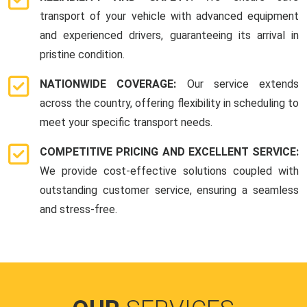
transport of your vehicle with advanced equipment
and experienced drivers, guaranteeing its arrival in
pristine condition.
NATIONWIDE COVERAGE:
Our service extends
across the country, offering flexibility in scheduling to
meet your specific transport needs.
COMPETITIVE PRICING AND EXCELLENT SERVICE:
We provide cost-effective solutions coupled with
outstanding customer service, ensuring a seamless
and stress-free.