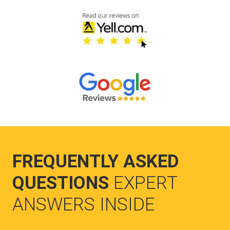
FREQUENTLY ASKED
QUESTIONS
EXPERT
ANSWERS INSIDE