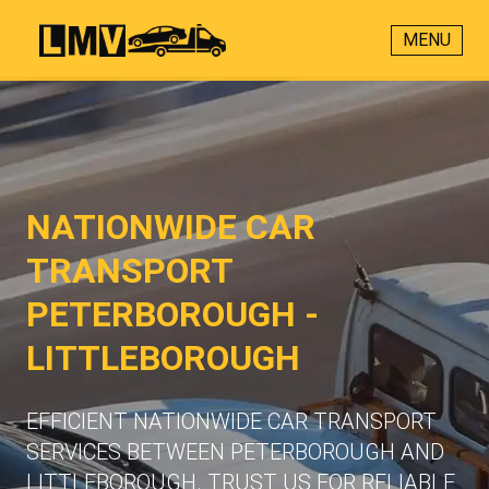
MENU
NATIONWIDE CAR
TRANSPORT
PETERBOROUGH -
LITTLEBOROUGH
EFFICIENT NATIONWIDE CAR TRANSPORT
SERVICES BETWEEN PETERBOROUGH AND
LITTLEBOROUGH. TRUST US FOR RELIABLE