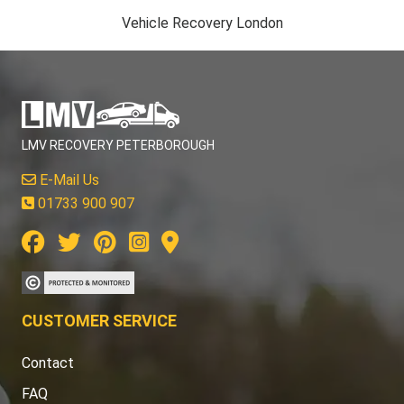
Vehicle Recovery London
LMV RECOVERY PETERBOROUGH
E-Mail Us
01733 900 907
CUSTOMER SERVICE
Contact
FAQ