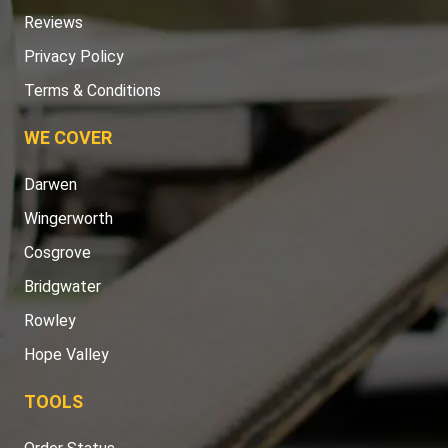
Reviews
Privacy Policy
Terms & Conditions
WE COVER
Darwen
Wingerworth
Cosgrove
Bridgwater
Rowley
Hope Valley
TOOLS