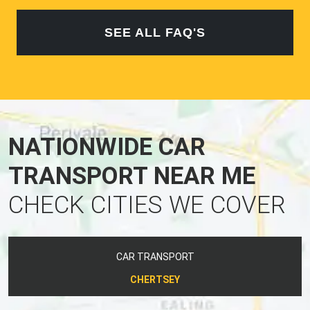
SEE ALL FAQ'S
NATIONWIDE CAR
TRANSPORT NEAR ME
CHECK CITIES WE COVER
CAR TRANSPORT
CHERTSEY