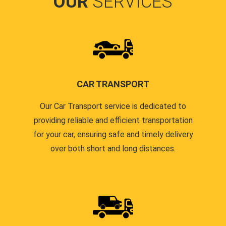
OUR
SERVICES
CAR TRANSPORT
Our Car Transport service is dedicated to
providing reliable and efficient transportation
for your car, ensuring safe and timely delivery
over both short and long distances.