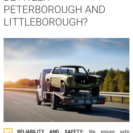
PETERBOROUGH AND
LITTLEBOROUGH?
RELIABILITY AND SAFETY:
We ensure safe