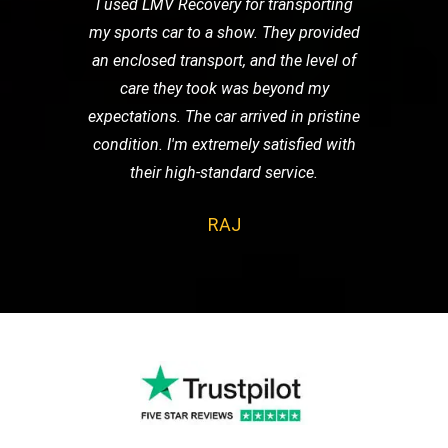
I used LMV Recovery for transporting
my sports car to a show. They provided
an enclosed transport, and the level of
care they took was beyond my
expectations. The car arrived in pristine
condition. I'm extremely satisfied with
their high-standard service.
RAJ