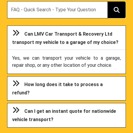
Search
Can LMV Car Transport & Recovery Ltd
transport my vehicle to a garage of my choice?
Yes, we can transport your vehicle to a garage,
repair shop, or any other location of your choice.
How long does it take to process a
refund?
Can I get an instant quote for nationwide
vehicle transport?