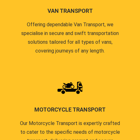
VAN TRANSPORT
Offering dependable Van Transport, we
specialise in secure and swift transportation
solutions tailored for all types of vans,
covering journeys of any length.
MOTORCYCLE TRANSPORT
Our Motorcycle Transport is expertly crafted
to cater to the specific needs of motorcycle