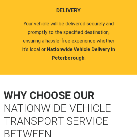
DELIVERY
Your vehicle will be delivered securely and
promptly to the specified destination,
ensuring a hassle-free experience whether
it's local or
Nationwide Vehicle Delivery in
Peterborough.
WHY CHOOSE OUR
NATIONWIDE VEHICLE
TRANSPORT SERVICE
BETWEEN