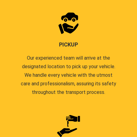
PICKUP
Our experienced team will arrive at the
designated location to pick up your vehicle.
We handle every vehicle with the utmost
care and professionalism, assuring its safety
throughout the transport process.