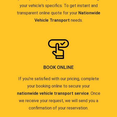
your vehicle's specifics. To get instant and
transparent online quote for your
Nationwide
Vehicle Transport
needs.
BOOK ONLINE
If you're satisfied with our pricing, complete
your booking online to secure your
nationwide vehicle transport service
. Once
we receive your request, we will send you a
confirmation of your reservation.