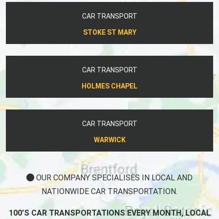
CAR TRANSPORT
STOKE ST MARY
CAR TRANSPORT
HOLMES CHAPEL
CAR TRANSPORT
WARWICK
OUR COMPANY SPECIALISES IN LOCAL AND
NATIONWIDE CAR TRANSPORTATION.
100'S CAR TRANSPORTATIONS EVERY MONTH, LOCAL