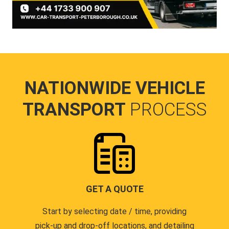
NATIONWIDE VEHICLE
TRANSPORT
PROCESS
GET A QUOTE
Start by selecting date / time, providing
pick-up and drop-off locations, and detailing