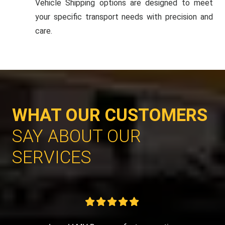
Vehicle Shipping options are designed to meet
your specific transport needs with precision and
care.
WHAT OUR CUSTOMERS
SAY ABOUT OUR
SERVICES