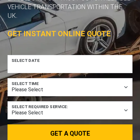
VEHICLE TRANSPORTATION WITHIN THE
UK.
GET INSTANT ONLINE QUOTE
SELECT DATE
SELECT TIME
SELECT REQUIRED SERVICE:
GET A QUOTE