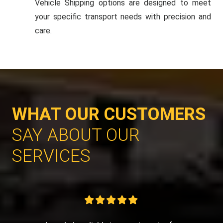
Vehicle Shipping options are designed to meet
your specific transport needs with precision and
care.
WHAT OUR CUSTOMERS
SAY ABOUT OUR
SERVICES