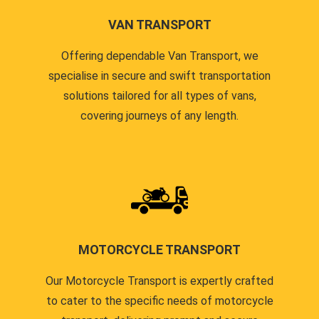
VAN TRANSPORT
Offering dependable Van Transport, we
specialise in secure and swift transportation
solutions tailored for all types of vans,
covering journeys of any length.
MOTORCYCLE TRANSPORT
Our Motorcycle Transport is expertly crafted
to cater to the specific needs of motorcycle