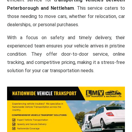
Peterborough and Nettleham
. This service caters to
those needing to move cars, whether for relocation, car
dealerships, or personal purchases.
With a focus on safety and timely delivery, their
experienced team ensures your vehicle arrives in pristine
condition. They offer door-to-door service, online
tracking, and competitive pricing, making it a stress-free
solution for your car transportation needs.