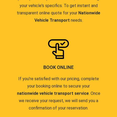
your vehicle's specifics. To get instant and
transparent online quote for your
Nationwide
Vehicle Transport
needs.
BOOK ONLINE
If you're satisfied with our pricing, complete
your booking online to secure your
nationwide vehicle transport service
. Once
we receive your request, we will send you a
confirmation of your reservation.