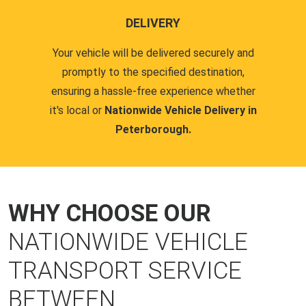
DELIVERY
Your vehicle will be delivered securely and
promptly to the specified destination,
ensuring a hassle-free experience whether
it's local or
Nationwide Vehicle Delivery in
Peterborough.
WHY CHOOSE OUR
NATIONWIDE VEHICLE
TRANSPORT SERVICE
BETWEEN