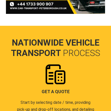
NATIONWIDE VEHICLE
TRANSPORT
PROCESS
GET A QUOTE
Start by selecting date / time, providing
pick-up and drop-off locations, and detailing