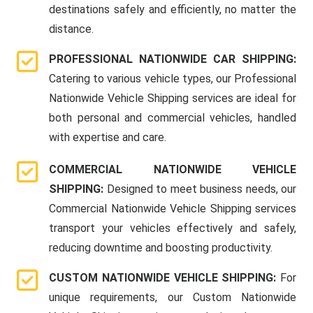
destinations safely and efficiently, no matter the
distance.
PROFESSIONAL NATIONWIDE CAR SHIPPING:
Catering to various vehicle types, our Professional
Nationwide Vehicle Shipping services are ideal for
both personal and commercial vehicles, handled
with expertise and care.
COMMERCIAL NATIONWIDE VEHICLE
SHIPPING:
Designed to meet business needs, our
Commercial Nationwide Vehicle Shipping services
transport your vehicles effectively and safely,
reducing downtime and boosting productivity.
CUSTOM NATIONWIDE VEHICLE SHIPPING:
For
unique requirements, our Custom Nationwide