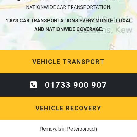
NATIONWIDE CAR TRANSPORTATION.
100'S CAR TRANSPORTATIONS EVERY MONTH, LOCAL
AND NATIONWIDE COVERAGE.
VEHICLE TRANSPORT
01733 900 907
VEHICLE RECOVERY
Removals in Peterborough