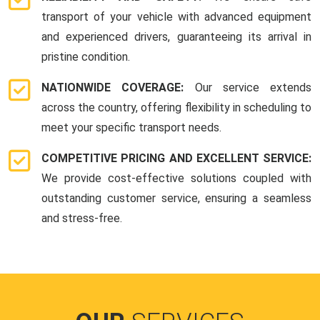
transport of your vehicle with advanced equipment
and experienced drivers, guaranteeing its arrival in
pristine condition.
NATIONWIDE COVERAGE:
Our service extends
across the country, offering flexibility in scheduling to
meet your specific transport needs.
COMPETITIVE PRICING AND EXCELLENT SERVICE:
We provide cost-effective solutions coupled with
outstanding customer service, ensuring a seamless
and stress-free.