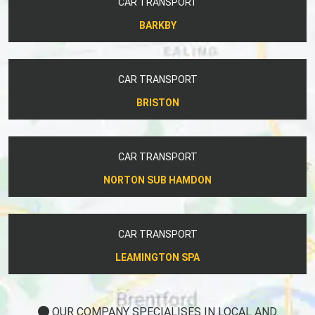
CAR TRANSPORT
BARKBY
CAR TRANSPORT
BRISTON
CAR TRANSPORT
NORTON SUB HAMDON
CAR TRANSPORT
LEAMINGTON SPA
OUR COMPANY SPECIALISES IN LOCAL AND