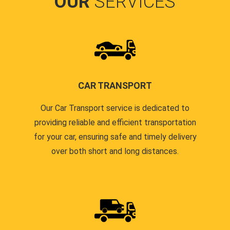
OUR
SERVICES
CAR TRANSPORT
Our Car Transport service is dedicated to
providing reliable and efficient transportation
for your car, ensuring safe and timely delivery
over both short and long distances.