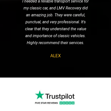
I needed a reliable transport service for
my classic car, and LMV Recovery did
an amazing job. They were careful,
punctual, and very professional. It's
clear that they understand the value
and importance of classic vehicles.
Highly recommend their services.
ALEX