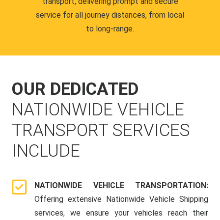
transport, delivering prompt and secure
service for all journey distances, from local
to long-range.
OUR DEDICATED
NATIONWIDE VEHICLE
TRANSPORT SERVICES
INCLUDE
NATIONWIDE VEHICLE TRANSPORTATION:
Offering extensive Nationwide Vehicle Shipping
services, we ensure your vehicles reach their