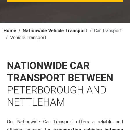
Home
Nationwide Vehicle Transport
Car Transport
Vehicle Transport
NATIONWIDE CAR
TRANSPORT BETWEEN
PETERBOROUGH AND
NETTLEHAM
Our Nationwide Car Transport offers a reliable and
efficient service for
transporting vehicles between