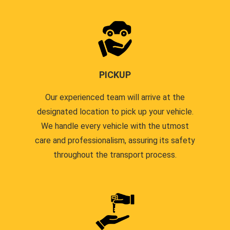
PICKUP
Our experienced team will arrive at the
designated location to pick up your vehicle.
We handle every vehicle with the utmost
care and professionalism, assuring its safety
throughout the transport process.