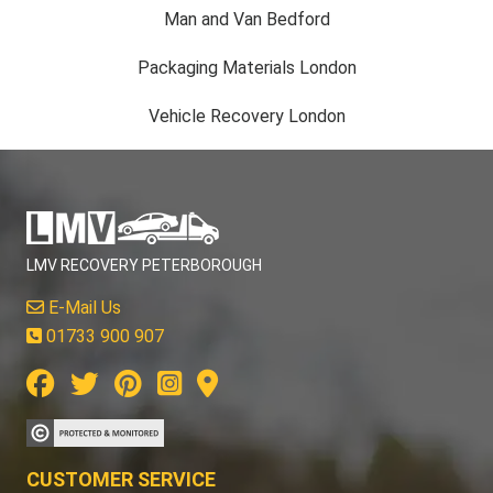
Man and Van Bedford
Packaging Materials London
Vehicle Recovery London
LMV RECOVERY PETERBOROUGH
E-Mail Us
01733 900 907
CUSTOMER SERVICE