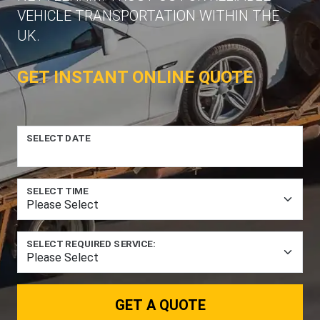
VEHICLE TRANSPORTATION WITHIN THE
UK.
GET INSTANT ONLINE QUOTE
SELECT DATE
SELECT TIME
SELECT REQUIRED SERVICE:
GET A QUOTE