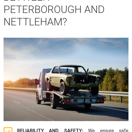
PETERBOROUGH AND
NETTLEHAM?
RELIABILITY AND SAFETY:
We ensure safe