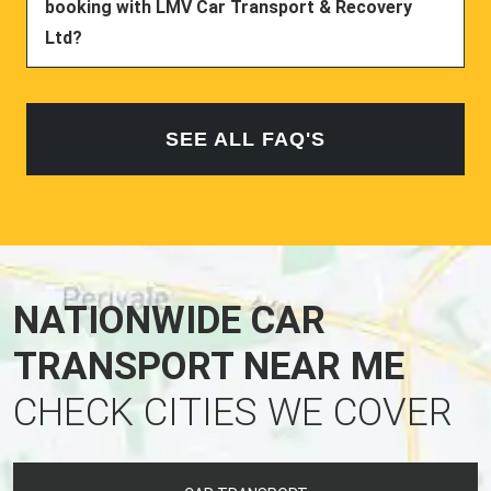
booking with LMV Car Transport & Recovery
Ltd?
SEE ALL FAQ'S
NATIONWIDE CAR
TRANSPORT NEAR ME
CHECK CITIES WE COVER