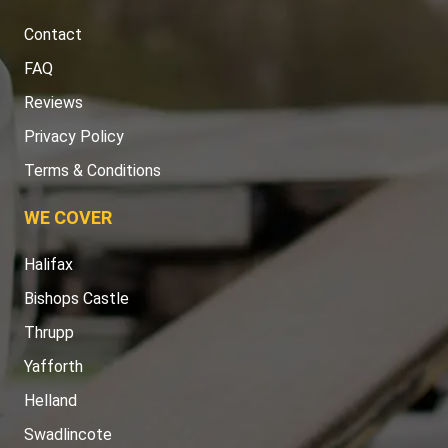
Contact
FAQ
Reviews
Privacy Policy
Terms & Conditions
WE COVER
Halifax
Bishops Castle
Thrupp
Yafforth
Helland
Swadlincote