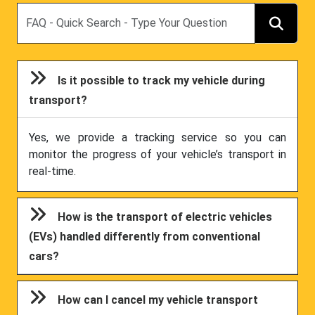
Search
Is it possible to track my vehicle during
transport?
Yes, we provide a tracking service so you can
monitor the progress of your vehicle’s transport in
real-time.
How is the transport of electric vehicles
(EVs) handled differently from conventional
cars?
How can I cancel my vehicle transport