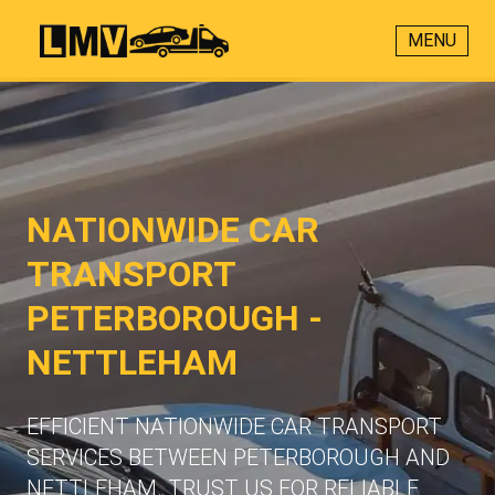
MENU
NATIONWIDE CAR
TRANSPORT
PETERBOROUGH -
NETTLEHAM
EFFICIENT NATIONWIDE CAR TRANSPORT
SERVICES BETWEEN PETERBOROUGH AND
NETTLEHAM. TRUST US FOR RELIABLE