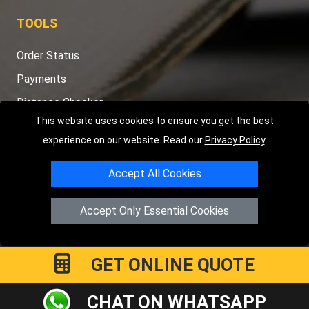
TOOLS
Order Status
Payments
Distance Checker
This website uses cookies to ensure you get the best
Sitemap
experience on our website. Read our
Privacy Policy
.
Accept All Cookies
Copyright © 2004 - 2026
LMV RECOVERY PETERBOROUGH
|
4
Accept Only Essential Cookies
Hartland Avenue
PE7 8TF
Peterborough
,
UK
Registered in England and Wales | Company Registration No:
15458858
GET ONLINE QUOTE
CHAT ON WHATSAPP