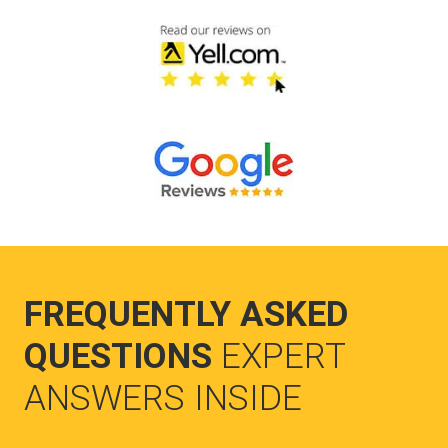
FREQUENTLY ASKED
QUESTIONS
EXPERT
ANSWERS INSIDE