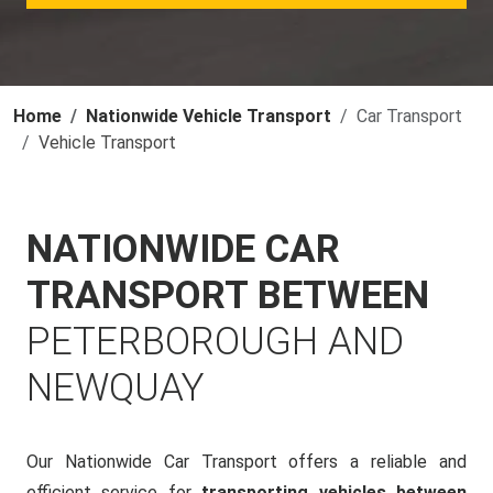
Home
Nationwide Vehicle Transport
Car Transport
Vehicle Transport
NATIONWIDE CAR
TRANSPORT BETWEEN
PETERBOROUGH AND
NEWQUAY
Our Nationwide Car Transport offers a reliable and
efficient service for
transporting vehicles between