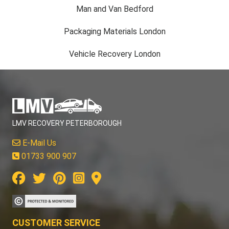
Man and Van Bedford
Packaging Materials London
Vehicle Recovery London
LMV RECOVERY PETERBOROUGH
E-Mail Us
01733 900 907
CUSTOMER SERVICE