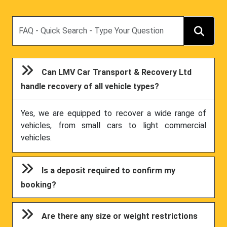
Search
Can LMV Car Transport & Recovery Ltd
handle recovery of all vehicle types?
Yes, we are equipped to recover a wide range of
vehicles, from small cars to light commercial
vehicles.
Is a deposit required to confirm my
booking?
Are there any size or weight restrictions