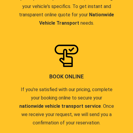
your vehicle's specifics. To get instant and
transparent online quote for your
Nationwide
Vehicle Transport
needs.
BOOK ONLINE
If you're satisfied with our pricing, complete
your booking online to secure your
nationwide vehicle transport service
. Once
we receive your request, we will send you a
confirmation of your reservation.