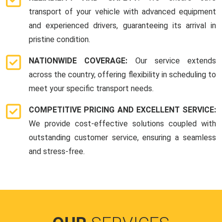
transport of your vehicle with advanced equipment
and experienced drivers, guaranteeing its arrival in
pristine condition.
NATIONWIDE COVERAGE:
Our service extends
across the country, offering flexibility in scheduling to
meet your specific transport needs.
COMPETITIVE PRICING AND EXCELLENT SERVICE:
We provide cost-effective solutions coupled with
outstanding customer service, ensuring a seamless
and stress-free.