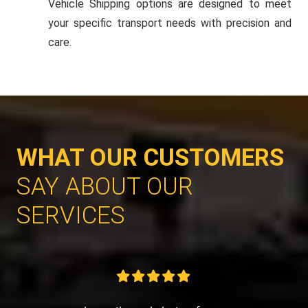
Vehicle Shipping options are designed to meet
your specific transport needs with precision and
care.
WHAT OUR CUSTOMERS
SAY ABOUT OUR
SERVICES