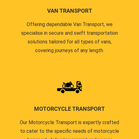
VAN TRANSPORT
Offering dependable Van Transport, we
specialise in secure and swift transportation
solutions tailored for all types of vans,
covering journeys of any length.
MOTORCYCLE TRANSPORT
Our Motorcycle Transport is expertly crafted
to cater to the specific needs of motorcycle