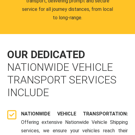
transport, delivering prompt and secure
service for all journey distances, from local
to long-range.
OUR DEDICATED
NATIONWIDE VEHICLE
TRANSPORT SERVICES
INCLUDE
NATIONWIDE VEHICLE TRANSPORTATION:
Offering extensive Nationwide Vehicle Shipping
services, we ensure your vehicles reach their