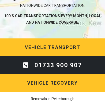
NATIONWIDE CAR TRANSPORTATION.
100'S CAR TRANSPORTATIONS EVERY MONTH, LOCAL
AND NATIONWIDE COVERAGE.
VEHICLE TRANSPORT
01733 900 907
VEHICLE RECOVERY
Removals in Peterborough