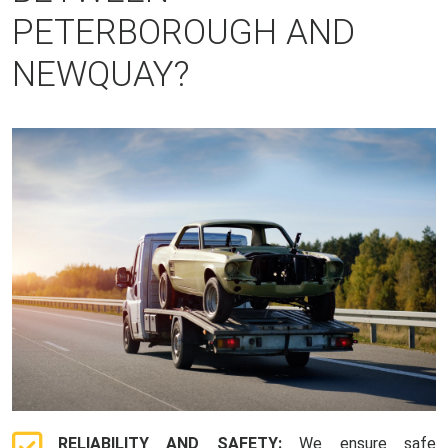
PETERBOROUGH AND
NEWQUAY?
RELIABILITY AND SAFETY:
We ensure safe