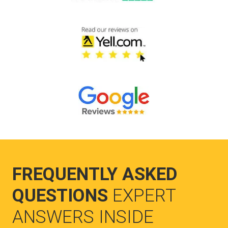
FREQUENTLY ASKED
QUESTIONS
EXPERT
ANSWERS INSIDE