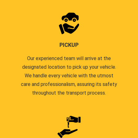
PICKUP
Our experienced team will arrive at the
designated location to pick up your vehicle.
We handle every vehicle with the utmost
care and professionalism, assuring its safety
throughout the transport process.