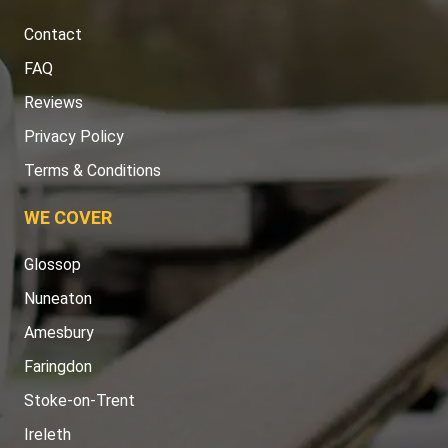
Contact
FAQ
Reviews
Privacy Policy
Terms & Conditions
WE COVER
Glossop
Nuneaton
Amesbury
Faringdon
Stoke-on-Trent
Ireleth