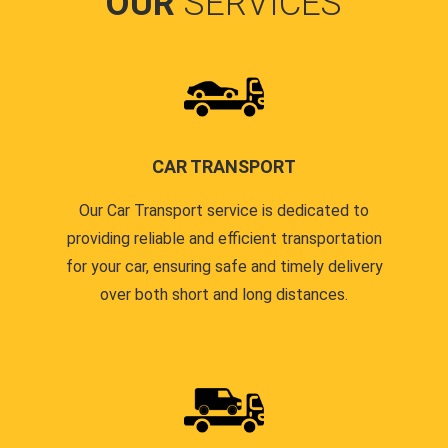
OUR
SERVICES
CAR TRANSPORT
Our Car Transport service is dedicated to
providing reliable and efficient transportation
for your car, ensuring safe and timely delivery
over both short and long distances.