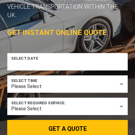
VEHICLE TRANSPORTATION WITHIN THE
UK.
GET INSTANT ONLINE QUOTE
SELECT DATE
SELECT TIME
SELECT REQUIRED SERVICE:
GET A QUOTE