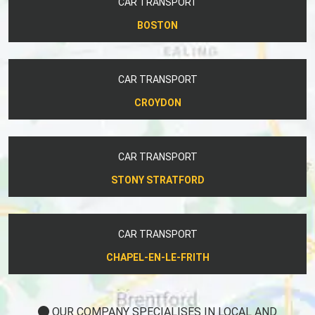
CAR TRANSPORT
BOSTON
CAR TRANSPORT
CROYDON
CAR TRANSPORT
STONY STRATFORD
CAR TRANSPORT
CHAPEL-EN-LE-FRITH
OUR COMPANY SPECIALISES IN LOCAL AND