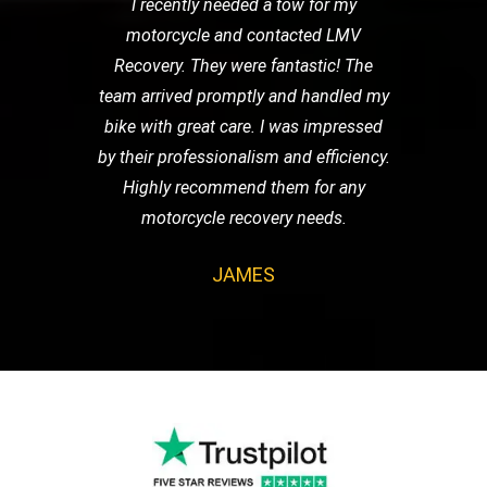
I recently needed a tow for my
motorcycle and contacted LMV
Recovery. They were fantastic! The
team arrived promptly and handled my
bike with great care. I was impressed
by their professionalism and efficiency.
Highly recommend them for any
motorcycle recovery needs.
JAMES