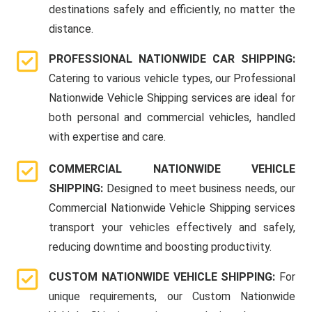
destinations safely and efficiently, no matter the
distance.
PROFESSIONAL NATIONWIDE CAR SHIPPING:
Catering to various vehicle types, our Professional
Nationwide Vehicle Shipping services are ideal for
both personal and commercial vehicles, handled
with expertise and care.
COMMERCIAL NATIONWIDE VEHICLE
SHIPPING:
Designed to meet business needs, our
Commercial Nationwide Vehicle Shipping services
transport your vehicles effectively and safely,
reducing downtime and boosting productivity.
CUSTOM NATIONWIDE VEHICLE SHIPPING:
For
unique requirements, our Custom Nationwide