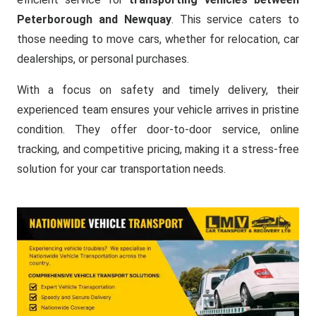
Peterborough and Newquay
. This service caters to
those needing to move cars, whether for relocation, car
dealerships, or personal purchases.
With a focus on safety and timely delivery, their
experienced team ensures your vehicle arrives in pristine
condition. They offer door-to-door service, online
tracking, and competitive pricing, making it a stress-free
solution for your car transportation needs.