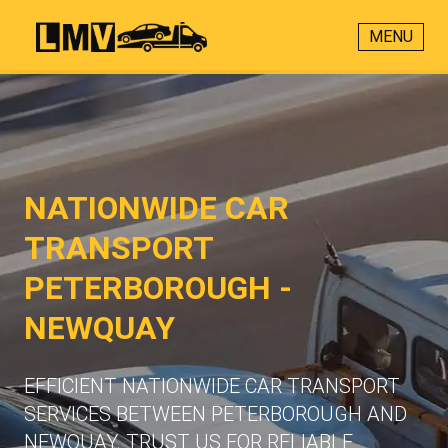
MENU
NATIONWIDE CAR
TRANSPORT
PETERBOROUGH -
NEWQUAY
EFFICIENT NATIONWIDE CAR TRANSPORT
SERVICES BETWEEN PETERBOROUGH AND
NEWQUAY. TRUST US FOR RELIABLE