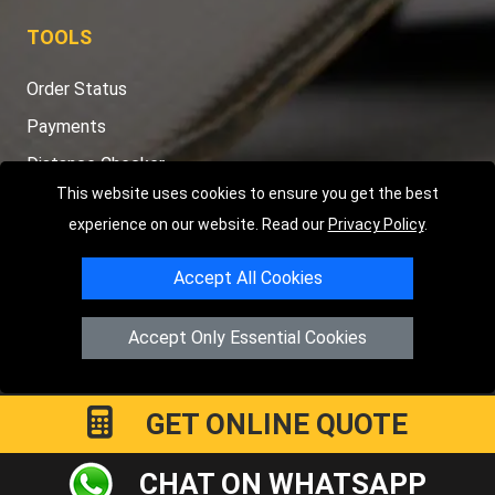
TOOLS
Order Status
Payments
Distance Checker
This website uses cookies to ensure you get the best
Sitemap
experience on our website. Read our
Privacy Policy
.
Accept All Cookies
Copyright © 2004 - 2026
LMV RECOVERY PETERBOROUGH
|
4
Accept Only Essential Cookies
Hartland Avenue
PE7 8TF
Peterborough
,
UK
Registered in England and Wales | Company Registration No:
15458858
GET ONLINE QUOTE
CHAT ON WHATSAPP