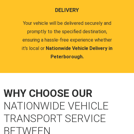
DELIVERY
Your vehicle will be delivered securely and
promptly to the specified destination,
ensuring a hassle-free experience whether
it's local or
Nationwide Vehicle Delivery in
Peterborough.
WHY CHOOSE OUR
NATIONWIDE VEHICLE
TRANSPORT SERVICE
BETWEEN