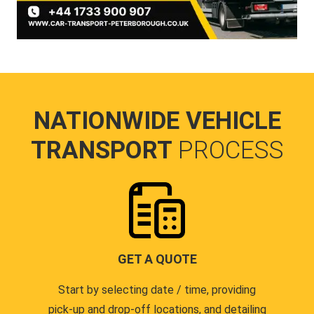
NATIONWIDE VEHICLE
TRANSPORT
PROCESS
GET A QUOTE
Start by selecting date / time, providing
pick-up and drop-off locations, and detailing