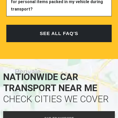
for personal items packed in my vehicle during
transport?
SEE ALL FAQ'S
NATIONWIDE CAR
TRANSPORT NEAR ME
CHECK CITIES WE COVER