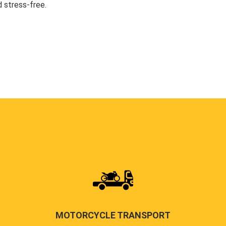
 stress-free.
MOTORCYCLE TRANSPORT