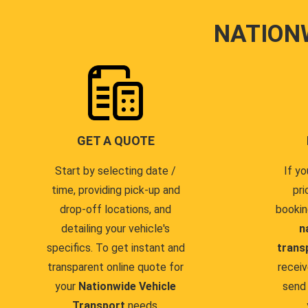
NATION
GET A QUOTE
Start by selecting date /
If yo
time, providing pick-up and
pri
drop-off locations, and
bookin
detailing your vehicle's
n
specifics. To get instant and
trans
transparent online quote for
receiv
your
Nationwide Vehicle
send 
Transport
needs.