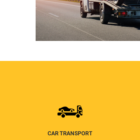
CAR TRANSPORT