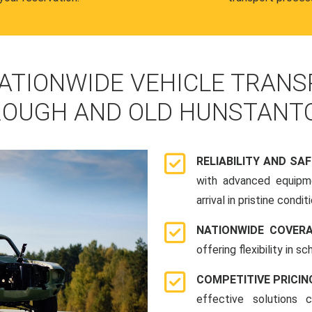
ATIONWIDE VEHICLE TRANS
OUGH AND OLD HUNSTANT
RELIABILITY AND SA
with advanced equipme
arrival in pristine conditi
NATIONWIDE COVER
offering flexibility in 
COMPETITIVE PRICIN
effective solutions 