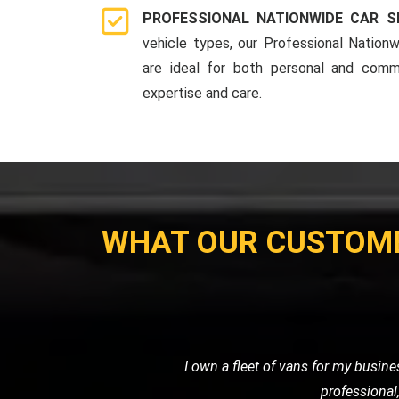
PROFESSIONAL NATIONWIDE CAR S
vehicle types, our Professional Nationw
are ideal for both personal and comme
expertise and care.
WHAT OUR CUSTOM
When my car broke down on the highw
friendly service. They towe