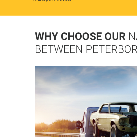
WHY CHOOSE OUR
N
BETWEEN PETERBOR