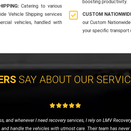
boosting productivity.
HIPPING:
Catering to various
ide Vehicle Shipping services
CUSTOM NATIONWIDE
rcial vehicles, handled with
our Custom Nationwide 
your specific transport
ERS
SAY ABOUT OUR SERVI
ay, I was stressed and worried. LMV Recovery turned a bad day 
d my car safely, and the driver was incredibly reassuring and prof