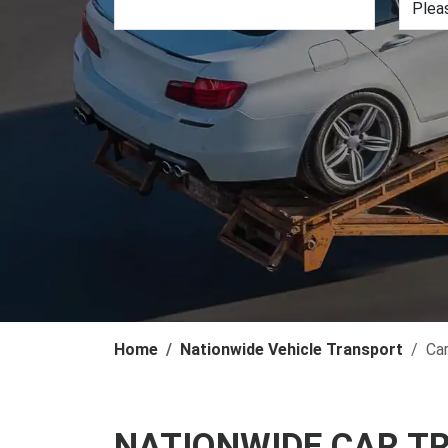
Home
Nationwide Vehicle Transport
Ca
NATIONWIDE CAR T