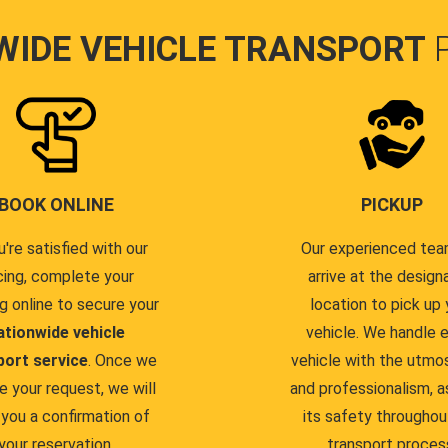
WIDE VEHICLE TRANSPORT
BOOK ONLINE
PICKUP
u're satisfied with our
Our experienced team
cing, complete your
arrive at the design
g online to secure your
location to pick up 
ationwide vehicle
vehicle. We handle 
port service
. Once we
vehicle with the utmo
e your request, we will
and professionalism, a
you a confirmation of
its safety throughou
your reservation.
transport proces