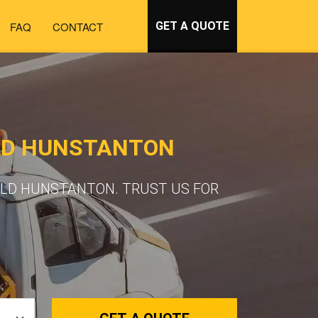
FAQ
CONTACT
GET A QUOTE
LD HUNSTANTON
OLD HUNSTANTON. TRUST US FOR