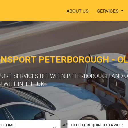
ABOUT US
SERVICES
ANSPORT PETERBOROUGH - O
SPORT SERVICES BETWEEN PETERBOROUGH AND 
 WITHIN THE UK.
CT TIME
SELECT REQUIRED SERVICE: