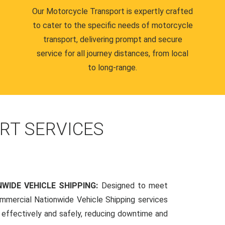
Our Motorcycle Transport is expertly crafted
to cater to the specific needs of motorcycle
transport, delivering prompt and secure
service for all journey distances, from local
to long-range.
RT SERVICES
WIDE VEHICLE SHIPPING:
Designed to meet
mmercial Nationwide Vehicle Shipping services
s effectively and safely, reducing downtime and