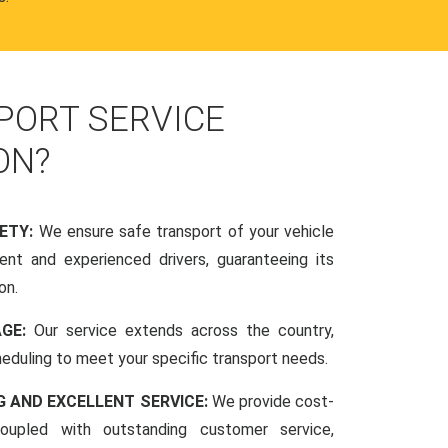
PORT SERVICE
ON?
FETY:
We ensure safe transport of your vehicle
nt and experienced drivers, guaranteeing its
on.
AGE:
Our service extends across the country,
scheduling to meet your specific transport needs.
G AND EXCELLENT SERVICE:
We provide cost-
coupled with outstanding customer service,