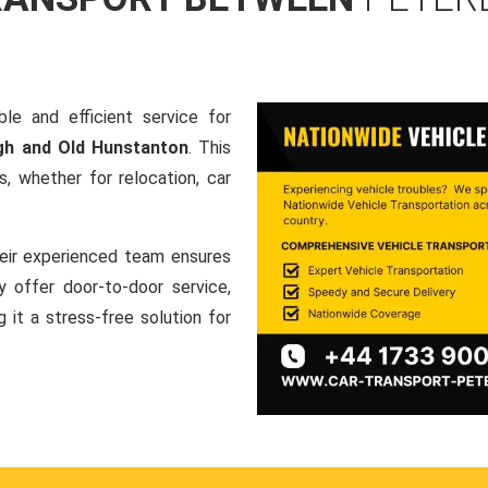
le and efficient service for
gh and Old Hunstanton
. This
, whether for relocation, car
heir experienced team ensures
ey offer door-to-door service,
g it a stress-free solution for