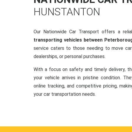
HUNSTANTON
Our Nationwide Car Transport offers a reliab
transporting vehicles between Peterborou
service caters to those needing to move cars
dealerships, or personal purchases.
With a focus on safety and timely delivery, t
your vehicle arrives in pristine condition. Th
online tracking, and competitive pricing, makin
your car transportation needs.