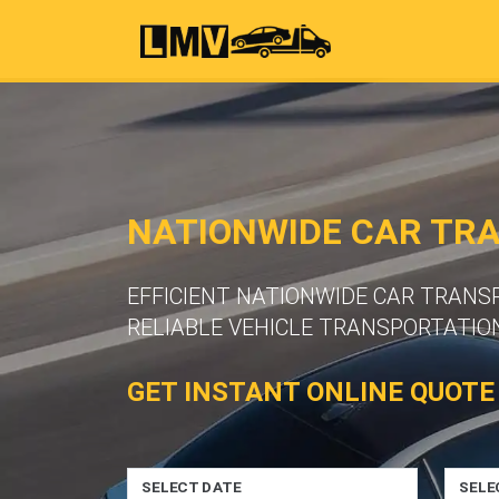
NATIONWIDE CAR TR
EFFICIENT NATIONWIDE CAR TRAN
RELIABLE VEHICLE TRANSPORTATION
GET INSTANT ONLINE QUOTE
SELECT DATE
SELE