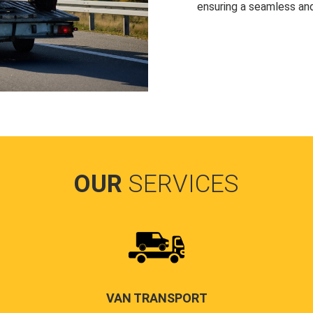
ensuring a seamless and
OUR
SERVICES
VAN TRANSPORT