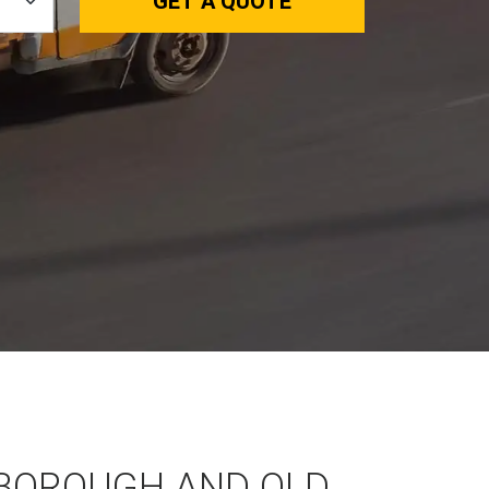
GET A QUOTE
BOROUGH AND OLD