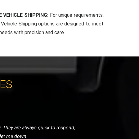
 VEHICLE SHIPPING:
For unique requirements,
Vehicle Shipping options are designed to meet
 needs with precision and care.
CES
around with their quick response and
essional. Excellent service!