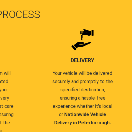
PROCESS
DELIVERY
 will
Your vehicle will be delivered
ated
securely and promptly to the
your
specified destination,
every
ensuring a hassle-free
st care
experience whether it's local
ssuring
or
Nationwide Vehicle
t the
Delivery in Peterborough.
s.