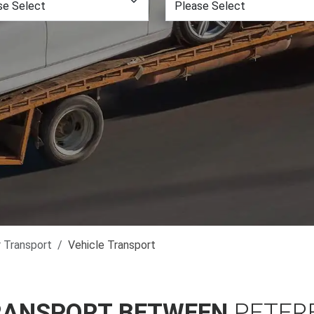
r Transport
Vehicle Transport
RANSPORT BETWEEN
PETER