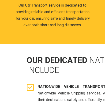
Our Car Transport service is dedicated to
providing reliable and efficient transportation
for your car, ensuring safe and timely delivery
over both short and long distances.
OUR DEDICATED
NAT
INCLUDE
NATIONWIDE VEHICLE TRANSPOR
Nationwide Vehicle Shipping services, 
their destinations safely and efficiently,