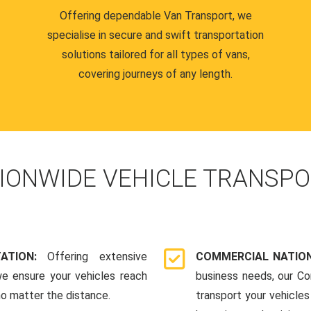
Offering dependable Van Transport, we
specialise in secure and swift transportation
solutions tailored for all types of vans,
covering journeys of any length.
IONWIDE VEHICLE TRANSPO
TATION:
Offering extensive
COMMERCIAL NATION
we ensure your vehicles reach
business needs, our Co
 no matter the distance.
transport your vehicle