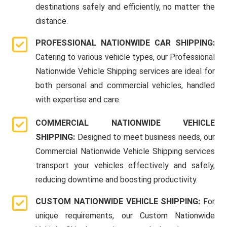
destinations safely and efficiently, no matter the
distance.
PROFESSIONAL NATIONWIDE CAR SHIPPING:
Catering to various vehicle types, our Professional
Nationwide Vehicle Shipping services are ideal for
both personal and commercial vehicles, handled
with expertise and care.
COMMERCIAL NATIONWIDE VEHICLE
SHIPPING:
Designed to meet business needs, our
Commercial Nationwide Vehicle Shipping services
transport your vehicles effectively and safely,
reducing downtime and boosting productivity.
CUSTOM NATIONWIDE VEHICLE SHIPPING:
For
unique requirements, our Custom Nationwide