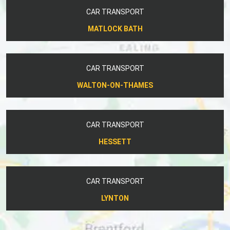
CAR TRANSPORT
MATLOCK BATH
CAR TRANSPORT
WALTON-ON-THAMES
CAR TRANSPORT
HESSETT
CAR TRANSPORT
LYNTON