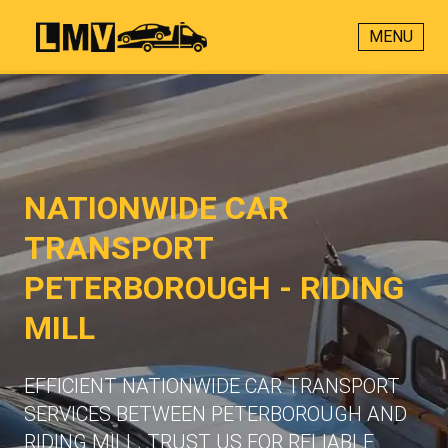
MENU
NATIONWIDE CAR
TRANSPORT
PETERBOROUGH - RIDING
MILL
EFFICIENT NATIONWIDE CAR TRANSPORT
SERVICES BETWEEN PETERBOROUGH AND
RIDING MILL. TRUST US FOR RELIABLE