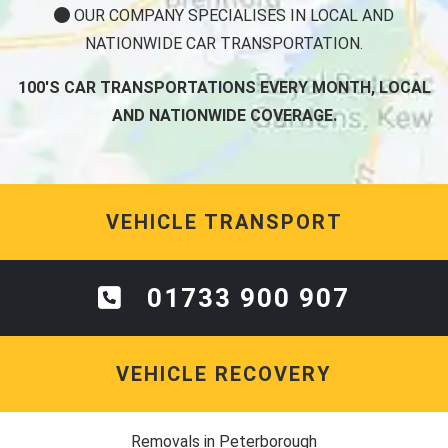
OUR COMPANY SPECIALISES IN LOCAL AND
NATIONWIDE CAR TRANSPORTATION.
100'S CAR TRANSPORTATIONS EVERY MONTH, LOCAL
AND NATIONWIDE COVERAGE.
VEHICLE TRANSPORT
01733 900 907
VEHICLE RECOVERY
Removals in Peterborough