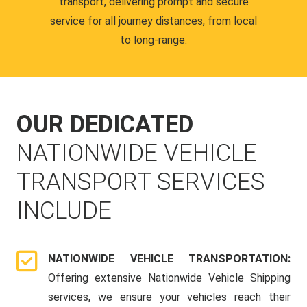
transport, delivering prompt and secure
service for all journey distances, from local
to long-range.
OUR DEDICATED
NATIONWIDE VEHICLE
TRANSPORT SERVICES
INCLUDE
NATIONWIDE VEHICLE TRANSPORTATION:
Offering extensive Nationwide Vehicle Shipping
services, we ensure your vehicles reach their