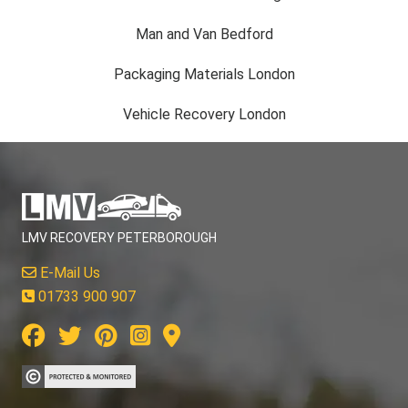
Man and Van Bedford
Packaging Materials London
Vehicle Recovery London
LMV RECOVERY PETERBOROUGH
E-Mail Us
01733 900 907