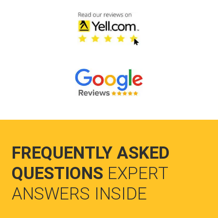
FREQUENTLY ASKED
QUESTIONS
EXPERT
ANSWERS INSIDE