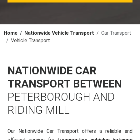
Home
Nationwide Vehicle Transport
Car Transport
Vehicle Transport
NATIONWIDE CAR
TRANSPORT BETWEEN
PETERBOROUGH AND
RIDING MILL
Our Nationwide Car Transport offers a reliable and
efficient service for
transporting vehicles between