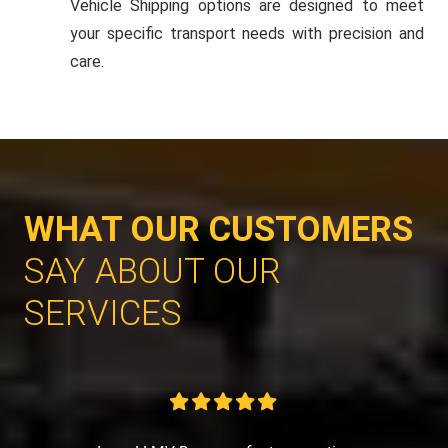
Vehicle Shipping options are designed to meet
your specific transport needs with precision and
care.
WHAT OUR CUSTOMERS
SAY ABOUT OUR
SERVICES