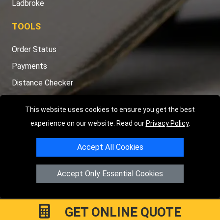
Ladbroke
TOOLS
Order Status
Payments
Distance Checker
Sitemap
This website uses cookies to ensure you get the best
experience on our website. Read our
Privacy Policy
.
Accept All Cookies
Copyright © 2004 - 2026
LMV RECOVERY PETERBOROUGH
|
4
Hartland Avenue
PE7 8TF
Peterborough
,
UK
Accept Only Essential Cookies
Registered in England and Wales | Company Registration No:
15458858
GET ONLINE QUOTE