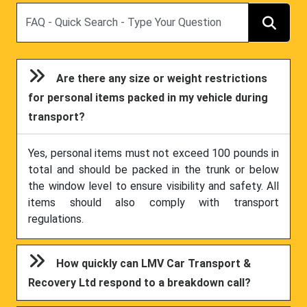
Search
Are there any size or weight restrictions
for personal items packed in my vehicle during
transport?
Yes, personal items must not exceed 100 pounds in
total and should be packed in the trunk or below
the window level to ensure visibility and safety. All
items should also comply with transport
regulations.
How quickly can LMV Car Transport &
Recovery Ltd respond to a breakdown call?