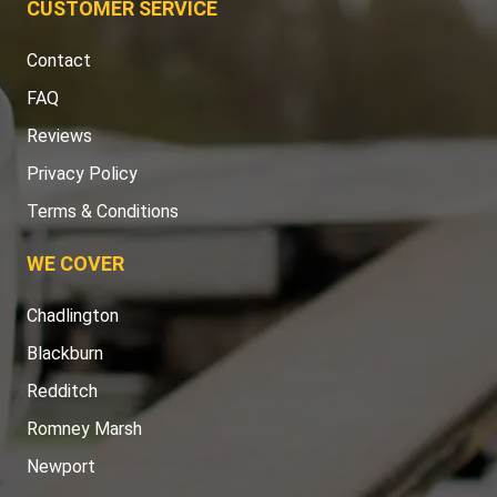
CUSTOMER SERVICE
Contact
FAQ
Reviews
Privacy Policy
Terms & Conditions
WE COVER
Chadlington
Blackburn
Redditch
Romney Marsh
Newport