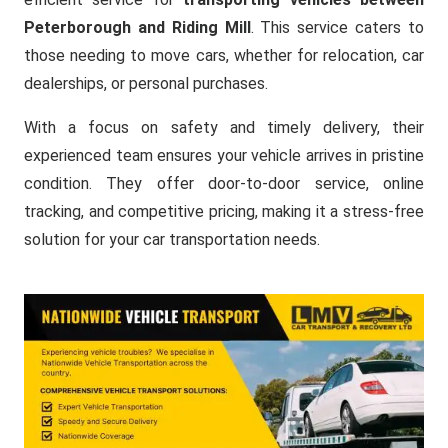
Peterborough and Riding Mill
. This service caters to
those needing to move cars, whether for relocation, car
dealerships, or personal purchases.
With a focus on safety and timely delivery, their
experienced team ensures your vehicle arrives in pristine
condition. They offer door-to-door service, online
tracking, and competitive pricing, making it a stress-free
solution for your car transportation needs.