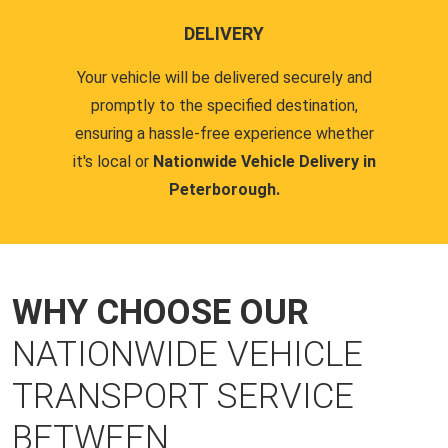
DELIVERY
Your vehicle will be delivered securely and
promptly to the specified destination,
ensuring a hassle-free experience whether
it's local or
Nationwide Vehicle Delivery in
Peterborough.
WHY CHOOSE OUR
NATIONWIDE VEHICLE
TRANSPORT SERVICE
BETWEEN