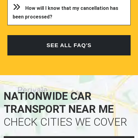
How will I know that my cancellation has
been processed?
SEE ALL FAQ'S
NATIONWIDE CAR
TRANSPORT NEAR ME
CHECK CITIES WE COVER