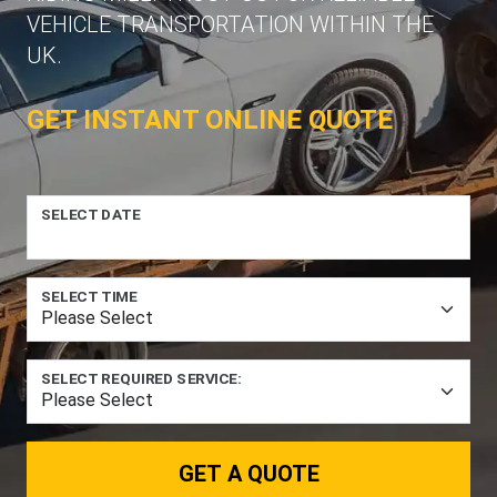
VEHICLE TRANSPORTATION WITHIN THE
UK.
GET INSTANT ONLINE QUOTE
SELECT DATE
SELECT TIME
SELECT REQUIRED SERVICE:
GET A QUOTE