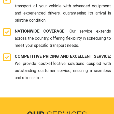
transport of your vehicle with advanced equipment
and experienced drivers, guaranteeing its arrival in
pristine condition.
NATIONWIDE COVERAGE:
Our service extends
across the country, offering flexibility in scheduling to
meet your specific transport needs.
COMPETITIVE PRICING AND EXCELLENT SERVICE:
We provide cost-effective solutions coupled with
outstanding customer service, ensuring a seamless
and stress-free.