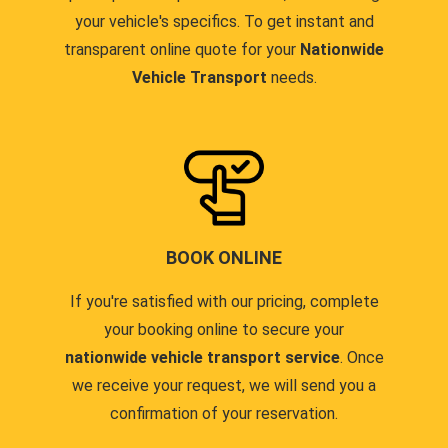
your vehicle's specifics. To get instant and
transparent online quote for your
Nationwide
Vehicle Transport
needs.
BOOK ONLINE
If you're satisfied with our pricing, complete
your booking online to secure your
nationwide vehicle transport service
. Once
we receive your request, we will send you a
confirmation of your reservation.