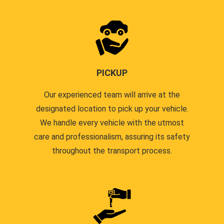
PICKUP
Our experienced team will arrive at the
designated location to pick up your vehicle.
We handle every vehicle with the utmost
care and professionalism, assuring its safety
throughout the transport process.