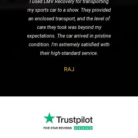
I used LMV Recovery for transporting
my sports car to a show. They provided
an enclosed transport, and the level of
care they took was beyond my
expectations. The car arrived in pristine
condition. I'm extremely satisfied with
their high-standard service.
RAJ