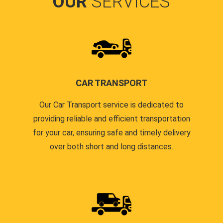
OUR
SERVICES
CAR TRANSPORT
Our Car Transport service is dedicated to
providing reliable and efficient transportation
for your car, ensuring safe and timely delivery
over both short and long distances.