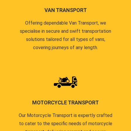
VAN TRANSPORT
Offering dependable Van Transport, we
specialise in secure and swift transportation
solutions tailored for all types of vans,
covering journeys of any length.
MOTORCYCLE TRANSPORT
Our Motorcycle Transport is expertly crafted
to cater to the specific needs of motorcycle