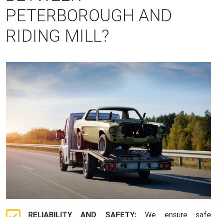
PETERBOROUGH AND
RIDING MILL?
RELIABILITY AND SAFETY:
We ensure safe