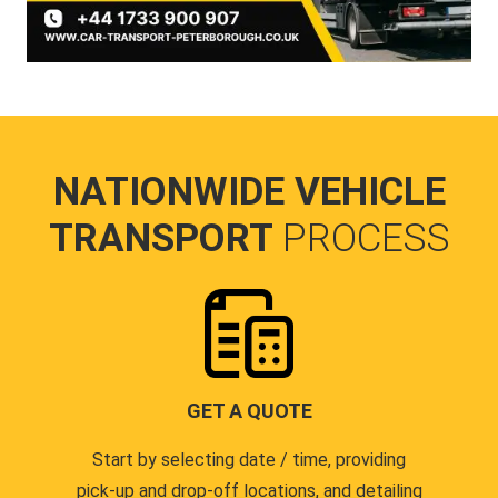
NATIONWIDE VEHICLE
TRANSPORT
PROCESS
GET A QUOTE
Start by selecting date / time, providing
pick-up and drop-off locations, and detailing