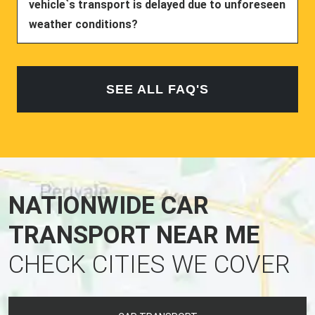
vehicle`s transport is delayed due to unforeseen
weather conditions?
SEE ALL FAQ'S
NATIONWIDE CAR
TRANSPORT NEAR ME
CHECK CITIES WE COVER