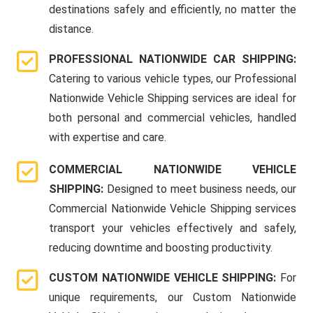
destinations safely and efficiently, no matter the
distance.
PROFESSIONAL NATIONWIDE CAR SHIPPING:
Catering to various vehicle types, our Professional
Nationwide Vehicle Shipping services are ideal for
both personal and commercial vehicles, handled
with expertise and care.
COMMERCIAL NATIONWIDE VEHICLE
SHIPPING:
Designed to meet business needs, our
Commercial Nationwide Vehicle Shipping services
transport your vehicles effectively and safely,
reducing downtime and boosting productivity.
CUSTOM NATIONWIDE VEHICLE SHIPPING:
For
unique requirements, our Custom Nationwide