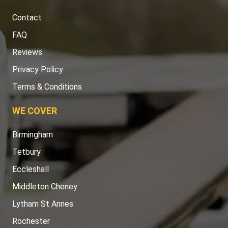
Contact
FAQ
Reviews
Privacy Policy
Terms & Conditions
WE COVER
Birmingham
Tetbury
Eccleshall
Middleton Cheney
Lytham St Annes
Rochester