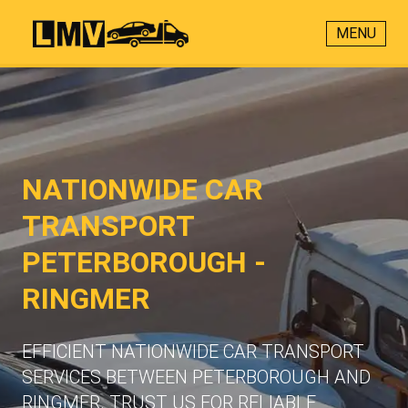
MENU
NATIONWIDE CAR
TRANSPORT
PETERBOROUGH -
RINGMER
EFFICIENT NATIONWIDE CAR TRANSPORT
SERVICES BETWEEN PETERBOROUGH AND
RINGMER. TRUST US FOR RELIABLE