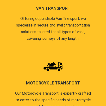
VAN TRANSPORT
Offering dependable Van Transport, we
specialise in secure and swift transportation
solutions tailored for all types of vans,
covering journeys of any length.
MOTORCYCLE TRANSPORT
Our Motorcycle Transport is expertly crafted
to cater to the specific needs of motorcycle