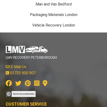
Man and Van Bedford
Packaging Materials London
Vehicle Recovery London
LMV RECOVERY PETERBOROUGH
E-Mail Us
01733 900 907
CUSTOMER SERVICE