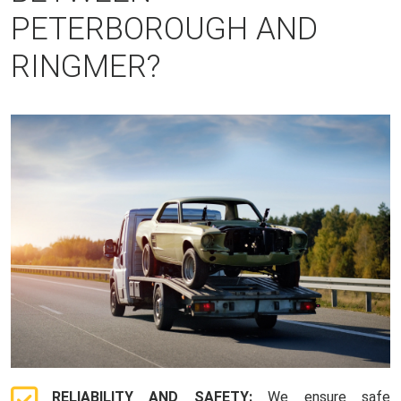
PETERBOROUGH AND
RINGMER?
RELIABILITY AND SAFETY:
We ensure safe