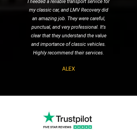
I needed a reliable transport service for
my classic car, and LMV Recovery did
an amazing job. They were careful,
punctual, and very professional. It's
clear that they understand the value
and importance of classic vehicles.
Highly recommend their services.
ALEX