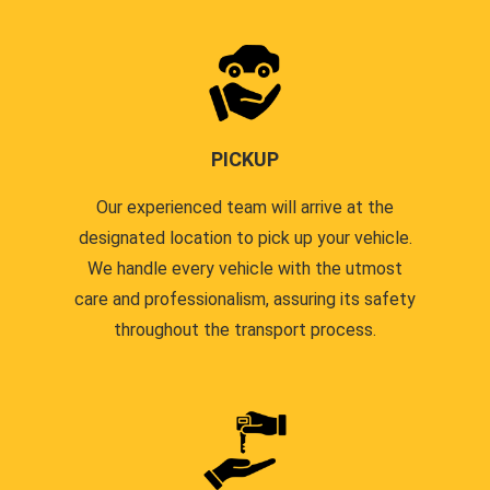
PICKUP
Our experienced team will arrive at the
designated location to pick up your vehicle.
We handle every vehicle with the utmost
care and professionalism, assuring its safety
throughout the transport process.