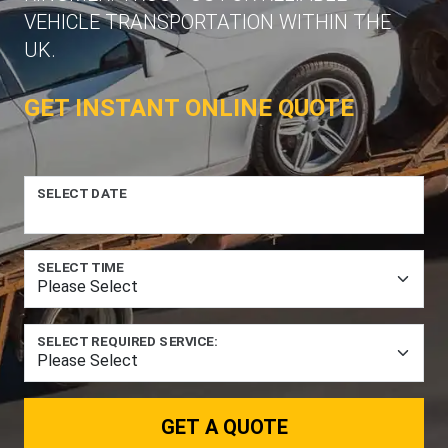
VEHICLE TRANSPORTATION WITHIN THE
UK.
GET INSTANT ONLINE QUOTE
SELECT DATE
SELECT TIME
SELECT REQUIRED SERVICE:
GET A QUOTE