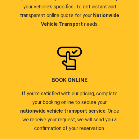
your vehicle's specifics. To get instant and
transparent online quote for your
Nationwide
Vehicle Transport
needs.
BOOK ONLINE
If you're satisfied with our pricing, complete
your booking online to secure your
nationwide vehicle transport service
. Once
we receive your request, we will send you a
confirmation of your reservation.