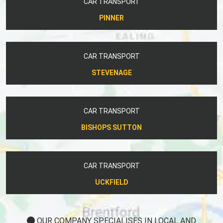
CAR TRANSPORT
PINNER
CAR TRANSPORT
STEVENAGE
CAR TRANSPORT
BISHOPS SUTTON
CAR TRANSPORT
UCKFIELD
OUR COMPANY SPECIALISES IN LOCAL AND