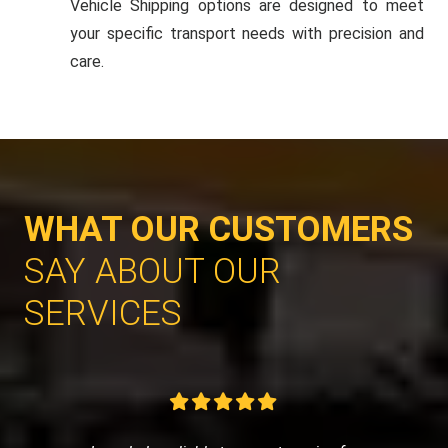
Vehicle Shipping options are designed to meet
your specific transport needs with precision and
care.
WHAT OUR CUSTOMERS
SAY ABOUT OUR
SERVICES