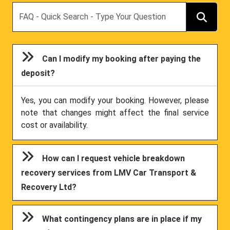
Search
Can I modify my booking after paying the
deposit?
Yes, you can modify your booking. However, please
note that changes might affect the final service
cost or availability.
How can I request vehicle breakdown
recovery services from LMV Car Transport &
Recovery Ltd?
What contingency plans are in place if my