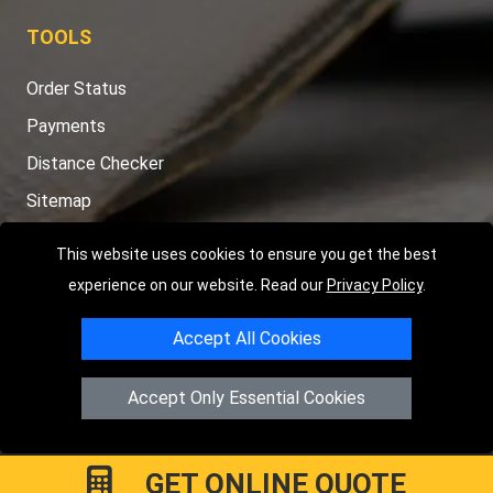
TOOLS
Order Status
Payments
Distance Checker
Sitemap
This website uses cookies to ensure you get the best
experience on our website. Read our
Privacy Policy
.
Copyright © 2004 - 2026
LMV RECOVERY PETERBOROUGH
|
4
Accept All Cookies
Hartland Avenue
PE7 8TF
Peterborough
,
UK
Registered in England and Wales | Company Registration No:
Accept Only Essential Cookies
15458858
GET ONLINE QUOTE