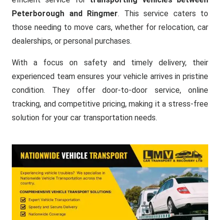
Peterborough and Ringmer
. This service caters to
those needing to move cars, whether for relocation, car
dealerships, or personal purchases.
With a focus on safety and timely delivery, their
experienced team ensures your vehicle arrives in pristine
condition. They offer door-to-door service, online
tracking, and competitive pricing, making it a stress-free
solution for your car transportation needs.