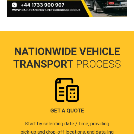
NATIONWIDE VEHICLE
TRANSPORT
PROCESS
GET A QUOTE
Start by selecting date / time, providing
pick-up and drop-off locations, and detailing