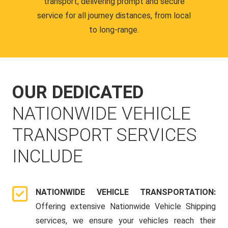
transport, delivering prompt and secure
service for all journey distances, from local
to long-range.
OUR DEDICATED
NATIONWIDE VEHICLE
TRANSPORT SERVICES
INCLUDE
NATIONWIDE VEHICLE TRANSPORTATION:
Offering extensive Nationwide Vehicle Shipping
services, we ensure your vehicles reach their