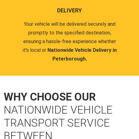
DELIVERY
Your vehicle will be delivered securely and
promptly to the specified destination,
ensuring a hassle-free experience whether
it's local or
Nationwide Vehicle Delivery in
Peterborough.
WHY CHOOSE OUR
NATIONWIDE VEHICLE
TRANSPORT SERVICE
BETWEEN