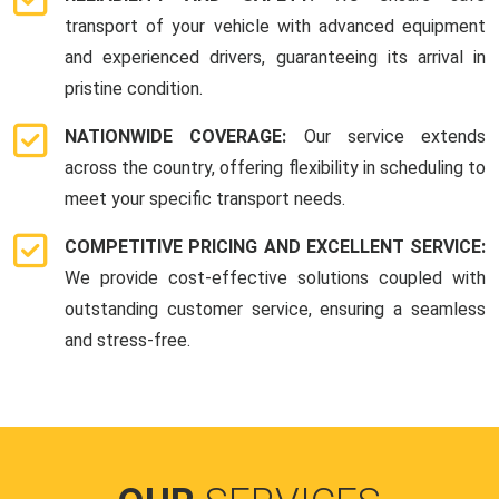
transport of your vehicle with advanced equipment
and experienced drivers, guaranteeing its arrival in
pristine condition.
NATIONWIDE COVERAGE:
Our service extends
across the country, offering flexibility in scheduling to
meet your specific transport needs.
COMPETITIVE PRICING AND EXCELLENT SERVICE:
We provide cost-effective solutions coupled with
outstanding customer service, ensuring a seamless
and stress-free.