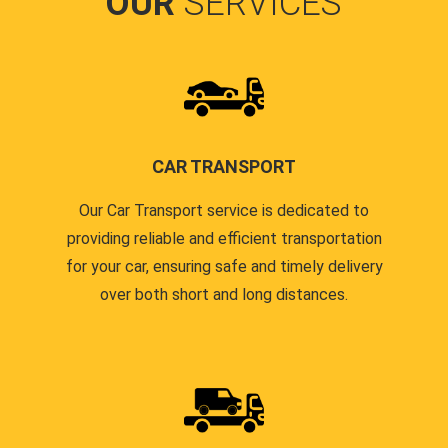
OUR
SERVICES
CAR TRANSPORT
Our Car Transport service is dedicated to
providing reliable and efficient transportation
for your car, ensuring safe and timely delivery
over both short and long distances.