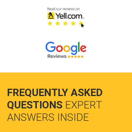
FREQUENTLY ASKED
QUESTIONS
EXPERT
ANSWERS INSIDE