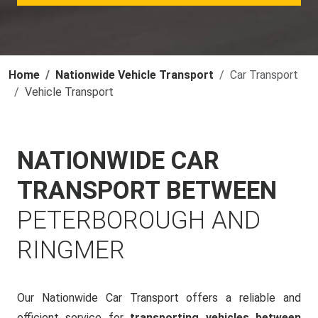
Home
Nationwide Vehicle Transport
Car Transport
Vehicle Transport
NATIONWIDE CAR
TRANSPORT BETWEEN
PETERBOROUGH AND
RINGMER
Our Nationwide Car Transport offers a reliable and
efficient service for
transporting vehicles between