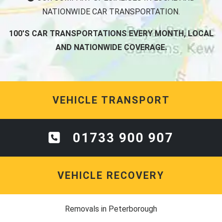
NATIONWIDE CAR TRANSPORTATION.
100'S CAR TRANSPORTATIONS EVERY MONTH, LOCAL
AND NATIONWIDE COVERAGE.
VEHICLE TRANSPORT
01733 900 907
VEHICLE RECOVERY
Removals in Peterborough