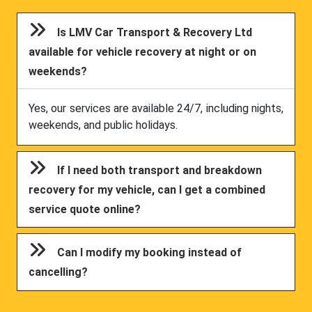
Is LMV Car Transport & Recovery Ltd
available for vehicle recovery at night or on
weekends?
Yes, our services are available 24/7, including nights,
weekends, and public holidays.
If I need both transport and breakdown
recovery for my vehicle, can I get a combined
service quote online?
Can I modify my booking instead of
cancelling?