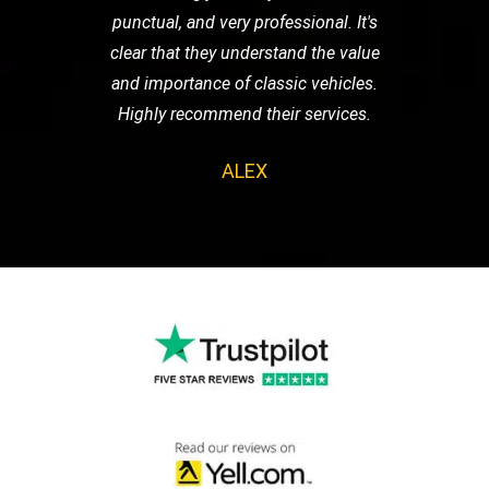
punctual, and very professional. It's
clear that they understand the value
and importance of classic vehicles.
Highly recommend their services.
ALEX