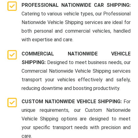
PROFESSIONAL NATIONWIDE CAR SHIPPING:
Catering to various vehicle types, our Professional
Nationwide Vehicle Shipping services are ideal for
both personal and commercial vehicles, handled
with expertise and care.
COMMERCIAL NATIONWIDE VEHICLE
SHIPPING:
Designed to meet business needs, our
Commercial Nationwide Vehicle Shipping services
transport your vehicles effectively and safely,
reducing downtime and boosting productivity.
CUSTOM NATIONWIDE VEHICLE SHIPPING:
For
unique requirements, our Custom Nationwide
Vehicle Shipping options are designed to meet
your specific transport needs with precision and
care.