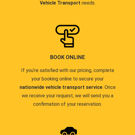
Vehicle Transport
needs.
BOOK ONLINE
If you're satisfied with our pricing, complete
your booking online to secure your
nationwide vehicle transport service
. Once
we receive your request, we will send you a
confirmation of your reservation.