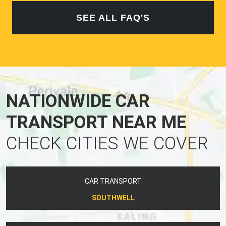
SEE ALL FAQ'S
NATIONWIDE CAR
TRANSPORT NEAR ME
CHECK CITIES WE COVER
CAR TRANSPORT
SOUTHWELL