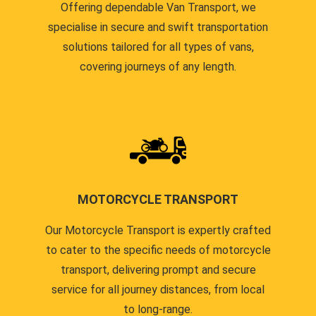
Offering dependable Van Transport, we
specialise in secure and swift transportation
solutions tailored for all types of vans,
covering journeys of any length.
MOTORCYCLE TRANSPORT
Our Motorcycle Transport is expertly crafted
to cater to the specific needs of motorcycle
transport, delivering prompt and secure
service for all journey distances, from local
to long-range.