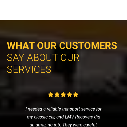
WHAT OUR CUSTOMERS
SAY ABOUT OUR
SERVICES
I needed a reliable transport service for
my classic car, and LMV Recovery did
an amazing job. They were careful,