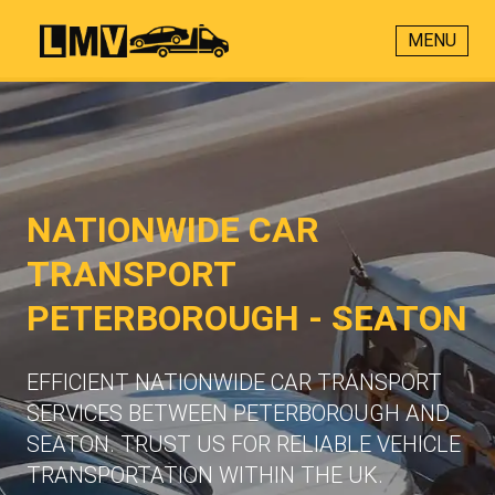
MENU
NATIONWIDE CAR
TRANSPORT
PETERBOROUGH - SEATON
EFFICIENT NATIONWIDE CAR TRANSPORT
SERVICES BETWEEN PETERBOROUGH AND
SEATON. TRUST US FOR RELIABLE VEHICLE
TRANSPORTATION WITHIN THE UK.