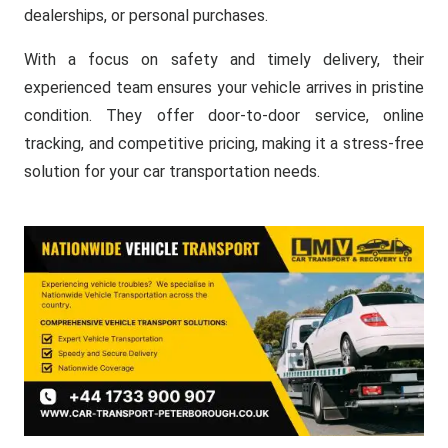
dealerships, or personal purchases.
With a focus on safety and timely delivery, their
experienced team ensures your vehicle arrives in pristine
condition. They offer door-to-door service, online
tracking, and competitive pricing, making it a stress-free
solution for your car transportation needs.