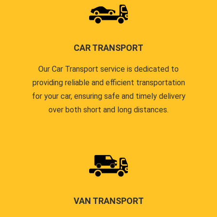
CAR TRANSPORT
Our Car Transport service is dedicated to
providing reliable and efficient transportation
for your car, ensuring safe and timely delivery
over both short and long distances.
VAN TRANSPORT