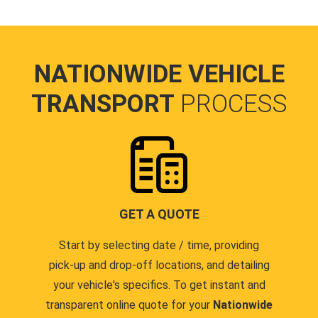
NATIONWIDE VEHICLE
TRANSPORT
PROCESS
GET A QUOTE
Start by selecting date / time, providing
pick-up and drop-off locations, and detailing
your vehicle's specifics. To get instant and
transparent online quote for your
Nationwide