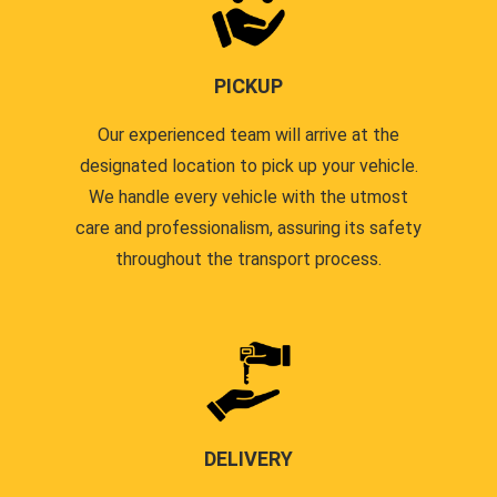
PICKUP
Our experienced team will arrive at the
designated location to pick up your vehicle.
We handle every vehicle with the utmost
care and professionalism, assuring its safety
throughout the transport process.
DELIVERY