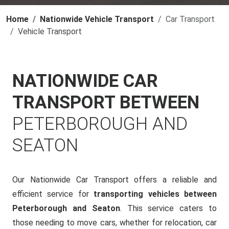
Home
Nationwide Vehicle Transport
Car Transport
Vehicle Transport
NATIONWIDE CAR
TRANSPORT BETWEEN
PETERBOROUGH AND
SEATON
Our Nationwide Car Transport offers a reliable and
efficient service for
transporting vehicles between
Peterborough and Seaton
. This service caters to
those needing to move cars, whether for relocation, car