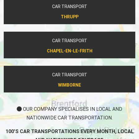
CAR TRANSPORT
THRUPP
CAR TRANSPORT
CHAPEL-EN-LE-FRITH
CAR TRANSPORT
WIMBORNE
OUR COMPANY SPECIALISES IN LOCAL AND
NATIONWIDE CAR TRANSPORTATION.
100'S CAR TRANSPORTATIONS EVERY MONTH, LOCAL