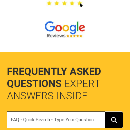
FREQUENTLY ASKED
QUESTIONS
EXPERT
ANSWERS INSIDE
Search