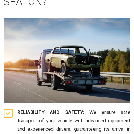
SEATON?
RELIABILITY AND SAFETY:
We ensure safe
transport of your vehicle with advanced equipment
and experienced drivers, guaranteeing its arrival in