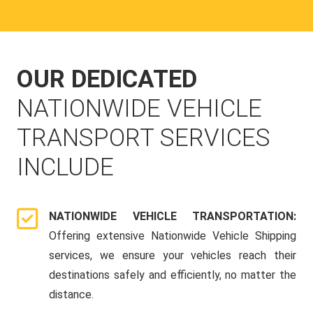
OUR DEDICATED
NATIONWIDE VEHICLE
TRANSPORT SERVICES
INCLUDE
NATIONWIDE VEHICLE TRANSPORTATION:
Offering extensive Nationwide Vehicle Shipping
services, we ensure your vehicles reach their
destinations safely and efficiently, no matter the
distance.