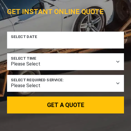
GET INSTANT ONLINE QUOTE
SELECT DATE
SELECT TIME
SELECT REQUIRED SERVICE:
GET A QUOTE