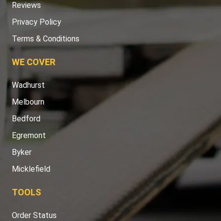
Reviews
Privacy Policy
Terms & Conditions
WE COVER
Wadhurst
Melbourn
Bedford
Egremont
Byker
Micklefield
TOOLS
Order Status