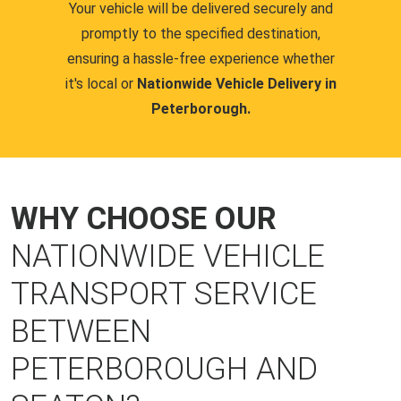
Your vehicle will be delivered securely and
promptly to the specified destination,
ensuring a hassle-free experience whether
it's local or
Nationwide Vehicle Delivery in
Peterborough.
WHY CHOOSE OUR
NATIONWIDE VEHICLE
TRANSPORT SERVICE
BETWEEN
PETERBOROUGH AND