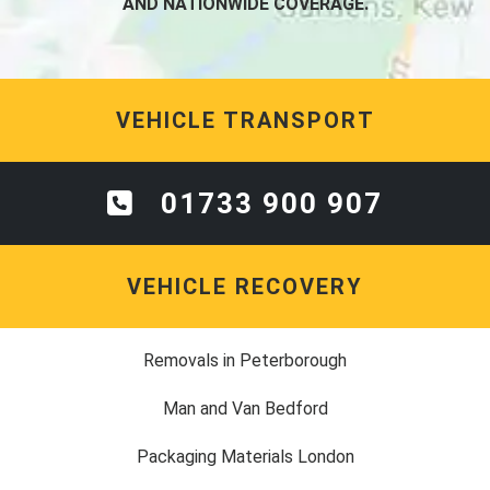
AND NATIONWIDE COVERAGE.
VEHICLE TRANSPORT
01733 900 907
VEHICLE RECOVERY
Removals in Peterborough
Man and Van Bedford
Packaging Materials London