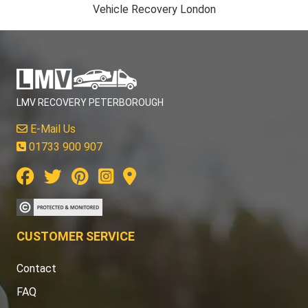
Vehicle Recovery London
LMV RECOVERY PETERBOROUGH
E-Mail Us
01733 900 907
CUSTOMER SERVICE
Contact
FAQ