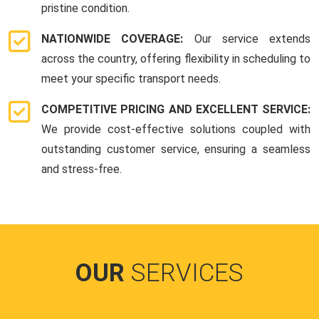
pristine condition.
NATIONWIDE COVERAGE:
Our service extends
across the country, offering flexibility in scheduling to
meet your specific transport needs.
COMPETITIVE PRICING AND EXCELLENT SERVICE:
We provide cost-effective solutions coupled with
outstanding customer service, ensuring a seamless
and stress-free.
OUR
SERVICES