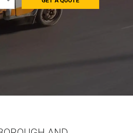
GET A QUOTE
BOROUGH AND