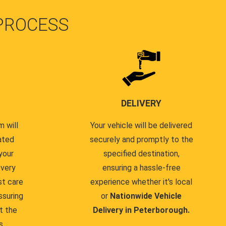
PROCESS
DELIVERY
 will
Your vehicle will be delivered
ated
securely and promptly to the
your
specified destination,
every
ensuring a hassle-free
st care
experience whether it's local
ssuring
or
Nationwide Vehicle
t the
Delivery in Peterborough.
s.