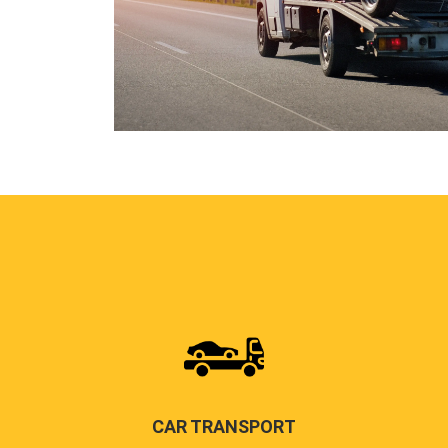
CAR TRANSPORT