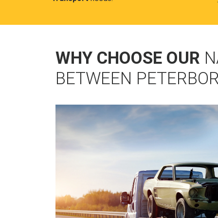
WHY CHOOSE OUR
N
BETWEEN PETERBOR