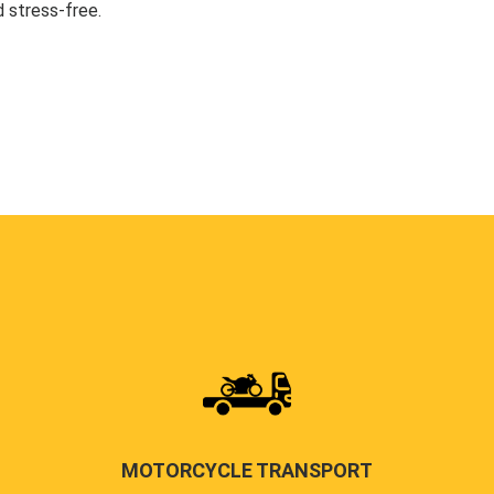
 stress-free.
MOTORCYCLE TRANSPORT