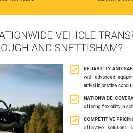
ATIONWIDE VEHICLE TRANS
OUGH AND SNETTISHAM?
RELIABILITY AND SA
with advanced equipme
arrival in pristine conditi
NATIONWIDE COVER
offering flexibility in 
COMPETITIVE PRICIN
effective solutions 