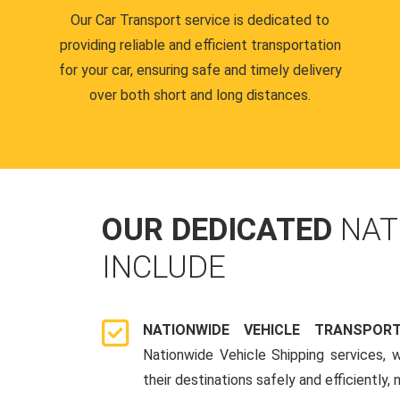
Our Car Transport service is dedicated to
providing reliable and efficient transportation
for your car, ensuring safe and timely delivery
over both short and long distances.
OUR DEDICATED
NAT
INCLUDE
NATIONWIDE VEHICLE TRANSPOR
Nationwide Vehicle Shipping services, 
their destinations safely and efficiently,