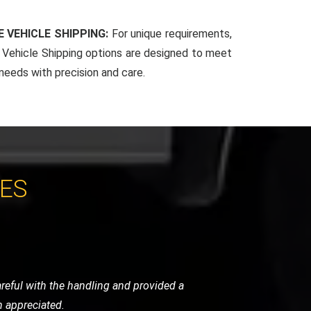
 VEHICLE SHIPPING:
For unique requirements,
Vehicle Shipping options are designed to meet
 needs with precision and care.
CES
ndly, and handled my bike as if it were
initely use them again.