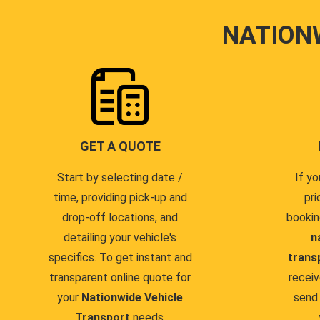
NATION
GET A QUOTE
Start by selecting date /
If yo
time, providing pick-up and
pri
drop-off locations, and
bookin
detailing your vehicle's
n
specifics. To get instant and
trans
transparent online quote for
receiv
your
Nationwide Vehicle
send 
Transport
needs.