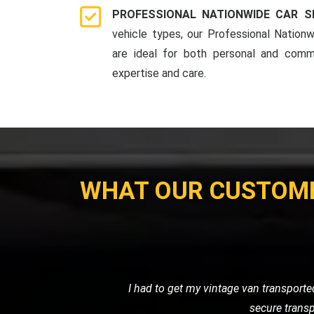
PROFESSIONAL NATIONWIDE CAR S
vehicle types, our Professional Nationw
are ideal for both personal and comme
expertise and care.
WHAT OUR CUSTOM
My motorcycle wouldn't start, and I ne
their own. Their prici