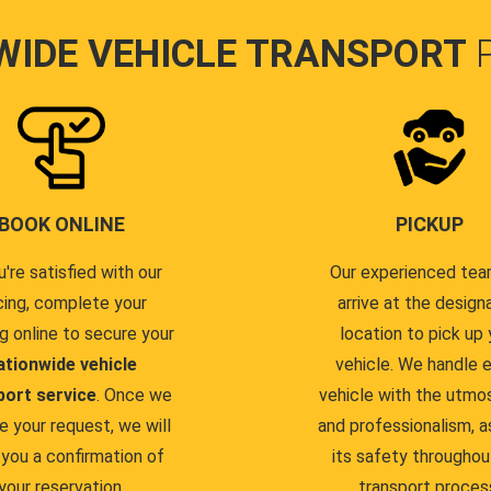
WIDE VEHICLE TRANSPORT
BOOK ONLINE
PICKUP
u're satisfied with our
Our experienced team
cing, complete your
arrive at the design
g online to secure your
location to pick up 
ationwide vehicle
vehicle. We handle 
port service
. Once we
vehicle with the utmo
e your request, we will
and professionalism, a
you a confirmation of
its safety throughou
your reservation.
transport proces