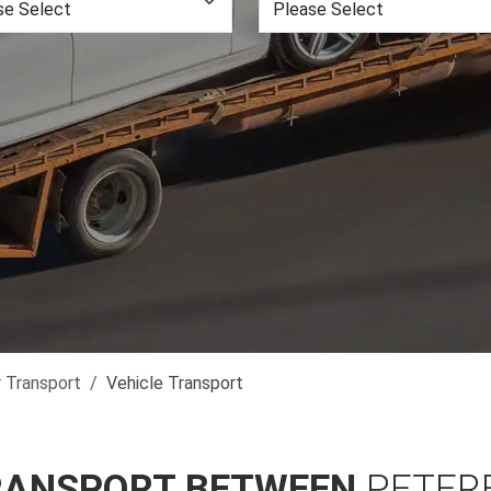
r Transport
Vehicle Transport
RANSPORT BETWEEN
PETER