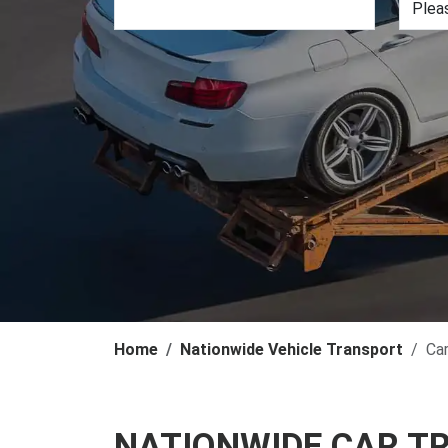
Home
Nationwide Vehicle Transport
Ca
NATIONWIDE CAR T