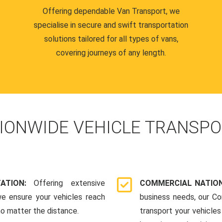
Offering dependable Van Transport, we
specialise in secure and swift transportation
solutions tailored for all types of vans,
covering journeys of any length.
IONWIDE VEHICLE TRANSPO
TATION:
Offering extensive
COMMERCIAL NATION
we ensure your vehicles reach
business needs, our Co
 no matter the distance.
transport your vehicle