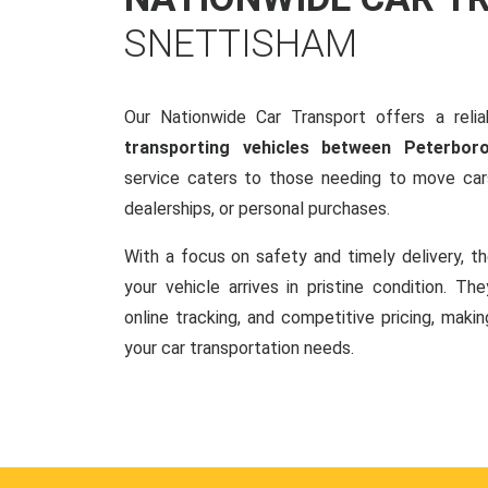
SNETTISHAM
Our Nationwide Car Transport offers a reliab
transporting vehicles between Peterbo
service caters to those needing to move cars
dealerships, or personal purchases.
With a focus on safety and timely delivery, t
your vehicle arrives in pristine condition. Th
online tracking, and competitive pricing, makin
your car transportation needs.