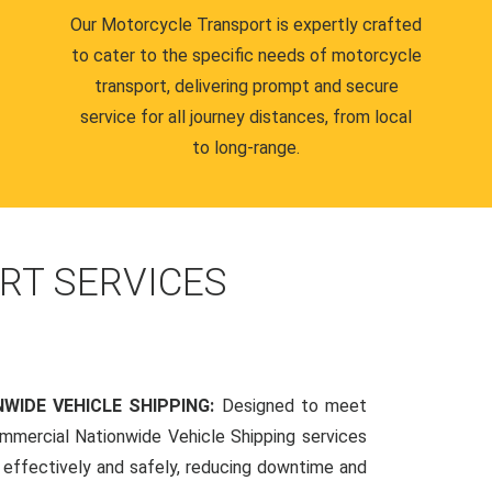
Our Motorcycle Transport is expertly crafted
to cater to the specific needs of motorcycle
transport, delivering prompt and secure
service for all journey distances, from local
to long-range.
RT SERVICES
WIDE VEHICLE SHIPPING:
Designed to meet
mmercial Nationwide Vehicle Shipping services
s effectively and safely, reducing downtime and