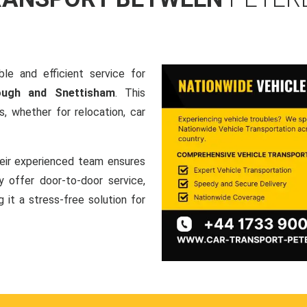
le and efficient service for
rough and Snettisham
. This
, whether for relocation, car
heir experienced team ensures
ey offer door-to-door service,
g it a stress-free solution for