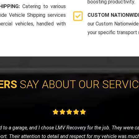
boosting productivity.
HIPPING:
Catering to various
ide Vehicle Shipping services
CUSTOM NATIONWIDE
rcial vehicles, handled with
our Custom Nationwide 
your specific transport
ERS
SAY ABOUT OUR SERVI
eded a tow to the mechanic. LMV Recovery's team was prompt, frie
ng was fair, and the overall experience was very positive. Will def