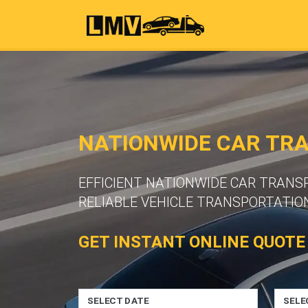
NATIONWIDE CAR TR
EFFICIENT NATIONWIDE CAR TRAN
RELIABLE VEHICLE TRANSPORTATION
GET INSTANT ONLINE QUOTE
SELECT DATE
SELE