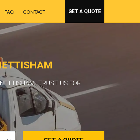
FAQ
CONTACT
GET A QUOTE
NETTISHAM
SNETTISHAM. TRUST US FOR