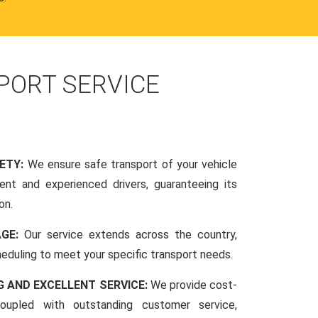
PORT SERVICE
FETY:
We ensure safe transport of your vehicle
nt and experienced drivers, guaranteeing its
on.
AGE:
Our service extends across the country,
scheduling to meet your specific transport needs.
G AND EXCELLENT SERVICE:
We provide cost-
coupled with outstanding customer service,