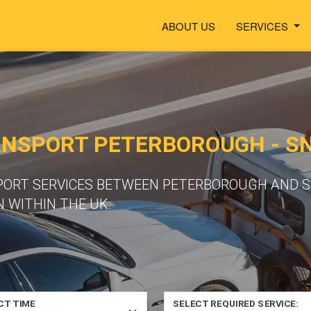
ABOUT US
SERVICES
ANSPORT PETERBOROUGH - S
SPORT SERVICES BETWEEN PETERBOROUGH AND 
 WITHIN THE UK.
CT TIME
SELECT REQUIRED SERVICE: