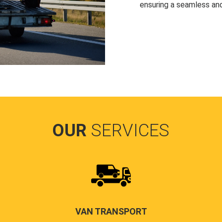
ensuring a seamless and
OUR
SERVICES
VAN TRANSPORT