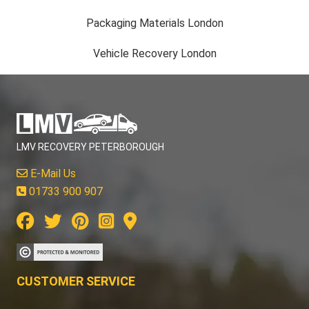
Packaging Materials London
Vehicle Recovery London
LMV RECOVERY PETERBOROUGH
E-Mail Us
01733 900 907
CUSTOMER SERVICE