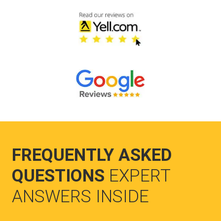
FREQUENTLY ASKED
QUESTIONS
EXPERT
ANSWERS INSIDE