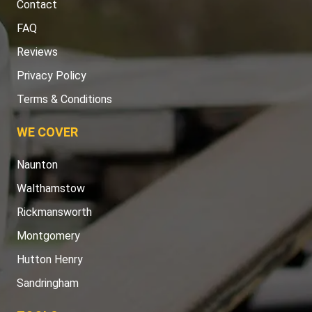
Contact
FAQ
Reviews
Privacy Policy
Terms & Conditions
WE COVER
Naunton
Walthamstow
Rickmansworth
Montgomery
Hutton Henry
Sandringham