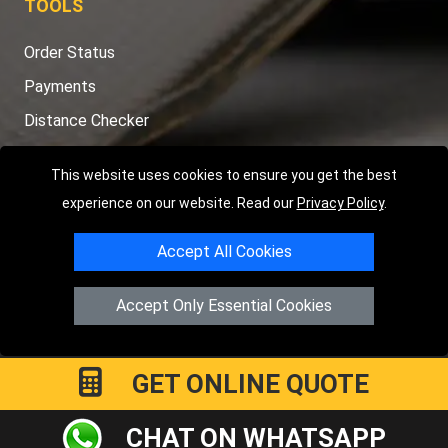
TOOLS
Order Status
Payments
Distance Checker
Sitemap
This website uses cookies to ensure you get the best
experience on our website. Read our
Privacy Policy
.
Accept All Cookies
Copyright © 2004 - 2026
LMV RECOVERY PETERBOROUGH
|
4
Hartland Avenue
PE7 8TF
Peterborough
,
UK
Accept Only Essential Cookies
Registered in England and Wales | Company Registration No:
15458858
GET ONLINE QUOTE
CHAT ON WHATSAPP