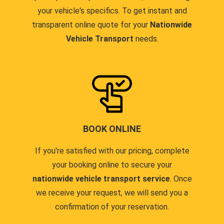
your vehicle's specifics. To get instant and
transparent online quote for your
Nationwide
Vehicle Transport
needs.
BOOK ONLINE
If you're satisfied with our pricing, complete
your booking online to secure your
nationwide vehicle transport service
. Once
we receive your request, we will send you a
confirmation of your reservation.