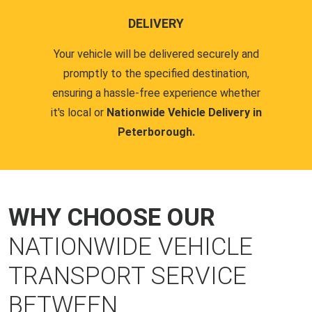
DELIVERY
Your vehicle will be delivered securely and
promptly to the specified destination,
ensuring a hassle-free experience whether
it's local or
Nationwide Vehicle Delivery in
Peterborough.
WHY CHOOSE OUR
NATIONWIDE VEHICLE
TRANSPORT SERVICE
BETWEEN