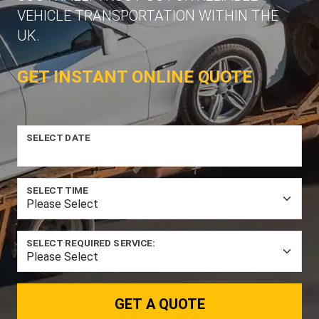
VEHICLE TRANSPORTATION WITHIN THE
UK.
GET INSTANT ONLINE QUOTE
SELECT DATE
SELECT TIME
SELECT REQUIRED SERVICE:
GET A QUOTE