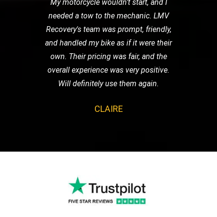
My motorcycle wouldn't start, and I
needed a tow to the mechanic. LMV
Recovery's team was prompt, friendly,
and handled my bike as if it were their
own. Their pricing was fair, and the
overall experience was very positive.
Will definitely use them again.
CLAIRE