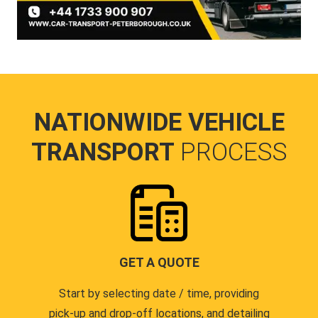
NATIONWIDE VEHICLE
TRANSPORT
PROCESS
GET A QUOTE
Start by selecting date / time, providing
pick-up and drop-off locations, and detailing