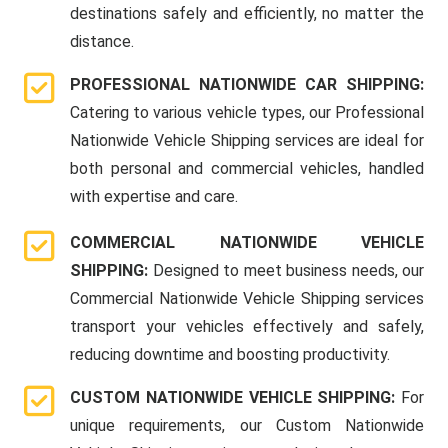
destinations safely and efficiently, no matter the
distance.
PROFESSIONAL NATIONWIDE CAR SHIPPING:
Catering to various vehicle types, our Professional
Nationwide Vehicle Shipping services are ideal for
both personal and commercial vehicles, handled
with expertise and care.
COMMERCIAL NATIONWIDE VEHICLE
SHIPPING:
Designed to meet business needs, our
Commercial Nationwide Vehicle Shipping services
transport your vehicles effectively and safely,
reducing downtime and boosting productivity.
CUSTOM NATIONWIDE VEHICLE SHIPPING:
For
unique requirements, our Custom Nationwide