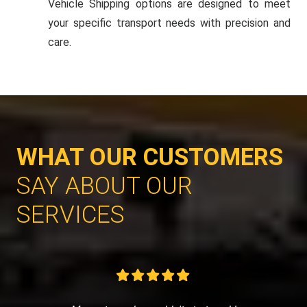
Vehicle Shipping options are designed to meet
your specific transport needs with precision and
care.
WHAT OUR CUSTOMERS
SAY ABOUT OUR
SERVICES