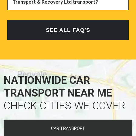
Transport & Recovery Ltd transport?
SEE ALL FAQ'S
NATIONWIDE CAR
TRANSPORT NEAR ME
CHECK CITIES WE COVER
CAR TRANSPORT