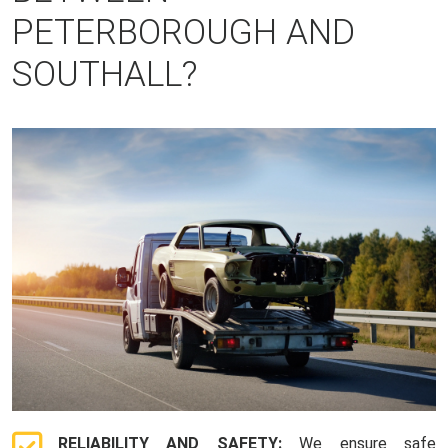
PETERBOROUGH AND
SOUTHALL?
RELIABILITY AND SAFETY:
We ensure safe