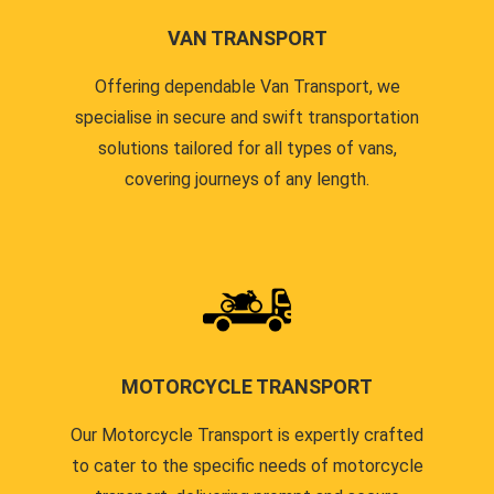
VAN TRANSPORT
Offering dependable Van Transport, we
specialise in secure and swift transportation
solutions tailored for all types of vans,
covering journeys of any length.
MOTORCYCLE TRANSPORT
Our Motorcycle Transport is expertly crafted
to cater to the specific needs of motorcycle