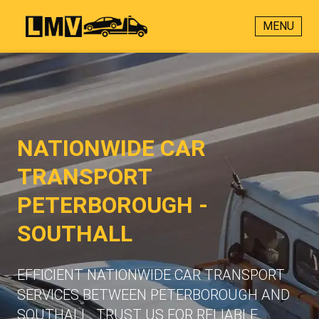
MENU
NATIONWIDE CAR
TRANSPORT
PETERBOROUGH -
SOUTHALL
EFFICIENT NATIONWIDE CAR TRANSPORT
SERVICES BETWEEN PETERBOROUGH AND
SOUTHALL. TRUST US FOR RELIABLE