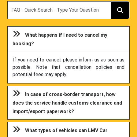
Search
What happens if I need to cancel my
booking?
If you need to cancel, please inform us as soon as
possible. Note that cancellation policies and
potential fees may apply.
In case of cross-border transport, how
does the service handle customs clearance and
import/export paperwork?
What types of vehicles can LMV Car