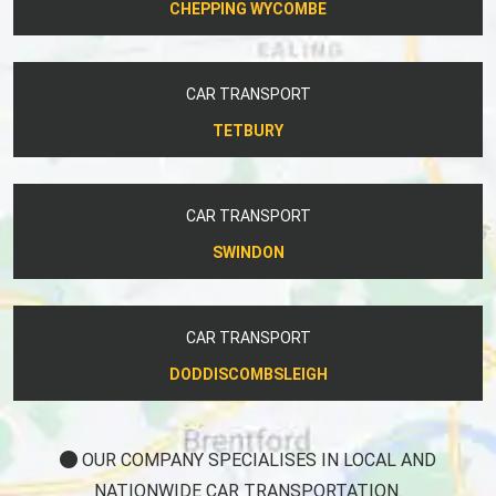
CHEPPING WYCOMBE
CAR TRANSPORT
TETBURY
CAR TRANSPORT
SWINDON
CAR TRANSPORT
DODDISCOMBSLEIGH
OUR COMPANY SPECIALISES IN LOCAL AND
NATIONWIDE CAR TRANSPORTATION.