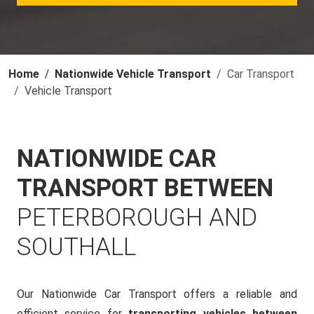
Home
Nationwide Vehicle Transport
Car Transport
Vehicle Transport
NATIONWIDE CAR
TRANSPORT BETWEEN
PETERBOROUGH AND
SOUTHALL
Our Nationwide Car Transport offers a reliable and
efficient service for
transporting vehicles between