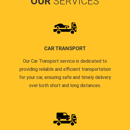
OUR
SERVICES
CAR TRANSPORT
Our Car Transport service is dedicated to
providing reliable and efficient transportation
for your car, ensuring safe and timely delivery
over both short and long distances.