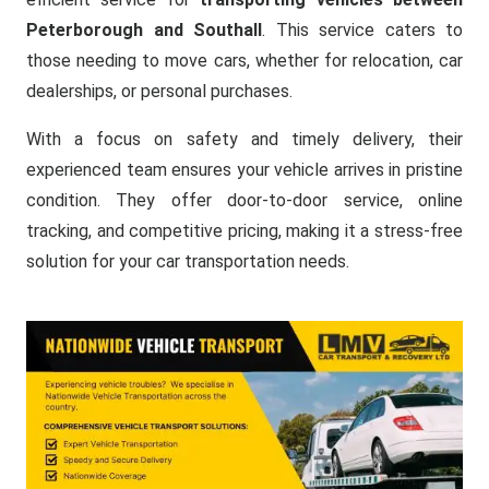
Peterborough and Southall
. This service caters to
those needing to move cars, whether for relocation, car
dealerships, or personal purchases.
With a focus on safety and timely delivery, their
experienced team ensures your vehicle arrives in pristine
condition. They offer door-to-door service, online
tracking, and competitive pricing, making it a stress-free
solution for your car transportation needs.