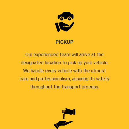
PICKUP
Our experienced team will arrive at the
designated location to pick up your vehicle.
We handle every vehicle with the utmost
care and professionalism, assuring its safety
throughout the transport process.