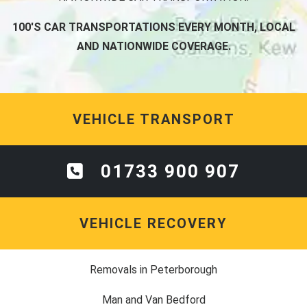
100'S CAR TRANSPORTATIONS EVERY MONTH, LOCAL
AND NATIONWIDE COVERAGE.
VEHICLE TRANSPORT
01733 900 907
VEHICLE RECOVERY
Removals in Peterborough
Man and Van Bedford