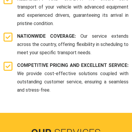
transport of your vehicle with advanced equipment
and experienced drivers, guaranteeing its arrival in
pristine condition.
NATIONWIDE COVERAGE:
Our service extends
across the country, offering flexibility in scheduling to
meet your specific transport needs.
COMPETITIVE PRICING AND EXCELLENT SERVICE:
We provide cost-effective solutions coupled with
outstanding customer service, ensuring a seamless
and stress-free.