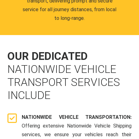
transport, delivering prompt and secure
service for all journey distances, from local
to long-range.
OUR DEDICATED
NATIONWIDE VEHICLE
TRANSPORT SERVICES
INCLUDE
NATIONWIDE VEHICLE TRANSPORTATION:
Offering extensive Nationwide Vehicle Shipping
services, we ensure your vehicles reach their