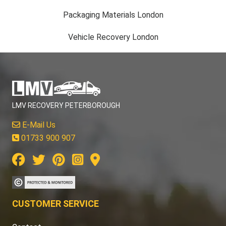
Packaging Materials London
Vehicle Recovery London
LMV RECOVERY PETERBOROUGH
E-Mail Us
01733 900 907
CUSTOMER SERVICE