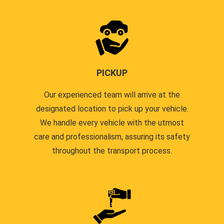
PICKUP
Our experienced team will arrive at the
designated location to pick up your vehicle.
We handle every vehicle with the utmost
care and professionalism, assuring its safety
throughout the transport process.