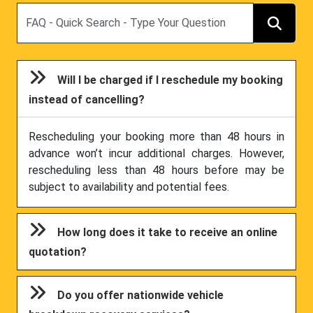
Search
Will I be charged if I reschedule my booking
instead of cancelling?
Rescheduling your booking more than 48 hours in
advance won’t incur additional charges. However,
rescheduling less than 48 hours before may be
subject to availability and potential fees.
How long does it take to receive an online
quotation?
Do you offer nationwide vehicle