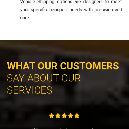
Vehicle Shipping options are designed to meet
your specific transport needs with precision and
care.
WHAT OUR CUSTOMERS
SAY ABOUT OUR
SERVICES