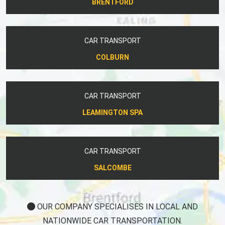
BRENTFORD
CAR TRANSPORT
COLBURN
CAR TRANSPORT
LEAMINGTON SPA
CAR TRANSPORT
SALCOMBE
OUR COMPANY SPECIALISES IN LOCAL AND
NATIONWIDE CAR TRANSPORTATION.