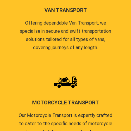
VAN TRANSPORT
Offering dependable Van Transport, we
specialise in secure and swift transportation
solutions tailored for all types of vans,
covering journeys of any length.
MOTORCYCLE TRANSPORT
Our Motorcycle Transport is expertly crafted
to cater to the specific needs of motorcycle