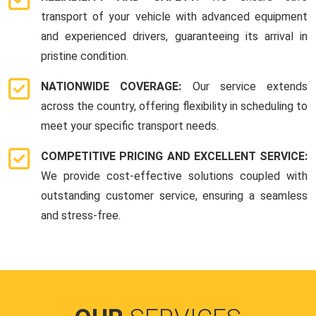
transport of your vehicle with advanced equipment
and experienced drivers, guaranteeing its arrival in
pristine condition.
NATIONWIDE COVERAGE:
Our service extends
across the country, offering flexibility in scheduling to
meet your specific transport needs.
COMPETITIVE PRICING AND EXCELLENT SERVICE:
We provide cost-effective solutions coupled with
outstanding customer service, ensuring a seamless
and stress-free.