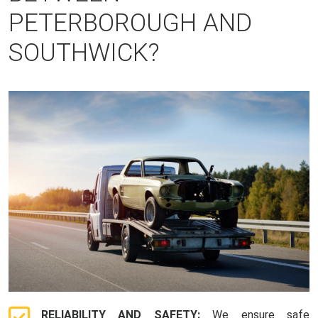
PETERBOROUGH AND
SOUTHWICK?
RELIABILITY AND SAFETY:
We ensure safe