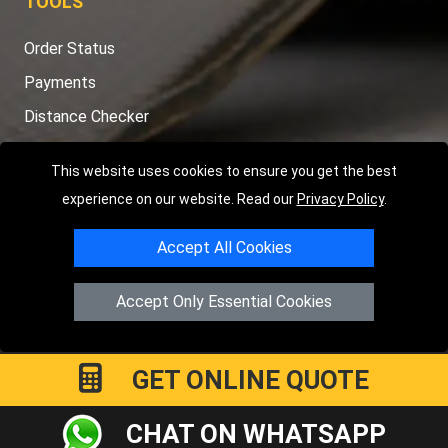
TOOLS
Order Status
Payments
Distance Checker
Sitemap
This website uses cookies to ensure you get the best
experience on our website. Read our
Privacy Policy
.
Accept All Cookies
Copyright © 2004 - 2026
LMV RECOVERY PETERBOROUGH
|
4
Hartland Avenue
PE7 8TF
Peterborough
,
UK
Accept Only Essential Cookies
Registered in England and Wales | Company Registration No:
15458858
GET ONLINE QUOTE
CHAT ON WHATSAPP