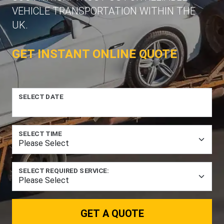
VEHICLE TRANSPORTATION WITHIN THE
UK.
GET INSTANT ONLINE QUOTE
SELECT DATE
SELECT TIME
SELECT REQUIRED SERVICE:
GET A QUOTE