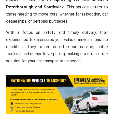
Peterborough and Southwick
. This service caters to
those needing to move cars, whether for relocation, car
dealerships, or personal purchases.
With a focus on safety and timely delivery, their
experienced team ensures your vehicle arrives in pristine
condition. They offer door-to-door service, online
tracking, and competitive pricing, making it a stress-free
solution for your car transportation needs.