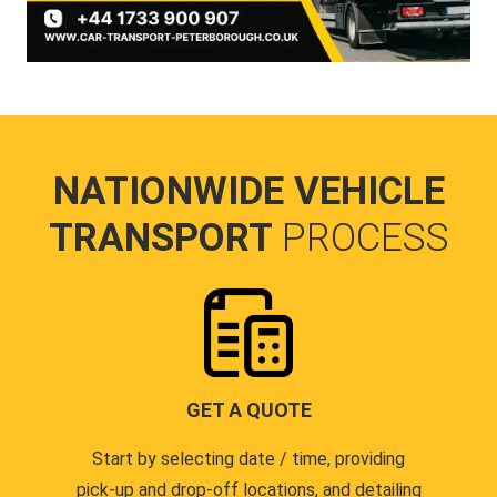
NATIONWIDE VEHICLE
TRANSPORT
PROCESS
GET A QUOTE
Start by selecting date / time, providing
pick-up and drop-off locations, and detailing