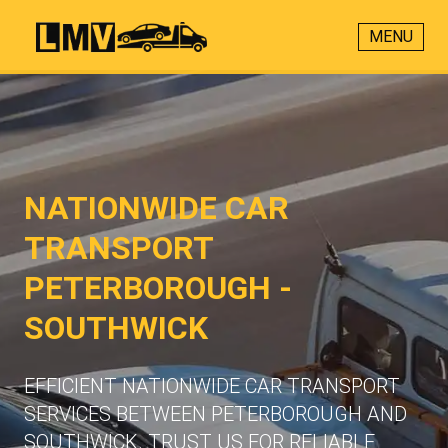
MENU
NATIONWIDE CAR
TRANSPORT
PETERBOROUGH -
SOUTHWICK
EFFICIENT NATIONWIDE CAR TRANSPORT
SERVICES BETWEEN PETERBOROUGH AND
SOUTHWICK. TRUST US FOR RELIABLE