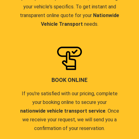
your vehicle's specifics. To get instant and
transparent online quote for your
Nationwide
Vehicle Transport
needs.
BOOK ONLINE
If you're satisfied with our pricing, complete
your booking online to secure your
nationwide vehicle transport service
. Once
we receive your request, we will send you a
confirmation of your reservation.