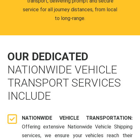
transport, delivering prompt and secure
service for all journey distances, from local
to long-range.
OUR DEDICATED
NATIONWIDE VEHICLE
TRANSPORT SERVICES
INCLUDE
NATIONWIDE VEHICLE TRANSPORTATION:
Offering extensive Nationwide Vehicle Shipping
services, we ensure your vehicles reach their