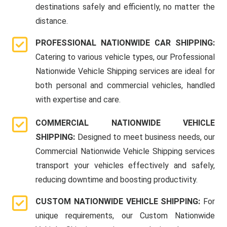
destinations safely and efficiently, no matter the
distance.
PROFESSIONAL NATIONWIDE CAR SHIPPING:
Catering to various vehicle types, our Professional
Nationwide Vehicle Shipping services are ideal for
both personal and commercial vehicles, handled
with expertise and care.
COMMERCIAL NATIONWIDE VEHICLE
SHIPPING:
Designed to meet business needs, our
Commercial Nationwide Vehicle Shipping services
transport your vehicles effectively and safely,
reducing downtime and boosting productivity.
CUSTOM NATIONWIDE VEHICLE SHIPPING:
For
unique requirements, our Custom Nationwide