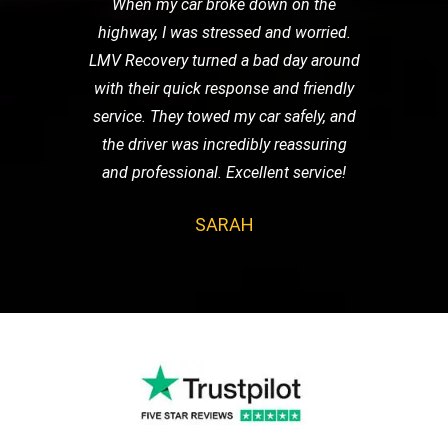
When my car broke down on the
highway, I was stressed and worried.
LMV Recovery turned a bad day around
with their quick response and friendly
service. They towed my car safely, and
the driver was incredibly reassuring
and professional. Excellent service!
SARAH