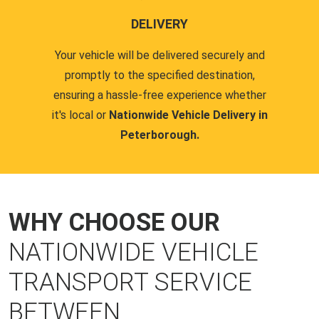
DELIVERY
Your vehicle will be delivered securely and
promptly to the specified destination,
ensuring a hassle-free experience whether
it's local or
Nationwide Vehicle Delivery in
Peterborough.
WHY CHOOSE OUR
NATIONWIDE VEHICLE
TRANSPORT SERVICE
BETWEEN