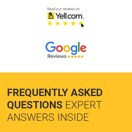
FREQUENTLY ASKED
QUESTIONS
EXPERT
ANSWERS INSIDE