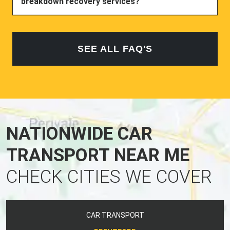
breakdown recovery services?
SEE ALL FAQ'S
NATIONWIDE CAR
TRANSPORT NEAR ME
CHECK CITIES WE COVER
CAR TRANSPORT