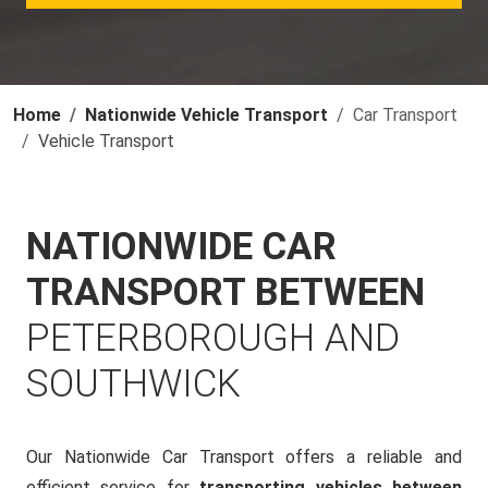
Home
Nationwide Vehicle Transport
Car Transport
Vehicle Transport
NATIONWIDE CAR
TRANSPORT BETWEEN
PETERBOROUGH AND
SOUTHWICK
Our Nationwide Car Transport offers a reliable and
efficient service for
transporting vehicles between