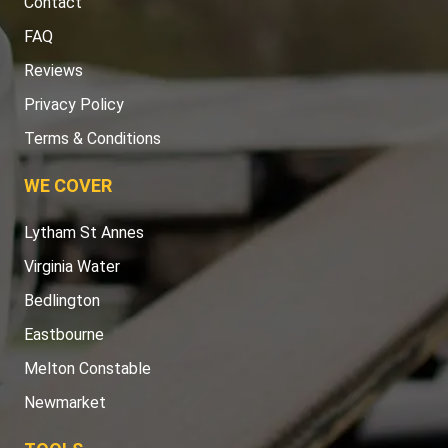
Contact
FAQ
Reviews
Privacy Policy
Terms & Conditions
WE COVER
Lytham St Annes
Virginia Water
Bedlington
Eastbourne
Melton Constable
Newmarket