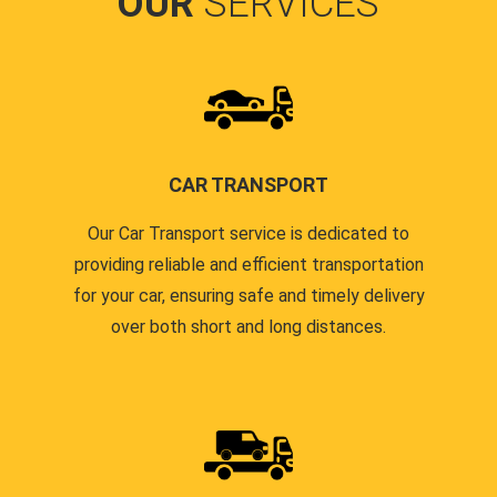
OUR
SERVICES
CAR TRANSPORT
Our Car Transport service is dedicated to
providing reliable and efficient transportation
for your car, ensuring safe and timely delivery
over both short and long distances.