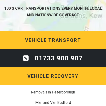
100'S CAR TRANSPORTATIONS EVERY MONTH, LOCAL
AND NATIONWIDE COVERAGE.
VEHICLE TRANSPORT
01733 900 907
VEHICLE RECOVERY
Removals in Peterborough
Man and Van Bedford