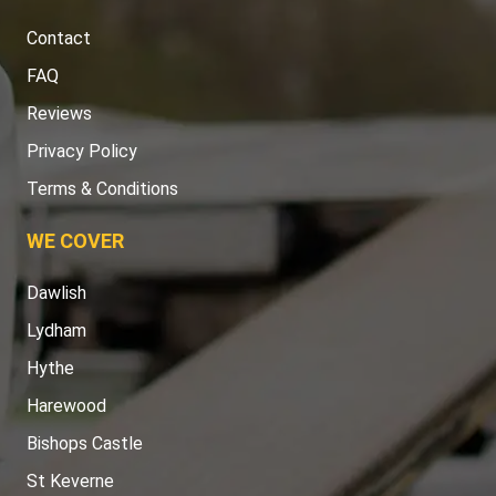
Contact
FAQ
Reviews
Privacy Policy
Terms & Conditions
WE COVER
Dawlish
Lydham
Hythe
Harewood
Bishops Castle
St Keverne