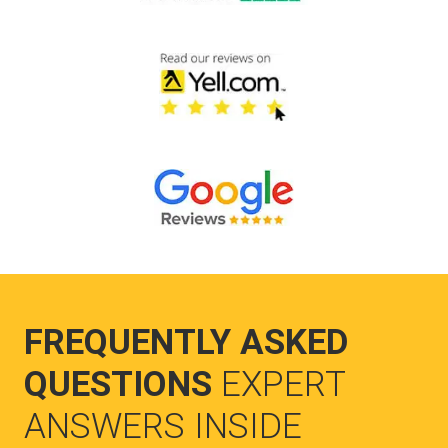
FREQUENTLY ASKED
QUESTIONS
EXPERT
ANSWERS INSIDE