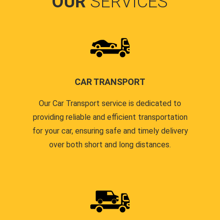
OUR
SERVICES
CAR TRANSPORT
Our Car Transport service is dedicated to
providing reliable and efficient transportation
for your car, ensuring safe and timely delivery
over both short and long distances.