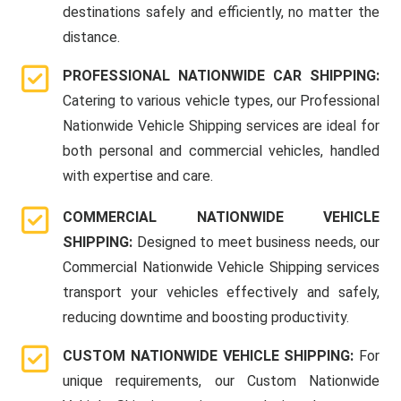
destinations safely and efficiently, no matter the
distance.
PROFESSIONAL NATIONWIDE CAR SHIPPING:
Catering to various vehicle types, our Professional
Nationwide Vehicle Shipping services are ideal for
both personal and commercial vehicles, handled
with expertise and care.
COMMERCIAL NATIONWIDE VEHICLE
SHIPPING:
Designed to meet business needs, our
Commercial Nationwide Vehicle Shipping services
transport your vehicles effectively and safely,
reducing downtime and boosting productivity.
CUSTOM NATIONWIDE VEHICLE SHIPPING:
For
unique requirements, our Custom Nationwide