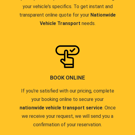
your vehicle's specifics. To get instant and
transparent online quote for your
Nationwide
Vehicle Transport
needs.
BOOK ONLINE
If you're satisfied with our pricing, complete
your booking online to secure your
nationwide vehicle transport service
. Once
we receive your request, we will send you a
confirmation of your reservation.