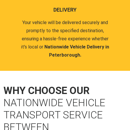
DELIVERY
Your vehicle will be delivered securely and
promptly to the specified destination,
ensuring a hassle-free experience whether
it's local or
Nationwide Vehicle Delivery in
Peterborough.
WHY CHOOSE OUR
NATIONWIDE VEHICLE
TRANSPORT SERVICE
BETWEEN