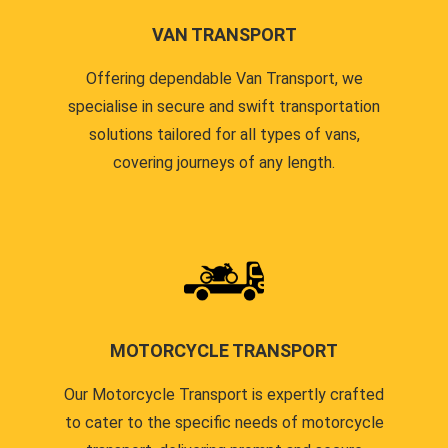
VAN TRANSPORT
Offering dependable Van Transport, we
specialise in secure and swift transportation
solutions tailored for all types of vans,
covering journeys of any length.
MOTORCYCLE TRANSPORT
Our Motorcycle Transport is expertly crafted
to cater to the specific needs of motorcycle