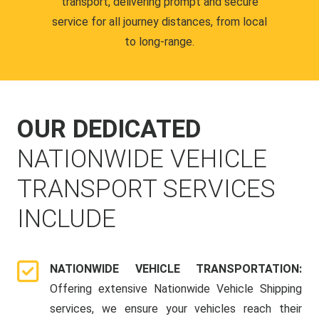
transport, delivering prompt and secure
service for all journey distances, from local
to long-range.
OUR DEDICATED
NATIONWIDE VEHICLE
TRANSPORT SERVICES
INCLUDE
NATIONWIDE VEHICLE TRANSPORTATION:
Offering extensive Nationwide Vehicle Shipping
services, we ensure your vehicles reach their