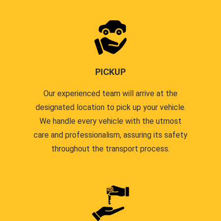
PICKUP
Our experienced team will arrive at the
designated location to pick up your vehicle.
We handle every vehicle with the utmost
care and professionalism, assuring its safety
throughout the transport process.