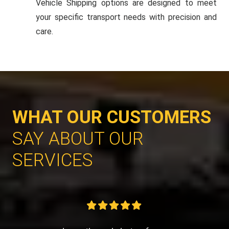
Vehicle Shipping options are designed to meet
your specific transport needs with precision and
care.
WHAT OUR CUSTOMERS
SAY ABOUT OUR
SERVICES