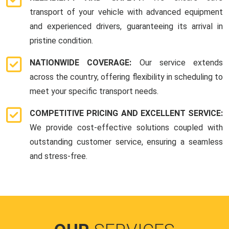
transport of your vehicle with advanced equipment
and experienced drivers, guaranteeing its arrival in
pristine condition.
NATIONWIDE COVERAGE:
Our service extends
across the country, offering flexibility in scheduling to
meet your specific transport needs.
COMPETITIVE PRICING AND EXCELLENT SERVICE:
We provide cost-effective solutions coupled with
outstanding customer service, ensuring a seamless
and stress-free.