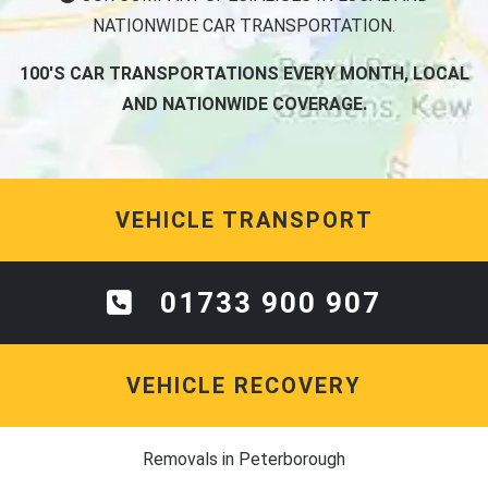
NATIONWIDE CAR TRANSPORTATION.
100'S CAR TRANSPORTATIONS EVERY MONTH, LOCAL
AND NATIONWIDE COVERAGE.
VEHICLE TRANSPORT
01733 900 907
VEHICLE RECOVERY
Removals in Peterborough