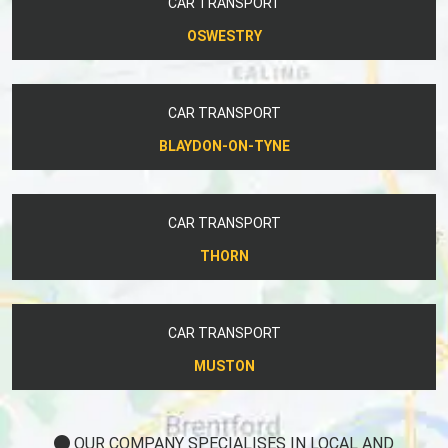
CAR TRANSPORT
OSWESTRY
CAR TRANSPORT
BLAYDON-ON-TYNE
CAR TRANSPORT
THORN
CAR TRANSPORT
MUSTON
OUR COMPANY SPECIALISES IN LOCAL AND