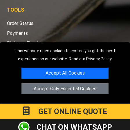
TOOLS
Order Status
Payments
Distance Checker
This website uses cookies to ensure you get the best
Sitemap
experience on our website. Read our
Privacy Policy
.
Accept All Cookies
Copyright © 2004 - 2026
LMV RECOVERY PETERBOROUGH
|
4
Accept Only Essential Cookies
Hartland Avenue
PE7 8TF
Peterborough
,
UK
Registered in England and Wales | Company Registration No:
15458858
GET ONLINE QUOTE
CHAT ON WHATSAPP