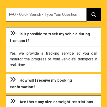
Search
Is it possible to track my vehicle during
transport?
Yes, we provide a tracking service so you can
monitor the progress of your vehicle’s transport in
real-time.
How will I receive my booking
confirmation?
Are there any size or weight restrictions