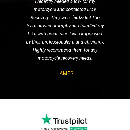
I recently needed a tow for my
motorcycle and contacted LMV
Recovery. They were fantastic! The
team arrived promptly and handled my
bike with great care. I was impressed
by their professionalism and efficiency.
Highly recommend them for any
motorcycle recovery needs.
JAMES