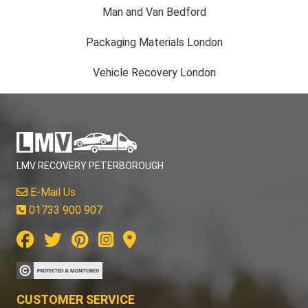
Man and Van Bedford
Packaging Materials London
Vehicle Recovery London
LMV RECOVERY PETERBOROUGH
E-Mail Us
01733 900 907
CUSTOMER SERVICE