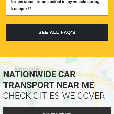
for personal items packed in my vehicle during
transport?
SEE ALL FAQ'S
NATIONWIDE CAR
TRANSPORT NEAR ME
CHECK CITIES WE COVER