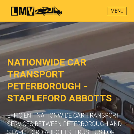
MENU
NATIONWIDE CAR
TRANSPORT
PETERBOROUGH -
STAPLEFORD ABBOTTS
EFFICIENT NATIONWIDE CAR TRANSPORT
SERVICES BETWEEN PETERBOROUGH AND
STAPLEFORD ABBOTTS. TRUST US FOR