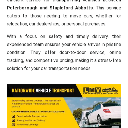
Peterborough and Stapleford Abbotts
. This service
caters to those needing to move cars, whether for
relocation, car dealerships, or personal purchases.
With a focus on safety and timely delivery, their
experienced team ensures your vehicle arrives in pristine
condition. They offer door-to-door service, online
tracking, and competitive pricing, making it a stress-free
solution for your car transportation needs.