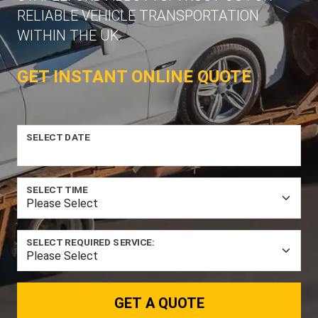
RELIABLE VEHICLE TRANSPORTATION
WITHIN THE UK.
GET INSTANT ONLINE QUOTE
SELECT DATE
SELECT TIME
SELECT REQUIRED SERVICE:
GET A QUOTE