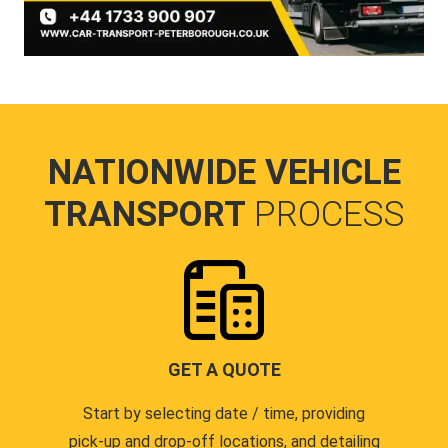
NATIONWIDE VEHICLE
TRANSPORT
PROCESS
GET A QUOTE
Start by selecting date / time, providing
pick-up and drop-off locations, and detailing