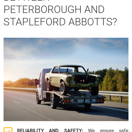
PETERBOROUGH AND
STAPLEFORD ABBOTTS?
RELIABILITY AND SAFETY:
We ensure safe