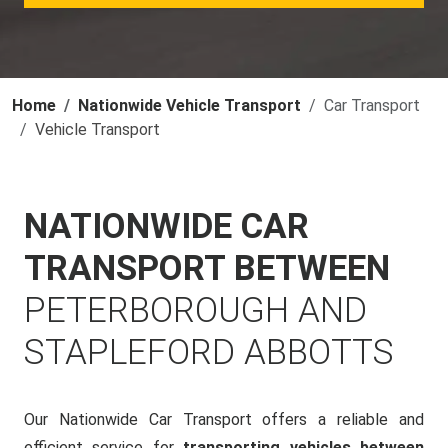
Home
Nationwide Vehicle Transport
Car Transport
Vehicle Transport
NATIONWIDE CAR
TRANSPORT BETWEEN
PETERBOROUGH AND
STAPLEFORD ABBOTTS
Our Nationwide Car Transport offers a reliable and
efficient service for
transporting vehicles between