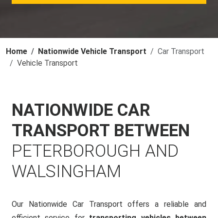
Home
Nationwide Vehicle Transport
Car Transport
Vehicle Transport
NATIONWIDE CAR
TRANSPORT BETWEEN
PETERBOROUGH AND
WALSINGHAM
Our Nationwide Car Transport offers a reliable and
efficient service for
transporting vehicles between