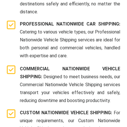
destinations safely and efficiently, no matter the
distance.
PROFESSIONAL NATIONWIDE CAR SHIPPING:
Catering to various vehicle types, our Professional
Nationwide Vehicle Shipping services are ideal for
both personal and commercial vehicles, handled
with expertise and care.
COMMERCIAL NATIONWIDE VEHICLE
SHIPPING:
Designed to meet business needs, our
Commercial Nationwide Vehicle Shipping services
transport your vehicles effectively and safely,
reducing downtime and boosting productivity.
CUSTOM NATIONWIDE VEHICLE SHIPPING:
For
unique requirements, our Custom Nationwide