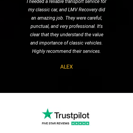
I needed a reliable transport service for
my classic car, and LMV Recovery did
an amazing job. They were careful,
punctual, and very professional. It's
clear that they understand the value
and importance of classic vehicles.
Highly recommend their services.
ALEX