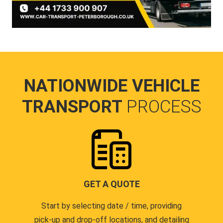
NATIONWIDE VEHICLE
TRANSPORT
PROCESS
GET A QUOTE
Start by selecting date / time, providing
pick-up and drop-off locations, and detailing