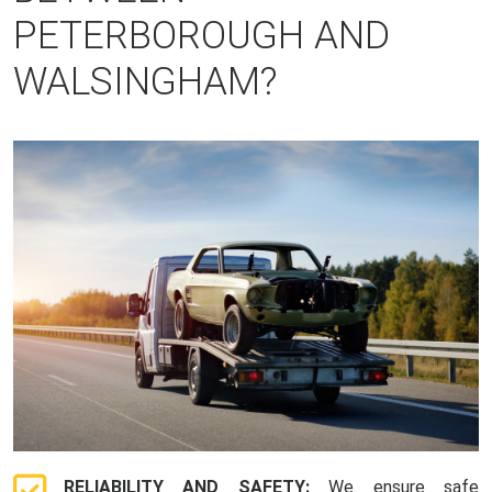
PETERBOROUGH AND
WALSINGHAM?
RELIABILITY AND SAFETY:
We ensure safe