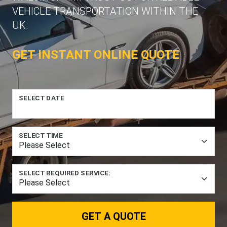
VEHICLE TRANSPORTATION WITHIN THE
UK.
GET INSTANT ONLINE QUOTE
SELECT DATE
SELECT TIME
SELECT REQUIRED SERVICE:
GET A QUOTE