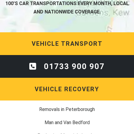
100'S CAR TRANSPORTATIONS EVERY MONTH, LOCAL
AND NATIONWIDE COVERAGE.
VEHICLE TRANSPORT
01733 900 907
VEHICLE RECOVERY
Removals in Peterborough
Man and Van Bedford