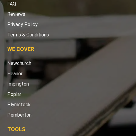
FAQ
Reviews
Privacy Policy
Terms & Conditions
WE COVER
Newchurch
Heanor
Impington
Poplar
Plymstock
Pemberton
TOOLS