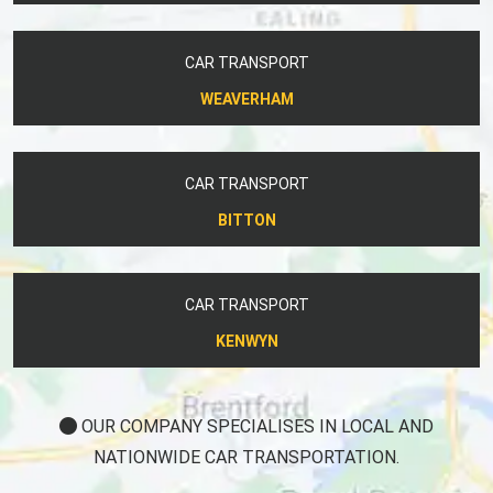
CAR TRANSPORT
WEAVERHAM
CAR TRANSPORT
BITTON
CAR TRANSPORT
KENWYN
OUR COMPANY SPECIALISES IN LOCAL AND
NATIONWIDE CAR TRANSPORTATION.