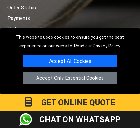
Order Status
Payments
Distance Checker
This website uses cookies to ensure you get the best
Sitemap
experience on our website. Read our
Privacy Policy
.
Accept All Cookies
Copyright © 2004 - 2026
LMV RECOVERY PETERBOROUGH
|
4
Accept Only Essential Cookies
Hartland Avenue
PE7 8TF
Peterborough
,
UK
Registered in England and Wales | Company Registration No:
15458858
GET ONLINE QUOTE
CHAT ON WHATSAPP