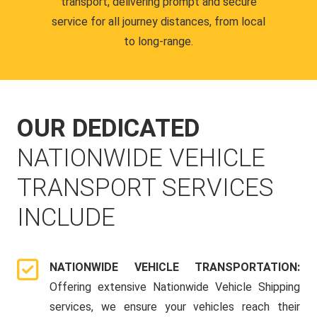
transport, delivering prompt and secure
service for all journey distances, from local
to long-range.
OUR DEDICATED
NATIONWIDE VEHICLE
TRANSPORT SERVICES
INCLUDE
NATIONWIDE VEHICLE TRANSPORTATION:
Offering extensive Nationwide Vehicle Shipping
services, we ensure your vehicles reach their