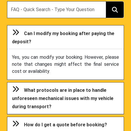
Search
Can I modify my booking after paying the
deposit?
Yes, you can modify your booking. However, please
note that changes might affect the final service
cost or availability.
What protocols are in place to handle
unforeseen mechanical issues with my vehicle
during transport?
How do I get a quote before booking?