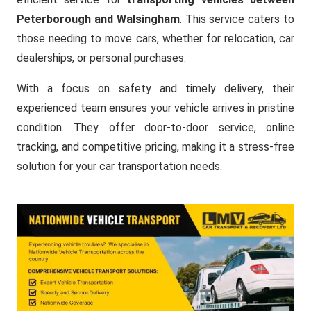
Peterborough and Walsingham
. This service caters to
those needing to move cars, whether for relocation, car
dealerships, or personal purchases.
With a focus on safety and timely delivery, their
experienced team ensures your vehicle arrives in pristine
condition. They offer door-to-door service, online
tracking, and competitive pricing, making it a stress-free
solution for your car transportation needs.