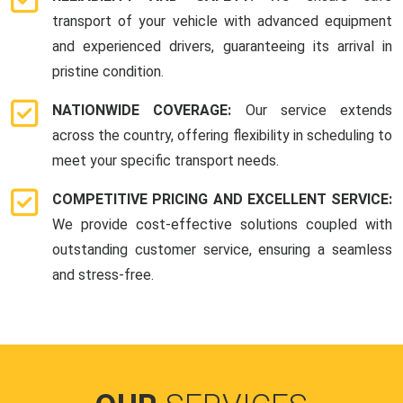
transport of your vehicle with advanced equipment
and experienced drivers, guaranteeing its arrival in
pristine condition.
NATIONWIDE COVERAGE:
Our service extends
across the country, offering flexibility in scheduling to
meet your specific transport needs.
COMPETITIVE PRICING AND EXCELLENT SERVICE:
We provide cost-effective solutions coupled with
outstanding customer service, ensuring a seamless
and stress-free.