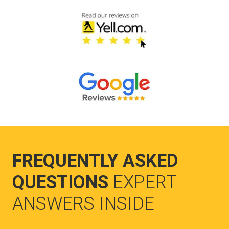
FREQUENTLY ASKED
QUESTIONS
EXPERT
ANSWERS INSIDE