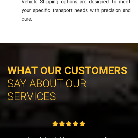
Vehicle Shipping options are designed to meet
your specific transport needs with precision and
care.
WHAT OUR CUSTOMERS
SAY ABOUT OUR
SERVICES