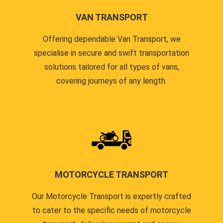
VAN TRANSPORT
Offering dependable Van Transport, we
specialise in secure and swift transportation
solutions tailored for all types of vans,
covering journeys of any length.
MOTORCYCLE TRANSPORT
Our Motorcycle Transport is expertly crafted
to cater to the specific needs of motorcycle