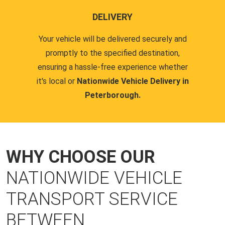
DELIVERY
Your vehicle will be delivered securely and
promptly to the specified destination,
ensuring a hassle-free experience whether
it's local or
Nationwide Vehicle Delivery in
Peterborough.
WHY CHOOSE OUR
NATIONWIDE VEHICLE
TRANSPORT SERVICE
BETWEEN