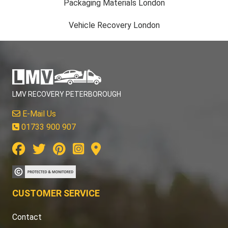
Packaging Materials London
Vehicle Recovery London
LMV RECOVERY PETERBOROUGH
E-Mail Us
01733 900 907
CUSTOMER SERVICE
Contact