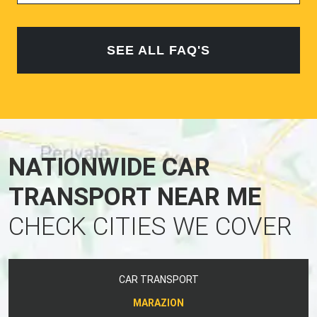
SEE ALL FAQ'S
NATIONWIDE CAR
TRANSPORT NEAR ME
CHECK CITIES WE COVER
CAR TRANSPORT
MARAZION