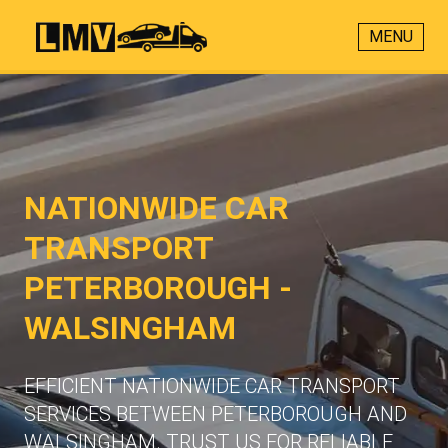
MENU
NATIONWIDE CAR
TRANSPORT
PETERBOROUGH -
WALSINGHAM
EFFICIENT NATIONWIDE CAR TRANSPORT
SERVICES BETWEEN PETERBOROUGH AND
WALSINGHAM. TRUST US FOR RELIABLE