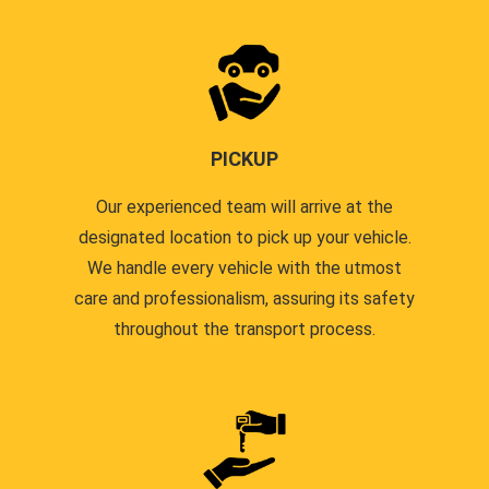
PICKUP
Our experienced team will arrive at the
designated location to pick up your vehicle.
We handle every vehicle with the utmost
care and professionalism, assuring its safety
throughout the transport process.