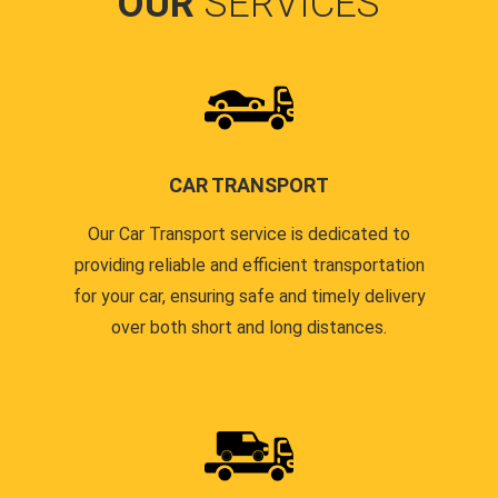
OUR
SERVICES
CAR TRANSPORT
Our Car Transport service is dedicated to
providing reliable and efficient transportation
for your car, ensuring safe and timely delivery
over both short and long distances.