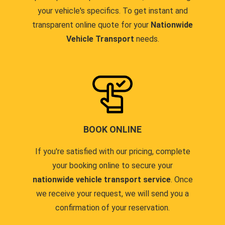
your vehicle's specifics. To get instant and
transparent online quote for your
Nationwide
Vehicle Transport
needs.
BOOK ONLINE
If you're satisfied with our pricing, complete
your booking online to secure your
nationwide vehicle transport service
. Once
we receive your request, we will send you a
confirmation of your reservation.