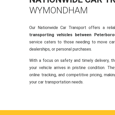
WYMONDHAM
Our Nationwide Car Transport offers a reliab
transporting vehicles between Peterbo
service caters to those needing to move cars
dealerships, or personal purchases.
With a focus on safety and timely delivery, t
your vehicle arrives in pristine condition. Th
online tracking, and competitive pricing, makin
your car transportation needs.