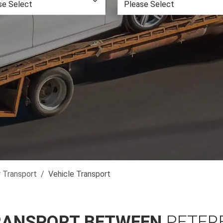
r Transport
Vehicle Transport
RANSPORT BETWEEN
PETER