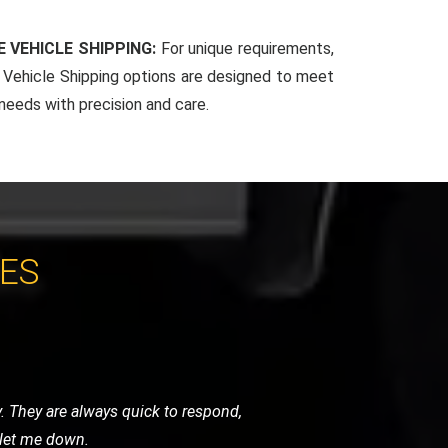
 VEHICLE SHIPPING:
For unique requirements,
Vehicle Shipping options are designed to meet
 needs with precision and care.
CES
 very helpful and got me back on the
vice.