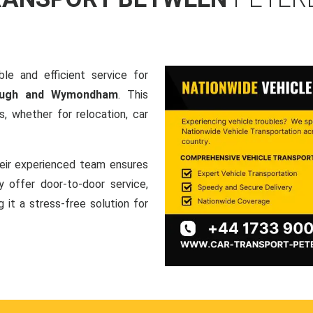
le and efficient service for
rough and Wymondham
. This
, whether for relocation, car
heir experienced team ensures
ey offer door-to-door service,
g it a stress-free solution for