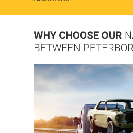
WHY CHOOSE OUR
N
BETWEEN PETERBO