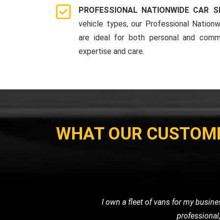
PROFESSIONAL NATIONWIDE CAR S
vehicle types, our Professional Nationw
are ideal for both personal and comme
expertise and care.
WHAT OUR CUSTOM
When I had a flat tire in the middl
road