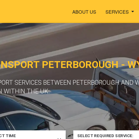
ABOUT US
SERVICES
ANSPORT PETERBOROUGH -
SPORT SERVICES BETWEEN PETERBOROUGH AND
 WITHIN THE UK.
CT TIME
SELECT REQUIRED SERVICE: