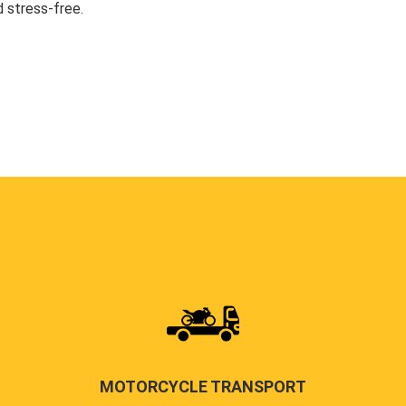
 stress-free.
MOTORCYCLE TRANSPORT