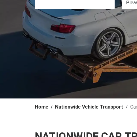
Home
Nationwide Vehicle Transport
Ca
NATIONWIDE CAR T