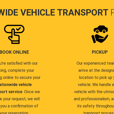
WIDE VEHICLE TRANSPORT
BOOK ONLINE
PICKUP
u're satisfied with our
Our experienced team
cing, complete your
arrive at the design
g online to secure your
location to pick up 
ationwide vehicle
vehicle. We handle 
port service
. Once we
vehicle with the utmo
e your request, we will
and professionalism, a
you a confirmation of
its safety throughou
your reservation.
transport proces