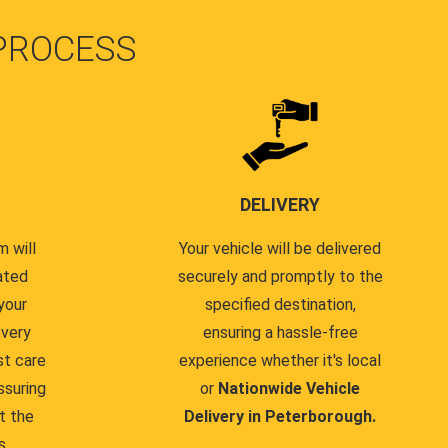
PROCESS
DELIVERY
 will
Your vehicle will be delivered
ated
securely and promptly to the
your
specified destination,
every
ensuring a hassle-free
st care
experience whether it's local
ssuring
or
Nationwide Vehicle
t the
Delivery in Peterborough.
s.