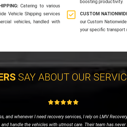
boosting productivity.
HIPPING:
Catering to various
ide Vehicle Shipping services
CUSTOM NATIONWIDE
rcial vehicles, handled with
our Custom Nationwide 
your specific transport
ERS
SAY ABOUT OUR SERVI
e of nowhere, LMV Recovery came to my rescue. The technician was
 in no time. I was impressed with their efficiency and friendly ser