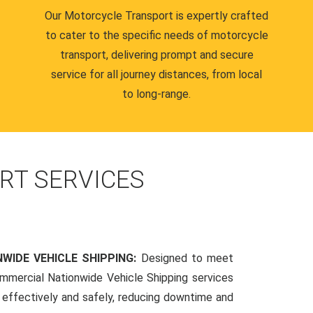
Our Motorcycle Transport is expertly crafted
to cater to the specific needs of motorcycle
transport, delivering prompt and secure
service for all journey distances, from local
to long-range.
RT SERVICES
WIDE VEHICLE SHIPPING:
Designed to meet
mmercial Nationwide Vehicle Shipping services
s effectively and safely, reducing downtime and