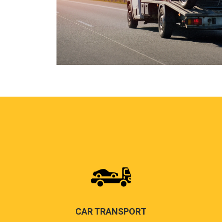
CAR TRANSPORT