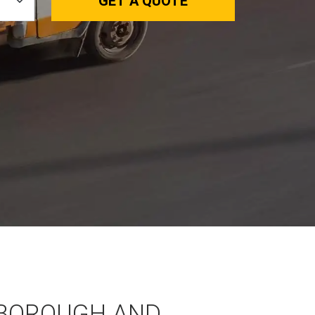
GET A QUOTE
BOROUGH AND