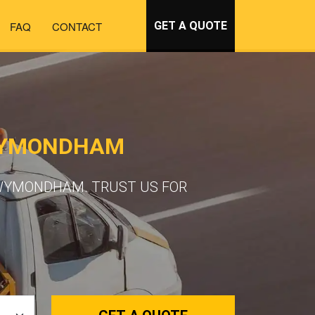
FAQ
CONTACT
GET A QUOTE
 WYMONDHAM
 WYMONDHAM. TRUST US FOR