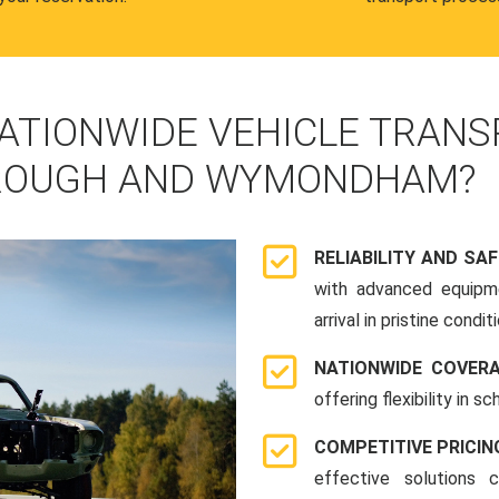
ATIONWIDE VEHICLE TRANS
ROUGH AND WYMONDHAM?
RELIABILITY AND SA
with advanced equipme
arrival in pristine conditi
NATIONWIDE COVER
offering flexibility in 
COMPETITIVE PRICIN
effective solutions 