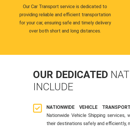
Our Car Transport service is dedicated to
providing reliable and efficient transportation
for your car, ensuring safe and timely delivery
over both short and long distances.
OUR DEDICATED
NAT
INCLUDE
NATIONWIDE VEHICLE TRANSPOR
Nationwide Vehicle Shipping services, 
their destinations safely and efficiently,