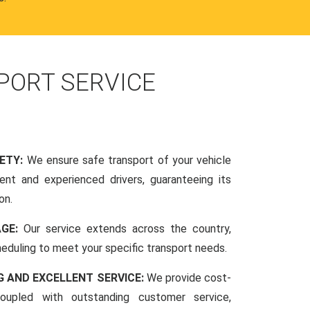
PORT SERVICE
FETY:
We ensure safe transport of your vehicle
nt and experienced drivers, guaranteeing its
on.
AGE:
Our service extends across the country,
scheduling to meet your specific transport needs.
G AND EXCELLENT SERVICE:
We provide cost-
coupled with outstanding customer service,