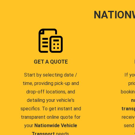
NATION
GET A QUOTE
Start by selecting date /
If yo
time, providing pick-up and
pri
drop-off locations, and
bookin
detailing your vehicle's
n
specifics. To get instant and
trans
transparent online quote for
receiv
your
Nationwide Vehicle
send 
Transport
needs.