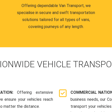
Offering dependable Van Transport, we
specialise in secure and swift transportation
solutions tailored for all types of vans,
covering journeys of any length.
IONWIDE VEHICLE TRANSPO
TATION:
Offering extensive
COMMERCIAL NATION
we ensure your vehicles reach
business needs, our Co
 no matter the distance.
transport your vehicle