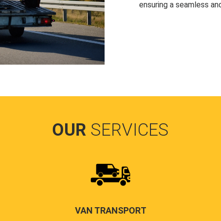
ensuring a seamless and
OUR
SERVICES
VAN TRANSPORT