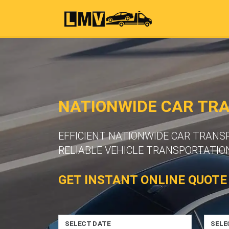
NATIONWIDE CAR TR
EFFICIENT NATIONWIDE CAR TRAN
RELIABLE VEHICLE TRANSPORTATION
GET INSTANT ONLINE QUOTE
SELECT DATE
SELE