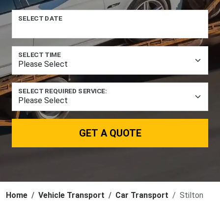
SELECT DATE
SELECT TIME
SELECT REQUIRED SERVICE:
GET A QUOTE
Home
Vehicle Transport
Car Transport
Stilton