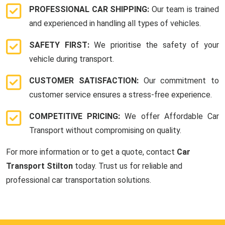
PROFESSIONAL CAR SHIPPING:
Our team is trained
and experienced in handling all types of vehicles.
SAFETY FIRST:
We prioritise the safety of your
vehicle during transport.
CUSTOMER SATISFACTION:
Our commitment to
customer service ensures a stress-free experience.
COMPETITIVE PRICING:
We offer Affordable Car
Transport without compromising on quality.
For more information or to get a quote, contact
Car
Transport Stilton
today. Trust us for reliable and
professional car transportation solutions.