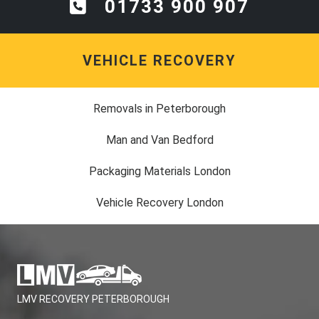
01733 900 907
VEHICLE RECOVERY
Removals in Peterborough
Man and Van Bedford
Packaging Materials London
Vehicle Recovery London
LMV RECOVERY PETERBOROUGH