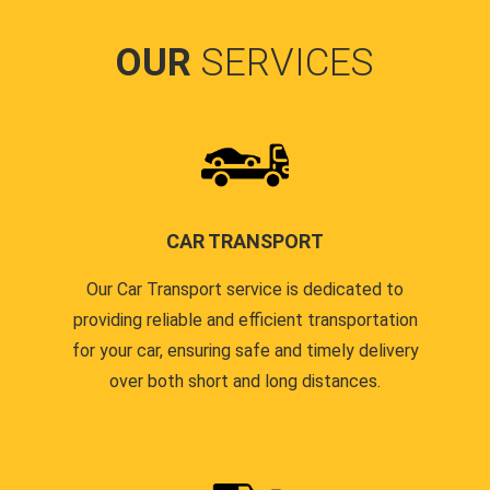
OUR
SERVICES
CAR TRANSPORT
Our Car Transport service is dedicated to
providing reliable and efficient transportation
for your car, ensuring safe and timely delivery
over both short and long distances.