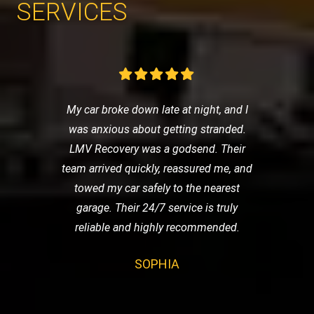
SERVICES
My car broke down late at night, and I
was anxious about getting stranded.
LMV Recovery was a godsend. Their
team arrived quickly, reassured me, and
towed my car safely to the nearest
garage. Their 24/7 service is truly
reliable and highly recommended.
SOPHIA