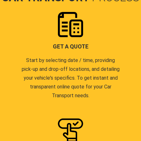
GET A QUOTE
Start by selecting date / time, providing
pick-up and drop-off locations, and detailing
your vehicle's specifics. To get instant and
transparent online quote for your Car
Transport needs.