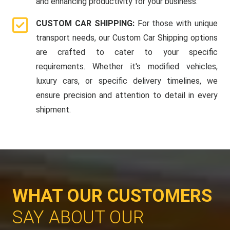
and enhancing productivity for your business.
CUSTOM CAR SHIPPING:
For those with unique
transport needs, our Custom Car Shipping options
are crafted to cater to your specific
requirements. Whether it's modified vehicles,
luxury cars, or specific delivery timelines, we
ensure precision and attention to detail in every
shipment.
WHAT OUR CUSTOMERS
SAY ABOUT OUR