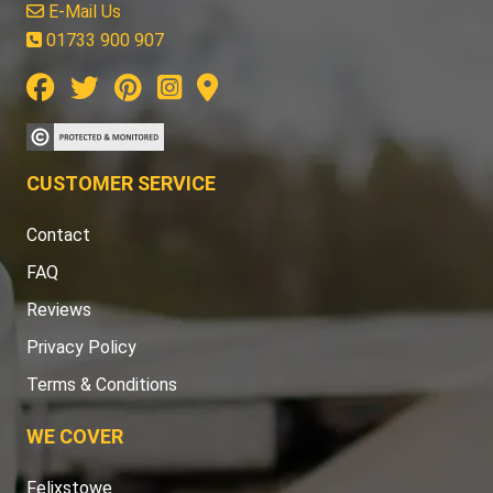
E-Mail Us
01733 900 907
CUSTOMER SERVICE
Contact
FAQ
Reviews
Privacy Policy
Terms & Conditions
WE COVER
Felixstowe