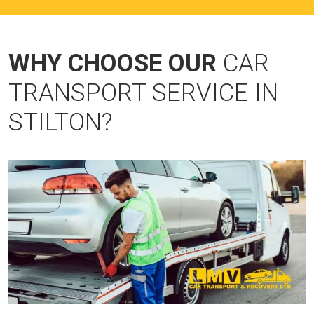
WHY CHOOSE OUR
CAR
TRANSPORT SERVICE IN
STILTON?