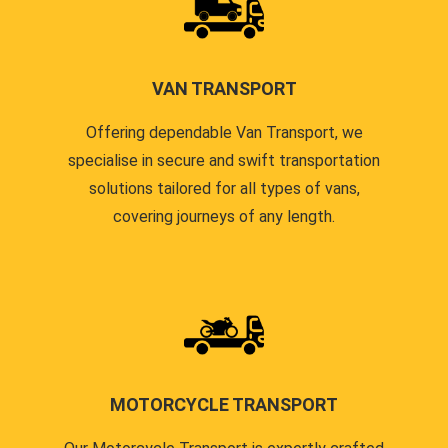
VAN TRANSPORT
Offering dependable Van Transport, we
specialise in secure and swift transportation
solutions tailored for all types of vans,
covering journeys of any length.
MOTORCYCLE TRANSPORT