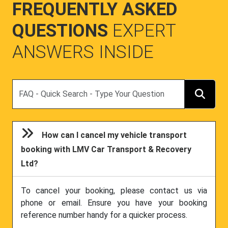
FREQUENTLY ASKED
QUESTIONS
EXPERT
ANSWERS INSIDE
Search
How can I cancel my vehicle transport
booking with LMV Car Transport & Recovery
Ltd?
To cancel your booking, please contact us via
phone or email. Ensure you have your booking
reference number handy for a quicker process.