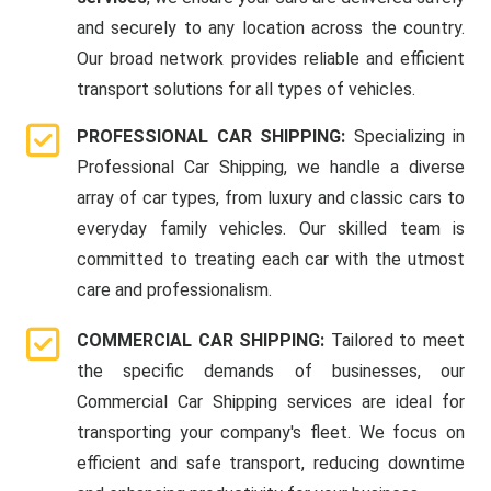
and securely to any location across the country.
Our broad network provides reliable and efficient
transport solutions for all types of vehicles.
PROFESSIONAL CAR SHIPPING:
Specializing in
Professional Car Shipping, we handle a diverse
array of car types, from luxury and classic cars to
everyday family vehicles. Our skilled team is
committed to treating each car with the utmost
care and professionalism.
COMMERCIAL CAR SHIPPING:
Tailored to meet
the specific demands of businesses, our
Commercial Car Shipping services are ideal for
transporting your company's fleet. We focus on
efficient and safe transport, reducing downtime