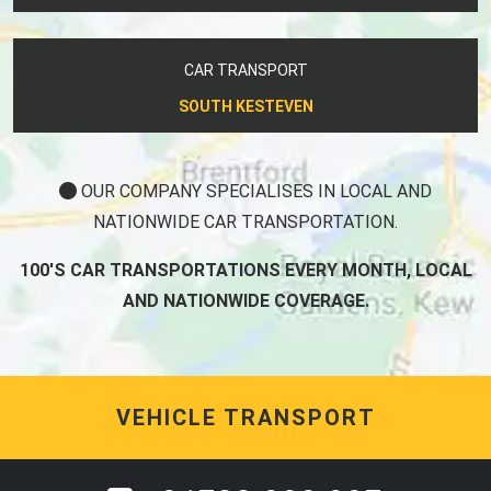
CAR TRANSPORT
SOUTH KESTEVEN
OUR COMPANY SPECIALISES IN LOCAL AND
NATIONWIDE CAR TRANSPORTATION.
100'S CAR TRANSPORTATIONS EVERY MONTH, LOCAL
AND NATIONWIDE COVERAGE.
VEHICLE TRANSPORT