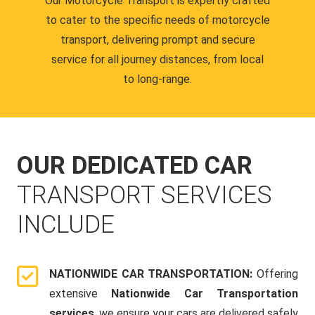
Our Motorcycle Transport is expertly crafted
to cater to the specific needs of motorcycle
transport, delivering prompt and secure
service for all journey distances, from local
to long-range.
OUR DEDICATED CAR
TRANSPORT SERVICES
INCLUDE
NATIONWIDE CAR TRANSPORTATION:
Offering
extensive
Nationwide Car Transportation
services
, we ensure your cars are delivered safely