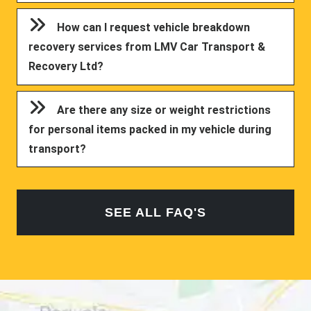
How can I request vehicle breakdown
recovery services from LMV Car Transport &
Recovery Ltd?
Are there any size or weight restrictions
for personal items packed in my vehicle during
transport?
SEE ALL FAQ'S