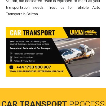
Stilton, our dedicated team is equipped to meet all your
transportation needs. Trust us for reliable Auto
Transport in Stilton.
CAR TRANSPORT
PROCESS