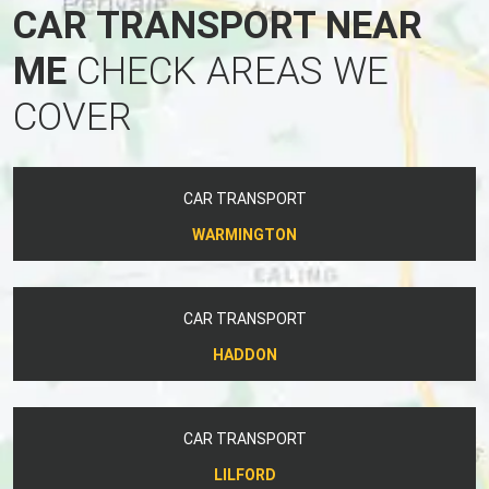
CAR TRANSPORT NEAR
ME
CHECK AREAS WE
COVER
CAR TRANSPORT
WARMINGTON
CAR TRANSPORT
HADDON
CAR TRANSPORT
LILFORD