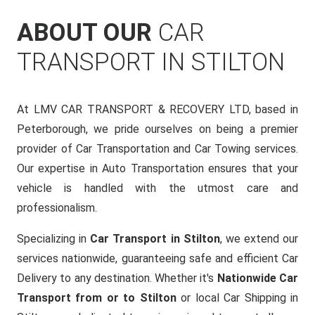
ABOUT OUR
CAR
TRANSPORT IN STILTON
At LMV CAR TRANSPORT & RECOVERY LTD, based in
Peterborough, we pride ourselves on being a premier
provider of Car Transportation and Car Towing services.
Our expertise in Auto Transportation ensures that your
vehicle is handled with the utmost care and
professionalism.
Specializing in
Car Transport in Stilton
, we extend our
services nationwide, guaranteeing safe and efficient Car
Delivery to any destination. Whether it's
Nationwide Car
Transport from or to Stilton
or local Car Shipping in