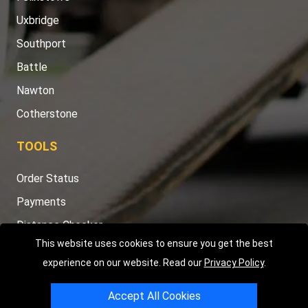
Uxbridge
Southport
Battle
Nawton
Cotherstone
TOOLS
Order Status
Payments
Distance Checker
This website uses cookies to ensure you get the best
Sitemap
experience on our website. Read our
Privacy Policy
.
Accept All Cookies