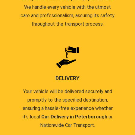
We handle every vehicle with the utmost
care and professionalism, assuring its safety
throughout the transport process.
DELIVERY
Your vehicle will be delivered securely and
promptly to the specified destination,
ensuring a hassle-free experience whether
it's local
Car Delivery in Peterborough
or
Nationwide Car Transport.