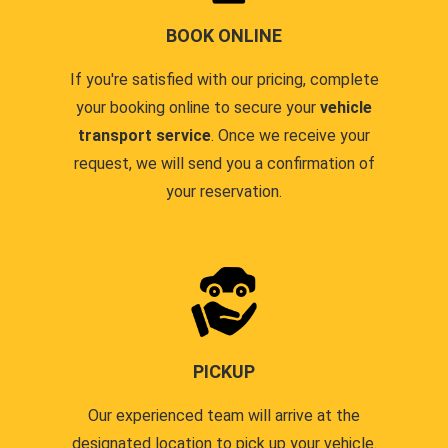
BOOK ONLINE
If you're satisfied with our pricing, complete
your booking online to secure your
vehicle
transport service
. Once we receive your
request, we will send you a confirmation of
your reservation.
PICKUP
Our experienced team will arrive at the
designated location to pick up your vehicle.