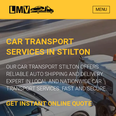
MENU
CAR TRANSPORT
SERVICES IN STILTON
OUR CAR TRANSPORT STILTON OFFERS
RELIABLE AUTO SHIPPING AND DELIVERY.
EXPERT IN LOCAL AND NATIONWIDE CAR
TRANSPORT SERVICES. FAST AND SECURE.
GET INSTANT ONLINE QUOTE