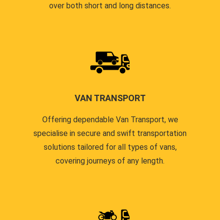
over both short and long distances.
VAN TRANSPORT
Offering dependable Van Transport, we
specialise in secure and swift transportation
solutions tailored for all types of vans,
covering journeys of any length.