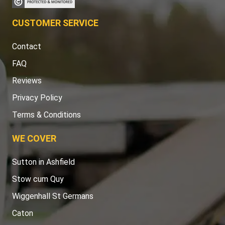
CUSTOMER SERVICE
Contact
FAQ
Reviews
Privacy Policy
Terms & Conditions
WE COVER
Sutton in Ashfield
Stow cum Quy
Wiggenhall St Germans
Caton