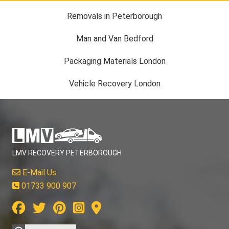
Removals in Peterborough
Man and Van Bedford
Packaging Materials London
Vehicle Recovery London
LMV RECOVERY PETERBOROUGH
E-Mail Us
01733 900 907