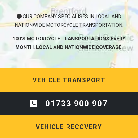
OUR COMPANY SPECIALISES IN LOCAL AND
NATIONWIDE MOTORCYCLE TRANSPORTATION.
100'S MOTORCYCLE TRANSPORTATIONS EVERY
MONTH, LOCAL AND NATIONWIDE COVERAGE.
VEHICLE TRANSPORT
01733 900 907
VEHICLE RECOVERY