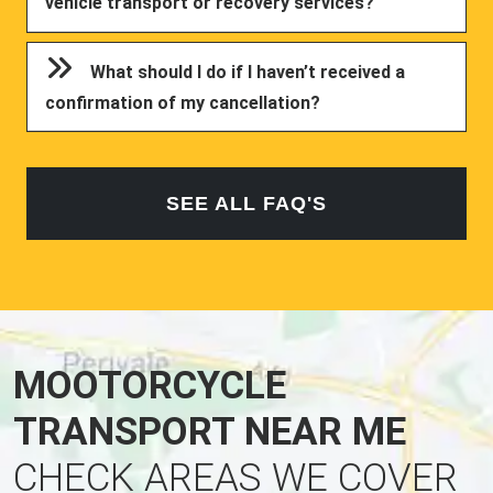
vehicle transport or recovery services?
What should I do if I haven’t received a
confirmation of my cancellation?
SEE ALL FAQ'S
MOOTORCYCLE
TRANSPORT NEAR ME
CHECK AREAS WE COVER