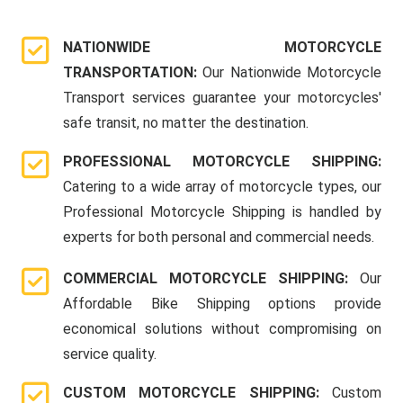
NATIONWIDE MOTORCYCLE
TRANSPORTATION:
Our Nationwide Motorcycle
Transport services guarantee your motorcycles'
safe transit, no matter the destination.
PROFESSIONAL MOTORCYCLE SHIPPING:
Catering to a wide array of motorcycle types, our
Professional Motorcycle Shipping is handled by
experts for both personal and commercial needs.
COMMERCIAL MOTORCYCLE SHIPPING:
Our
Affordable Bike Shipping options provide
economical solutions without compromising on
service quality.
CUSTOM MOTORCYCLE SHIPPING:
Custom