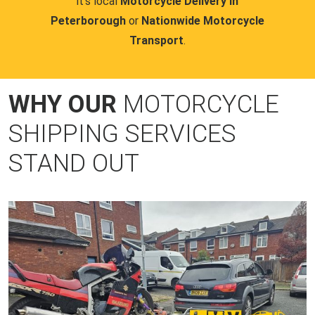
it's local
Motorcycle Delivery in
Peterborough
or
Nationwide Motorcycle
Transport
.
WHY OUR
MOTORCYCLE
SHIPPING SERVICES
STAND OUT