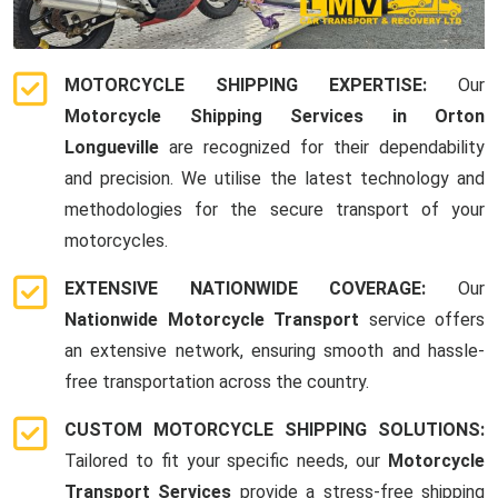
MOTORCYCLE SHIPPING EXPERTISE:
Our
Motorcycle Shipping Services in Orton
Longueville
are recognized for their dependability
and precision. We utilise the latest technology and
methodologies for the secure transport of your
motorcycles.
EXTENSIVE NATIONWIDE COVERAGE:
Our
Nationwide Motorcycle Transport
service offers
an extensive network, ensuring smooth and hassle-
free transportation across the country.
CUSTOM MOTORCYCLE SHIPPING SOLUTIONS:
Tailored to fit your specific needs, our
Motorcycle
Transport Services
provide a stress-free shipping