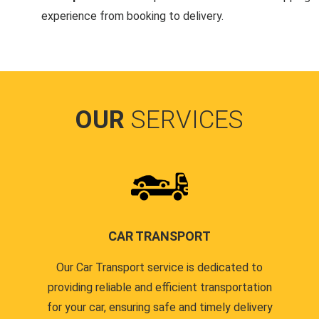
experience from booking to delivery.
OUR
SERVICES
CAR TRANSPORT
Our Car Transport service is dedicated to
providing reliable and efficient transportation
for your car, ensuring safe and timely delivery