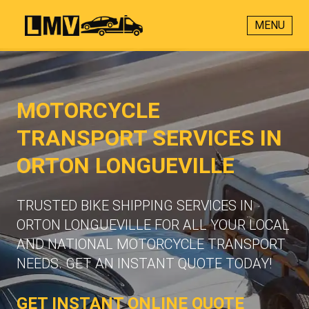
MENU
MOTORCYCLE
TRANSPORT SERVICES IN
ORTON LONGUEVILLE
TRUSTED BIKE SHIPPING SERVICES IN
ORTON LONGUEVILLE FOR ALL YOUR LOCAL
AND NATIONAL MOTORCYCLE TRANSPORT
NEEDS. GET AN INSTANT QUOTE TODAY!
GET INSTANT ONLINE QUOTE