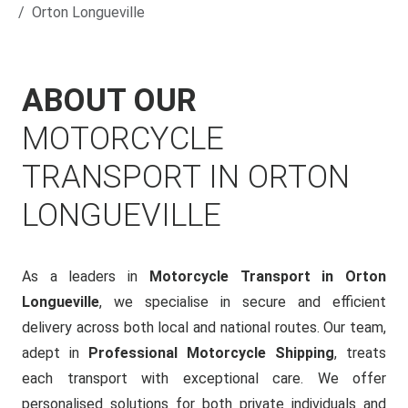
Orton Longueville
ABOUT OUR
MOTORCYCLE
TRANSPORT IN ORTON
LONGUEVILLE
As a leaders in
Motorcycle Transport in Orton
Longueville
, we specialise in secure and efficient
delivery across both local and national routes. Our team,
adept in
Professional Motorcycle Shipping
, treats
each transport with exceptional care. We offer
personalised solutions for both private individuals and