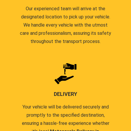
Our experienced team will arrive at the
designated location to pick up your vehicle.
We handle every vehicle with the utmost
care and professionalism, assuring its safety
throughout the transport process.
DELIVERY
Your vehicle will be delivered securely and
promptly to the specified destination,
ensuring a hassle-free experience whether