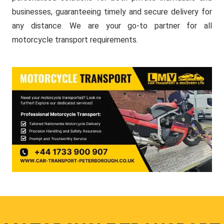
businesses, guaranteeing timely and secure delivery for
any distance. We are your go-to partner for all
motorcycle transport requirements.