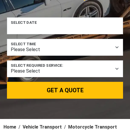
SELECT DATE
SELECT TIME
SELECT REQUIRED SERVICE:
GET A QUOTE
Home
Vehicle Transport
Motorcycle Transport