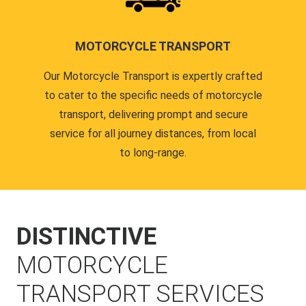
MOTORCYCLE TRANSPORT
Our Motorcycle Transport is expertly crafted
to cater to the specific needs of motorcycle
transport, delivering prompt and secure
service for all journey distances, from local
to long-range.
DISTINCTIVE
MOTORCYCLE
TRANSPORT SERVICES