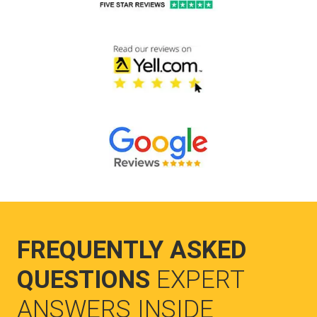
FREQUENTLY ASKED
QUESTIONS
EXPERT
ANSWERS INSIDE