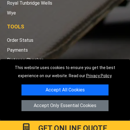
Royal Tunbridge Wells
Wye
TOOLS
Order Status
Payments
Distance Checker
This website uses cookies to ensure you get the best
Sitemap
experience on our website. Read our
Privacy Policy
.
Accept All Cookies
Copyright © 2004 - 2026
LMV RECOVERY PETERBOROUGH
|
4
Accept Only Essential Cookies
Hartland Avenue
PE7 8TF
Peterborough
,
UK
Registered in England and Wales | Company Registration No:
15458858
GET ONLINE QUOTE