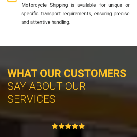
Motorcycle Shipping is available for unique or
specific transport requirements, ensuring precise
and attentive handling.
WHAT OUR CUSTOMERS
SAY ABOUT OUR
SERVICES