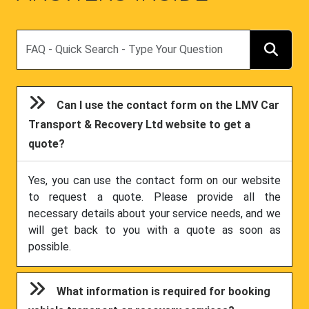
Search
Can I use the contact form on the LMV Car
Transport & Recovery Ltd website to get a
quote?
Yes, you can use the contact form on our website
to request a quote. Please provide all the
necessary details about your service needs, and we
will get back to you with a quote as soon as
possible.
What information is required for booking