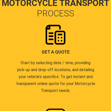
MOTORCYCLE TRANSPORT
PROCESS
GET A QUOTE
Start by selecting date / time, providing
pick-up and drop-off locations, and detailing
your vehicle's specifics. To get instant and
transparent online quote for your Motorcycle
Transport needs.