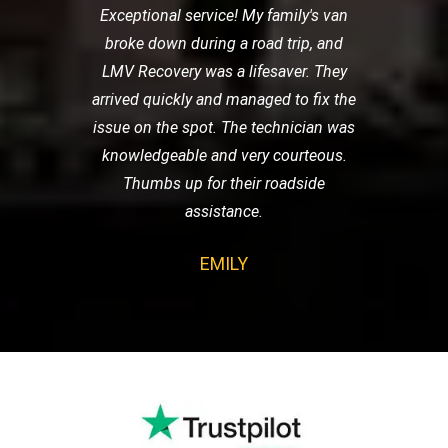
Exceptional service! My family's van
broke down during a road trip, and
LMV Recovery was a lifesaver. They
arrived quickly and managed to fix the
issue on the spot. The technician was
knowledgeable and very courteous.
Thumbs up for their roadside
assistance.
EMILY