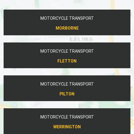
MOTORCYCLE TRANSPORT
MORBORNE
MOTORCYCLE TRANSPORT
FLETTON
MOTORCYCLE TRANSPORT
PILTON
MOTORCYCLE TRANSPORT
WERRINGTON