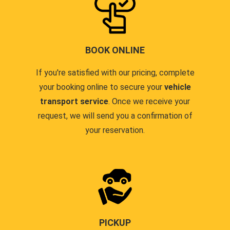
BOOK ONLINE
If you're satisfied with our pricing, complete
your booking online to secure your
vehicle
transport service
. Once we receive your
request, we will send you a confirmation of
your reservation.
PICKUP