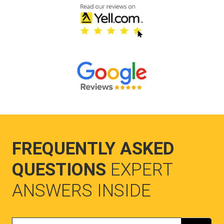
FREQUENTLY ASKED
QUESTIONS
EXPERT
ANSWERS INSIDE
Search