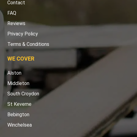
Contact
FAQ
Reviews
Privacy Policy
Terms & Conditions
WE COVER
Alston
Middleton
South Croydon
St Keverne
Bebington
Winchelsea