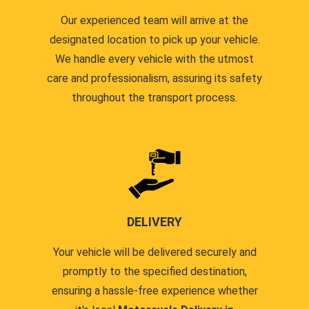
Our experienced team will arrive at the
designated location to pick up your vehicle.
We handle every vehicle with the utmost
care and professionalism, assuring its safety
throughout the transport process.
DELIVERY
Your vehicle will be delivered securely and
promptly to the specified destination,
ensuring a hassle-free experience whether