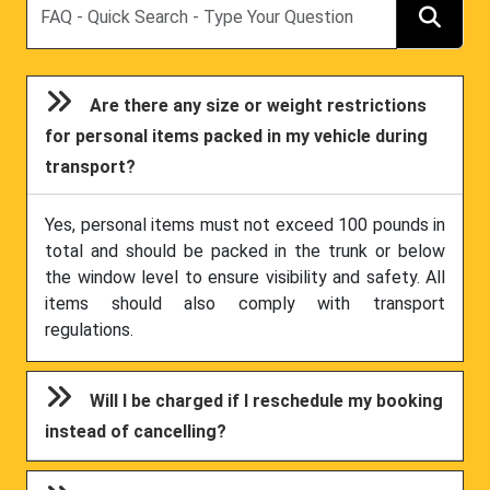
Are there any size or weight restrictions
for personal items packed in my vehicle during
transport?
Yes, personal items must not exceed 100 pounds in
total and should be packed in the trunk or below
the window level to ensure visibility and safety. All
items should also comply with transport
regulations.
Will I be charged if I reschedule my booking
instead of cancelling?