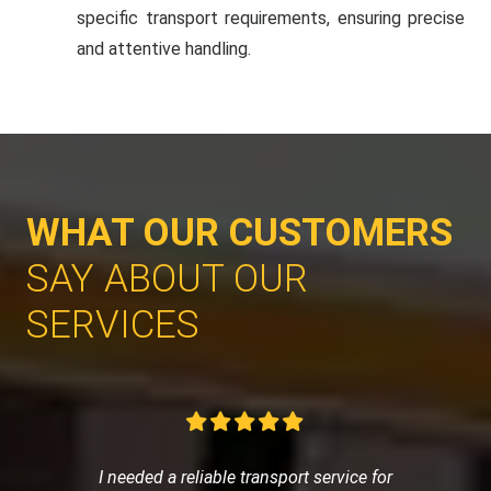
specific transport requirements, ensuring precise
and attentive handling.
WHAT OUR CUSTOMERS
SAY ABOUT OUR
SERVICES
I needed a reliable transport service for