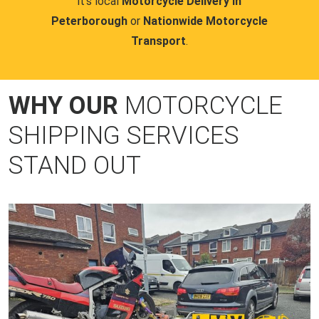
it's local
Motorcycle Delivery in
Peterborough
or
Nationwide Motorcycle
Transport
.
WHY OUR
MOTORCYCLE
SHIPPING SERVICES
STAND OUT