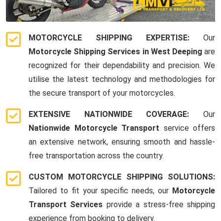
MOTORCYCLE SHIPPING EXPERTISE:
Our
Motorcycle Shipping Services in West Deeping
are
recognized for their dependability and precision. We
utilise the latest technology and methodologies for
the secure transport of your motorcycles.
EXTENSIVE NATIONWIDE COVERAGE:
Our
Nationwide Motorcycle Transport
service offers
an extensive network, ensuring smooth and hassle-
free transportation across the country.
CUSTOM MOTORCYCLE SHIPPING SOLUTIONS:
Tailored to fit your specific needs, our
Motorcycle
Transport Services
provide a stress-free shipping
experience from booking to delivery.