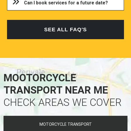
Can I book services for a future date?
SEE ALL FAQ'S
MOOTORCYCLE
TRANSPORT NEAR ME
CHECK AREAS WE COVER
MOTORCYCLE TRANSPORT