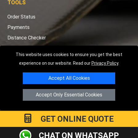
TOOLS
Order Status
Payments
Distance Checker
Sitemap
This website uses cookies to ensure you get the best
experience on our website. Read our
Privacy Policy
.
Accept All Cookies
Copyright © 2004 - 2026
LMV RECOVERY PETERBOROUGH
|
4
Hartland Avenue
PE7 8TF
Peterborough
,
UK
Accept Only Essential Cookies
Registered in England and Wales | Company Registration No:
15458858
GET ONLINE QUOTE
CHAT ON WHATSAPP