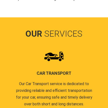
OUR
SERVICES
CAR TRANSPORT
Our Car Transport service is dedicated to
providing reliable and efficient transportation
for your car, ensuring safe and timely delivery
over both short and long distances.