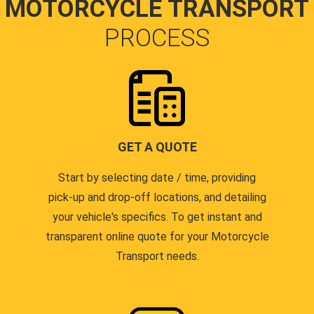
MOTORCYCLE TRANSPORT
PROCESS
GET A QUOTE
Start by selecting date / time, providing
pick-up and drop-off locations, and detailing
your vehicle's specifics. To get instant and
transparent online quote for your Motorcycle
Transport needs.