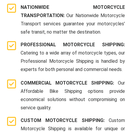
NATIONWIDE MOTORCYCLE
TRANSPORTATION:
Our Nationwide Motorcycle
Transport services guarantee your motorcycles'
safe transit, no matter the destination.
PROFESSIONAL MOTORCYCLE SHIPPING:
Catering to a wide array of motorcycle types, our
Professional Motorcycle Shipping is handled by
experts for both personal and commercial needs.
COMMERCIAL MOTORCYCLE SHIPPING:
Our
Affordable Bike Shipping options provide
economical solutions without compromising on
service quality.
CUSTOM MOTORCYCLE SHIPPING:
Custom
Motorcycle Shipping is available for unique or