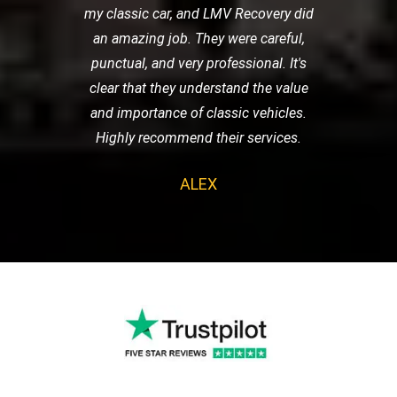
my classic car, and LMV Recovery did
an amazing job. They were careful,
punctual, and very professional. It's
clear that they understand the value
and importance of classic vehicles.
Highly recommend their services.
ALEX