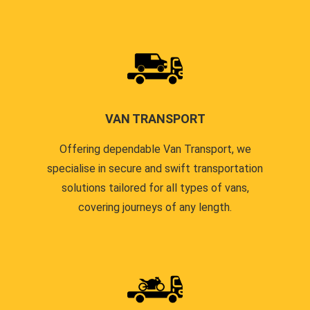
VAN TRANSPORT
Offering dependable Van Transport, we
specialise in secure and swift transportation
solutions tailored for all types of vans,
covering journeys of any length.