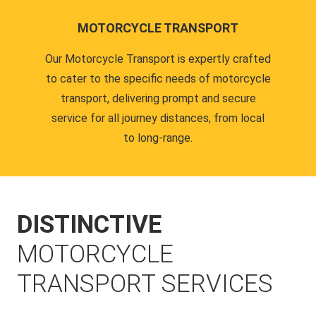
MOTORCYCLE TRANSPORT
Our Motorcycle Transport is expertly crafted
to cater to the specific needs of motorcycle
transport, delivering prompt and secure
service for all journey distances, from local
to long-range.
DISTINCTIVE
MOTORCYCLE
TRANSPORT SERVICES