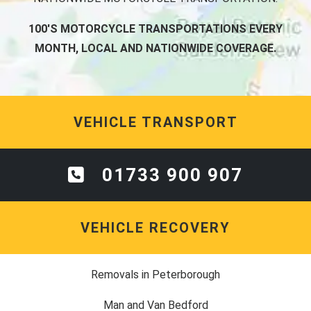
100'S MOTORCYCLE TRANSPORTATIONS EVERY
MONTH, LOCAL AND NATIONWIDE COVERAGE.
VEHICLE TRANSPORT
01733 900 907
VEHICLE RECOVERY
Removals in Peterborough
Man and Van Bedford