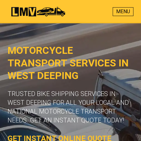
MENU
MOTORCYCLE
TRANSPORT SERVICES IN
WEST DEEPING
TRUSTED BIKE SHIPPING SERVICES IN
WEST DEEPING FOR ALL YOUR LOCAL AND
NATIONAL MOTORCYCLE TRANSPORT
NEEDS. GET AN INSTANT QUOTE TODAY!
GET INSTANT ONLINE QUOTE