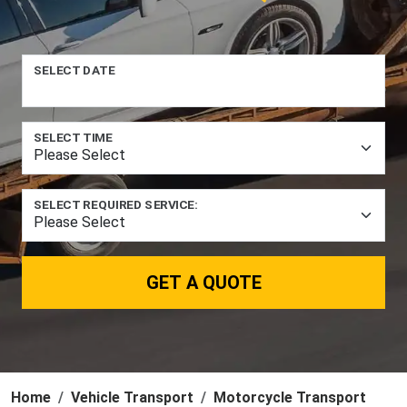
SELECT DATE
SELECT TIME
SELECT REQUIRED SERVICE:
GET A QUOTE
Home
Vehicle Transport
Motorcycle Transport