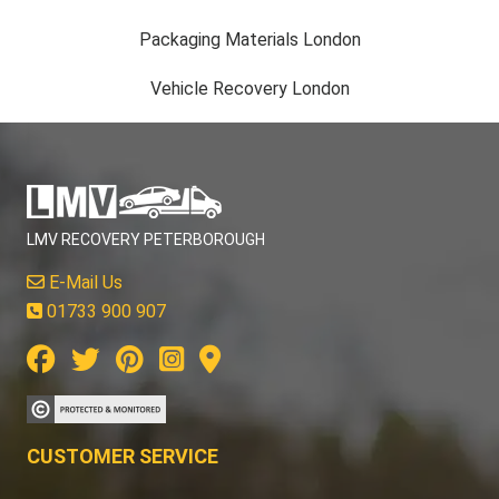
Packaging Materials London
Vehicle Recovery London
LMV RECOVERY PETERBOROUGH
E-Mail Us
01733 900 907
CUSTOMER SERVICE