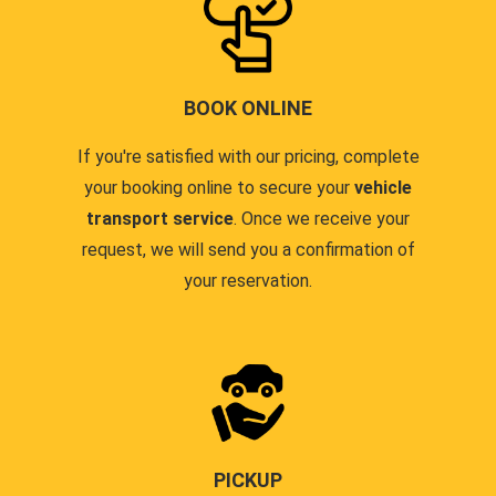
BOOK ONLINE
If you're satisfied with our pricing, complete
your booking online to secure your
vehicle
transport service
. Once we receive your
request, we will send you a confirmation of
your reservation.
PICKUP