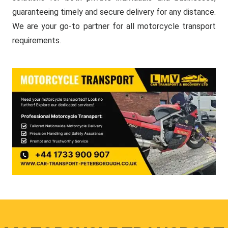
guaranteeing timely and secure delivery for any distance.
We are your go-to partner for all motorcycle transport
requirements.