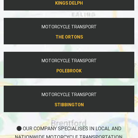
KINGS DELPH
MOTORCYCLE TRANSPORT
THE ORTONS
MOTORCYCLE TRANSPORT
POLEBROOK
MOTORCYCLE TRANSPORT
STIBBINGTON
OUR COMPANY SPECIALISES IN LOCAL AND
NATIONWIDE MOTORCYCLE TRANSPORTATION.