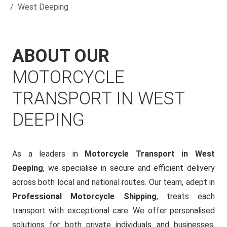
West Deeping
ABOUT OUR
MOTORCYCLE
TRANSPORT IN WEST
DEEPING
As a leaders in
Motorcycle Transport in West
Deeping
, we specialise in secure and efficient delivery
across both local and national routes. Our team, adept in
Professional Motorcycle Shipping
, treats each
transport with exceptional care. We offer personalised
solutions for both private individuals and businesses,