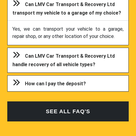
Can LMV Car Transport & Recovery Ltd
transport my vehicle to a garage of my choice?
Yes, we can transport your vehicle to a garage,
repair shop, or any other location of your choice.
Can LMV Car Transport & Recovery Ltd
handle recovery of all vehicle types?
How can I pay the deposit?
SEE ALL FAQ'S