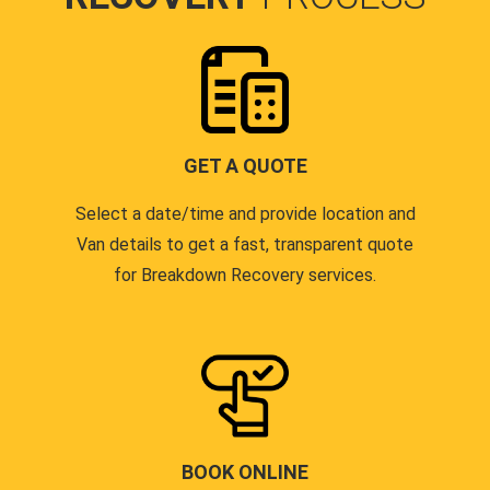
GET A QUOTE
Select a date/time and provide location and
Van details to get a fast, transparent quote
for Breakdown Recovery services.
BOOK ONLINE