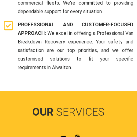
commercial fleets. We're committed to providing
dependable support for every situation.
PROFESSIONAL AND CUSTOMER-FOCUSED
APPROACH:
We excel in offering a Professional Van
Breakdown Recovery experience. Your safety and
satisfaction are our top priorities, and we offer
customised solutions to fit your specific
requirements in Alwalton.
OUR
SERVICES