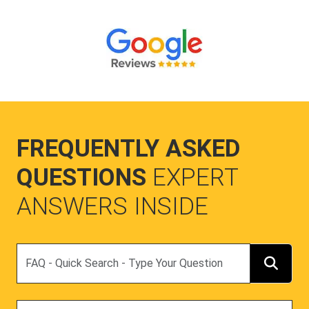
FREQUENTLY ASKED
QUESTIONS
EXPERT
ANSWERS INSIDE
Search