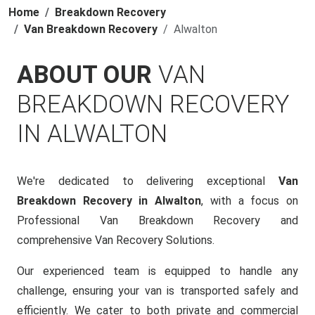
Home
Breakdown Recovery
Van Breakdown Recovery
Alwalton
ABOUT OUR
VAN
BREAKDOWN RECOVERY
IN ALWALTON
We're dedicated to delivering exceptional
Van
Breakdown Recovery in Alwalton
, with a focus on
Professional Van Breakdown Recovery and
comprehensive Van Recovery Solutions.
Our experienced team is equipped to handle any
challenge, ensuring your van is transported safely and
efficiently. We cater to both private and commercial