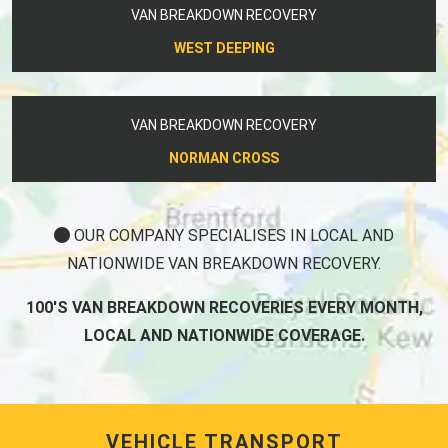
VAN BREAKDOWN RECOVERY
WEST DEEPING
VAN BREAKDOWN RECOVERY
NORMAN CROSS
OUR COMPANY SPECIALISES IN LOCAL AND
NATIONWIDE VAN BREAKDOWN RECOVERY.
100'S VAN BREAKDOWN RECOVERIES EVERY MONTH,
LOCAL AND NATIONWIDE COVERAGE.
VEHICLE TRANSPORT