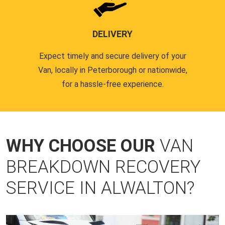
DELIVERY
Expect timely and secure delivery of your
Van, locally in Peterborough or nationwide,
for a hassle-free experience.
WHY CHOOSE OUR
VAN
BREAKDOWN RECOVERY
SERVICE IN ALWALTON?