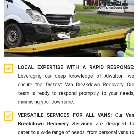
LOCAL EXPERTISE WITH A RAPID RESPONSE:
Leveraging our deep knowledge of Alwalton, we
ensure the fastest Van Breakdown Recovery. Our
team is ready to respond promptly to your needs,
minimising your downtime.
VERSATILE SERVICES FOR ALL VANS:
Our
Van
Breakdown Recovery Services
are designed to
cater to a wide range of needs, from personal vans to