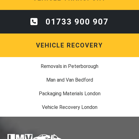
01733 900 907
VEHICLE RECOVERY
Removals in Peterborough
Man and Van Bedford
Packaging Materials London
Vehicle Recovery London