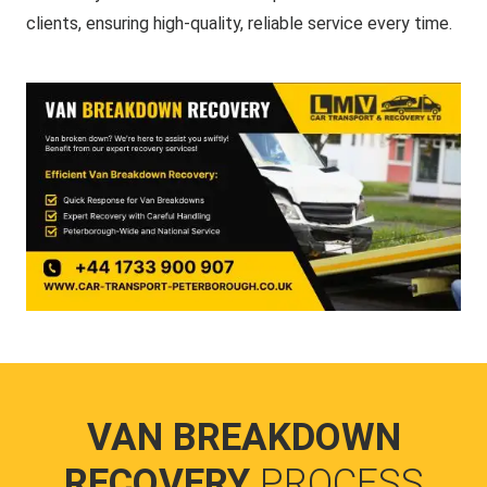
clients, ensuring high-quality, reliable service every time.
VAN BREAKDOWN
RECOVERY
PROCESS