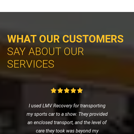
WHAT OUR CUSTOMERS
SAY ABOUT OUR
SERVICES
I used LMV Recovery for transporting
my sports car to a show. They provided
an enclosed transport, and the level of
care they took was beyond my