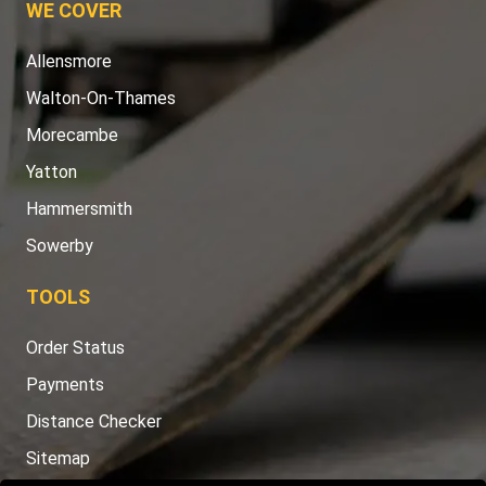
WE COVER
Allensmore
Walton-On-Thames
Morecambe
Yatton
Hammersmith
Sowerby
TOOLS
Order Status
Payments
Distance Checker
Sitemap