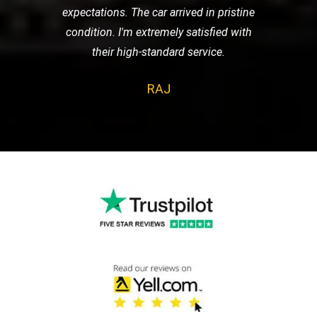
expectations. The car arrived in pristine
condition. I'm extremely satisfied with
their high-standard service.
RAJ