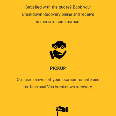
Satisfied with the quote? Book your
Breakdown Recovery online and receive
immediate confirmation.
PICKUP
Our team arrives at your location for safe and
professional Van breakdown recovery.