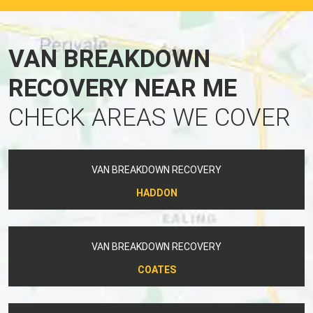
VAN BREAKDOWN
RECOVERY NEAR ME
CHECK AREAS WE COVER
VAN BREAKDOWN RECOVERY
HADDON
VAN BREAKDOWN RECOVERY
COATES