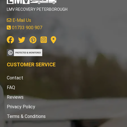
LMV RECOVERY PETERBOROUGH
E-Mail Us
01733 900 907
CUSTOMER SERVICE
Contact
FAQ
Reviews
Privacy Policy
Terms & Conditions