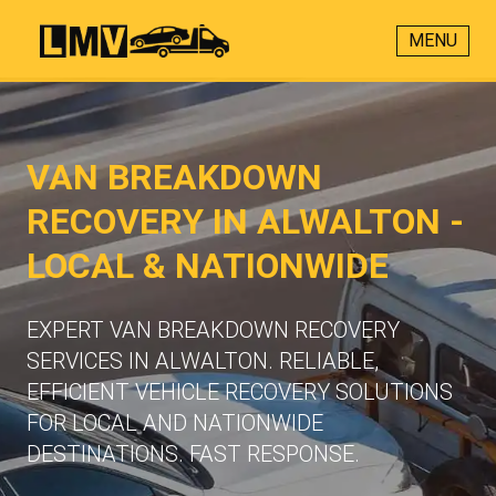
MENU
VAN BREAKDOWN
RECOVERY IN ALWALTON -
LOCAL & NATIONWIDE
EXPERT VAN BREAKDOWN RECOVERY
SERVICES IN ALWALTON. RELIABLE,
EFFICIENT VEHICLE RECOVERY SOLUTIONS
FOR LOCAL AND NATIONWIDE
DESTINATIONS. FAST RESPONSE.