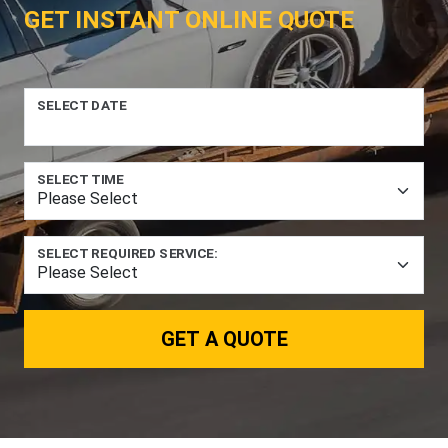
GET INSTANT ONLINE QUOTE
SELECT DATE
SELECT TIME
SELECT REQUIRED SERVICE:
GET A QUOTE