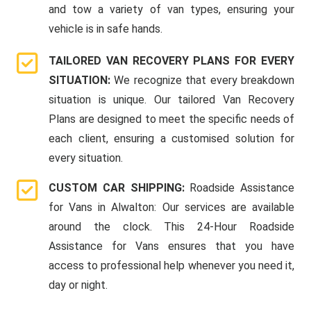
and tow a variety of van types, ensuring your
vehicle is in safe hands.
TAILORED VAN RECOVERY PLANS FOR EVERY
SITUATION:
We recognize that every breakdown
situation is unique. Our tailored Van Recovery
Plans are designed to meet the specific needs of
each client, ensuring a customised solution for
every situation.
CUSTOM CAR SHIPPING:
Roadside Assistance
for Vans in Alwalton: Our services are available
around the clock. This 24-Hour Roadside
Assistance for Vans ensures that you have
access to professional help whenever you need it,
day or night.