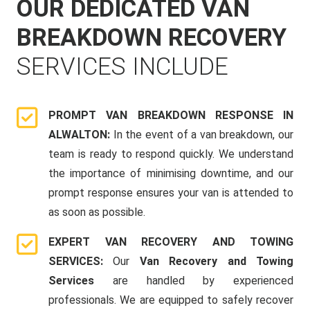
OUR DEDICATED VAN
BREAKDOWN RECOVERY
SERVICES INCLUDE
PROMPT VAN BREAKDOWN RESPONSE IN
ALWALTON:
In the event of a van breakdown, our
team is ready to respond quickly. We understand
the importance of minimising downtime, and our
prompt response ensures your van is attended to
as soon as possible.
EXPERT VAN RECOVERY AND TOWING
SERVICES:
Our
Van Recovery and Towing
Services
are handled by experienced
professionals. We are equipped to safely recover