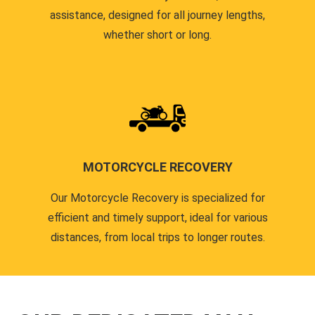
assistance, designed for all journey lengths,
whether short or long.
MOTORCYCLE RECOVERY
Our Motorcycle Recovery is specialized for
efficient and timely support, ideal for various
distances, from local trips to longer routes.