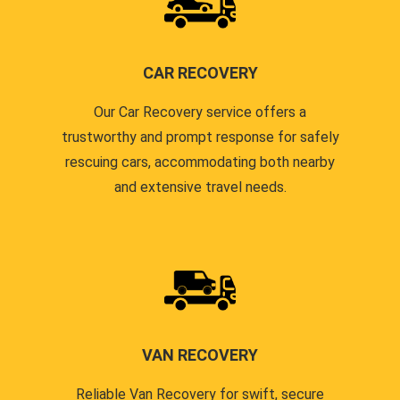
CAR RECOVERY
Our Car Recovery service offers a
trustworthy and prompt response for safely
rescuing cars, accommodating both nearby
and extensive travel needs.
VAN RECOVERY
Reliable Van Recovery for swift, secure