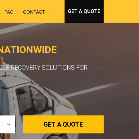
FAQ
CONTACT
GET A QUOTE
 NATIONWIDE
ICLE RECOVERY SOLUTIONS FOR
GET A QUOTE