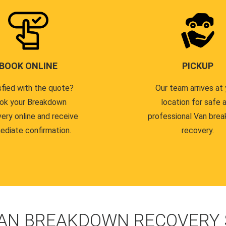
BOOK ONLINE
PICKUP
sfied with the quote?
Our team arrives at 
ok your Breakdown
location for safe 
ery online and receive
professional Van bre
ediate confirmation.
recovery.
AN BREAKDOWN RECOVERY S