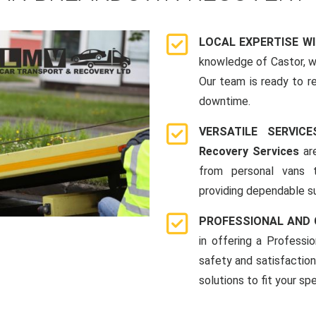
LOCAL EXPERTISE W
knowledge of Castor, 
Our team is ready to r
downtime.
VERSATILE SERVI
Recovery Services
are
from personal vans 
providing dependable su
PROFESSIONAL AND
in offering a Profess
safety and satisfaction
solutions to fit your sp