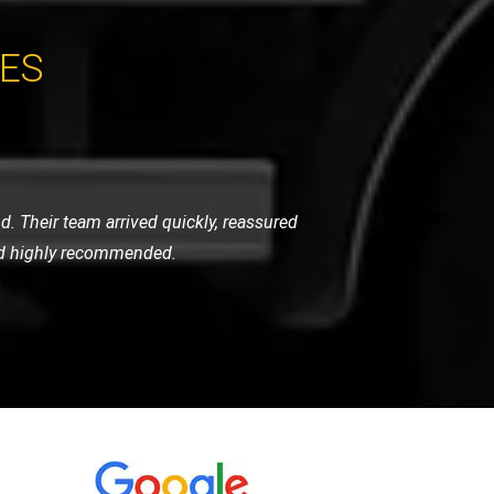
CES
y. They are always quick to respond,
 let me down.