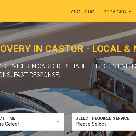
ABOUT US
SERVICES
VERY IN CASTOR - LOCAL &
ERVICES IN CASTOR. RELIABLE, EFFICIENT VEH
ONS. FAST RESPONSE.
CT TIME
SELECT REQUIRED SERVICE: