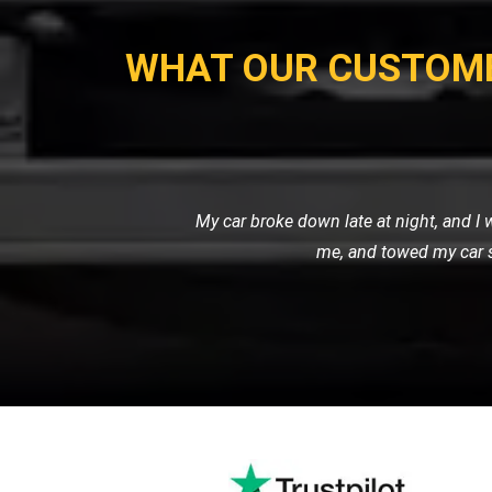
WHAT OUR CUSTOM
I own a fleet of vans for my busine
professional