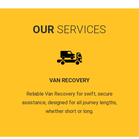
OUR
SERVICES
VAN RECOVERY
Reliable Van Recovery for swift, secure
assistance, designed for all journey lengths,
whether short or long.