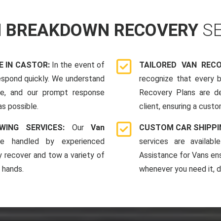
N BREAKDOWN RECOVERY
S
 IN CASTOR:
In the event of
TAILORED VAN REC
espond quickly. We understand
recognize that every b
me, and our prompt response
Recovery Plans are d
as possible.
client, ensuring a custo
WING SERVICES:
Our
Van
CUSTOM CAR SHIPPI
e handled by experienced
services are availab
y recover and tow a variety of
Assistance for Vans en
e hands.
whenever you need it, da