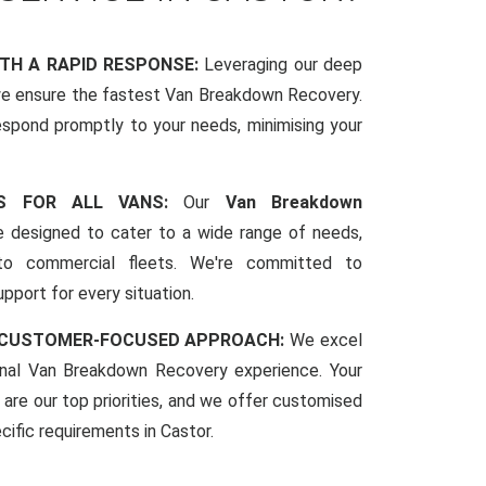
ITH A RAPID RESPONSE:
Leveraging our deep
we ensure the fastest Van Breakdown Recovery.
espond promptly to your needs, minimising your
CES FOR ALL VANS:
Our
Van Breakdown
 designed to cater to a wide range of needs,
to commercial fleets. We're committed to
pport for every situation.
 CUSTOMER-FOCUSED APPROACH:
We excel
ional Van Breakdown Recovery experience. Your
 are our top priorities, and we offer customised
ecific requirements in Castor.