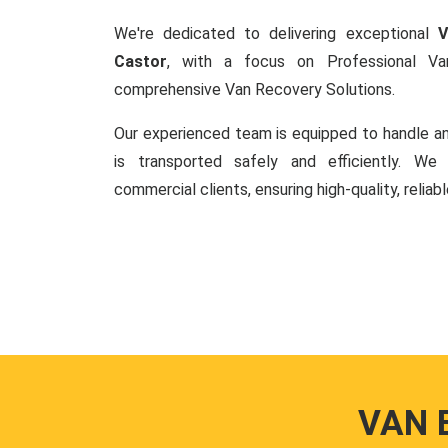
We're dedicated to delivering exceptional
V
Castor
, with a focus on Professional V
comprehensive Van Recovery Solutions.
Our experienced team is equipped to handle an
is transported safely and efficiently. W
commercial clients, ensuring high-quality, reliab
VAN 