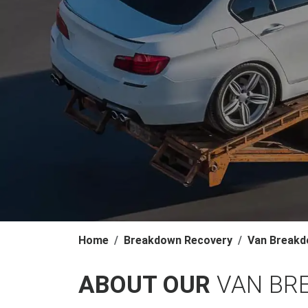
Home
Breakdown Recovery
Van Breakd
ABOUT OUR
VAN BR