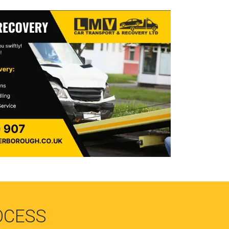
OCESS