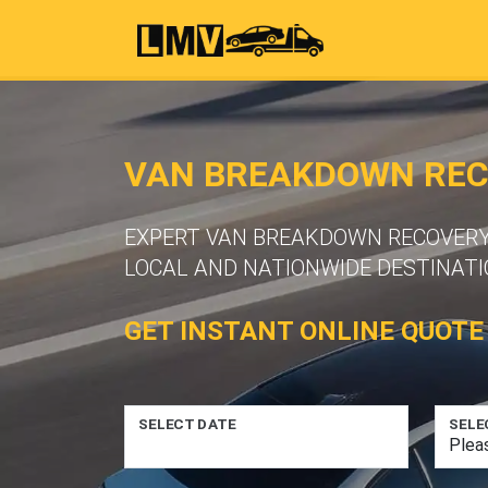
VAN BREAKDOWN RECO
EXPERT VAN BREAKDOWN RECOVERY S
LOCAL AND NATIONWIDE DESTINATI
GET INSTANT ONLINE QUOTE
SELECT DATE
SELE