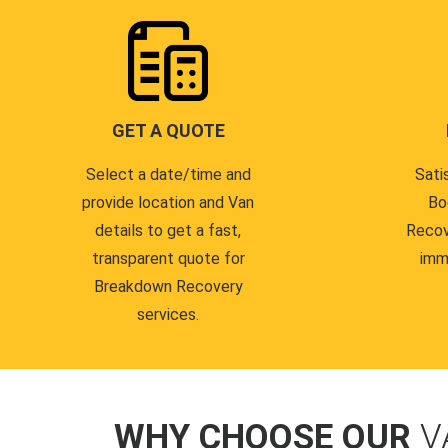
GET A QUOTE
Select a date/time and
Sati
provide location and Van
Bo
details to get a fast,
Recov
transparent quote for
imm
Breakdown Recovery
services.
WHY CHOOSE OUR
V