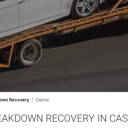
own Recovery
Castor
EAKDOWN RECOVERY IN CA