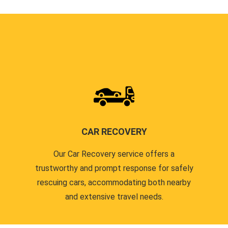
CAR RECOVERY
Our Car Recovery service offers a
trustworthy and prompt response for safely
rescuing cars, accommodating both nearby
and extensive travel needs.