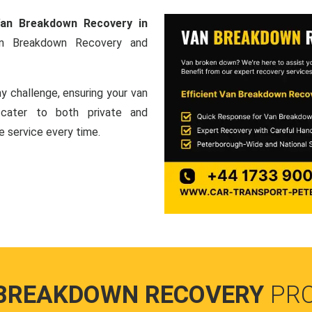
an Breakdown Recovery in
an Breakdown Recovery and
y challenge, ensuring your van
e cater to both private and
le service every time.
BREAKDOWN RECOVERY
PR