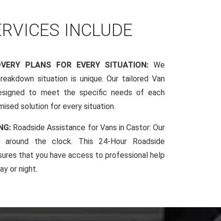
ERVICES INCLUDE
OVERY PLANS FOR EVERY SITUATION:
We
reakdown situation is unique. Our tailored Van
esigned to meet the specific needs of each
mised solution for every situation.
NG:
Roadside Assistance for Vans in Castor: Our
le around the clock. This 24-Hour Roadside
sures that you have access to professional help
y or night.