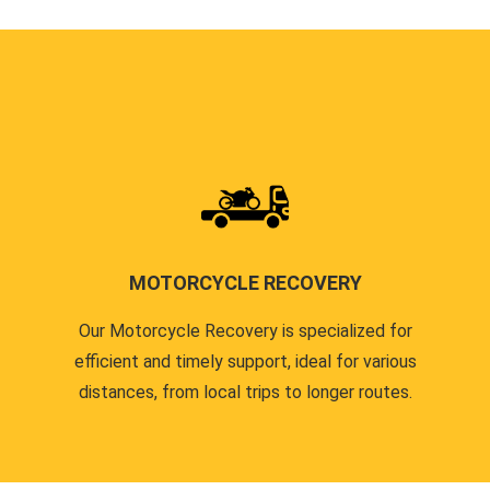
MOTORCYCLE RECOVERY
Our Motorcycle Recovery is specialized for
efficient and timely support, ideal for various
distances, from local trips to longer routes.