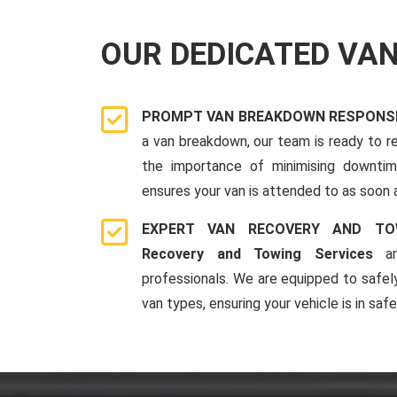
OUR DEDICATED VA
PROMPT VAN BREAKDOWN RESPONSE
a van breakdown, our team is ready to r
the importance of minimising downti
ensures your van is attended to as soon 
EXPERT VAN RECOVERY AND TO
Recovery and Towing Services
ar
professionals. We are equipped to safel
van types, ensuring your vehicle is in saf