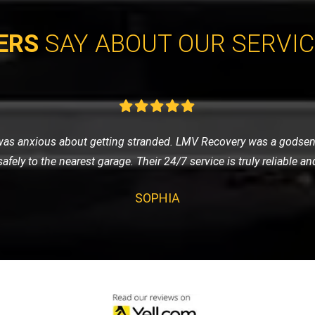
ERS
SAY ABOUT OUR SERVI
ss, and whenever I need recovery services, I rely on LMV Recover
, and handle the vehicles with utmost care. Their team has never
CARLOS