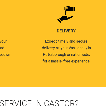
DELIVERY
your
Expect timely and secure
and
delivery of your Van, locally in
akdown
Peterborough or nationwide,
for a hassle-free experience.
ERVICE IN CASTOR?