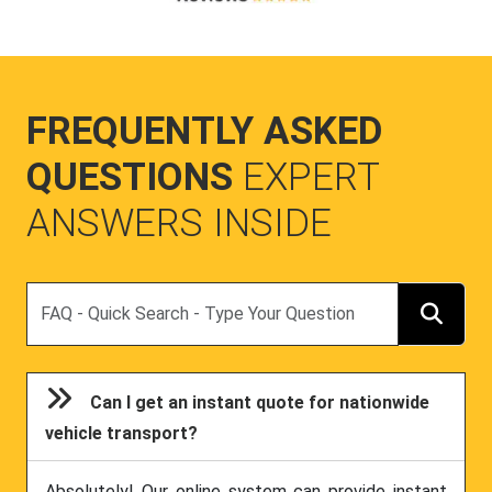
FREQUENTLY ASKED
QUESTIONS
EXPERT
ANSWERS INSIDE
Search
Can I get an instant quote for nationwide
vehicle transport?
Absolutely! Our online system can provide instant