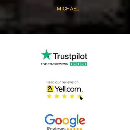
MICHAEL