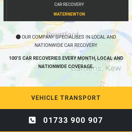
CAR RECOVERY
WATERNEWTON
OUR COMPANY SPECIALISES IN LOCAL AND
NATIONWIDE CAR RECOVERY.
100'S CAR RECOVERIES EVERY MONTH, LOCAL AND
NATIONWIDE COVERAGE.
VEHICLE TRANSPORT
01733 900 907