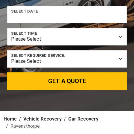
SELECT DATE
SELECT TIME
SELECT REQUIRED SERVICE:
GET A QUOTE
Home
Vehicle Recovery
Car Recovery
Ravensthorpe