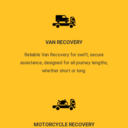
VAN RECOVERY
Reliable Van Recovery for swift, secure
assistance, designed for all journey lengths,
whether short or long.
MOTORCYCLE RECOVERY