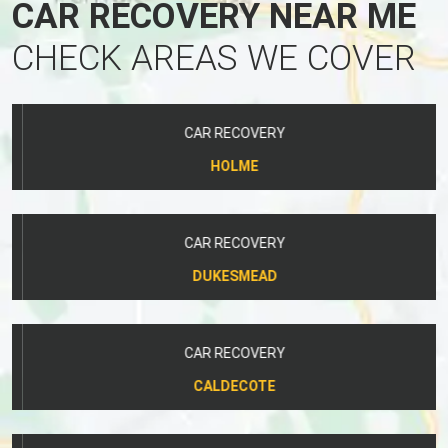
CAR RECOVERY NEAR ME
CHECK AREAS WE COVER
CAR RECOVERY
HOLME
CAR RECOVERY
DUKESMEAD
CAR RECOVERY
CALDECOTE