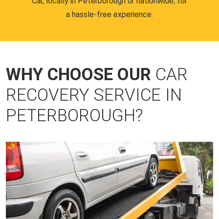
Car, locally in Peterborough or nationwide, for
a hassle-free experience.
WHY CHOOSE OUR
CAR
RECOVERY SERVICE IN
PETERBOROUGH?