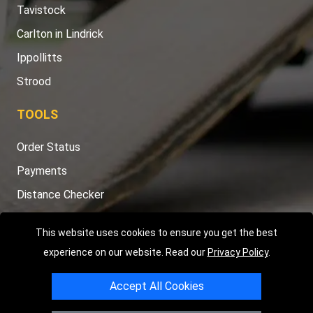
Tavistock
Carlton in Lindrick
Ippollitts
Strood
TOOLS
Order Status
Payments
Distance Checker
Sitemap
This website uses cookies to ensure you get the best
experience on our website. Read our
Privacy Policy
.
Accept All Cookies
Copyright © 2004 - 2026
LMV RECOVERY PETERBOROUGH
|
4
Hartland Avenue
PE7 8TF
Peterborough
,
UK