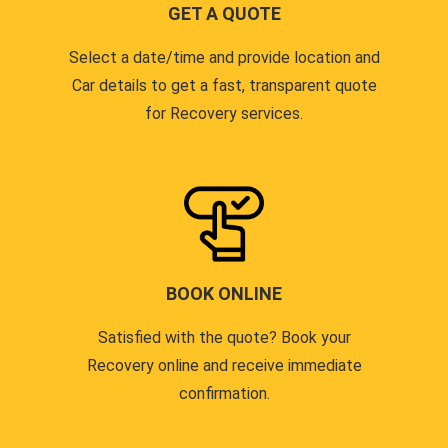
GET A QUOTE
Select a date/time and provide location and
Car details to get a fast, transparent quote
for Recovery services.
BOOK ONLINE
Satisfied with the quote? Book your
Recovery online and receive immediate
confirmation.