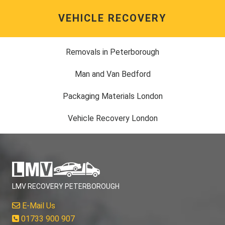
VEHICLE RECOVERY
Removals in Peterborough
Man and Van Bedford
Packaging Materials London
Vehicle Recovery London
LMV RECOVERY PETERBOROUGH
E-Mail Us
01733 900 907