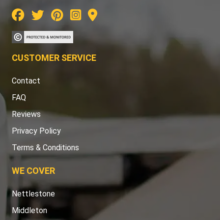
CUSTOMER SERVICE
Contact
FAQ
Reviews
Privacy Policy
Terms & Conditions
WE COVER
Nettlestone
Middleton