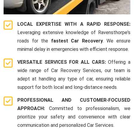
LOCAL EXPERTISE WITH A RAPID RESPONSE:
Leveraging extensive knowledge of Ravensthorpe's
roads for the
fastest Car Recovery
. We ensure
minimal delay in emergencies with efficient response.
VERSATILE SERVICES FOR ALL CARS:
Offering a
wide range of Car Recovery Services, our team is
adept at handling any type of car, ensuring reliable
support for both local and long-distance needs.
PROFESSIONAL AND CUSTOMER-FOCUSED
APPROACH:
Committed to professionalism, we
prioritize your safety and convenience with clear
communication and personalized Car Services.