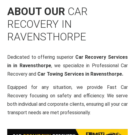
ABOUT OUR
CAR
RECOVERY IN
RAVENSTHORPE
Dedicated to offering superior
Car Recovery Services
in in Ravensthorpe
, we specialize in Professional Car
Recovery and
Car Towing Services in Ravensthorpe.
Equipped for any situation, we provide Fast Car
Recovery focusing on safety and efficiency. We serve
both individual and corporate clients, ensuring all your car
transport needs are met professionally.