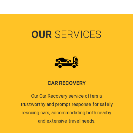
OUR
SERVICES
CAR RECOVERY
Our Car Recovery service offers a
trustworthy and prompt response for safely
rescuing cars, accommodating both nearby
and extensive travel needs.