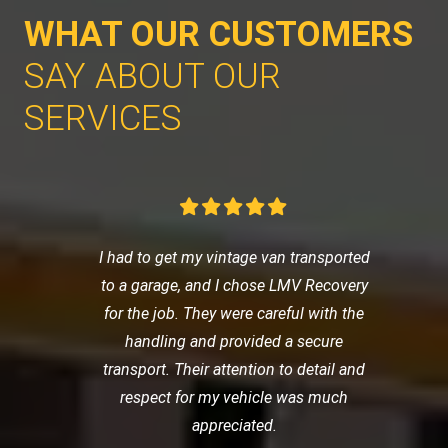
WHAT OUR CUSTOMERS
SAY ABOUT OUR
SERVICES
I had to get my vintage van transported
to a garage, and I chose LMV Recovery
for the job. They were careful with the
handling and provided a secure
transport. Their attention to detail and
respect for my vehicle was much
appreciated.