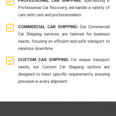
PROFESSIONAL CAR SHIPPING:
Specializing in
Professional Car Recovery, we handle a variety of
cars with care and professionalism.
COMMERCIAL CAR SHIPPING:
Our Commercial
Car Shipping services are tailored for business
needs, focusing on efficient and safe transport to
minimize downtime.
CUSTOM CAR SHIPPING:
For unique transport
needs, our Custom Car Shipping options are
designed to meet specific requirements, ensuring
precision in every shipment.