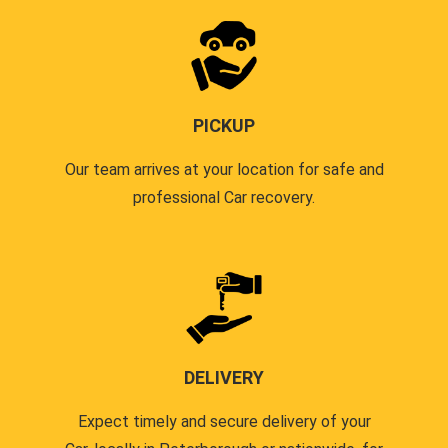
PICKUP
Our team arrives at your location for safe and
professional Car recovery.
DELIVERY
Expect timely and secure delivery of your