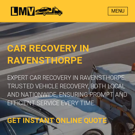
MENU
CAR RECOVERY IN
RAVENSTHORPE
EXPERT CAR RECOVERY IN RAVENSTHORPE.
TRUSTED VEHICLE RECOVERY, BOTH LOCAL
AND NATIONWIDE, ENSURING PROMPT AND
EFFICIENT SERVICE EVERY TIME.
GET INSTANT ONLINE QUOTE