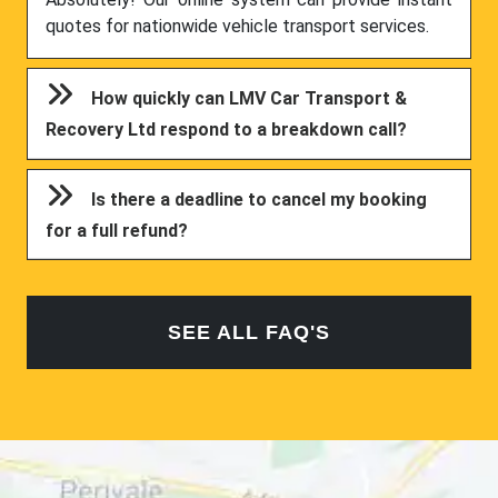
quotes for nationwide vehicle transport services.
How quickly can LMV Car Transport &
Recovery Ltd respond to a breakdown call?
Is there a deadline to cancel my booking
for a full refund?
SEE ALL FAQ'S