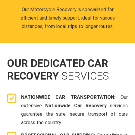
Our Motorcycle Recovery is specialized for
efficient and timely support, ideal for various
distances, from local trips to longer routes.
OUR DEDICATED CAR
RECOVERY
SERVICES
NATIONWIDE CAR TRANSPORTATION:
Our
extensive
Nationwide Car Recovery
services
guarantee the safe, secure transport of cars
across the country.