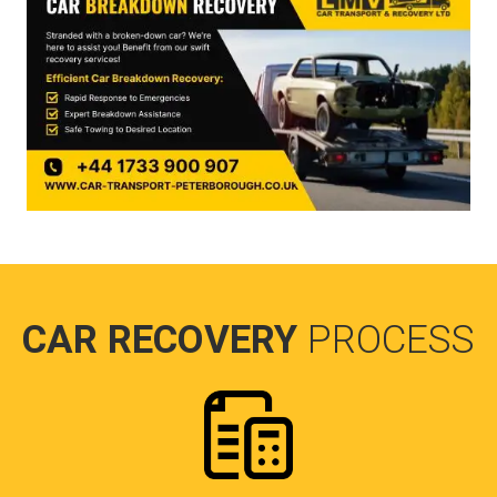
CAR RECOVERY
PROCESS