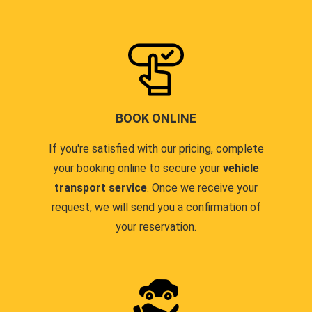
BOOK ONLINE
If you're satisfied with our pricing, complete
your booking online to secure your
vehicle
transport service
. Once we receive your
request, we will send you a confirmation of
your reservation.