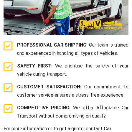
PROFESSIONAL CAR SHIPPING:
Our team is trained
and experienced in handling all types of vehicles.
SAFETY FIRST:
We prioritise the safety of your
vehicle during transport.
CUSTOMER SATISFACTION:
Our commitment to
customer service ensures a stress-free experience.
COMPETITIVE PRICING:
We offer Affordable Car
Transport without compromising on quality.
For more information or to get a quote, contact
Car