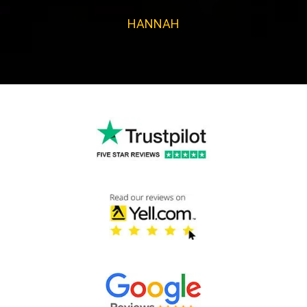
HANNAH