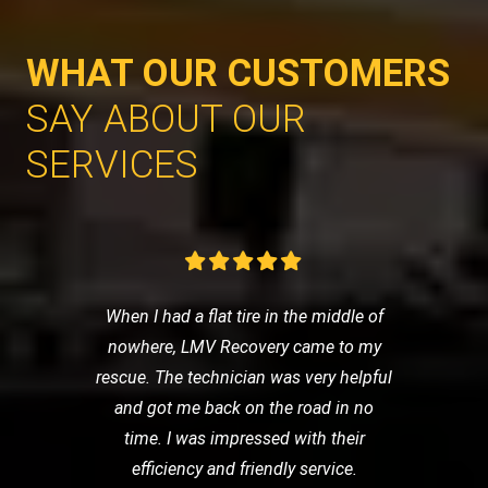
WHAT OUR CUSTOMERS
SAY ABOUT OUR
SERVICES
When I had a flat tire in the middle of
nowhere, LMV Recovery came to my
rescue. The technician was very helpful
and got me back on the road in no
time. I was impressed with their
efficiency and friendly service.