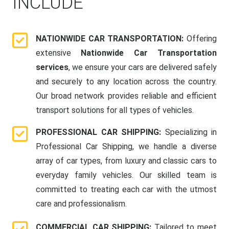
INCLUDE
NATIONWIDE CAR TRANSPORTATION:
Offering
extensive
Nationwide Car Transportation
services
, we ensure your cars are delivered safely
and securely to any location across the country.
Our broad network provides reliable and efficient
transport solutions for all types of vehicles.
PROFESSIONAL CAR SHIPPING:
Specializing in
Professional Car Shipping, we handle a diverse
array of car types, from luxury and classic cars to
everyday family vehicles. Our skilled team is
committed to treating each car with the utmost
care and professionalism.
COMMERCIAL CAR SHIPPING:
Tailored to meet