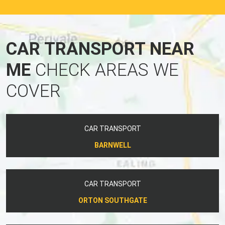
CAR TRANSPORT NEAR
ME
CHECK AREAS WE
COVER
CAR TRANSPORT
BARNWELL
CAR TRANSPORT
ORTON SOUTHGATE