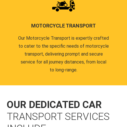
MOTORCYCLE TRANSPORT
Our Motorcycle Transport is expertly crafted
to cater to the specific needs of motorcycle
transport, delivering prompt and secure
service for all journey distances, from local
to long-range.
OUR DEDICATED CAR
TRANSPORT SERVICES