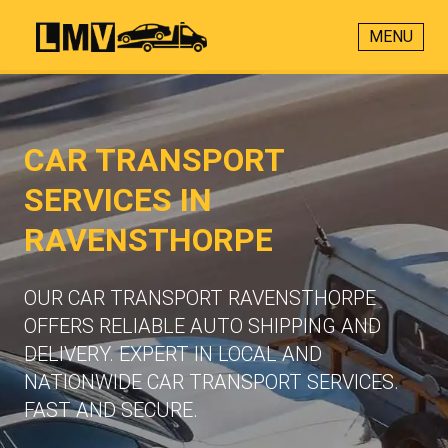
MENU
CAR TRANSPORT
SERVICES IN
RAVENSTHORPE
OUR CAR TRANSPORT RAVENSTHORPE
OFFERS RELIABLE AUTO SHIPPING AND
DELIVERY. EXPERT IN LOCAL AND
NATIONWIDE CAR TRANSPORT SERVICES.
FAST AND SECURE.