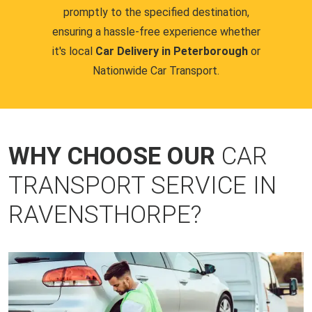
promptly to the specified destination,
ensuring a hassle-free experience whether
it's local
Car Delivery in Peterborough
or
Nationwide Car Transport.
WHY CHOOSE OUR
CAR
TRANSPORT SERVICE IN
RAVENSTHORPE?