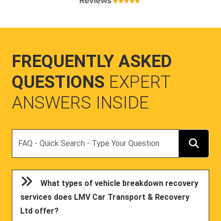
FREQUENTLY ASKED
QUESTIONS
EXPERT
ANSWERS INSIDE
Search
What types of vehicle breakdown recovery
services does LMV Car Transport & Recovery
Ltd offer?