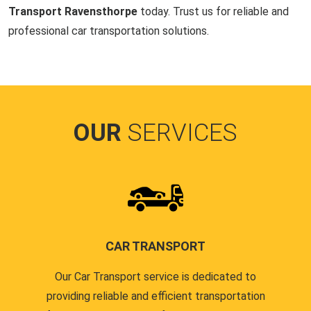
Transport Ravensthorpe
today. Trust us for reliable and
professional car transportation solutions.
OUR
SERVICES
CAR TRANSPORT
Our Car Transport service is dedicated to
providing reliable and efficient transportation