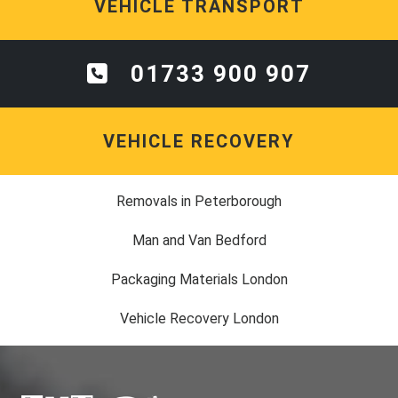
VEHICLE TRANSPORT
01733 900 907
VEHICLE RECOVERY
Removals in Peterborough
Man and Van Bedford
Packaging Materials London
Vehicle Recovery London