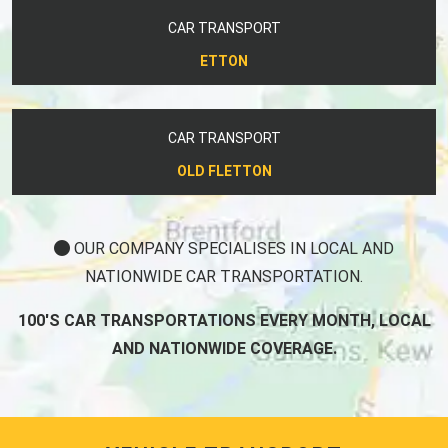
CAR TRANSPORT
ETTON
CAR TRANSPORT
OLD FLETTON
OUR COMPANY SPECIALISES IN LOCAL AND
NATIONWIDE CAR TRANSPORTATION.
100'S CAR TRANSPORTATIONS EVERY MONTH, LOCAL
AND NATIONWIDE COVERAGE.