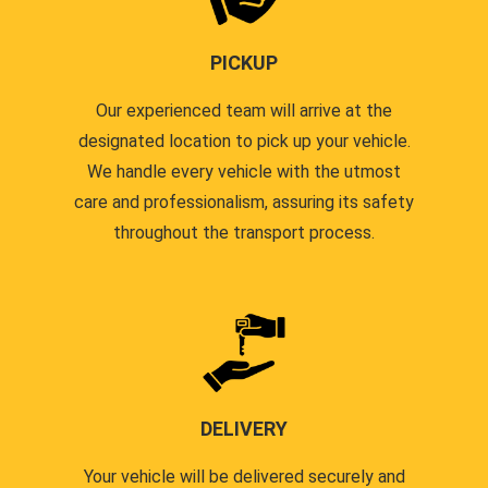
PICKUP
Our experienced team will arrive at the
designated location to pick up your vehicle.
We handle every vehicle with the utmost
care and professionalism, assuring its safety
throughout the transport process.
DELIVERY
Your vehicle will be delivered securely and