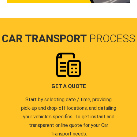
CAR TRANSPORT
PROCESS
GET A QUOTE
Start by selecting date / time, providing
pick-up and drop-off locations, and detailing
your vehicle's specifics. To get instant and
transparent online quote for your Car
Transport needs.