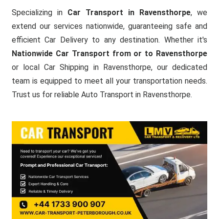
Specializing in
Car Transport in Ravensthorpe
, we
extend our services nationwide, guaranteeing safe and
efficient Car Delivery to any destination. Whether it's
Nationwide Car Transport from or to Ravensthorpe
or local Car Shipping in Ravensthorpe, our dedicated
team is equipped to meet all your transportation needs.
Trust us for reliable Auto Transport in Ravensthorpe.