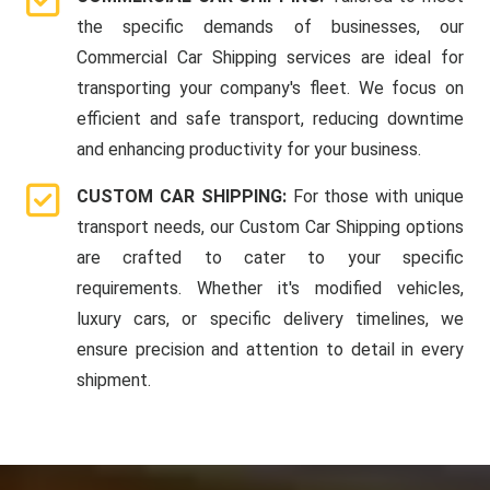
the specific demands of businesses, our
Commercial Car Shipping services are ideal for
transporting your company's fleet. We focus on
efficient and safe transport, reducing downtime
and enhancing productivity for your business.
CUSTOM CAR SHIPPING:
For those with unique
transport needs, our Custom Car Shipping options
are crafted to cater to your specific
requirements. Whether it's modified vehicles,
luxury cars, or specific delivery timelines, we
ensure precision and attention to detail in every
shipment.