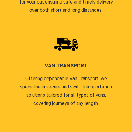
for your car, ensuring safe and timely delivery
over both short and long distances.
VAN TRANSPORT
Offering dependable Van Transport, we
specialise in secure and swift transportation
solutions tailored for all types of vans,
covering journeys of any length.