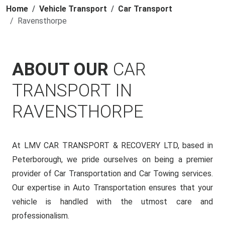
Home
Vehicle Transport
Car Transport
Ravensthorpe
ABOUT OUR
CAR
TRANSPORT IN
RAVENSTHORPE
At LMV CAR TRANSPORT & RECOVERY LTD, based in
Peterborough, we pride ourselves on being a premier
provider of Car Transportation and Car Towing services.
Our expertise in Auto Transportation ensures that your
vehicle is handled with the utmost care and
professionalism.