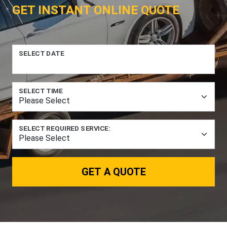
GET INSTANT ONLINE QUOTE
SELECT DATE
SELECT TIME
SELECT REQUIRED SERVICE:
GET A QUOTE