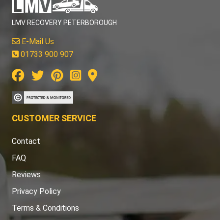
LMV RECOVERY PETERBOROUGH
E-Mail Us
01733 900 907
CUSTOMER SERVICE
Contact
FAQ
Reviews
Privacy Policy
Terms & Conditions