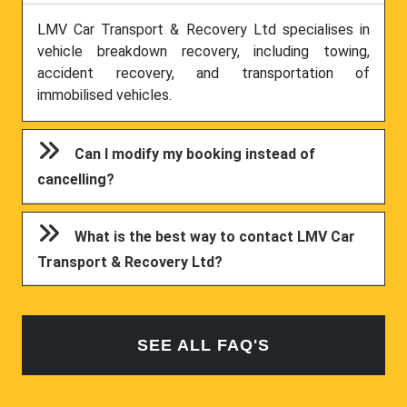
LMV Car Transport & Recovery Ltd specialises in
vehicle breakdown recovery, including towing,
accident recovery, and transportation of
immobilised vehicles.
Can I modify my booking instead of
cancelling?
What is the best way to contact LMV Car
Transport & Recovery Ltd?
SEE ALL FAQ'S