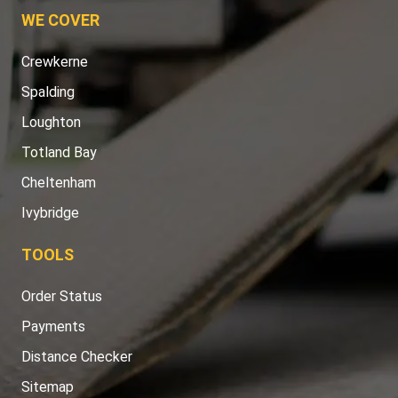
WE COVER
Crewkerne
Spalding
Loughton
Totland Bay
Cheltenham
Ivybridge
TOOLS
Order Status
Payments
Distance Checker
Sitemap