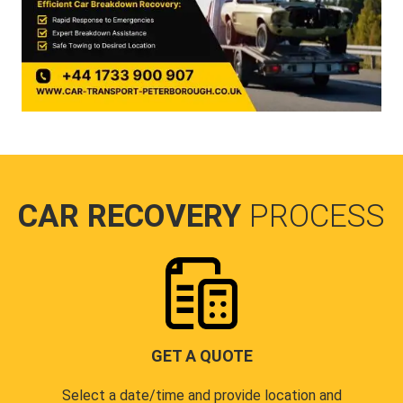
CAR RECOVERY
PROCESS
GET A QUOTE
Select a date/time and provide location and