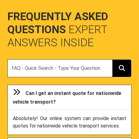
FREQUENTLY ASKED
QUESTIONS
EXPERT
ANSWERS INSIDE
Search
Can I get an instant quote for nationwide
vehicle transport?
Absolutely! Our online system can provide instant
quotes for nationwide vehicle transport services.