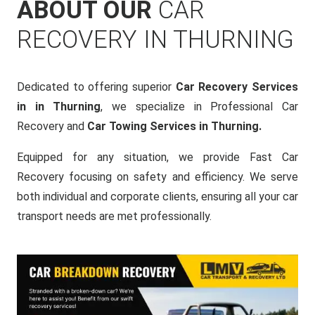
ABOUT OUR
CAR
RECOVERY IN THURNING
Dedicated to offering superior
Car Recovery Services
in in Thurning
, we specialize in Professional Car
Recovery and
Car Towing Services in Thurning.
Equipped for any situation, we provide Fast Car
Recovery focusing on safety and efficiency. We serve
both individual and corporate clients, ensuring all your car
transport needs are met professionally.