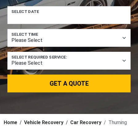
SELECT DATE
SELECT TIME
SELECT REQUIRED SERVICE:
GET A QUOTE
Home
Vehicle Recovery
Car Recovery
Thurning