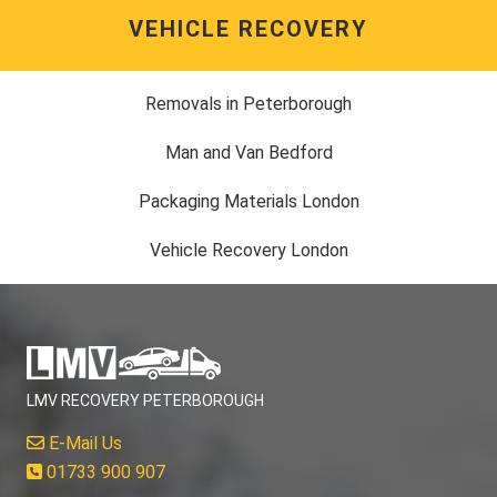
VEHICLE RECOVERY
Removals in Peterborough
Man and Van Bedford
Packaging Materials London
Vehicle Recovery London
LMV RECOVERY PETERBOROUGH
E-Mail Us
01733 900 907