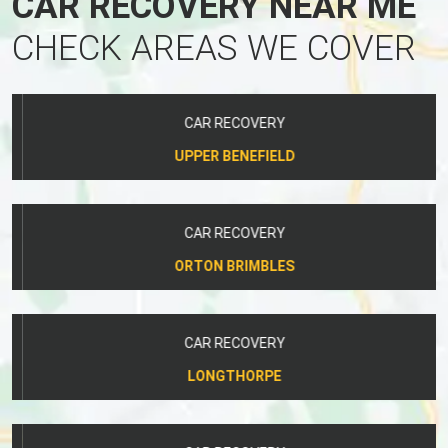
CAR RECOVERY NEAR ME
CHECK AREAS WE COVER
CAR RECOVERY
UPPER BENEFIELD
CAR RECOVERY
ORTON BRIMBLES
CAR RECOVERY
LONGTHORPE