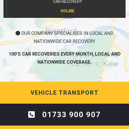
CAR RECOVERY
HOLME
OUR COMPANY SPECIALISES IN LOCAL AND
NATIONWIDE CAR RECOVERY.
100'S CAR RECOVERIES EVERY MONTH, LOCAL AND
NATIONWIDE COVERAGE.
VEHICLE TRANSPORT
01733 900 907