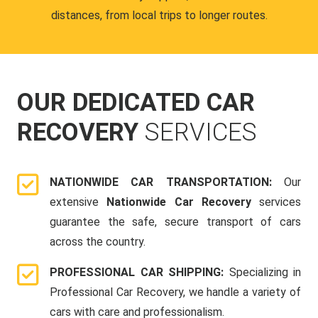
distances, from local trips to longer routes.
OUR DEDICATED CAR
RECOVERY
SERVICES
NATIONWIDE CAR TRANSPORTATION:
Our
extensive
Nationwide Car Recovery
services
guarantee the safe, secure transport of cars
across the country.
PROFESSIONAL CAR SHIPPING:
Specializing in
Professional Car Recovery, we handle a variety of
cars with care and professionalism.