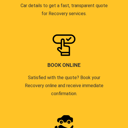
Car details to get a fast, transparent quote
for Recovery services.
BOOK ONLINE
Satisfied with the quote? Book your
Recovery online and receive immediate
confirmation.