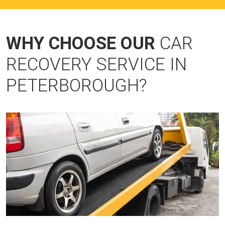
WHY CHOOSE OUR
CAR
RECOVERY SERVICE IN
PETERBOROUGH?