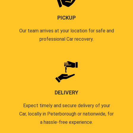
PICKUP
Our team arrives at your location for safe and
professional Car recovery.
DELIVERY
Expect timely and secure delivery of your
Car, locally in Peterborough or nationwide, for
a hassle-free experience.