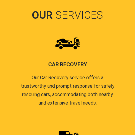
OUR
SERVICES
CAR RECOVERY
Our Car Recovery service offers a
trustworthy and prompt response for safely
rescuing cars, accommodating both nearby
and extensive travel needs.