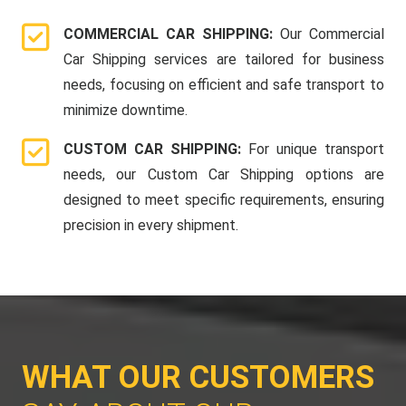
COMMERCIAL CAR SHIPPING:
Our Commercial
Car Shipping services are tailored for business
needs, focusing on efficient and safe transport to
minimize downtime.
CUSTOM CAR SHIPPING:
For unique transport
needs, our Custom Car Shipping options are
designed to meet specific requirements, ensuring
precision in every shipment.
WHAT OUR CUSTOMERS