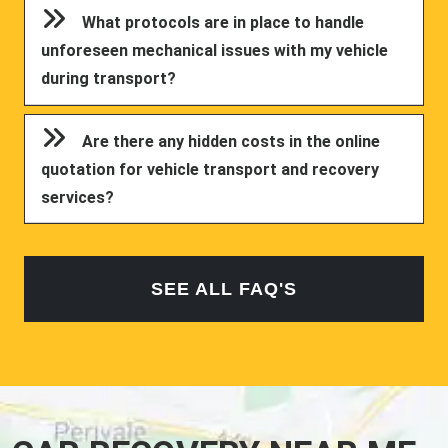
What protocols are in place to handle
unforeseen mechanical issues with my vehicle
during transport?
Are there any hidden costs in the online
quotation for vehicle transport and recovery
services?
SEE ALL FAQ'S