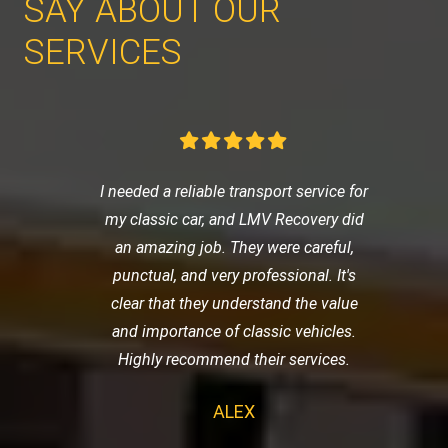
SAY ABOUT OUR
SERVICES
I needed a reliable transport service for
my classic car, and LMV Recovery did
an amazing job. They were careful,
punctual, and very professional. It's
clear that they understand the value
and importance of classic vehicles.
Highly recommend their services.
ALEX