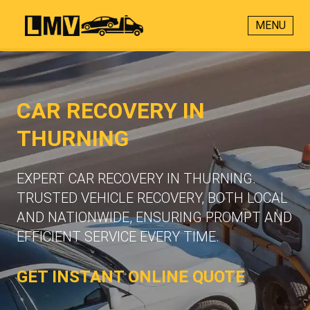
MENU
CAR RECOVERY IN
THURNING
EXPERT CAR RECOVERY IN THURNING.
TRUSTED VEHICLE RECOVERY, BOTH LOCAL
AND NATIONWIDE, ENSURING PROMPT AND
EFFICIENT SERVICE EVERY TIME.
GET INSTANT ONLINE QUOTE