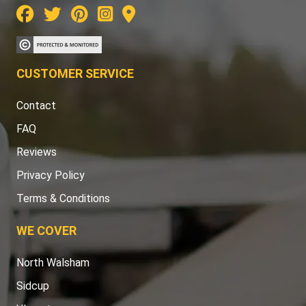
CUSTOMER SERVICE
Contact
FAQ
Reviews
Privacy Policy
Terms & Conditions
WE COVER
North Walsham
Sidcup