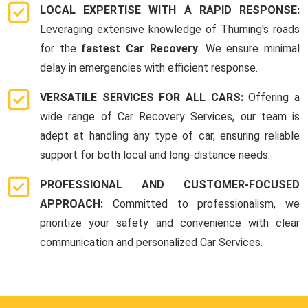
LOCAL EXPERTISE WITH A RAPID RESPONSE:
Leveraging extensive knowledge of Thurning's roads
for the
fastest Car Recovery
. We ensure minimal
delay in emergencies with efficient response.
VERSATILE SERVICES FOR ALL CARS:
Offering a
wide range of Car Recovery Services, our team is
adept at handling any type of car, ensuring reliable
support for both local and long-distance needs.
PROFESSIONAL AND CUSTOMER-FOCUSED
APPROACH:
Committed to professionalism, we
prioritize your safety and convenience with clear
communication and personalized Car Services.