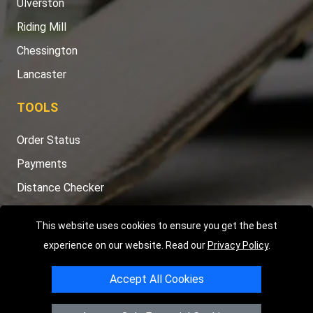
Ulverston
Riding Mill
Chessington
Lancaster
TOOLS
Order Status
Payments
Distance Checker
Sitemap
This website uses cookies to ensure you get the best
experience on our website. Read our
Privacy Policy
.
Accept All Cookies
Copyright © 2004 - 2026
LMV RECOVERY PETERBOROUGH
|
4
Hartland Avenue
PE7 8TF
Peterborough
,
UK