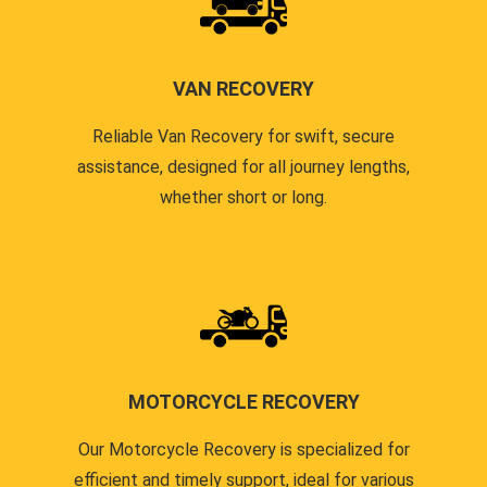
VAN RECOVERY
Reliable Van Recovery for swift, secure
assistance, designed for all journey lengths,
whether short or long.
MOTORCYCLE RECOVERY
Our Motorcycle Recovery is specialized for
efficient and timely support, ideal for various