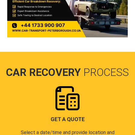
CAR RECOVERY
PROCESS
GET A QUOTE
Select a date/time and provide location and