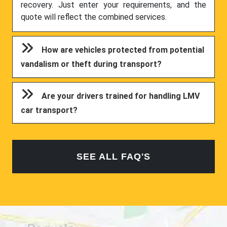
recovery. Just enter your requirements, and the
quote will reflect the combined services.
How are vehicles protected from potential
vandalism or theft during transport?
Are your drivers trained for handling LMV
car transport?
SEE ALL FAQ'S