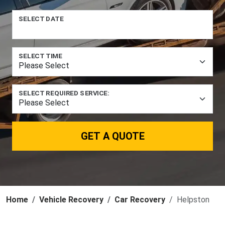
SELECT DATE
SELECT TIME
SELECT REQUIRED SERVICE:
GET A QUOTE
Home
Vehicle Recovery
Car Recovery
Helpston