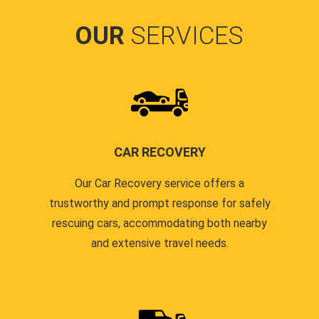
OUR
SERVICES
CAR RECOVERY
Our Car Recovery service offers a
trustworthy and prompt response for safely
rescuing cars, accommodating both nearby
and extensive travel needs.