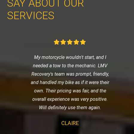
SAY ABOUT OUR
SERVICES
My motorcycle wouldn't start, and I
needed a tow to the mechanic. LMV
Recovery's team was prompt, friendly,
and handled my bike as if it were their
own. Their pricing was fair, and the
overall experience was very positive.
Will definitely use them again.
CLAIRE