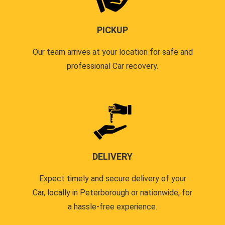
PICKUP
Our team arrives at your location for safe and
professional Car recovery.
DELIVERY
Expect timely and secure delivery of your
Car, locally in Peterborough or nationwide, for
a hassle-free experience.