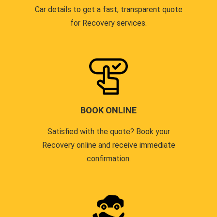
Car details to get a fast, transparent quote
for Recovery services.
BOOK ONLINE
Satisfied with the quote? Book your
Recovery online and receive immediate
confirmation.