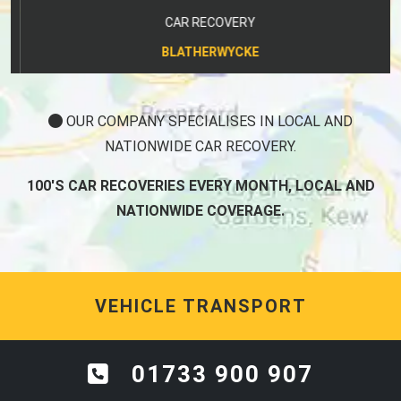
CAR RECOVERY
BLATHERWYCKE
OUR COMPANY SPECIALISES IN LOCAL AND
NATIONWIDE CAR RECOVERY.
100'S CAR RECOVERIES EVERY MONTH, LOCAL AND
NATIONWIDE COVERAGE.
VEHICLE TRANSPORT
01733 900 907