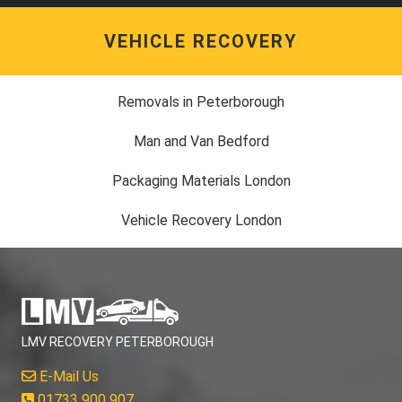
VEHICLE RECOVERY
Removals in Peterborough
Man and Van Bedford
Packaging Materials London
Vehicle Recovery London
LMV RECOVERY PETERBOROUGH
E-Mail Us
01733 900 907