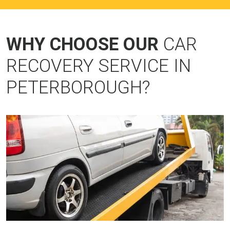
WHY CHOOSE OUR
CAR
RECOVERY SERVICE IN
PETERBOROUGH?