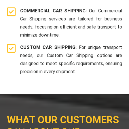
COMMERCIAL CAR SHIPPING:
Our Commercial
Car Shipping services are tailored for business
needs, focusing on efficient and safe transport to
minimize downtime.
CUSTOM CAR SHIPPING:
For unique transport
needs, our Custom Car Shipping options are
designed to meet specific requirements, ensuring
precision in every shipment.
WHAT OUR CUSTOMERS