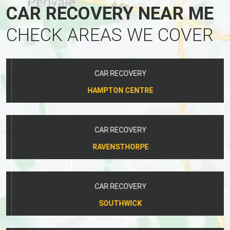
CAR RECOVERY NEAR ME
CHECK AREAS WE COVER
CAR RECOVERY
HAMPTON CENTRE
CAR RECOVERY
RAVENSTHORPE
CAR RECOVERY
SOUTHWICK