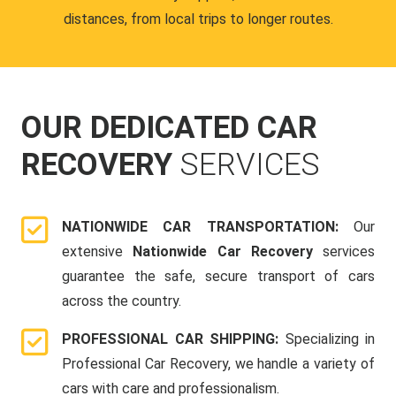
distances, from local trips to longer routes.
OUR DEDICATED CAR
RECOVERY
SERVICES
NATIONWIDE CAR TRANSPORTATION:
Our
extensive
Nationwide Car Recovery
services
guarantee the safe, secure transport of cars
across the country.
PROFESSIONAL CAR SHIPPING:
Specializing in
Professional Car Recovery, we handle a variety of
cars with care and professionalism.