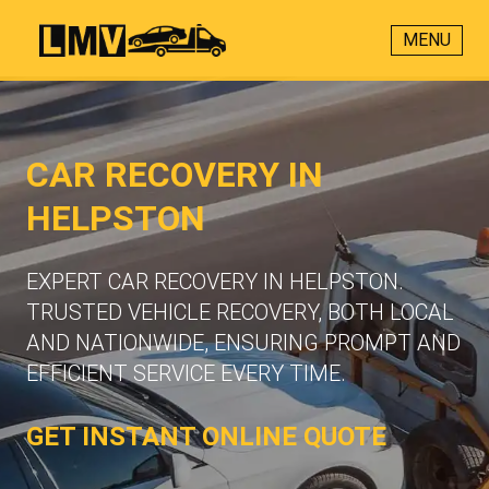
MENU
CAR RECOVERY IN
HELPSTON
EXPERT CAR RECOVERY IN HELPSTON.
TRUSTED VEHICLE RECOVERY, BOTH LOCAL
AND NATIONWIDE, ENSURING PROMPT AND
EFFICIENT SERVICE EVERY TIME.
GET INSTANT ONLINE QUOTE