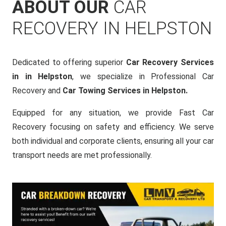
ABOUT OUR
CAR
RECOVERY IN HELPSTON
Dedicated to offering superior
Car Recovery Services
in in Helpston
, we specialize in Professional Car
Recovery and
Car Towing Services in Helpston.
Equipped for any situation, we provide Fast Car
Recovery focusing on safety and efficiency. We serve
both individual and corporate clients, ensuring all your car
transport needs are met professionally.