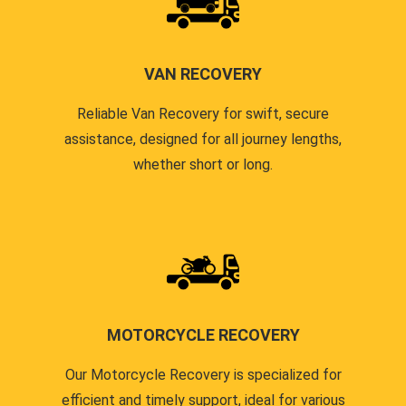
VAN RECOVERY
Reliable Van Recovery for swift, secure
assistance, designed for all journey lengths,
whether short or long.
MOTORCYCLE RECOVERY
Our Motorcycle Recovery is specialized for
efficient and timely support, ideal for various