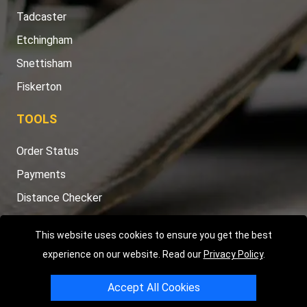
Tadcaster
Etchingham
Snettisham
Fiskerton
TOOLS
Order Status
Payments
Distance Checker
Sitemap
This website uses cookies to ensure you get the best
experience on our website. Read our
Privacy Policy
.
Accept All Cookies
Copyright © 2004 - 2026
LMV RECOVERY PETERBOROUGH
|
4