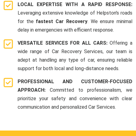
LOCAL EXPERTISE WITH A RAPID RESPONSE:
Leveraging extensive knowledge of Helpston's roads
for the
fastest Car Recovery
. We ensure minimal
delay in emergencies with efficient response.
VERSATILE SERVICES FOR ALL CARS:
Offering a
wide range of Car Recovery Services, our team is
adept at handling any type of car, ensuring reliable
support for both local and long-distance needs.
PROFESSIONAL AND CUSTOMER-FOCUSED
APPROACH:
Committed to professionalism, we
prioritize your safety and convenience with clear
communication and personalized Car Services.