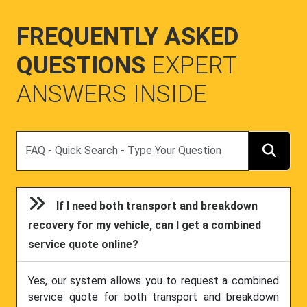
FREQUENTLY ASKED
QUESTIONS
EXPERT
ANSWERS INSIDE
Search
If I need both transport and breakdown
recovery for my vehicle, can I get a combined
service quote online?
Yes, our system allows you to request a combined
service quote for both transport and breakdown