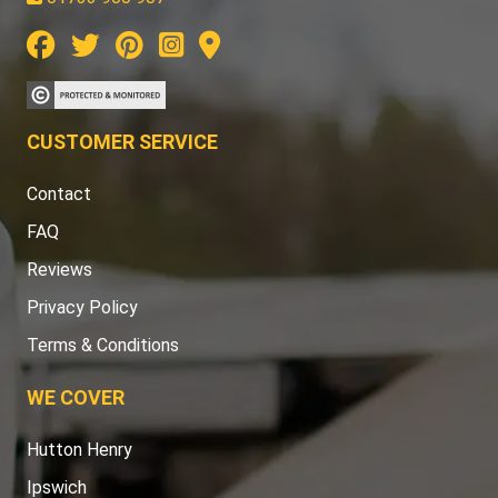
CUSTOMER SERVICE
Contact
FAQ
Reviews
Privacy Policy
Terms & Conditions
WE COVER
Hutton Henry
Ipswich