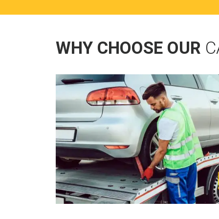
WHY CHOOSE OUR
C