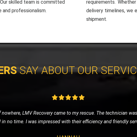
. Our skilled team is committed
requirements. Whether i
e and professionalism.
delivery timelines, we 
shipment.
ERS
SAY ABOUT OUR SERVI
roke down during a road trip, and LMV Recovery was a lifesaver. 
 technician was knowledgeable and very courteous. Thumbs up for