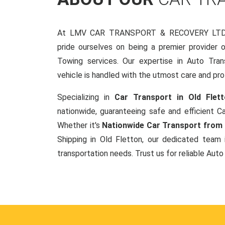
At LMV CAR TRANSPORT & RECOVERY LTD, 
pride ourselves on being a premier provider 
Towing services. Our expertise in Auto Tran
vehicle is handled with the utmost care and pro
Specializing in
Car Transport in Old Flet
nationwide, guaranteeing safe and efficient Ca
Whether it's
Nationwide Car Transport from 
Shipping in Old Fletton, our dedicated team 
transportation needs. Trust us for reliable Auto