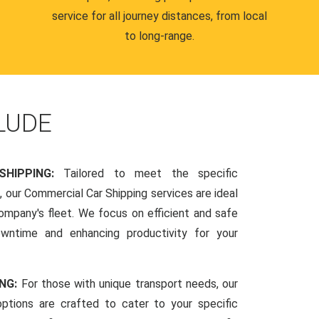
service for all journey distances, from local
to long-range.
LUDE
SHIPPING:
Tailored to meet the specific
 our Commercial Car Shipping services are ideal
company's fleet. We focus on efficient and safe
owntime and enhancing productivity for your
ING:
For those with unique transport needs, our
ptions are crafted to cater to your specific