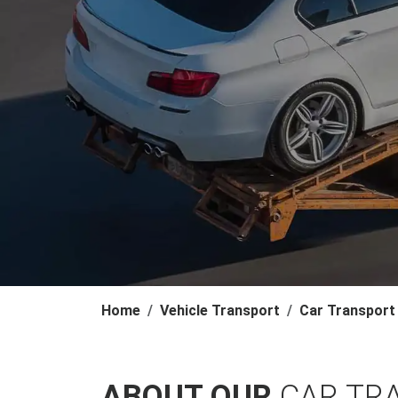
Home
Vehicle Transport
Car Transport
ABOUT OUR
CAR TR