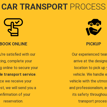
CAR TRANSPORT
PROCESS
BOOK ONLINE
PICKUP
u're satisfied with our
Our experienced team
cing, complete your
arrive at the design
g online to secure your
location to pick up 
le transport service
.
vehicle. We handle 
ce we receive your
vehicle with the utmo
st, we will send you a
and professionalism, a
nfirmation of your
its safety throughou
reservation.
transport proces