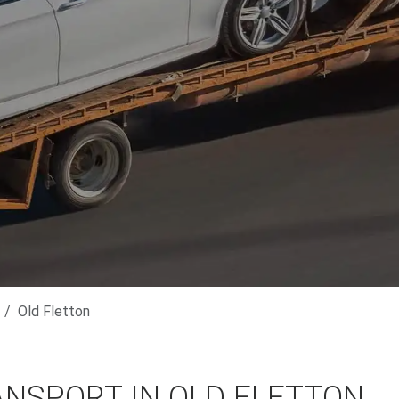
Old Fletton
ANSPORT IN OLD FLETTON