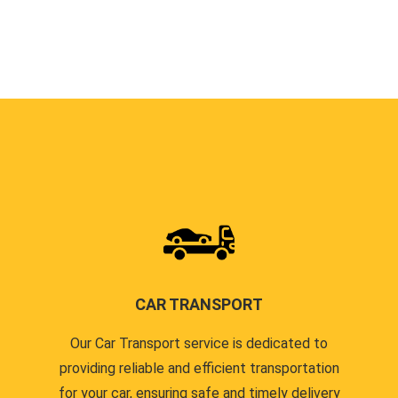
CAR TRANSPORT
Our Car Transport service is dedicated to
providing reliable and efficient transportation
for your car, ensuring safe and timely delivery