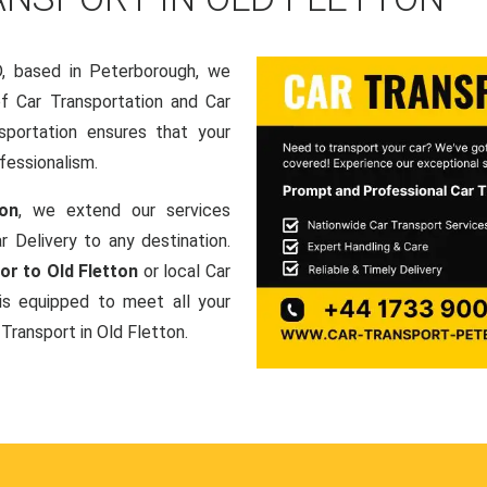
based in Peterborough, we
of Car Transportation and Car
sportation ensures that your
fessionalism.
ton
, we extend our services
r Delivery to any destination.
or to Old Fletton
or local Car
is equipped to meet all your
 Transport in Old Fletton.