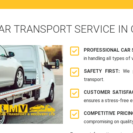
AR TRANSPORT SERVICE IN 
PROFESSIONAL CAR 
in handling all types of 
SAFETY FIRST:
We p
transport.
CUSTOMER SATISFA
ensures a stress-free e
COMPETITIVE PRICI
compromising on quality