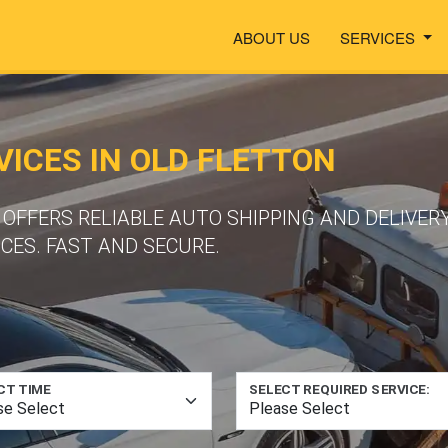
ABOUT US
SERVICES
ICES IN OLD FLETTON
FFERS RELIABLE AUTO SHIPPING AND DELIVERY
CES. FAST AND SECURE.
CT TIME
SELECT REQUIRED SERVICE: