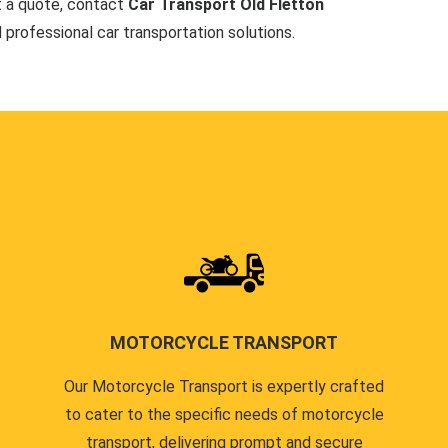
t a quote, contact
Car Transport Old Fletton
d professional car transportation solutions.
MOTORCYCLE TRANSPORT
Our Motorcycle Transport is expertly crafted
to cater to the specific needs of motorcycle
transport, delivering prompt and secure