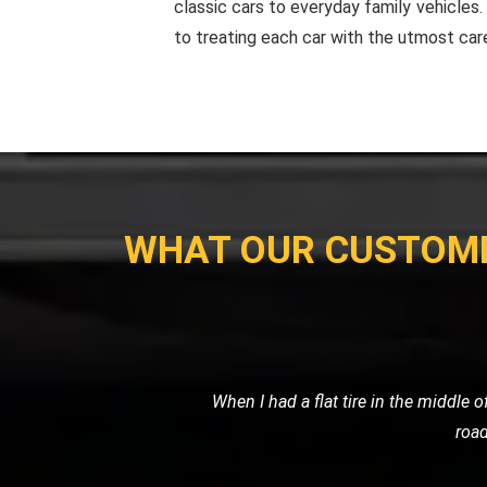
classic cars to everyday family vehicles
to treating each car with the utmost car
WHAT OUR CUSTOM
Exceptional service! My family's van b
the issue on the spot. The