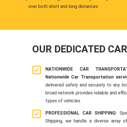
over both short and long distances.
OUR DEDICATED CA
NATIONWIDE CAR TRANSPORT
Nationwide Car Transportation servi
delivered safely and securely to any lo
broad network provides reliable and effici
types of vehicles.
PROFESSIONAL CAR SHIPPING:
Spe
Shipping, we handle a diverse array o