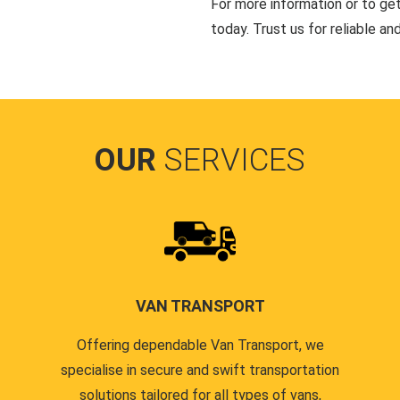
For more information or to ge
today. Trust us for reliable an
OUR
SERVICES
VAN TRANSPORT
Offering dependable Van Transport, we
specialise in secure and swift transportation
solutions tailored for all types of vans,