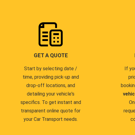
GET A QUOTE
Start by selecting date /
If yo
time, providing pick-up and
pri
drop-off locations, and
bookin
detailing your vehicle's
vehic
specifics. To get instant and
On
transparent online quote for
reque
your Car Transport needs.
co