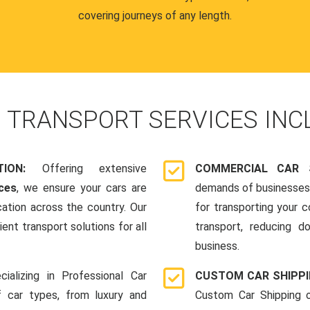
covering journeys of any length.
R
TRANSPORT SERVICES INC
ATION:
Offering extensive
COMMERCIAL CAR 
ces
, we ensure your cars are
demands of businesses,
cation across the country. Our
for transporting your 
ent transport solutions for all
transport, reducing d
business.
cializing in Professional Car
CUSTOM CAR SHIPP
f car types, from luxury and
Custom Car Shipping o