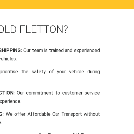
OLD FLETTON?
SHIPPING:
Our team is trained and experienced
vehicles.
rioritise the safety of your vehicle during
CTION:
Our commitment to customer service
xperience.
NG:
We offer Affordable Car Transport without
.