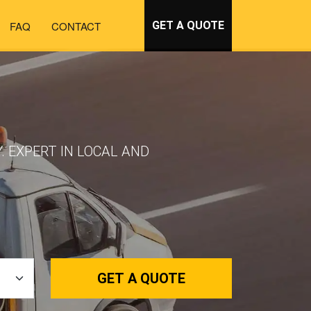
FAQ
CONTACT
GET A QUOTE
. EXPERT IN LOCAL AND
GET A QUOTE