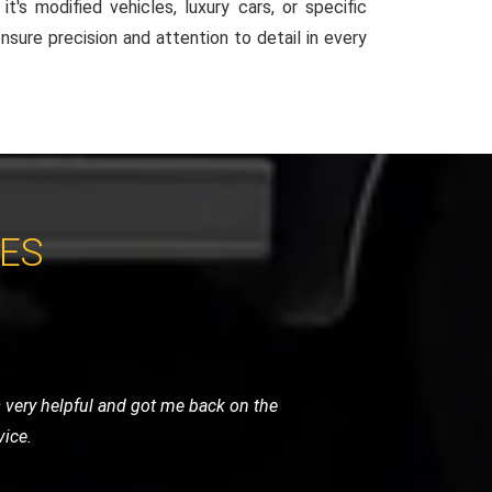
t's modified vehicles, luxury cars, or specific
ensure precision and attention to detail in every
CES
They arrived quickly and managed to fix
 their roadside assistance.