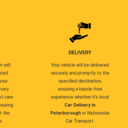
DELIVERY
 will
Your vehicle will be delivered
ated
securely and promptly to the
your
specified destination,
every
ensuring a hassle-free
st care
experience whether it's local
ssuring
Car Delivery in
t the
Peterborough
or Nationwide
s.
Car Transport.