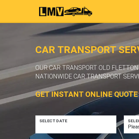
CAR TRANSPORT SERV
OUR CAR TRANSPORT OLD FLETTON O
NATIONWIDE CAR TRANSPORT SERVI
GET INSTANT ONLINE QUOTE
SELECT DATE
SELE