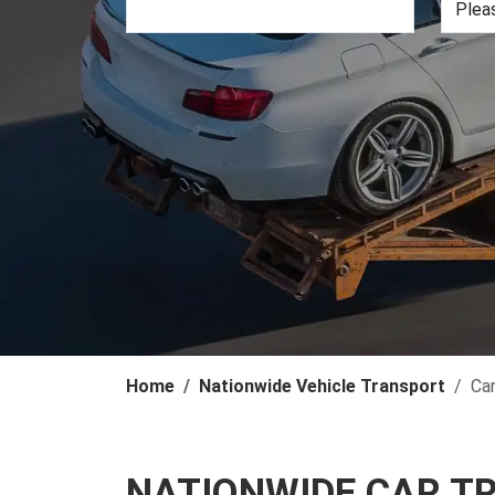
Home
Nationwide Vehicle Transport
Ca
NATIONWIDE CAR T