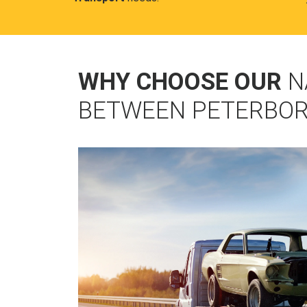
WHY CHOOSE OUR
N
BETWEEN PETERBOR