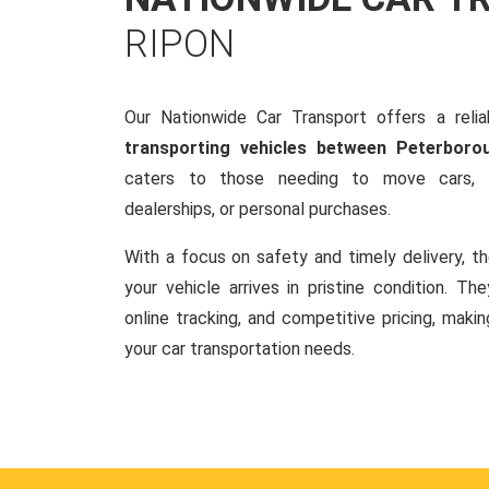
RIPON
Our Nationwide Car Transport offers a reliab
transporting vehicles between Peterboro
caters to those needing to move cars, w
dealerships, or personal purchases.
With a focus on safety and timely delivery, t
your vehicle arrives in pristine condition. Th
online tracking, and competitive pricing, makin
your car transportation needs.