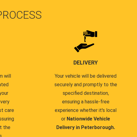
PROCESS
DELIVERY
 will
Your vehicle will be delivered
ated
securely and promptly to the
your
specified destination,
every
ensuring a hassle-free
st care
experience whether it's local
ssuring
or
Nationwide Vehicle
t the
Delivery in Peterborough.
s.