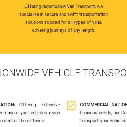
Offering dependable Van Transport, we
specialise in secure and swift transportation
solutions tailored for all types of vans,
covering journeys of any length.
IONWIDE VEHICLE TRANSPO
TATION:
Offering extensive
COMMERCIAL NATION
we ensure your vehicles reach
business needs, our Co
 no matter the distance.
transport your vehicle