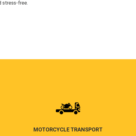
 stress-free.
MOTORCYCLE TRANSPORT