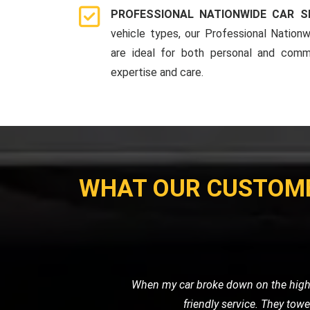
PROFESSIONAL NATIONWIDE CAR S
vehicle types, our Professional Nationw
are ideal for both personal and comme
expertise and care.
WHAT OUR CUSTOM
I had to get my vintage van transporte
secure transp