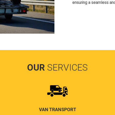
ensuring a seamless and
OUR
SERVICES
VAN TRANSPORT