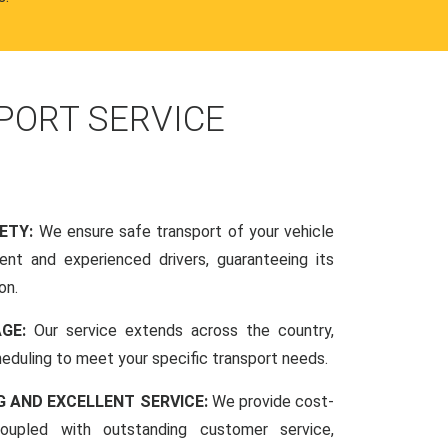
PORT SERVICE
FETY:
We ensure safe transport of your vehicle
nt and experienced drivers, guaranteeing its
on.
AGE:
Our service extends across the country,
scheduling to meet your specific transport needs.
G AND EXCELLENT SERVICE:
We provide cost-
coupled with outstanding customer service,