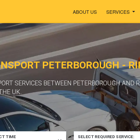
ABOUT US
SERVICES
ANSPORT PETERBOROUGH - R
PORT SERVICES BETWEEN PETERBOROUGH AND RI
THE UK.
CT TIME
SELECT REQUIRED SERVICE: