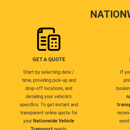
NATION
GET A QUOTE
Start by selecting date /
If yo
time, providing pick-up and
pri
drop-off locations, and
bookin
detailing your vehicle's
n
specifics. To get instant and
trans
transparent online quote for
receiv
your
Nationwide Vehicle
send 
Transport
needs.