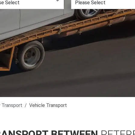
r Transport
Vehicle Transport
RANSPORT BETWEEN
PETER