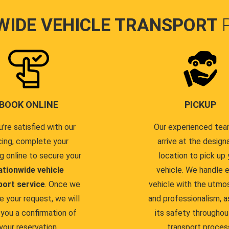
WIDE VEHICLE TRANSPORT
BOOK ONLINE
PICKUP
u're satisfied with our
Our experienced team
cing, complete your
arrive at the design
g online to secure your
location to pick up 
ationwide vehicle
vehicle. We handle 
port service
. Once we
vehicle with the utmo
e your request, we will
and professionalism, a
you a confirmation of
its safety throughou
your reservation.
transport proces