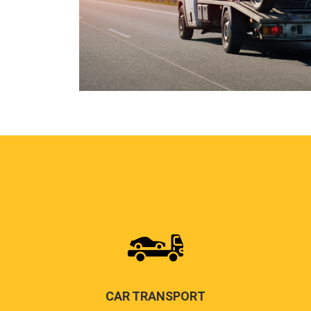
CAR TRANSPORT