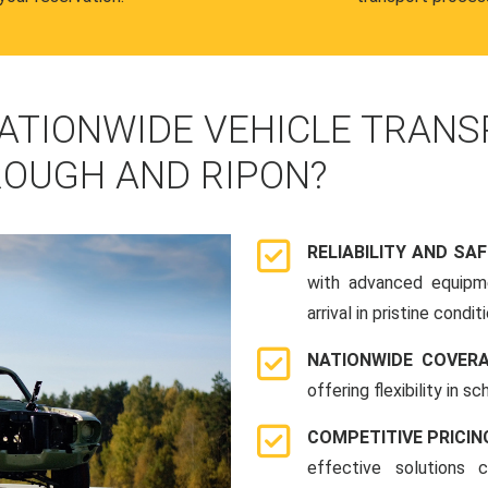
ATIONWIDE VEHICLE TRANS
OUGH AND RIPON?
RELIABILITY AND SA
with advanced equipme
arrival in pristine conditi
NATIONWIDE COVER
offering flexibility in 
COMPETITIVE PRICIN
effective solutions 