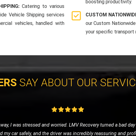
boosting productivity.
HIPPING:
Catering to various
ide Vehicle Shipping services
CUSTOM NATIONWIDE
rcial vehicles, handled with
our Custom Nationwide 
your specific transport
ERS
SAY ABOUT OUR SERVI
d to a garage, and I chose LMV Recovery for the job. They were c
ort. Their attention to detail and respect for my vehicle was muc