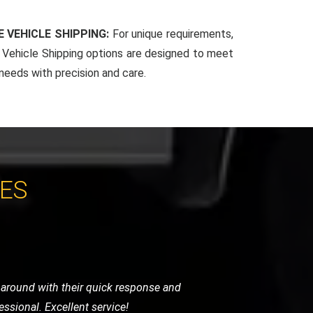
 VEHICLE SHIPPING:
For unique requirements,
Vehicle Shipping options are designed to meet
 needs with precision and care.
CES
areful with the handling and provided a
h appreciated.