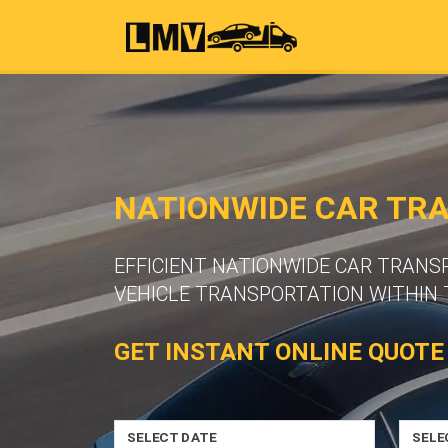
NATIONWIDE CAR TR
EFFICIENT NATIONWIDE CAR TRANS
VEHICLE TRANSPORTATION WITHIN 
GET INSTANT ONLINE QUOTE
SELECT DATE
SELE