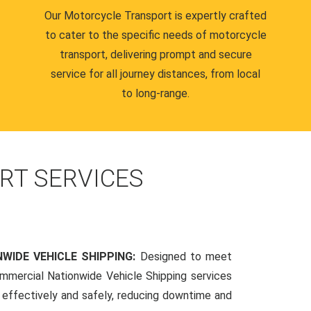
Our Motorcycle Transport is expertly crafted
to cater to the specific needs of motorcycle
transport, delivering prompt and secure
service for all journey distances, from local
to long-range.
RT SERVICES
WIDE VEHICLE SHIPPING:
Designed to meet
mmercial Nationwide Vehicle Shipping services
s effectively and safely, reducing downtime and