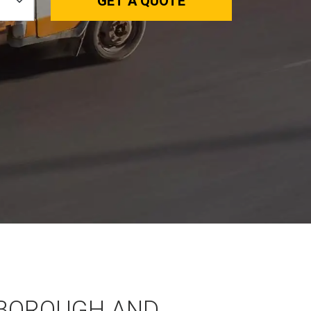
GET A QUOTE
BOROUGH AND