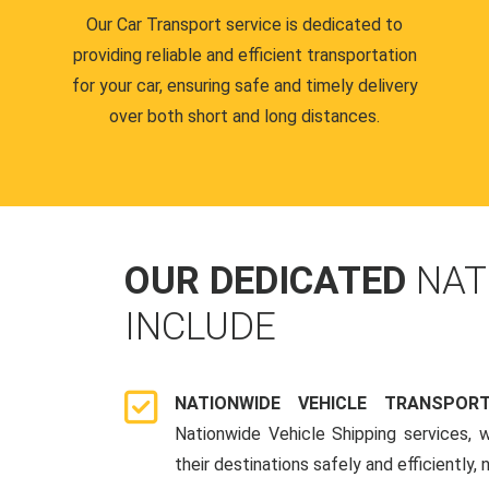
Our Car Transport service is dedicated to
providing reliable and efficient transportation
for your car, ensuring safe and timely delivery
over both short and long distances.
OUR DEDICATED
NAT
INCLUDE
NATIONWIDE VEHICLE TRANSPOR
Nationwide Vehicle Shipping services, 
their destinations safely and efficiently,