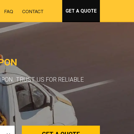
FAQ
CONTACT
GET A QUOTE
IPON
PON. TRUST US FOR RELIABLE