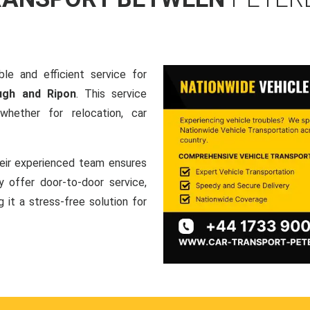
le and efficient service for
ugh and Ripon
. This service
hether for relocation, car
heir experienced team ensures
ey offer door-to-door service,
g it a stress-free solution for