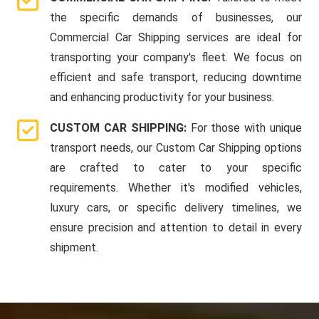
the specific demands of businesses, our
Commercial Car Shipping services are ideal for
transporting your company's fleet. We focus on
efficient and safe transport, reducing downtime
and enhancing productivity for your business.
CUSTOM CAR SHIPPING:
For those with unique
transport needs, our Custom Car Shipping options
are crafted to cater to your specific
requirements. Whether it's modified vehicles,
luxury cars, or specific delivery timelines, we
ensure precision and attention to detail in every
shipment.