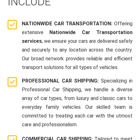
INCLUDE
NATIONWIDE CAR TRANSPORTATION:
Offering
extensive
Nationwide Car Transportation
services
, we ensure your cars are delivered safely
and securely to any location across the country.
Our broad network provides reliable and efficient
transport solutions for all types of vehicles.
PROFESSIONAL CAR SHIPPING:
Specializing in
Professional Car Shipping, we handle a diverse
array of car types, from luxury and classic cars to
everyday family vehicles. Our skilled team is
committed to treating each car with the utmost
care and professionalism.
COMMERCIAL CAR SHIPPING:
Tailored to meet