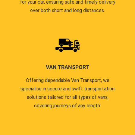
for your car, ensuring safe and timely delivery
over both short and long distances.
VAN TRANSPORT
Offering dependable Van Transport, we
specialise in secure and swift transportation
solutions tailored for all types of vans,
covering journeys of any length.