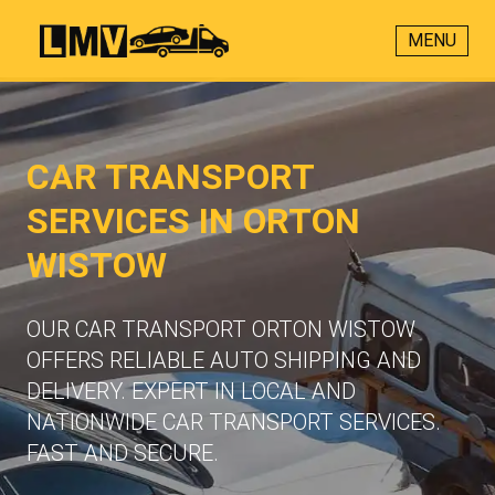
MENU
CAR TRANSPORT
SERVICES IN ORTON
WISTOW
OUR CAR TRANSPORT ORTON WISTOW
OFFERS RELIABLE AUTO SHIPPING AND
DELIVERY. EXPERT IN LOCAL AND
NATIONWIDE CAR TRANSPORT SERVICES.
FAST AND SECURE.