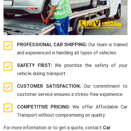
PROFESSIONAL CAR SHIPPING:
Our team is trained
and experienced in handling all types of vehicles.
SAFETY FIRST:
We prioritise the safety of your
vehicle during transport.
CUSTOMER SATISFACTION:
Our commitment to
customer service ensures a stress-free experience.
COMPETITIVE PRICING:
We offer Affordable Car
Transport without compromising on quality.
For more information or to get a quote, contact
Car