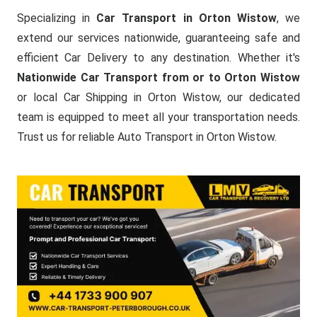
Specializing in
Car Transport in Orton Wistow
, we
extend our services nationwide, guaranteeing safe and
efficient Car Delivery to any destination. Whether it's
Nationwide Car Transport from or to Orton Wistow
or local Car Shipping in Orton Wistow, our dedicated
team is equipped to meet all your transportation needs.
Trust us for reliable Auto Transport in Orton Wistow.