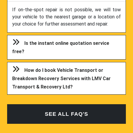
If on-the-spot repair is not possible, we will tow
your vehicle to the nearest garage or a location of
your choice for further assessment and repair.
Is the instant online quotation service
free?
How do I book Vehicle Transport or
Breakdown Recovery Services with LMV Car
Transport & Recovery Ltd?
SEE ALL FAQ'S