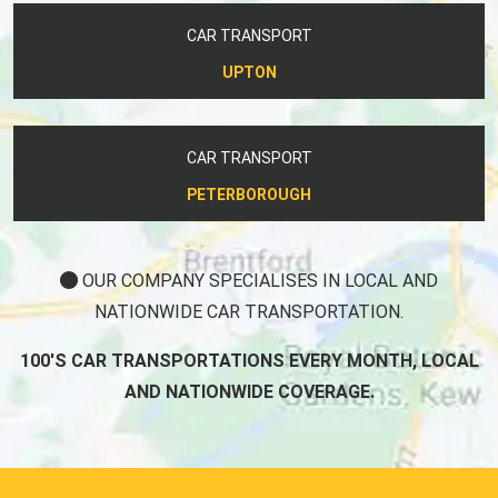
CAR TRANSPORT
UPTON
CAR TRANSPORT
PETERBOROUGH
OUR COMPANY SPECIALISES IN LOCAL AND
NATIONWIDE CAR TRANSPORTATION.
100'S CAR TRANSPORTATIONS EVERY MONTH, LOCAL
AND NATIONWIDE COVERAGE.