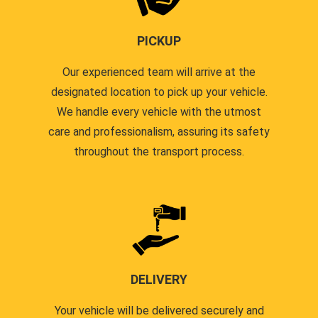
PICKUP
Our experienced team will arrive at the
designated location to pick up your vehicle.
We handle every vehicle with the utmost
care and professionalism, assuring its safety
throughout the transport process.
DELIVERY
Your vehicle will be delivered securely and