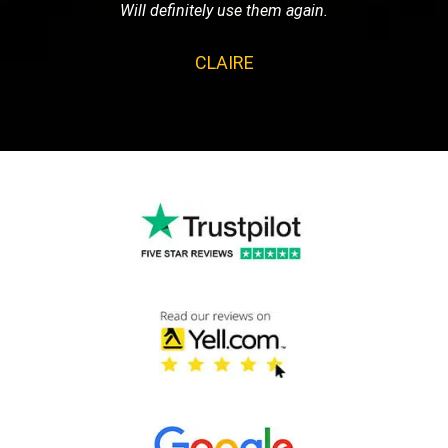
Will definitely use them again.
CLAIRE