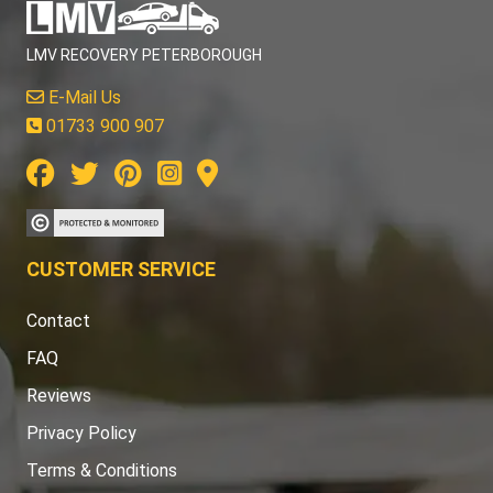
LMV RECOVERY PETERBOROUGH
E-Mail Us
01733 900 907
CUSTOMER SERVICE
Contact
FAQ
Reviews
Privacy Policy
Terms & Conditions