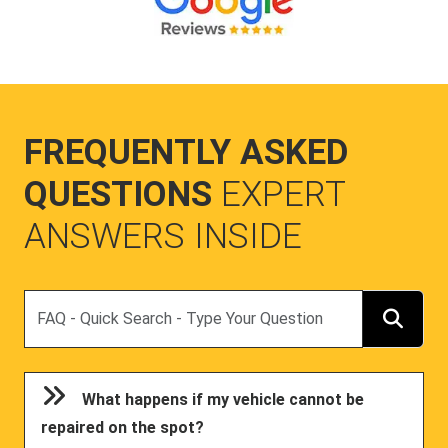
FREQUENTLY ASKED
QUESTIONS
EXPERT
ANSWERS INSIDE
Search
What happens if my vehicle cannot be
repaired on the spot?