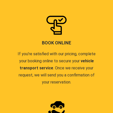
BOOK ONLINE
If you're satisfied with our pricing, complete
your booking online to secure your
vehicle
transport service
. Once we receive your
request, we will send you a confirmation of
your reservation.