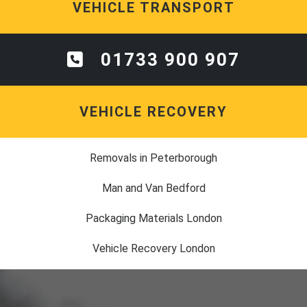
VEHICLE TRANSPORT
01733 900 907
VEHICLE RECOVERY
Removals in Peterborough
Man and Van Bedford
Packaging Materials London
Vehicle Recovery London