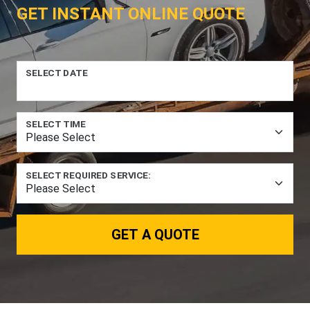
GET INSTANT ONLINE QUOTE
SELECT DATE
SELECT TIME
SELECT REQUIRED SERVICE:
GET A QUOTE