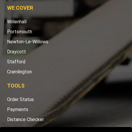
WE COVER
Willenhall
Portsmouth
Newton-Le-Willows
Draycott
Stafford
Cramlington
TOOLS
Order Status
Payments
Distance Checker
Sitemap