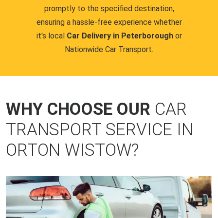
promptly to the specified destination,
ensuring a hassle-free experience whether
it's local
Car Delivery in Peterborough
or
Nationwide Car Transport.
WHY CHOOSE OUR
CAR
TRANSPORT SERVICE IN
ORTON WISTOW?