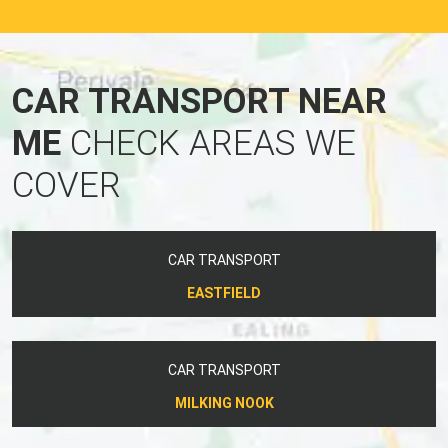
CAR TRANSPORT NEAR
ME
CHECK AREAS WE
COVER
CAR TRANSPORT
EASTFIELD
CAR TRANSPORT
MILKING NOOK