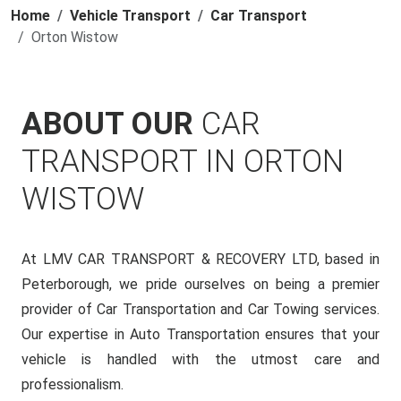
Home
Vehicle Transport
Car Transport
Orton Wistow
ABOUT OUR
CAR
TRANSPORT IN ORTON
WISTOW
At LMV CAR TRANSPORT & RECOVERY LTD, based in
Peterborough, we pride ourselves on being a premier
provider of Car Transportation and Car Towing services.
Our expertise in Auto Transportation ensures that your
vehicle is handled with the utmost care and
professionalism.