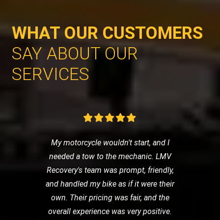
WHAT OUR CUSTOMERS
SAY ABOUT OUR
SERVICES
My motorcycle wouldn't start, and I
needed a tow to the mechanic. LMV
Recovery's team was prompt, friendly,
and handled my bike as if it were their
own. Their pricing was fair, and the
overall experience was very positive.