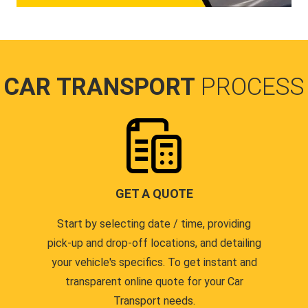
CAR TRANSPORT
PROCESS
GET A QUOTE
Start by selecting date / time, providing
pick-up and drop-off locations, and detailing
your vehicle's specifics. To get instant and
transparent online quote for your Car
Transport needs.