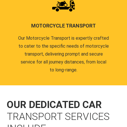
MOTORCYCLE TRANSPORT
Our Motorcycle Transport is expertly crafted
to cater to the specific needs of motorcycle
transport, delivering prompt and secure
service for all journey distances, from local
to long-range.
OUR DEDICATED CAR
TRANSPORT SERVICES