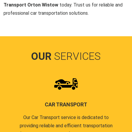
Transport Orton Wistow
today. Trust us for reliable and
professional car transportation solutions.
OUR
SERVICES
CAR TRANSPORT
Our Car Transport service is dedicated to
providing reliable and efficient transportation