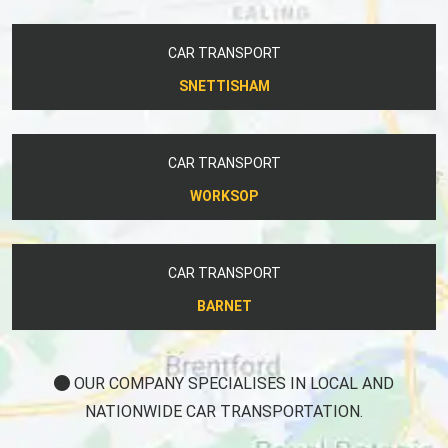
CAR TRANSPORT
SNETTISHAM
CAR TRANSPORT
WORKSOP
CAR TRANSPORT
BARNET
OUR COMPANY SPECIALISES IN LOCAL AND
NATIONWIDE CAR TRANSPORTATION.