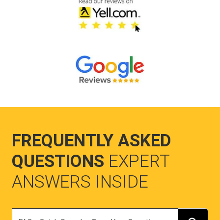
FREQUENTLY ASKED
QUESTIONS
EXPERT
ANSWERS INSIDE
Search