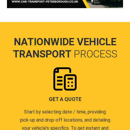
NATIONWIDE VEHICLE
TRANSPORT
PROCESS
GET A QUOTE
Start by selecting date / time, providing
pick-up and drop-off locations, and detailing
your vehicle's specifics. To get instant and