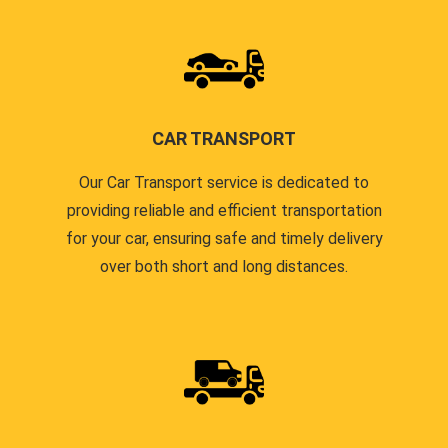
CAR TRANSPORT
Our Car Transport service is dedicated to
providing reliable and efficient transportation
for your car, ensuring safe and timely delivery
over both short and long distances.