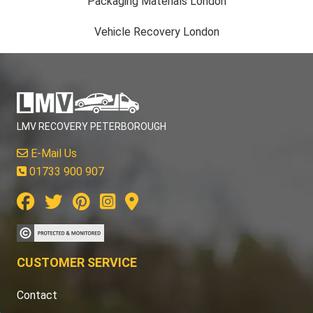
Packaging Materials London
Vehicle Recovery London
LMV RECOVERY PETERBOROUGH
E-Mail Us
01733 900 907
CUSTOMER SERVICE
Contact