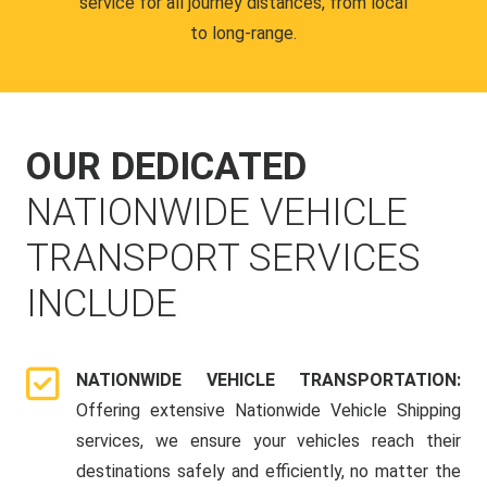
service for all journey distances, from local
to long-range.
OUR DEDICATED
NATIONWIDE VEHICLE
TRANSPORT SERVICES
INCLUDE
NATIONWIDE VEHICLE TRANSPORTATION:
Offering extensive Nationwide Vehicle Shipping
services, we ensure your vehicles reach their
destinations safely and efficiently, no matter the