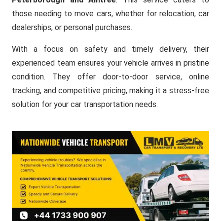
those needing to move cars, whether for relocation, car
dealerships, or personal purchases.
With a focus on safety and timely delivery, their
experienced team ensures your vehicle arrives in pristine
condition. They offer door-to-door service, online
tracking, and competitive pricing, making it a stress-free
solution for your car transportation needs.