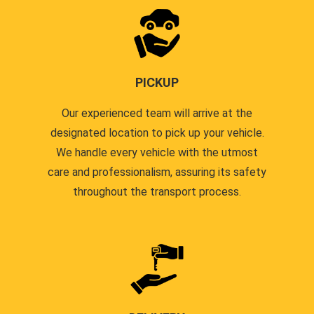
PICKUP
Our experienced team will arrive at the
designated location to pick up your vehicle.
We handle every vehicle with the utmost
care and professionalism, assuring its safety
throughout the transport process.