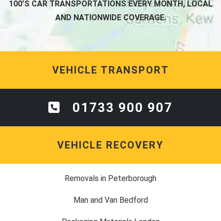
100'S CAR TRANSPORTATIONS EVERY MONTH, LOCAL
AND NATIONWIDE COVERAGE.
VEHICLE TRANSPORT
01733 900 907
VEHICLE RECOVERY
Removals in Peterborough
Man and Van Bedford