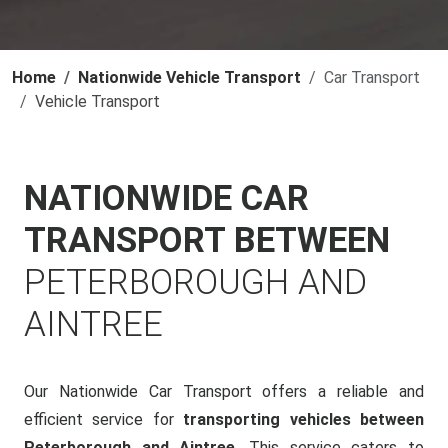
Home
Nationwide Vehicle Transport
Car Transport
Vehicle Transport
NATIONWIDE CAR
TRANSPORT BETWEEN
PETERBOROUGH AND
AINTREE
Our Nationwide Car Transport offers a reliable and
efficient service for
transporting vehicles between
Peterborough and Aintree
. This service caters to