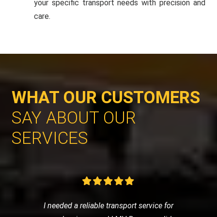
your specific transport needs with precision and
care.
WHAT OUR CUSTOMERS
SAY ABOUT OUR
SERVICES
I needed a reliable transport service for