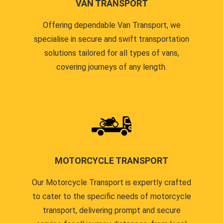
VAN TRANSPORT
Offering dependable Van Transport, we
specialise in secure and swift transportation
solutions tailored for all types of vans,
covering journeys of any length.
MOTORCYCLE TRANSPORT
Our Motorcycle Transport is expertly crafted
to cater to the specific needs of motorcycle
transport, delivering prompt and secure