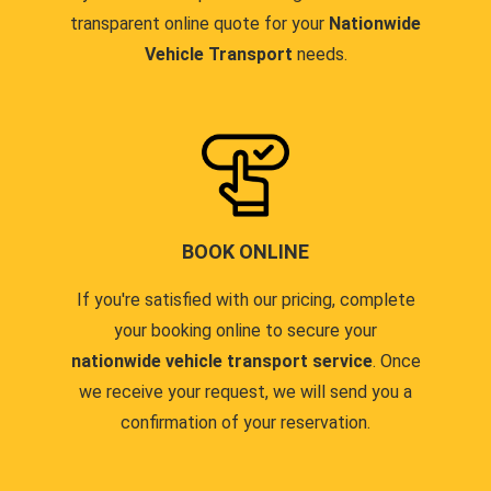
transparent online quote for your
Nationwide
Vehicle Transport
needs.
BOOK ONLINE
If you're satisfied with our pricing, complete
your booking online to secure your
nationwide vehicle transport service
. Once
we receive your request, we will send you a
confirmation of your reservation.