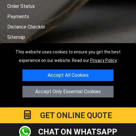
Order Status
Payments
Distance Checker
Sitemap
This website uses cookies to ensure you get the best
experience on our website. Read our
Privacy Policy
.
Copyright © 2004 - 2026
LMV RECOVERY PETERBOROUGH
|
4
Accept All Cookies
Hartland Avenue
PE7 8TF
Peterborough
,
UK
Registered in England and Wales | Company Registration No:
Accept Only Essential Cookies
15458858
GET ONLINE QUOTE
CHAT ON WHATSAPP