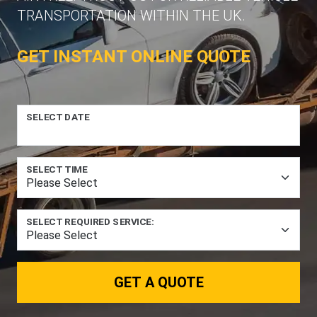
TRANSPORTATION WITHIN THE UK.
GET INSTANT ONLINE QUOTE
SELECT DATE
SELECT TIME
SELECT REQUIRED SERVICE:
GET A QUOTE