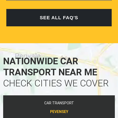
SEE ALL FAQ'S
NATIONWIDE CAR
TRANSPORT NEAR ME
CHECK CITIES WE COVER
CAR TRANSPORT
PEVENSEY