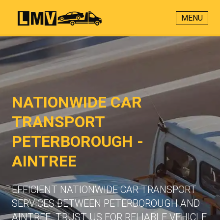
MENU
NATIONWIDE CAR
TRANSPORT
PETERBOROUGH -
AINTREE
EFFICIENT NATIONWIDE CAR TRANSPORT
SERVICES BETWEEN PETERBOROUGH AND
AINTREE. TRUST US FOR RELIABLE VEHICLE