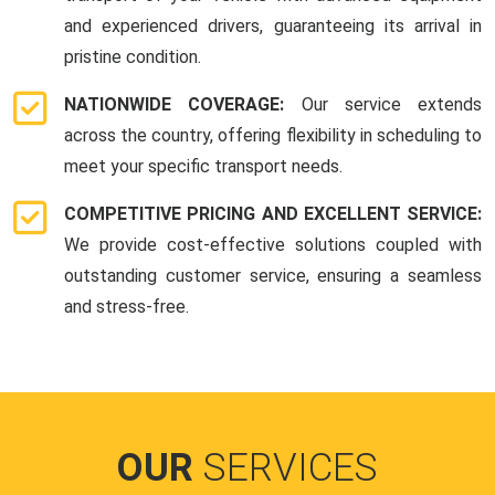
and experienced drivers, guaranteeing its arrival in
pristine condition.
NATIONWIDE COVERAGE:
Our service extends
across the country, offering flexibility in scheduling to
meet your specific transport needs.
COMPETITIVE PRICING AND EXCELLENT SERVICE:
We provide cost-effective solutions coupled with
outstanding customer service, ensuring a seamless
and stress-free.
OUR
SERVICES