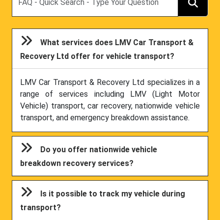
What services does LMV Car Transport &
Recovery Ltd offer for vehicle transport?
LMV Car Transport & Recovery Ltd specializes in a
range of services including LMV (Light Motor
Vehicle) transport, car recovery, nationwide vehicle
transport, and emergency breakdown assistance.
Do you offer nationwide vehicle
breakdown recovery services?
Is it possible to track my vehicle during
transport?