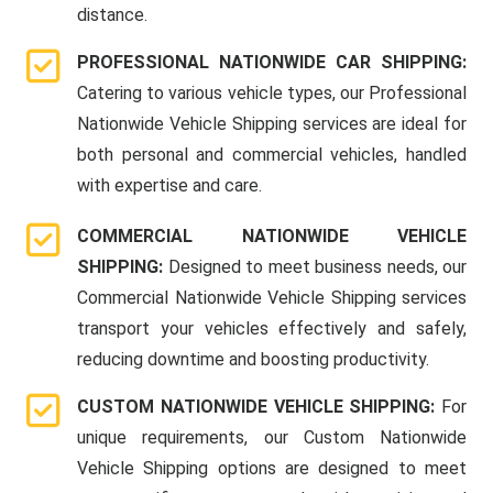
distance.
PROFESSIONAL NATIONWIDE CAR SHIPPING:
Catering to various vehicle types, our Professional
Nationwide Vehicle Shipping services are ideal for
both personal and commercial vehicles, handled
with expertise and care.
COMMERCIAL NATIONWIDE VEHICLE
SHIPPING:
Designed to meet business needs, our
Commercial Nationwide Vehicle Shipping services
transport your vehicles effectively and safely,
reducing downtime and boosting productivity.
CUSTOM NATIONWIDE VEHICLE SHIPPING:
For
unique requirements, our Custom Nationwide
Vehicle Shipping options are designed to meet