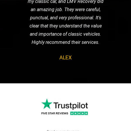
my classic car, and LMV Recovery did
an amazing job. They were careful,
punctual, and very professional. It's
clear that they understand the value
and importance of classic vehicles.
Highly recommend their services.
ALEX