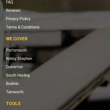
FAQ
Reviews
Privacy Policy
Terms & Conditions
WE COVER
Portsmouth
Kirkby Stephen
Dulverton
South Hayling
Bodmin
Tamworth
TOOLS