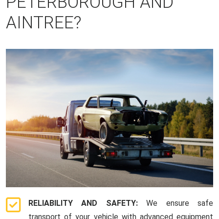
PETERBOROUGH AND
AINTREE?
RELIABILITY AND SAFETY:
We ensure safe
transport of your vehicle with advanced equipment