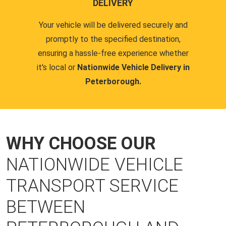
DELIVERY
Your vehicle will be delivered securely and
promptly to the specified destination,
ensuring a hassle-free experience whether
it's local or
Nationwide Vehicle Delivery in
Peterborough.
WHY CHOOSE OUR
NATIONWIDE VEHICLE
TRANSPORT SERVICE
BETWEEN