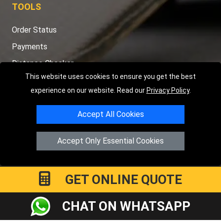
TOOLS
Order Status
Payments
Distance Checker
This website uses cookies to ensure you get the best
Sitemap
experience on our website. Read our
Privacy Policy
.
Accept All Cookies
Copyright © 2004 - 2026
LMV RECOVERY PETERBOROUGH
|
4
Accept Only Essential Cookies
Hartland Avenue
PE7 8TF
Peterborough
,
UK
Registered in England and Wales | Company Registration No:
15458858
GET ONLINE QUOTE
CHAT ON WHATSAPP