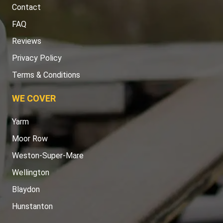
Contact
FAQ
Reviews
Privacy Policy
Terms & Conditions
WE COVER
Yarm
Moor Row
Weston-Super-Mare
Wellington
Blaydon
Hunstanton