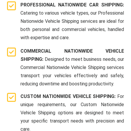
PROFESSIONAL NATIONWIDE CAR SHIPPING:
Catering to various vehicle types, our Professional
Nationwide Vehicle Shipping services are ideal for
both personal and commercial vehicles, handled
with expertise and care.
COMMERCIAL NATIONWIDE VEHICLE
SHIPPING:
Designed to meet business needs, our
Commercial Nationwide Vehicle Shipping services
transport your vehicles effectively and safely,
reducing downtime and boosting productivity.
CUSTOM NATIONWIDE VEHICLE SHIPPING:
For
unique requirements, our Custom Nationwide
Vehicle Shipping options are designed to meet
your specific transport needs with precision and
care.