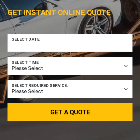
GET INSTANT ONLINE QUOTE
SELECT DATE
SELECT TIME
SELECT REQUIRED SERVICE:
GET A QUOTE