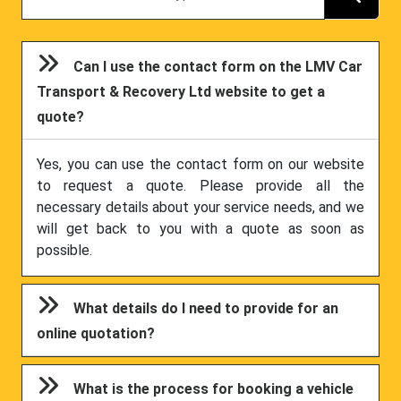
Can I use the contact form on the LMV Car
Transport & Recovery Ltd website to get a
quote?
Yes, you can use the contact form on our website
to request a quote. Please provide all the
necessary details about your service needs, and we
will get back to you with a quote as soon as
possible.
What details do I need to provide for an
online quotation?
What is the process for booking a vehicle