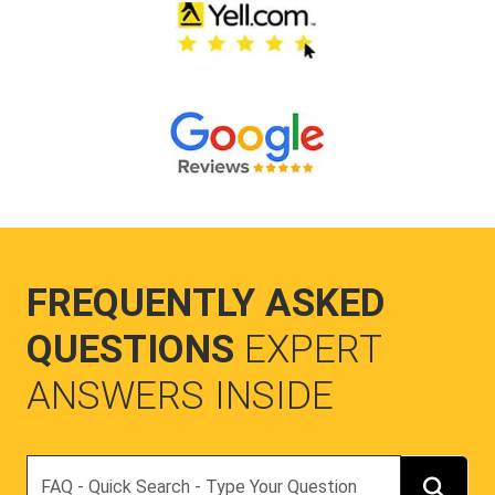
FREQUENTLY ASKED
QUESTIONS
EXPERT
ANSWERS INSIDE
Search