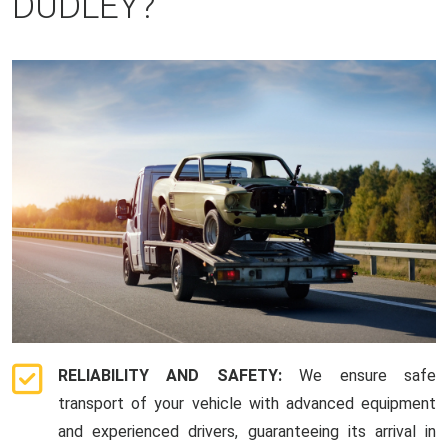
DUDLEY?
RELIABILITY AND SAFETY:
We ensure safe
transport of your vehicle with advanced equipment
and experienced drivers, guaranteeing its arrival in