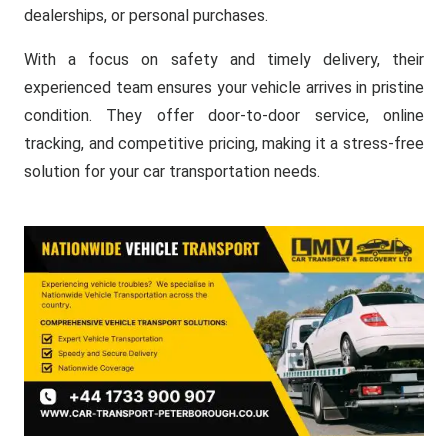
dealerships, or personal purchases.
With a focus on safety and timely delivery, their
experienced team ensures your vehicle arrives in pristine
condition. They offer door-to-door service, online
tracking, and competitive pricing, making it a stress-free
solution for your car transportation needs.