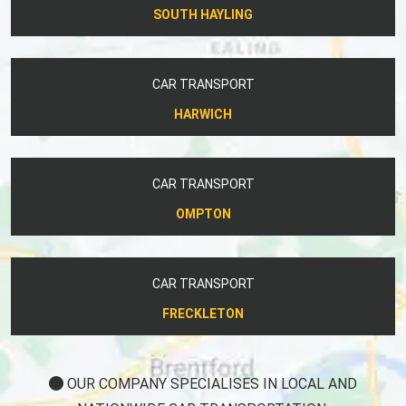
SOUTH HAYLING
CAR TRANSPORT
HARWICH
CAR TRANSPORT
OMPTON
CAR TRANSPORT
FRECKLETON
OUR COMPANY SPECIALISES IN LOCAL AND