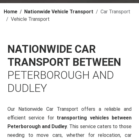
Home
Nationwide Vehicle Transport
Car Transport
Vehicle Transport
NATIONWIDE CAR
TRANSPORT BETWEEN
PETERBOROUGH AND
DUDLEY
Our Nationwide Car Transport offers a reliable and
efficient service for
transporting vehicles between
Peterborough and Dudley
. This service caters to those
needing to move cars, whether for relocation, car