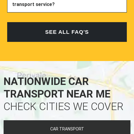
transport service?
SEE ALL FAQ'S
NATIONWIDE CAR
TRANSPORT NEAR ME
CHECK CITIES WE COVER
CAR TRANSPORT