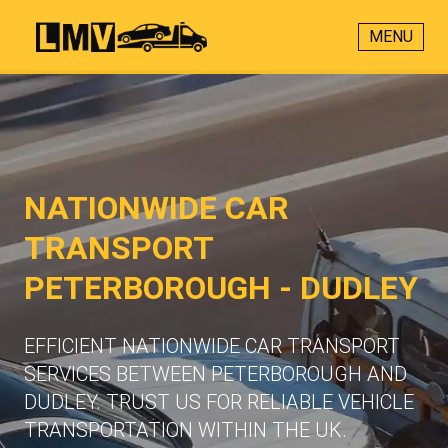
MENU
NATIONWIDE CAR
TRANSPORT
PETERBOROUGH - DUDLEY
EFFICIENT NATIONWIDE CAR TRANSPORT
SERVICES BETWEEN PETERBOROUGH AND
DUDLEY. TRUST US FOR RELIABLE VEHICLE
TRANSPORTATION WITHIN THE UK.