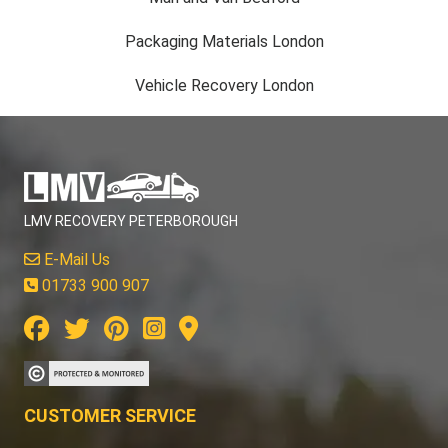
Packaging Materials London
Vehicle Recovery London
LMV RECOVERY PETERBOROUGH
E-Mail Us
01733 900 907
CUSTOMER SERVICE