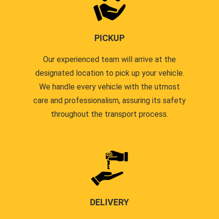
PICKUP
Our experienced team will arrive at the
designated location to pick up your vehicle.
We handle every vehicle with the utmost
care and professionalism, assuring its safety
throughout the transport process.
DELIVERY