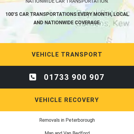
NATIONWIDE CAR TRANSPORTATION.
100'S CAR TRANSPORTATIONS EVERY MONTH, LOCAL
AND NATIONWIDE COVERAGE.
VEHICLE TRANSPORT
01733 900 907
VEHICLE RECOVERY
Removals in Peterborough
Man and Van Bedford