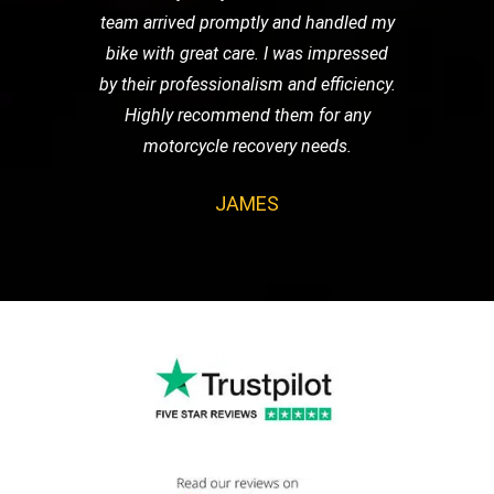
team arrived promptly and handled my
bike with great care. I was impressed
by their professionalism and efficiency.
Highly recommend them for any
motorcycle recovery needs.
JAMES