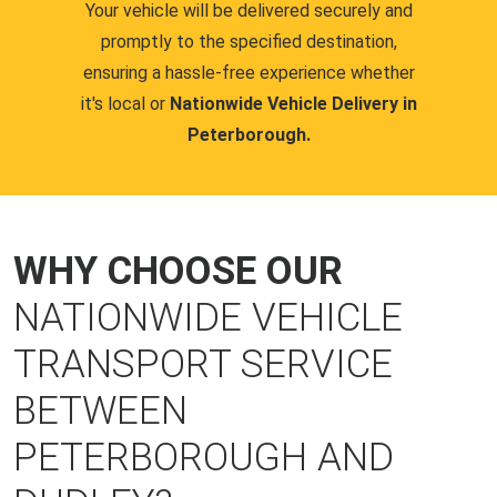
Your vehicle will be delivered securely and
promptly to the specified destination,
ensuring a hassle-free experience whether
it's local or
Nationwide Vehicle Delivery in
Peterborough.
WHY CHOOSE OUR
NATIONWIDE VEHICLE
TRANSPORT SERVICE
BETWEEN
PETERBOROUGH AND