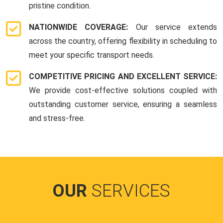
pristine condition.
NATIONWIDE COVERAGE:
Our service extends
across the country, offering flexibility in scheduling to
meet your specific transport needs.
COMPETITIVE PRICING AND EXCELLENT SERVICE:
We provide cost-effective solutions coupled with
outstanding customer service, ensuring a seamless
and stress-free.
OUR
SERVICES