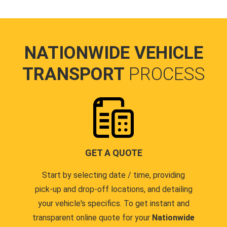
NATIONWIDE VEHICLE
TRANSPORT
PROCESS
GET A QUOTE
Start by selecting date / time, providing
pick-up and drop-off locations, and detailing
your vehicle's specifics. To get instant and
transparent online quote for your
Nationwide