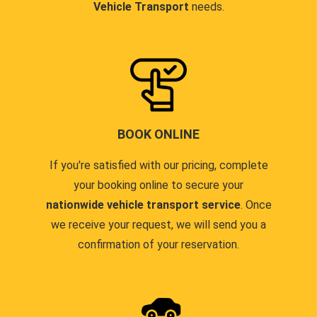
Vehicle Transport
needs.
BOOK ONLINE
If you're satisfied with our pricing, complete
your booking online to secure your
nationwide vehicle transport service
. Once
we receive your request, we will send you a
confirmation of your reservation.