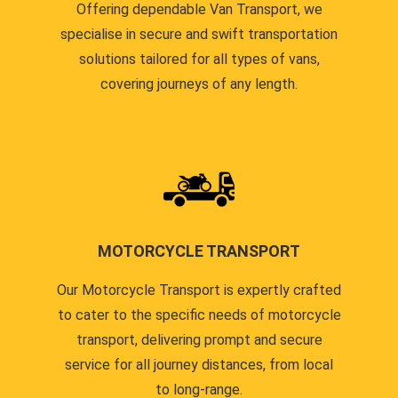
Offering dependable Van Transport, we
specialise in secure and swift transportation
solutions tailored for all types of vans,
covering journeys of any length.
MOTORCYCLE TRANSPORT
Our Motorcycle Transport is expertly crafted
to cater to the specific needs of motorcycle
transport, delivering prompt and secure
service for all journey distances, from local
to long-range.