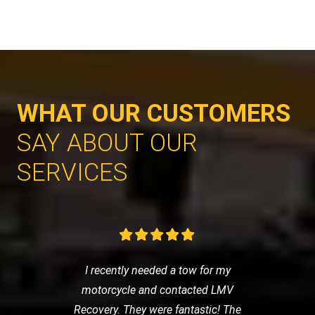
WHAT OUR CUSTOMERS
SAY ABOUT OUR
SERVICES
I recently needed a tow for my
motorcycle and contacted LMV
Recovery. They were fantastic! The