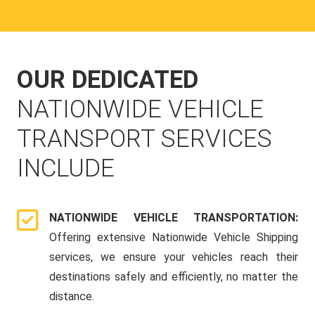
OUR DEDICATED
NATIONWIDE VEHICLE
TRANSPORT SERVICES
INCLUDE
NATIONWIDE VEHICLE TRANSPORTATION:
Offering extensive Nationwide Vehicle Shipping
services, we ensure your vehicles reach their
destinations safely and efficiently, no matter the
distance.