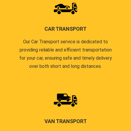
CAR TRANSPORT
Our Car Transport service is dedicated to
providing reliable and efficient transportation
for your car, ensuring safe and timely delivery
over both short and long distances.
VAN TRANSPORT