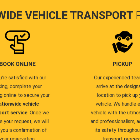
WIDE VEHICLE TRANSPORT
BOOK ONLINE
PICKUP
u're satisfied with our
Our experienced team
cing, complete your
arrive at the design
g online to secure your
location to pick up 
ationwide vehicle
vehicle. We handle 
port service
. Once we
vehicle with the utmo
e your request, we will
and professionalism, a
you a confirmation of
its safety throughou
your reservation.
transport proces