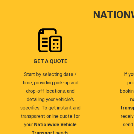
NATION
GET A QUOTE
Start by selecting date /
If yo
time, providing pick-up and
pri
drop-off locations, and
bookin
detailing your vehicle's
n
specifics. To get instant and
trans
transparent online quote for
receiv
your
Nationwide Vehicle
send 
Transport
needs.