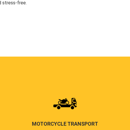
 stress-free.
MOTORCYCLE TRANSPORT