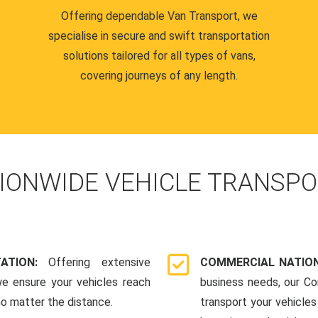
Offering dependable Van Transport, we
specialise in secure and swift transportation
solutions tailored for all types of vans,
covering journeys of any length.
IONWIDE VEHICLE TRANSPO
TATION:
Offering extensive
COMMERCIAL NATION
we ensure your vehicles reach
business needs, our Co
 no matter the distance.
transport your vehicle