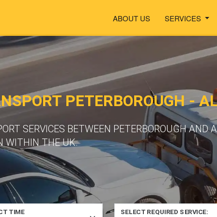
ABOUT US
SERVICES
ANSPORT PETERBOROUGH - A
SPORT SERVICES BETWEEN PETERBOROUGH AND A
 WITHIN THE UK.
CT TIME
SELECT REQUIRED SERVICE: