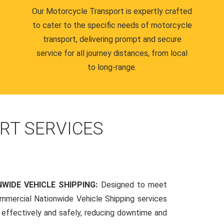
Our Motorcycle Transport is expertly crafted
to cater to the specific needs of motorcycle
transport, delivering prompt and secure
service for all journey distances, from local
to long-range.
RT SERVICES
WIDE VEHICLE SHIPPING:
Designed to meet
mmercial Nationwide Vehicle Shipping services
s effectively and safely, reducing downtime and