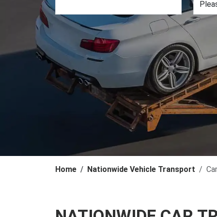
Home
Nationwide Vehicle Transport
Ca
NATIONWIDE CAR T