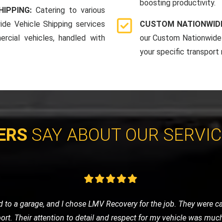
boosting productivity.
HIPPING:
Catering to various
ide Vehicle Shipping services
CUSTOM NATIONWIDE
rcial vehicles, handled with
our Custom Nationwide 
your specific transport
ERS
SAY ABOUT OUR SERVI
eded a tow to the mechanic. LMV Recovery's team was prompt, frie
ng was fair, and the overall experience was very positive. Will def