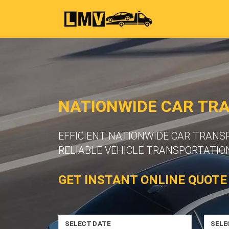
NATIONWIDE CAR TR
EFFICIENT NATIONWIDE CAR TRAN
RELIABLE VEHICLE TRANSPORTATION
GET INSTANT ONLINE QUOTE
SELECT DATE
SELE