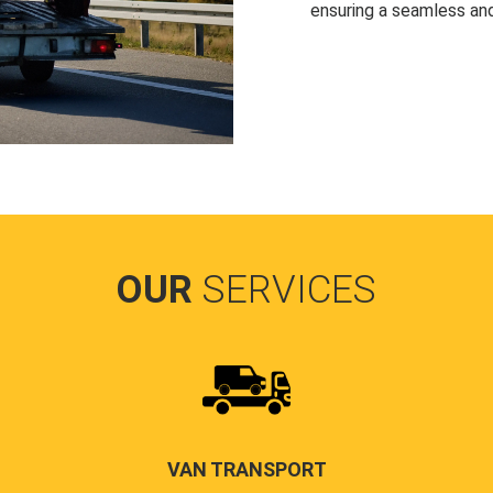
ensuring a seamless and
OUR
SERVICES
VAN TRANSPORT