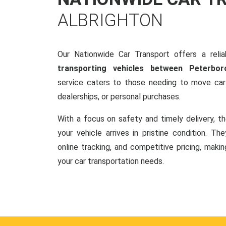
ALBRIGHTON
Our Nationwide Car Transport offers a reliab
transporting vehicles between Peterbor
service caters to those needing to move cars
dealerships, or personal purchases.
With a focus on safety and timely delivery, t
your vehicle arrives in pristine condition. Th
online tracking, and competitive pricing, makin
your car transportation needs.