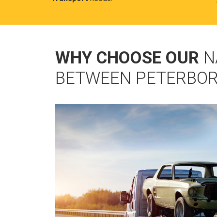
WHY CHOOSE OUR
N
BETWEEN PETERBOR