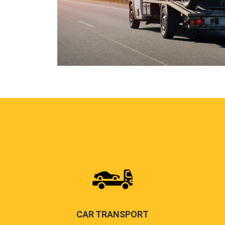
CAR TRANSPORT