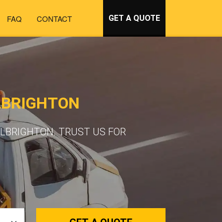
FAQ
CONTACT
GET A QUOTE
LBRIGHTON
LBRIGHTON. TRUST US FOR