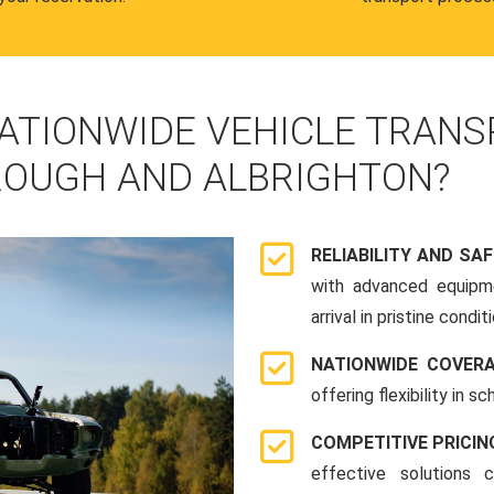
ATIONWIDE VEHICLE TRANS
OUGH AND ALBRIGHTON?
RELIABILITY AND SA
with advanced equipme
arrival in pristine conditi
NATIONWIDE COVER
offering flexibility in 
COMPETITIVE PRICIN
effective solutions 