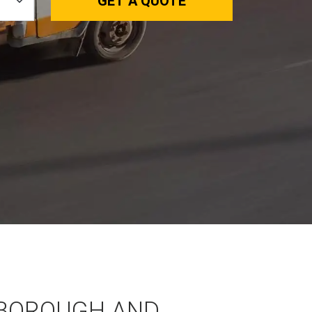
GET A QUOTE
BOROUGH AND