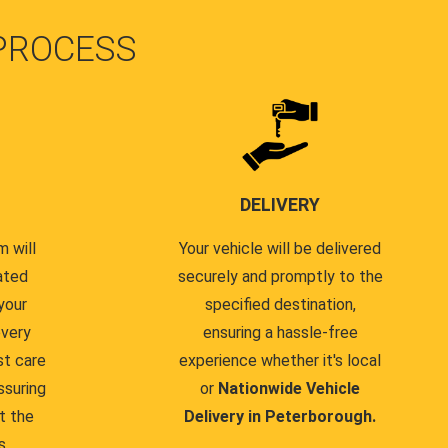
PROCESS
DELIVERY
 will
Your vehicle will be delivered
ated
securely and promptly to the
your
specified destination,
every
ensuring a hassle-free
st care
experience whether it's local
ssuring
or
Nationwide Vehicle
t the
Delivery in Peterborough.
s.