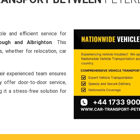
le and efficient service for
ough and Albrighton
. This
, whether for relocation, car
heir experienced team ensures
ey offer door-to-door service,
g it a stress-free solution for