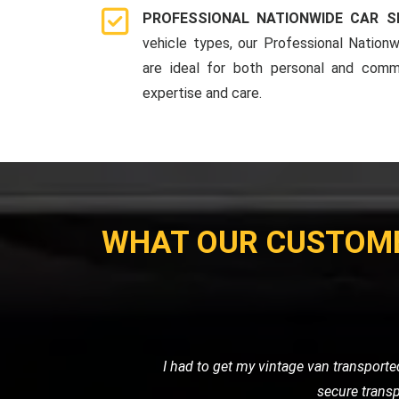
PROFESSIONAL NATIONWIDE CAR S
vehicle types, our Professional Nationw
are ideal for both personal and comme
expertise and care.
WHAT OUR CUSTOM
My motorcycle wouldn't start, and I ne
their own. Their prici