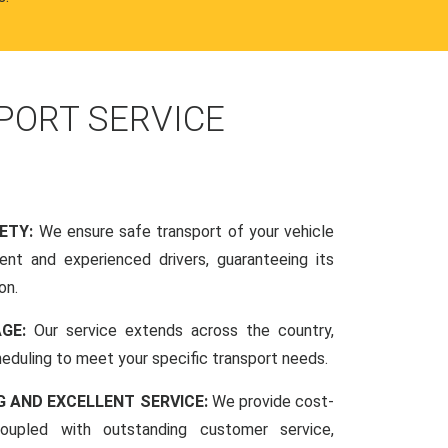
PORT SERVICE
FETY:
We ensure safe transport of your vehicle
nt and experienced drivers, guaranteeing its
on.
AGE:
Our service extends across the country,
scheduling to meet your specific transport needs.
G AND EXCELLENT SERVICE:
We provide cost-
coupled with outstanding customer service,