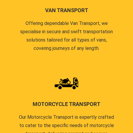
VAN TRANSPORT
Offering dependable Van Transport, we
specialise in secure and swift transportation
solutions tailored for all types of vans,
covering journeys of any length.
MOTORCYCLE TRANSPORT
Our Motorcycle Transport is expertly crafted
to cater to the specific needs of motorcycle