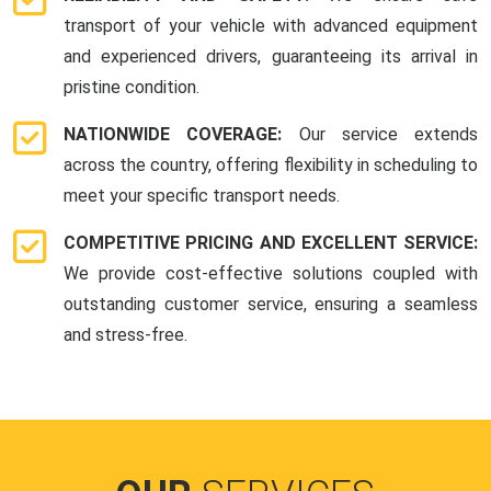
transport of your vehicle with advanced equipment
and experienced drivers, guaranteeing its arrival in
pristine condition.
NATIONWIDE COVERAGE:
Our service extends
across the country, offering flexibility in scheduling to
meet your specific transport needs.
COMPETITIVE PRICING AND EXCELLENT SERVICE:
We provide cost-effective solutions coupled with
outstanding customer service, ensuring a seamless
and stress-free.