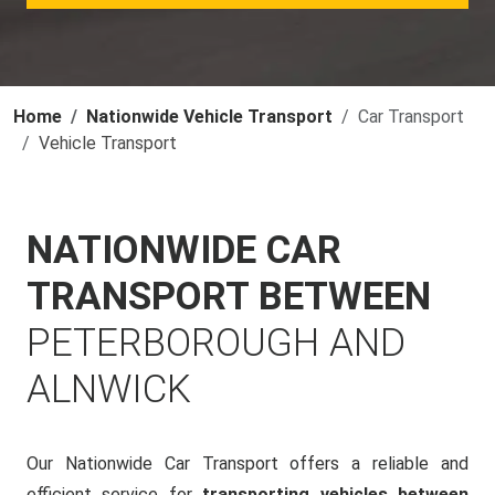
Home
Nationwide Vehicle Transport
Car Transport
Vehicle Transport
NATIONWIDE CAR
TRANSPORT BETWEEN
PETERBOROUGH AND
ALNWICK
Our Nationwide Car Transport offers a reliable and
efficient service for
transporting vehicles between