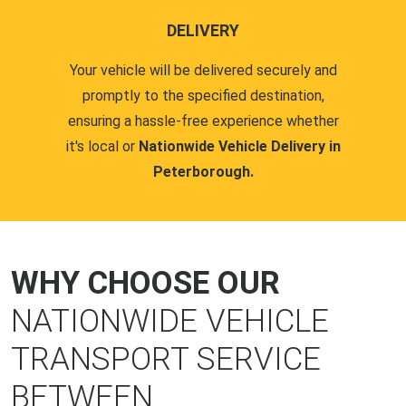
DELIVERY
Your vehicle will be delivered securely and
promptly to the specified destination,
ensuring a hassle-free experience whether
it's local or
Nationwide Vehicle Delivery in
Peterborough.
WHY CHOOSE OUR
NATIONWIDE VEHICLE
TRANSPORT SERVICE
BETWEEN