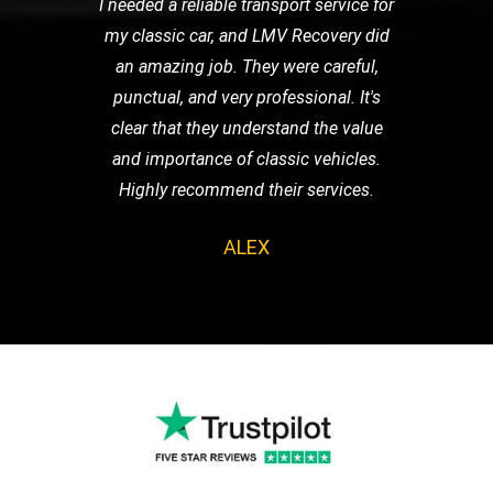
I needed a reliable transport service for
my classic car, and LMV Recovery did
an amazing job. They were careful,
punctual, and very professional. It's
clear that they understand the value
and importance of classic vehicles.
Highly recommend their services.
ALEX