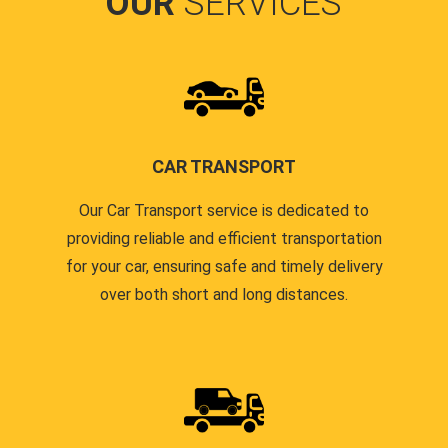
OUR
SERVICES
CAR TRANSPORT
Our Car Transport service is dedicated to
providing reliable and efficient transportation
for your car, ensuring safe and timely delivery
over both short and long distances.