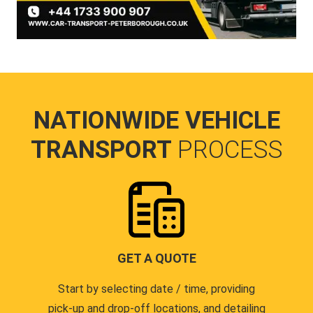
NATIONWIDE VEHICLE
TRANSPORT
PROCESS
GET A QUOTE
Start by selecting date / time, providing
pick-up and drop-off locations, and detailing