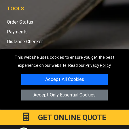
TOOLS
Order Status
Payments
Distance Checker
Sitemap
This website uses cookies to ensure you get the best
experience on our website. Read our
Privacy Policy
.
Accept All Cookies
Copyright © 2004 - 2026
LMV RECOVERY PETERBOROUGH
|
4
Hartland Avenue
PE7 8TF
Peterborough
,
UK
Accept Only Essential Cookies
Registered in England and Wales | Company Registration No:
15458858
GET ONLINE QUOTE