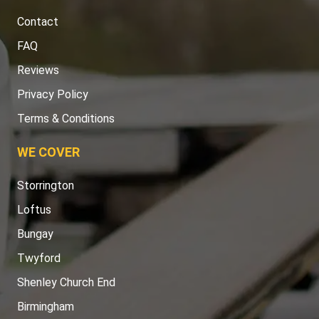
Contact
FAQ
Reviews
Privacy Policy
Terms & Conditions
WE COVER
Storrington
Loftus
Bungay
Twyford
Shenley Church End
Birmingham