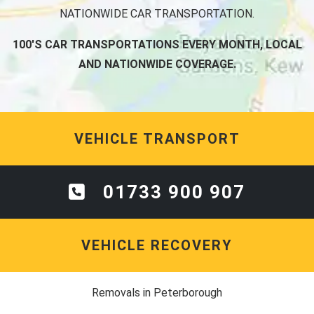
NATIONWIDE CAR TRANSPORTATION.
100'S CAR TRANSPORTATIONS EVERY MONTH, LOCAL
AND NATIONWIDE COVERAGE.
VEHICLE TRANSPORT
01733 900 907
VEHICLE RECOVERY
Removals in Peterborough