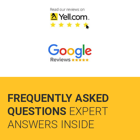
FREQUENTLY ASKED
QUESTIONS
EXPERT
ANSWERS INSIDE