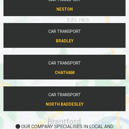
NESTON
CAR TRANSPORT
BRADLEY
CAR TRANSPORT
CHATHAM
CAR TRANSPORT
NORTH BADDESLEY
OUR COMPANY SPECIALISES IN LOCAL AND