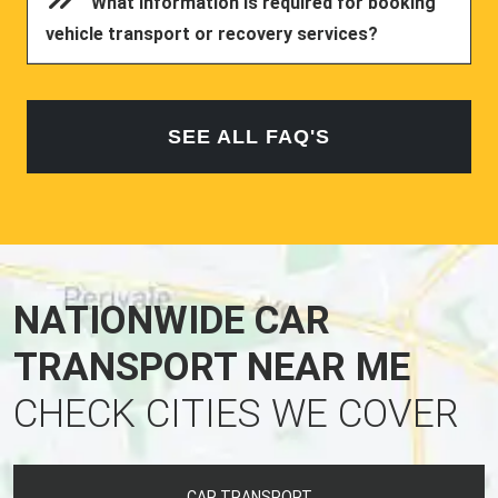
What information is required for booking
vehicle transport or recovery services?
SEE ALL FAQ'S
NATIONWIDE CAR
TRANSPORT NEAR ME
CHECK CITIES WE COVER
CAR TRANSPORT