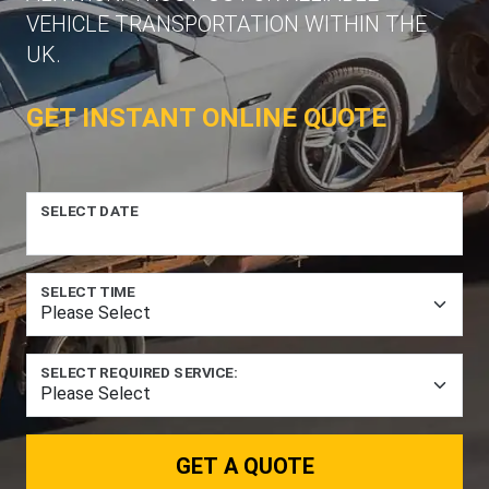
VEHICLE TRANSPORTATION WITHIN THE
UK.
GET INSTANT ONLINE QUOTE
SELECT DATE
SELECT TIME
SELECT REQUIRED SERVICE:
GET A QUOTE