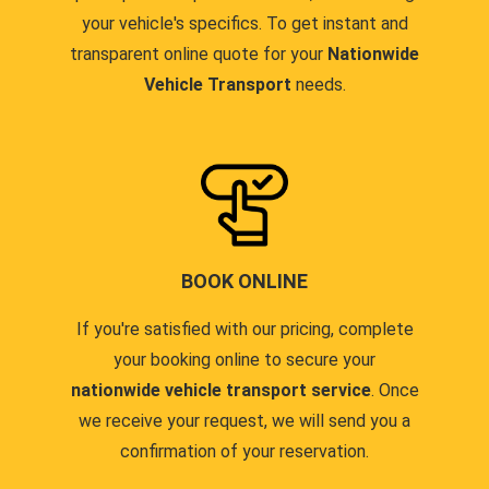
your vehicle's specifics. To get instant and
transparent online quote for your
Nationwide
Vehicle Transport
needs.
BOOK ONLINE
If you're satisfied with our pricing, complete
your booking online to secure your
nationwide vehicle transport service
. Once
we receive your request, we will send you a
confirmation of your reservation.