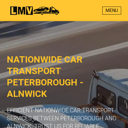
MENU
NATIONWIDE CAR
TRANSPORT
PETERBOROUGH -
ALNWICK
EFFICIENT NATIONWIDE CAR TRANSPORT
SERVICES BETWEEN PETERBOROUGH AND
ALNWICK. TRUST US FOR RELIABLE