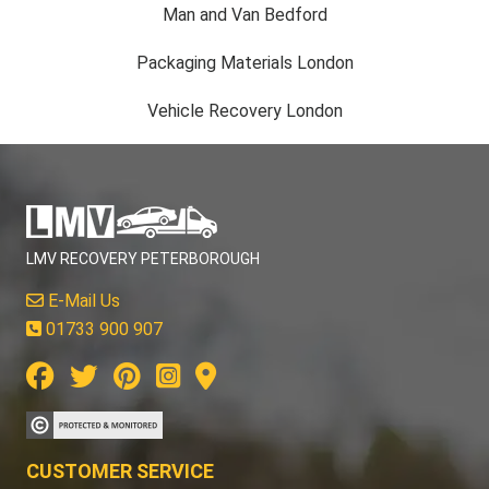
Man and Van Bedford
Packaging Materials London
Vehicle Recovery London
LMV RECOVERY PETERBOROUGH
E-Mail Us
01733 900 907
CUSTOMER SERVICE