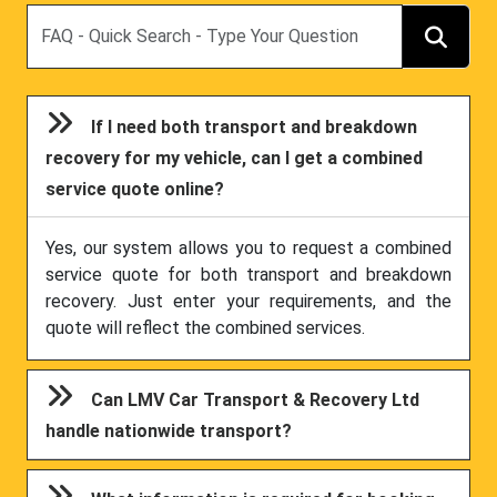
Search
If I need both transport and breakdown
recovery for my vehicle, can I get a combined
service quote online?
Yes, our system allows you to request a combined
service quote for both transport and breakdown
recovery. Just enter your requirements, and the
quote will reflect the combined services.
Can LMV Car Transport & Recovery Ltd
handle nationwide transport?