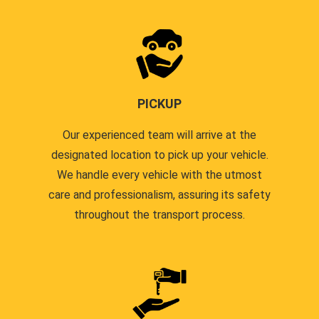
PICKUP
Our experienced team will arrive at the
designated location to pick up your vehicle.
We handle every vehicle with the utmost
care and professionalism, assuring its safety
throughout the transport process.