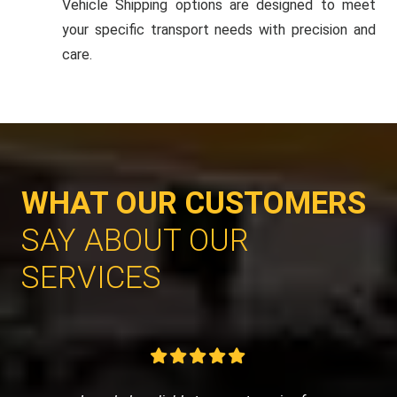
Vehicle Shipping options are designed to meet
your specific transport needs with precision and
care.
WHAT OUR CUSTOMERS
SAY ABOUT OUR
SERVICES