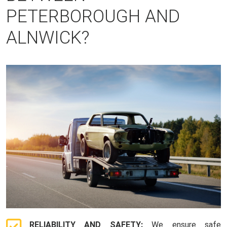
PETERBOROUGH AND
ALNWICK?
RELIABILITY AND SAFETY:
We ensure safe