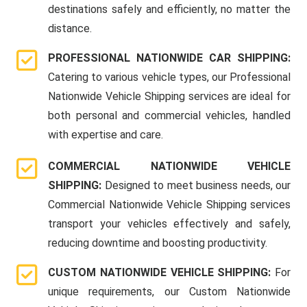
destinations safely and efficiently, no matter the
distance.
PROFESSIONAL NATIONWIDE CAR SHIPPING:
Catering to various vehicle types, our Professional
Nationwide Vehicle Shipping services are ideal for
both personal and commercial vehicles, handled
with expertise and care.
COMMERCIAL NATIONWIDE VEHICLE
SHIPPING:
Designed to meet business needs, our
Commercial Nationwide Vehicle Shipping services
transport your vehicles effectively and safely,
reducing downtime and boosting productivity.
CUSTOM NATIONWIDE VEHICLE SHIPPING:
For
unique requirements, our Custom Nationwide