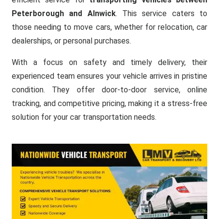
Peterborough and Alnwick
. This service caters to
those needing to move cars, whether for relocation, car
dealerships, or personal purchases.
With a focus on safety and timely delivery, their
experienced team ensures your vehicle arrives in pristine
condition. They offer door-to-door service, online
tracking, and competitive pricing, making it a stress-free
solution for your car transportation needs.