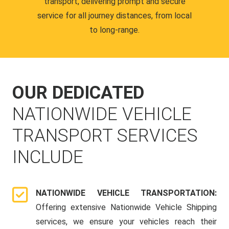
transport, delivering prompt and secure
service for all journey distances, from local
to long-range.
OUR DEDICATED
NATIONWIDE VEHICLE
TRANSPORT SERVICES
INCLUDE
NATIONWIDE VEHICLE TRANSPORTATION:
Offering extensive Nationwide Vehicle Shipping
services, we ensure your vehicles reach their