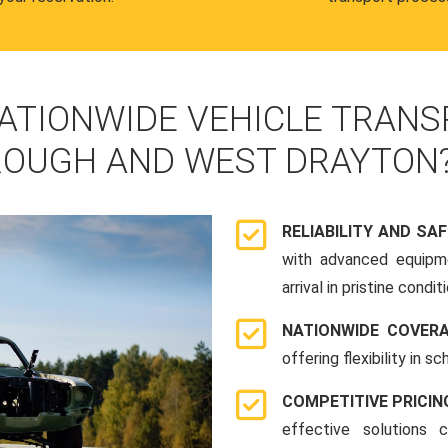
ATIONWIDE VEHICLE TRANS
OUGH AND WEST DRAYTON
RELIABILITY AND SA
with advanced equipme
arrival in pristine conditi
NATIONWIDE COVER
offering flexibility in 
COMPETITIVE PRICIN
effective solutions 