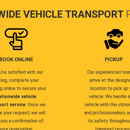
WIDE VEHICLE TRANSPORT
BOOK ONLINE
PICKUP
u're satisfied with our
Our experienced team
cing, complete your
arrive at the design
g online to secure your
location to pick up 
ationwide vehicle
vehicle. We handle 
port service
. Once we
vehicle with the utmo
e your request, we will
and professionalism, a
you a confirmation of
its safety throughou
your reservation.
transport proces