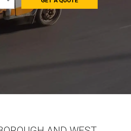
GET A QUOTE
BOROUGH AND WEST