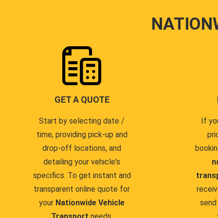
NATION
GET A QUOTE
Start by selecting date /
If yo
time, providing pick-up and
pri
drop-off locations, and
bookin
detailing your vehicle's
n
specifics. To get instant and
trans
transparent online quote for
receiv
your
Nationwide Vehicle
send 
Transport
needs.