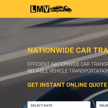
NATIONWIDE CAR TR
EFFICIENT NATIONWIDE CAR TRAN
RELIABLE VEHICLE TRANSPORTATION
GET INSTANT ONLINE QUOTE
SELECT DATE
SELE