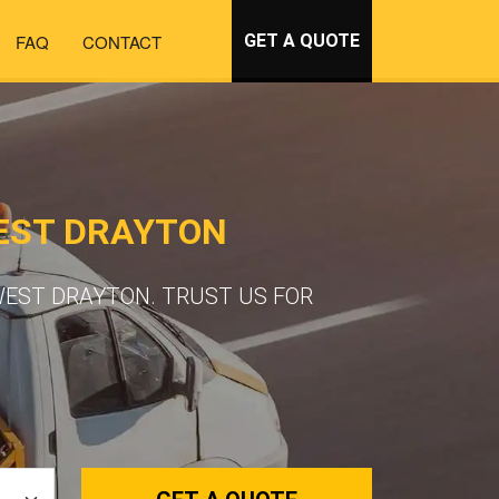
FAQ
CONTACT
GET A QUOTE
EST DRAYTON
WEST DRAYTON. TRUST US FOR