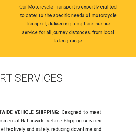
Our Motorcycle Transport is expertly crafted
to cater to the specific needs of motorcycle
transport, delivering prompt and secure
service for all journey distances, from local
to long-range.
RT SERVICES
WIDE VEHICLE SHIPPING:
Designed to meet
mmercial Nationwide Vehicle Shipping services
s effectively and safely, reducing downtime and