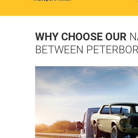
WHY CHOOSE OUR
N
BETWEEN PETERBOR