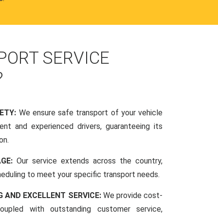
PORT SERVICE
?
FETY:
We ensure safe transport of your vehicle
nt and experienced drivers, guaranteeing its
on.
AGE:
Our service extends across the country,
scheduling to meet your specific transport needs.
G AND EXCELLENT SERVICE:
We provide cost-
coupled with outstanding customer service,