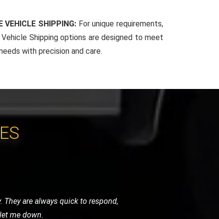
 VEHICLE SHIPPING:
For unique requirements,
Vehicle Shipping options are designed to meet
 needs with precision and care.
CES
ndly, and handled my bike as if it were
initely use them again.