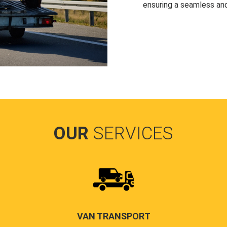
ensuring a seamless and
OUR
SERVICES
VAN TRANSPORT