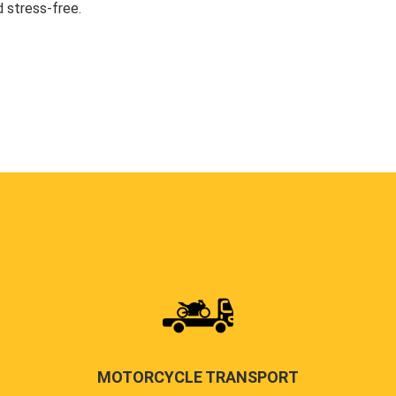
 stress-free.
MOTORCYCLE TRANSPORT