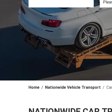
Home
Nationwide Vehicle Transport
Ca
NATIONWIDE CAR T