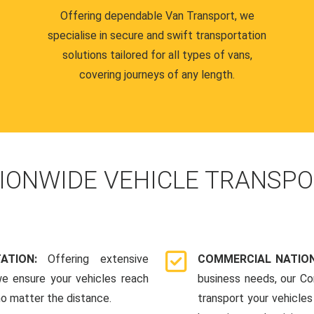
Offering dependable Van Transport, we
specialise in secure and swift transportation
solutions tailored for all types of vans,
covering journeys of any length.
IONWIDE VEHICLE TRANSPO
TATION:
Offering extensive
COMMERCIAL NATION
we ensure your vehicles reach
business needs, our Co
 no matter the distance.
transport your vehicle