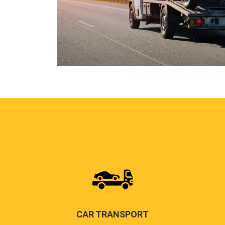
CAR TRANSPORT