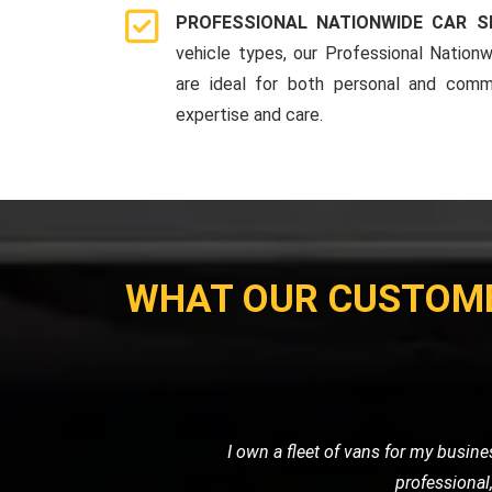
PROFESSIONAL NATIONWIDE CAR S
vehicle types, our Professional Nationw
are ideal for both personal and comme
expertise and care.
WHAT OUR CUSTOM
My motorcycle wouldn't start, and I ne
their own. Their prici