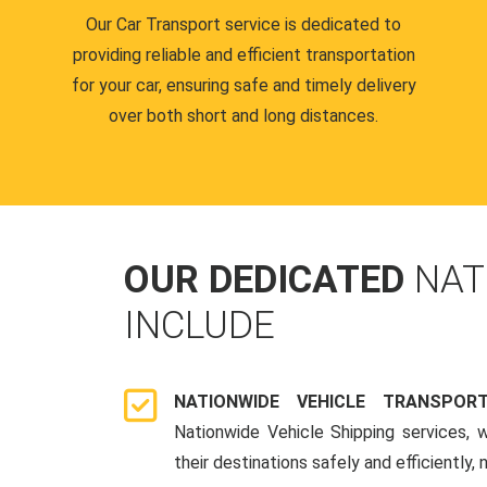
Our Car Transport service is dedicated to
providing reliable and efficient transportation
for your car, ensuring safe and timely delivery
over both short and long distances.
OUR DEDICATED
NAT
INCLUDE
NATIONWIDE VEHICLE TRANSPOR
Nationwide Vehicle Shipping services, 
their destinations safely and efficiently,