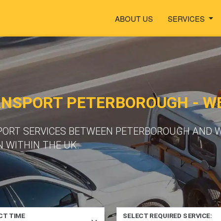
ABOUT US
SERVICES
ANSPORT PETERBOROUGH - W
SPORT SERVICES BETWEEN PETERBOROUGH AND 
 WITHIN THE UK.
CT TIME
SELECT REQUIRED SERVICE: