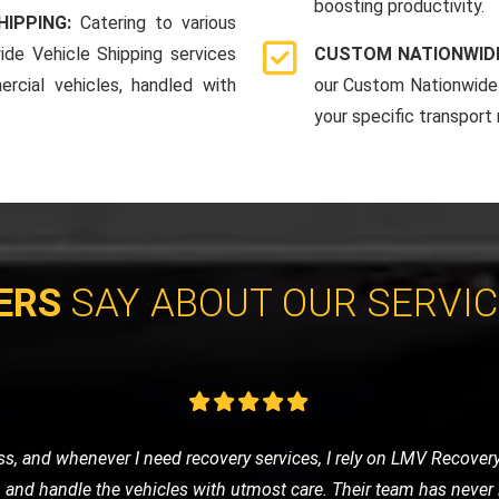
boosting productivity.
HIPPING:
Catering to various
ide Vehicle Shipping services
CUSTOM NATIONWIDE
rcial vehicles, handled with
our Custom Nationwide 
your specific transport
ERS
SAY ABOUT OUR SERVI
eded a tow to the mechanic. LMV Recovery's team was prompt, frie
ng was fair, and the overall experience was very positive. Will def