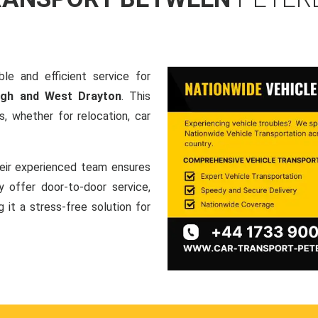
le and efficient service for
ugh and West Drayton
. This
, whether for relocation, car
heir experienced team ensures
ey offer door-to-door service,
g it a stress-free solution for