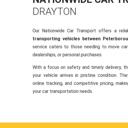
DRAYTON
Our Nationwide Car Transport offers a reliab
transporting vehicles between Peterboro
service caters to those needing to move cars
dealerships, or personal purchases.
With a focus on safety and timely delivery, t
your vehicle arrives in pristine condition. Th
online tracking, and competitive pricing, makin
your car transportation needs.