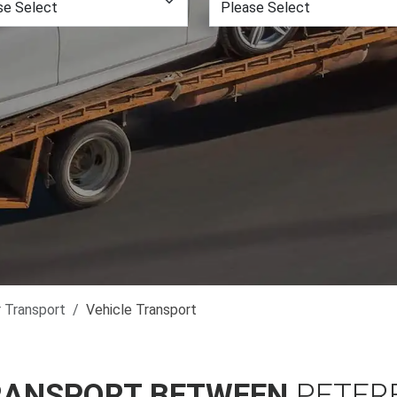
r Transport
Vehicle Transport
RANSPORT BETWEEN
PETER