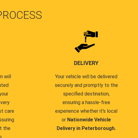
PROCESS
DELIVERY
 will
Your vehicle will be delivered
ated
securely and promptly to the
your
specified destination,
every
ensuring a hassle-free
st care
experience whether it's local
ssuring
or
Nationwide Vehicle
t the
Delivery in Peterborough.
s.