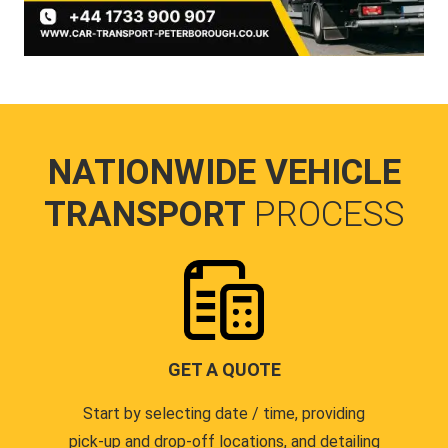
NATIONWIDE VEHICLE
TRANSPORT
PROCESS
GET A QUOTE
Start by selecting date / time, providing
pick-up and drop-off locations, and detailing