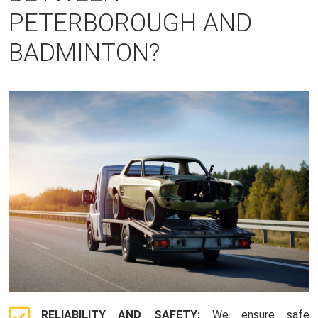
PETERBOROUGH AND
BADMINTON?
RELIABILITY AND SAFETY:
We ensure safe