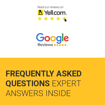
FREQUENTLY ASKED
QUESTIONS
EXPERT
ANSWERS INSIDE