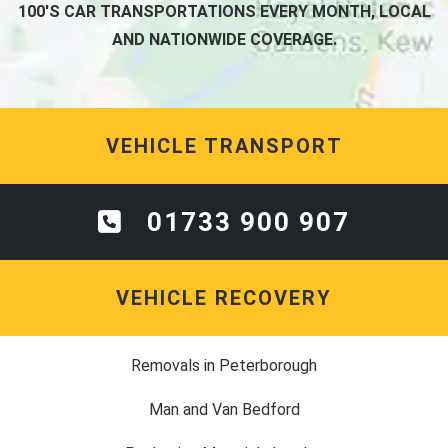
100'S CAR TRANSPORTATIONS EVERY MONTH, LOCAL
AND NATIONWIDE COVERAGE.
VEHICLE TRANSPORT
01733 900 907
VEHICLE RECOVERY
Removals in Peterborough
Man and Van Bedford