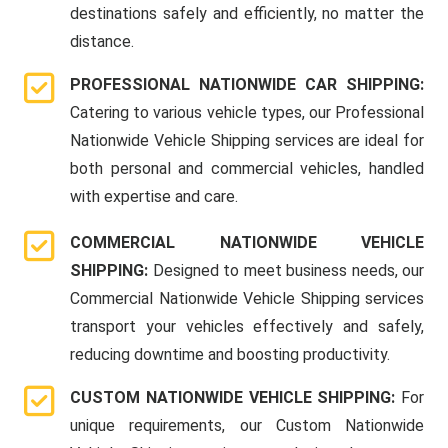
destinations safely and efficiently, no matter the
distance.
PROFESSIONAL NATIONWIDE CAR SHIPPING:
Catering to various vehicle types, our Professional
Nationwide Vehicle Shipping services are ideal for
both personal and commercial vehicles, handled
with expertise and care.
COMMERCIAL NATIONWIDE VEHICLE
SHIPPING:
Designed to meet business needs, our
Commercial Nationwide Vehicle Shipping services
transport your vehicles effectively and safely,
reducing downtime and boosting productivity.
CUSTOM NATIONWIDE VEHICLE SHIPPING:
For
unique requirements, our Custom Nationwide