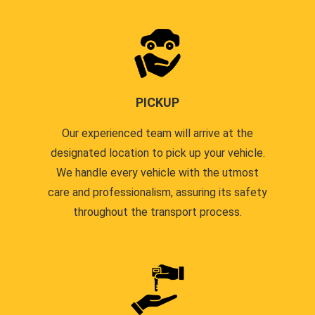
PICKUP
Our experienced team will arrive at the
designated location to pick up your vehicle.
We handle every vehicle with the utmost
care and professionalism, assuring its safety
throughout the transport process.