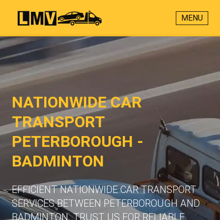
MENU
NATIONWIDE CAR
TRANSPORT
PETERBOROUGH -
BADMINTON
EFFICIENT NATIONWIDE CAR TRANSPORT
SERVICES BETWEEN PETERBOROUGH AND
BADMINTON. TRUST US FOR RELIABLE