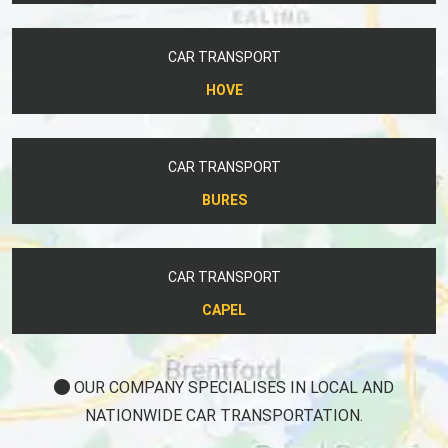
CAR TRANSPORT
HOVE
CAR TRANSPORT
BURES
CAR TRANSPORT
CAPEL
OUR COMPANY SPECIALISES IN LOCAL AND
NATIONWIDE CAR TRANSPORTATION.