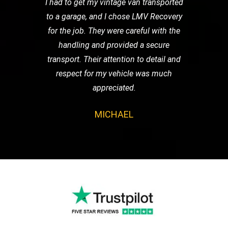
I had to get my vintage van transported
to a garage, and I chose LMV Recovery
for the job. They were careful with the
handling and provided a secure
transport. Their attention to detail and
respect for my vehicle was much
appreciated.
MICHAEL