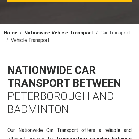
Home
Nationwide Vehicle Transport
Car Transport
Vehicle Transport
NATIONWIDE CAR
TRANSPORT BETWEEN
PETERBOROUGH AND
BADMINTON
Our Nationwide Car Transport offers a reliable and
efficient service for
transporting vehicles between