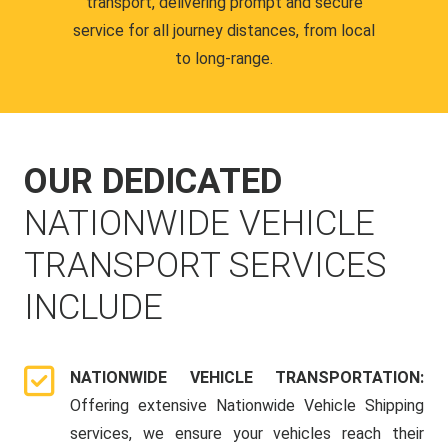
transport, delivering prompt and secure
service for all journey distances, from local
to long-range.
OUR DEDICATED
NATIONWIDE VEHICLE
TRANSPORT SERVICES
INCLUDE
NATIONWIDE VEHICLE TRANSPORTATION:
Offering extensive Nationwide Vehicle Shipping
services, we ensure your vehicles reach their