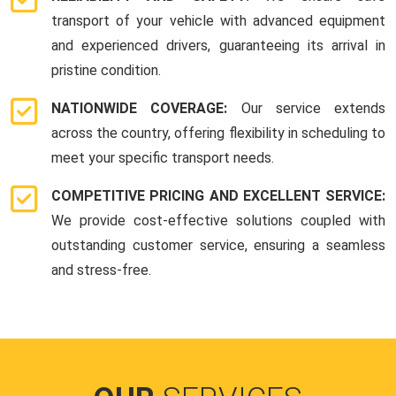
transport of your vehicle with advanced equipment
and experienced drivers, guaranteeing its arrival in
pristine condition.
NATIONWIDE COVERAGE:
Our service extends
across the country, offering flexibility in scheduling to
meet your specific transport needs.
COMPETITIVE PRICING AND EXCELLENT SERVICE:
We provide cost-effective solutions coupled with
outstanding customer service, ensuring a seamless
and stress-free.