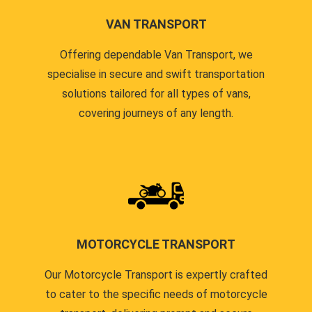
VAN TRANSPORT
Offering dependable Van Transport, we
specialise in secure and swift transportation
solutions tailored for all types of vans,
covering journeys of any length.
MOTORCYCLE TRANSPORT
Our Motorcycle Transport is expertly crafted
to cater to the specific needs of motorcycle