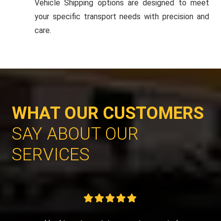
Vehicle Shipping options are designed to meet
your specific transport needs with precision and
care.
WHAT OUR CUSTOMERS
SAY ABOUT OUR
SERVICES