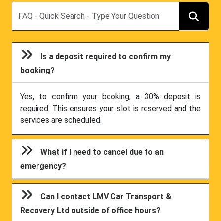
Search
Is a deposit required to confirm my
booking?
Yes, to confirm your booking, a 30% deposit is
required. This ensures your slot is reserved and the
services are scheduled.
What if I need to cancel due to an
emergency?
Can I contact LMV Car Transport &
Recovery Ltd outside of office hours?