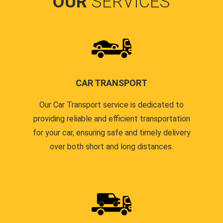
OUR
SERVICES
CAR TRANSPORT
Our Car Transport service is dedicated to
providing reliable and efficient transportation
for your car, ensuring safe and timely delivery
over both short and long distances.