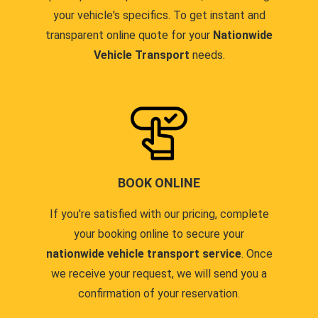
your vehicle's specifics. To get instant and
transparent online quote for your
Nationwide
Vehicle Transport
needs.
BOOK ONLINE
If you're satisfied with our pricing, complete
your booking online to secure your
nationwide vehicle transport service
. Once
we receive your request, we will send you a
confirmation of your reservation.