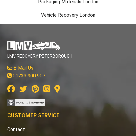
Packaging Materials London
Vehicle Recovery London
LMV RECOVERY PETERBOROUGH
E-Mail Us
01733 900 907
CUSTOMER SERVICE
Contact