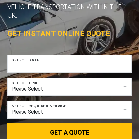
VEHICLE TRANSPORTATION WITHIN THE
UK.
GET INSTANT ONLINE QUOTE
SELECT DATE
SELECT TIME
SELECT REQUIRED SERVICE:
GET A QUOTE