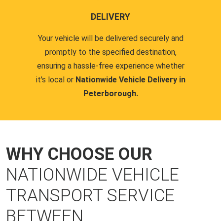
DELIVERY
Your vehicle will be delivered securely and
promptly to the specified destination,
ensuring a hassle-free experience whether
it's local or
Nationwide Vehicle Delivery in
Peterborough.
WHY CHOOSE OUR
NATIONWIDE VEHICLE
TRANSPORT SERVICE
BETWEEN