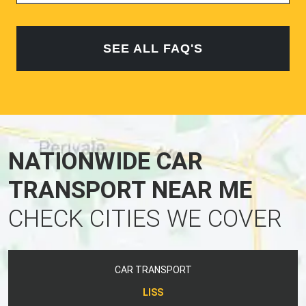
SEE ALL FAQ'S
NATIONWIDE CAR
TRANSPORT NEAR ME
CHECK CITIES WE COVER
CAR TRANSPORT
LISS