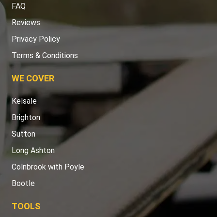
FAQ
Reviews
Privacy Policy
Terms & Conditions
WE COVER
Kelsale
Brighton
Sutton
Long Ashton
Colnbrook with Poyle
Bootle
TOOLS