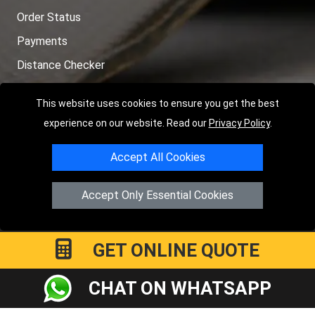
Order Status
Payments
Distance Checker
Sitemap
This website uses cookies to ensure you get the best
experience on our website. Read our
Privacy Policy
.
Accept All Cookies
Copyright © 2004 - 2026
LMV RECOVERY PETERBOROUGH
|
4
Hartland Avenue
PE7 8TF
Peterborough
,
UK
Accept Only Essential Cookies
Registered in England and Wales | Company Registration No:
15458858
GET ONLINE QUOTE
CHAT ON WHATSAPP