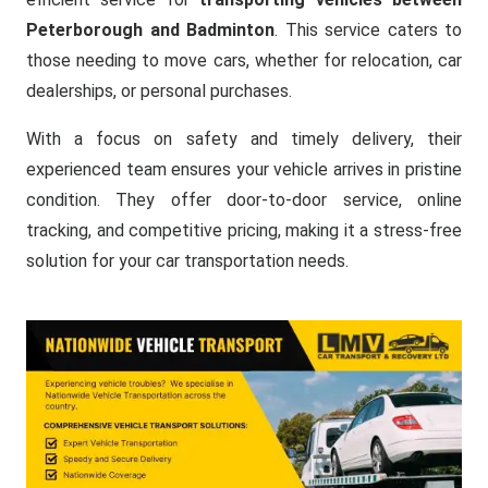
Peterborough and Badminton
. This service caters to
those needing to move cars, whether for relocation, car
dealerships, or personal purchases.
With a focus on safety and timely delivery, their
experienced team ensures your vehicle arrives in pristine
condition. They offer door-to-door service, online
tracking, and competitive pricing, making it a stress-free
solution for your car transportation needs.